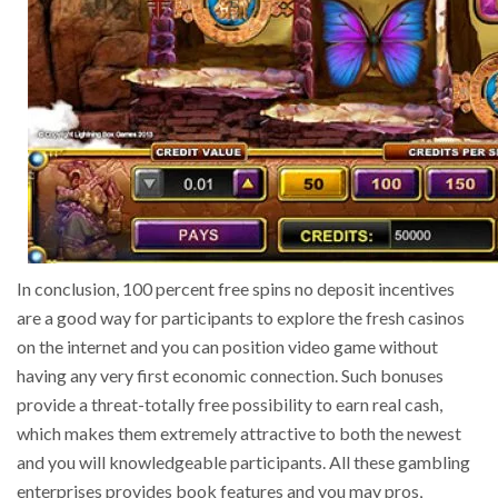
In conclusion, 100 percent free spins no deposit incentives
are a good way for participants to explore the fresh casinos
on the internet and you can position video game without
having any very first economic connection. Such bonuses
provide a threat-totally free possibility to earn real cash,
which makes them extremely attractive to both the newest
and you will knowledgeable participants. All these gambling
enterprises provides book features and you may pros,