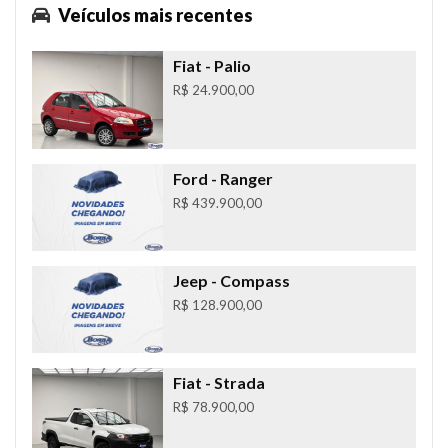
Veículos mais recentes
Fiat
- Palio
R$ 24.900,00
Ford
- Ranger
R$ 439.900,00
Jeep
- Compass
R$ 128.900,00
Fiat
- Strada
R$ 78.900,00