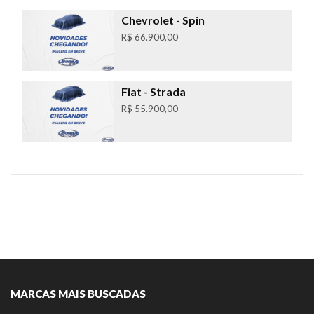
Chevrolet
- Spin
R$ 66.900,00
Fiat
- Strada
R$ 55.900,00
MARCAS MAIS BUSCADAS