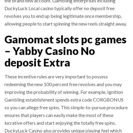
the brand new account. Gambling enterprises including
DuckyLuck Local casino typically offer no deposit free
revolves you to end up being legitimate once membership,
allowing people to start spinning the new reels straight away.
Gamomat slots pc games
– Yabby Casino No
deposit Extra
These incentive rules are very important to possess
redeeming the new 100 percent free revolves and you may
improving the probability of winning. For example, Ignition
Gambling establishment spends extra code CORGBONUS
so you can allege free spins. This simple-to-pursue procedure
ensures that players can easily make the most of these
lucrative offers and start enjoying the totally free spins.
DuckyLuck Casino also provides unique playing feel which