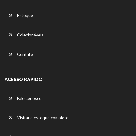
Estoque
Colecionáveis
Contato
ACESSO RÁPIDO
Fale conosco
Visitar o estoque completo