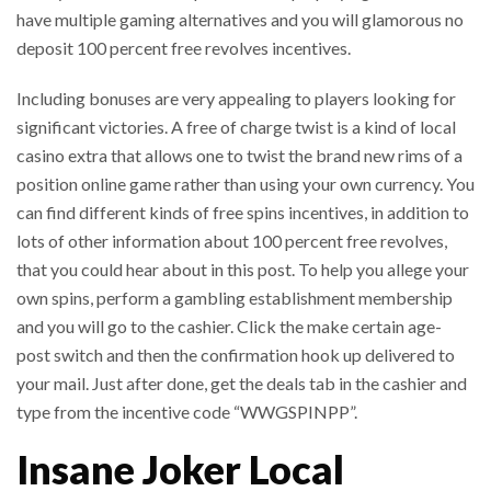
have multiple gaming alternatives and you will glamorous no
deposit 100 percent free revolves incentives.
Including bonuses are very appealing to players looking for
significant victories. A free of charge twist is a kind of local
casino extra that allows one to twist the brand new rims of a
position online game rather than using your own currency. You
can find different kinds of free spins incentives, in addition to
lots of other information about 100 percent free revolves,
that you could hear about in this post. To help you allege your
own spins, perform a gambling establishment membership
and you will go to the cashier. Click the make certain age-
post switch and then the confirmation hook up delivered to
your mail. Just after done, get the deals tab in the cashier and
type from the incentive code “WWGSPINPP”.
Insane Joker Local