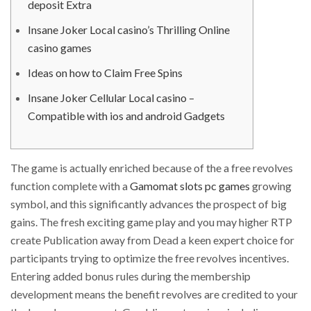
deposit Extra
Insane Joker Local casino’s Thrilling Online
casino games
Ideas on how to Claim Free Spins
Insane Joker Cellular Local casino –
Compatible with ios and android Gadgets
The game is actually enriched because of the a free revolves
function complete with a
Gamomat slots pc games
growing
symbol, and this significantly advances the prospect of big
gains. The fresh exciting game play and you may higher RTP
create Publication away from Dead a keen expert choice for
participants trying to optimize the free revolves incentives.
Entering added bonus rules during the membership
development means the benefit revolves are credited to your