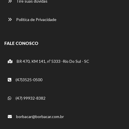
Tire suas dúvidas
Política de Privacidade
FALE CONOSCO
BR 470, KM 141, nº 5333 -Rio Do Sul - SC
(47)3525-0500
(47) 99932-8382
borbacar@borbacar.com.br