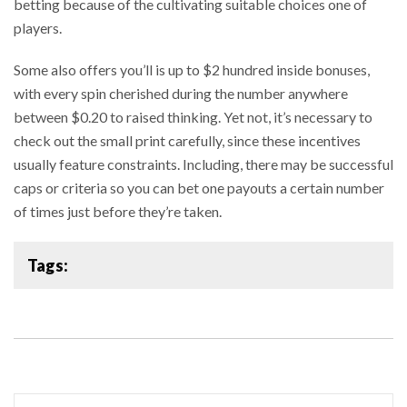
betting because of the cultivating suitable choices one of
players.
Some also offers you’ll is up to $2 hundred inside bonuses,
with every spin cherished during the number anywhere
between $0.20 to raised thinking. Yet not, it’s necessary to
check out the small print carefully, since these incentives
usually feature constraints. Including, there may be successful
caps or criteria so you can bet one payouts a certain number
of times just before they’re taken.
Tags: