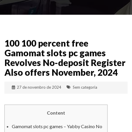
100 100 percent free
Gamomat slots pc games
Revolves No-deposit Register
Also offers November, 2024
27 de novembro de 2024
Sem categoria
Content
Gamomat slots pc games – Yabby Casino No