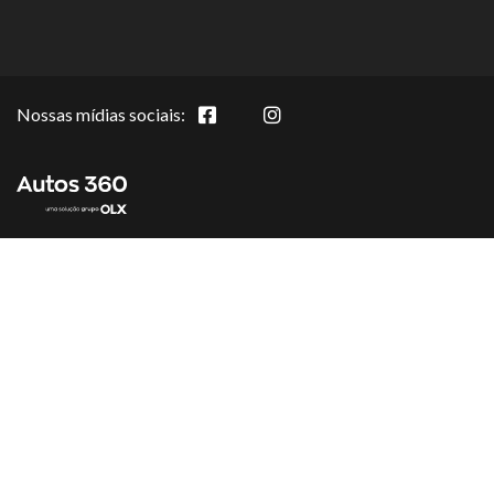
Nossas mídias sociais: