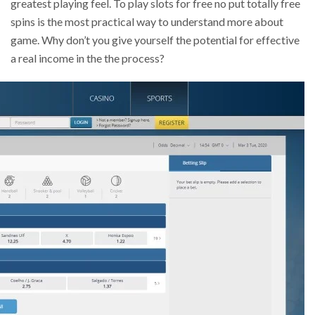
greatest playing feel. To play slots for free no put totally free
spins is the most practical way to understand more about
game. Why don’t you give yourself the potential for effective
a real income in the the process?