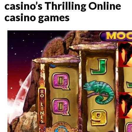
casino’s Thrilling Online
casino games