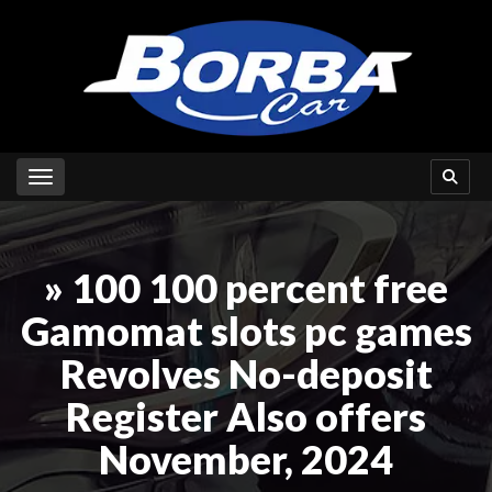
Toggle navigation
» 100 100 percent free
Gamomat slots pc games
Revolves No-deposit
Register Also offers
November, 2024