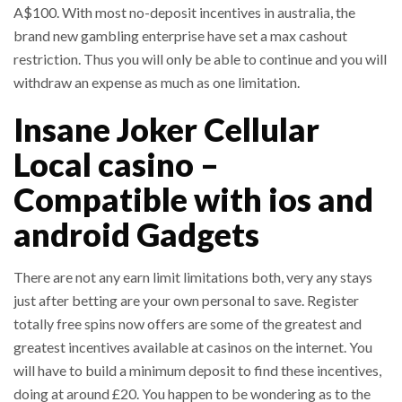
A$100. With most no-deposit incentives in australia, the
brand new gambling enterprise have set a max cashout
restriction. Thus you will only be able to continue and you will
withdraw an expense as much as one limitation.
Insane Joker Cellular
Local casino –
Compatible with ios and
android Gadgets
There are not any earn limit limitations both, very any stays
just after betting are your own personal to save. Register
totally free spins now offers are some of the greatest and
greatest incentives available at casinos on the internet. You
will have to build a minimum deposit to find these incentives,
doing at around £20. You happen to be wondering as to the