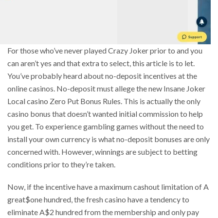
For those who’ve never played Crazy Joker prior to and you
can aren’t yes and that extra to select, this article is to let.
You’ve probably heard about no-deposit incentives at the
online casinos. No-deposit must allege the new Insane Joker
Local casino Zero Put Bonus Rules. This is actually the only
casino bonus that doesn’t wanted initial commission to help
you get. To experience gambling games without the need to
install your own currency is what no-deposit bonuses are only
concerned with. However, winnings are subject to betting
conditions prior to they’re taken.
Now, if the incentive have a maximum cashout limitation of A
great$one hundred, the fresh casino have a tendency to
eliminate A$2 hundred from the membership and only pay