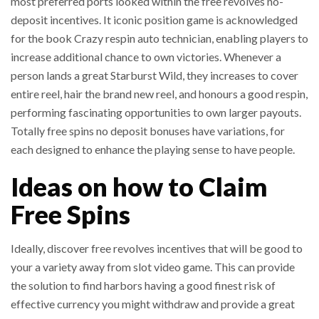
most preferred ports looked within the free revolves no-
deposit incentives. It iconic position game is acknowledged
for the book Crazy respin auto technician, enabling players to
increase additional chance to own victories. Whenever a
person lands a great Starburst Wild, they increases to cover
entire reel, hair the brand new reel, and honours a good respin,
performing fascinating opportunities to own larger payouts.
Totally free spins no deposit bonuses have variations, for
each designed to enhance the playing sense to have people.
Ideas on how to Claim
Free Spins
Ideally, discover free revolves incentives that will be good to
your a variety away from slot video game. This can provide
the solution to find harbors having a good finest risk of
effective currency you might withdraw and provide a great