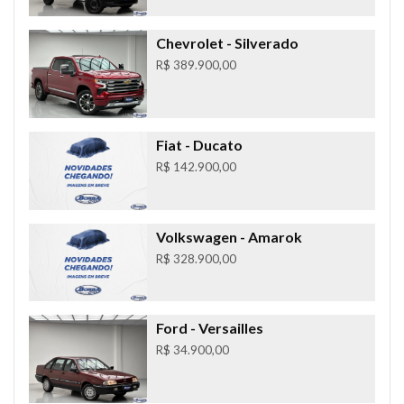
Chevrolet
- Silverado
R$ 389.900,00
Fiat
- Ducato
R$ 142.900,00
Volkswagen
- Amarok
R$ 328.900,00
Ford
- Versailles
R$ 34.900,00