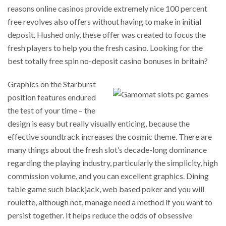
reasons online casinos provide extremely nice 100 percent
free revolves also offers without having to make in initial
deposit. Hushed only, these offer was created to focus the
fresh players to help you the fresh casino. Looking for the
best totally free spin no-deposit casino bonuses in britain?
Graphics on the Starburst
position features endured
the test of your time – the
design is easy but really visually enticing, because the
effective soundtrack increases the cosmic theme. There are
many things about the fresh slot’s decade-long dominance
regarding the playing industry, particularly the simplicity, high
commission volume, and you can excellent graphics. Dining
table game such blackjack, web based poker and you will
roulette, although not, manage need a method if you want to
persist together. It helps reduce the odds of obsessive