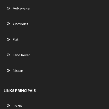
Volkswagen
Chevrolet
Fiat
Land Rover
Nissan
LINKS PRINCIPAIS
Início