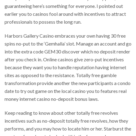
guaranteeing here’s something for everyone. I pointed out
earlier you to casinos fool around with incentives to attract
professionals to possess the long run.
Harbors Gallery Casino embraces your own having 30 free
spins no-put to the ‘Gemhalla’ slot. Manage an account and go
into the extra code GEM30 discover which no deposit render
after you check in. Online casinos give zero-put incentives
because they want you to handle reputation having internet
sites as opposed to the resistance. Totally free gamble
transformation provide another the new participants a condo
date to try out game on the local casino you to features real
money internet casino no-deposit bonus laws.
Keep reading to know about other totally free revolves
incentives such as no-deposit totally free revolves, how they
performs, and you may how to locate him or her. Starburst the