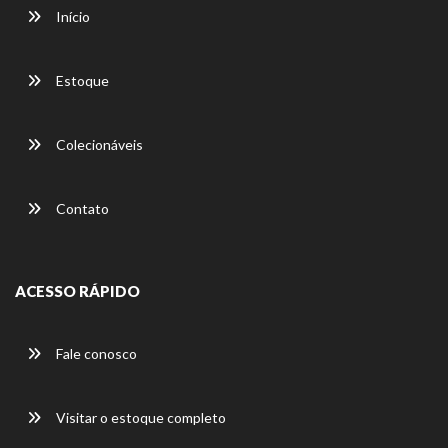
Início
Estoque
Colecionáveis
Contato
ACESSO RÁPIDO
Fale conosco
Visitar o estoque completo