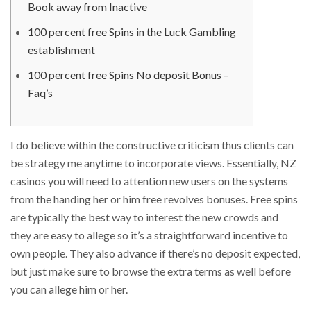
Book away from Inactive
100 percent free Spins in the Luck Gambling
establishment
100 percent free Spins No deposit Bonus –
Faq’s
I do believe within the constructive criticism thus clients can
be strategy me anytime to incorporate views. Essentially, NZ
casinos you will need to attention new users on the systems
from the handing her or him free revolves bonuses. Free spins
are typically the best way to interest the new crowds and
they are easy to allege so it’s a straightforward incentive to
own people.
They also advance if there’s no deposit expected,
but just make sure to browse the extra terms as well before
you can allege him or her.