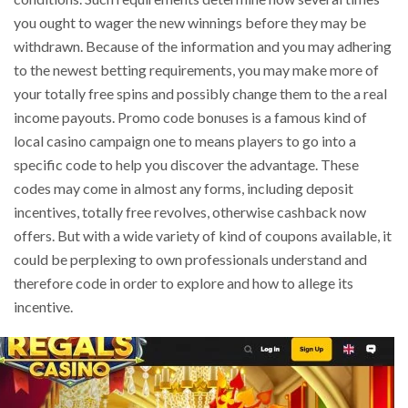
you ought to wager the new winnings before they may be
withdrawn. Because of the information and you may adhering
to the newest betting requirements, you may make more of
your totally free spins and possibly change them to the a real
income payouts. Promo code bonuses is a famous kind of
local casino campaign one to means players to go into a
specific code to help you discover the advantage. These
codes may come in almost any forms, including deposit
incentives, totally free revolves, otherwise cashback now
offers. But with a wide variety of kind of coupons available, it
could be perplexing to own professionals understand and
therefore code in order to explore and how to allege its
incentive.