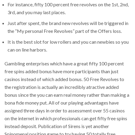
For instance, fifty 100 percent free revolves on the 1st, 2nd,
3rd, and you may last places.
Just after spent, the brand new revolves will be triggered in
the “My personal Free Revolves” part of the Offers loss.
It is the best slot for low rollers and you can newbies so you
can on line harbors.
Gambling enterprises which have a great fifty 100 percent
free spins added bonus have more participants than just
casinos instead of which added bonus. 50 Free Revolves to
the registration is actually an incredibly atractive added
bonus since the you can earn real money rather than making a
bona fide money put. All of our playing advantages have
assigned three days in order to assessment over 55 casinos
on the internet in which professionals can get fifty free spins
instead deposit. Publication of Sirens is yet another
Spinomenal position game to try having 50 totally free