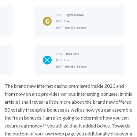
The brand new internet casino premiered inside 2023 and
from now on also provides various interesting bonuses. In this
article I shall reveal a little more about the brand new offered
50 totally free spins bonuses as well as how you can assemble
the fresh bonuses. I am also going to determine how you can
secure real money if you utilize that it added bonus. Towards
the bottom of your own web page you additionally discover a