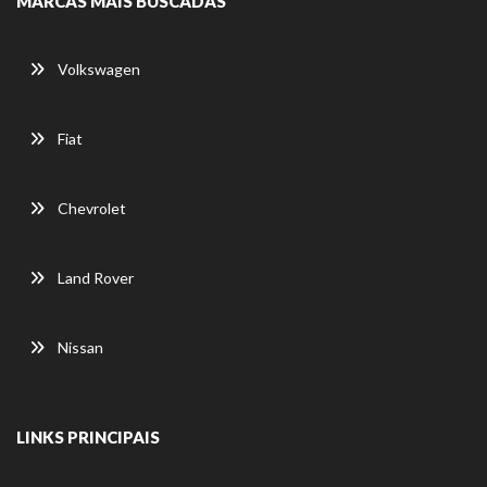
MARCAS MAIS BUSCADAS
Volkswagen
Fiat
Chevrolet
Land Rover
Nissan
LINKS PRINCIPAIS