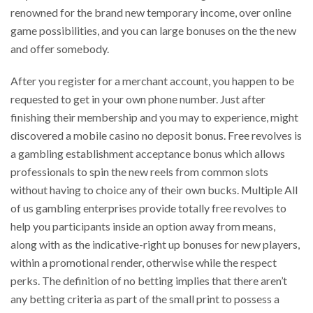
renowned for the brand new temporary income, over online
game possibilities, and you can large bonuses on the the new
and offer somebody.
After you register for a merchant account, you happen to be
requested to get in your own phone number. Just after
finishing their membership and you may to experience, might
discovered a mobile casino no deposit bonus. Free revolves is
a gambling establishment acceptance bonus which allows
professionals to spin the new reels from common slots
without having to choice any of their own bucks. Multiple All
of us gambling enterprises provide totally free revolves to
help you participants inside an option away from means,
along with as the indicative-right up bonuses for new players,
within a promotional render, otherwise while the respect
perks. The definition of no betting implies that there aren’t
any betting criteria as part of the small print to possess a