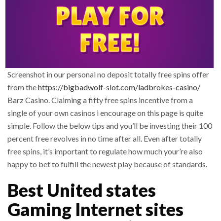
Screenshot in our personal no deposit totally free spins offer
from the
https://bigbadwolf-slot.com/ladbrokes-casino/
Barz Casino. Claiming a fifty free spins incentive from a
single of your own casinos i encourage on this page is quite
simple. Follow the below tips and you’ll be investing their 100
percent free revolves in no time after all. Even after totally
free spins, it’s important to regulate how much your’re also
happy to bet to fulfill the newest play because of standards.
Best United states
Gaming Internet sites