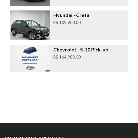
Hyundai
- Creta
R$ 109.900,00
Chevrolet
- S-10 Pick-up
R$ 164.900,00