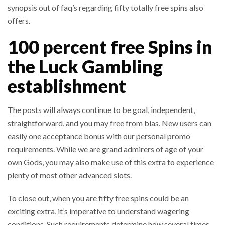
synopsis out of faq’s regarding fifty totally free spins also
offers.
100 percent free Spins in
the Luck Gambling
establishment
The posts will always continue to be goal, independent,
straightforward, and you may free from bias. New users can
easily one acceptance bonus with our personal promo
requirements. While we are grand admirers of age of your
own Gods, you may also make use of this extra to experience
plenty of most other advanced slots.
To close out, when you are fifty free spins could be an
exciting extra, it’s imperative to understand wagering
conditions. Such requirements determine how several times