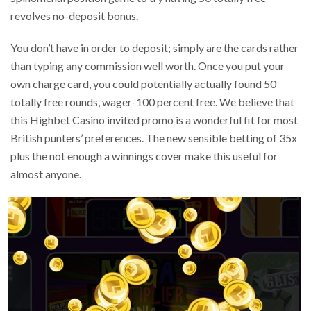
revolves no-deposit bonus.
You don’t have in order to deposit; simply are the cards rather
than typing any commission well worth. Once you put your
own charge card, you could potentially actually found 50
totally free rounds, wager-100 percent free. We believe that
this Highbet Casino invited promo is a wonderful fit for most
British punters’ preferences. The new sensible betting of 35x
plus the not enough a winnings cover make this useful for
almost anyone.