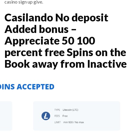
casino sign up give.
Casilando No deposit
Added bonus –
Appreciate 50 100
percent free Spins on the
Book away from Inactive