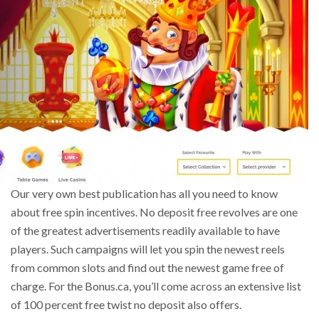
Our very own best publication has all you need to know
about free spin incentives. No deposit free revolves are one
of the greatest advertisements readily available to have
players. Such campaigns will let you spin the newest reels
from common slots and find out the newest game free of
charge. For the Bonus.ca, you’ll come across an extensive list
of 100 percent free twist no deposit also offers.