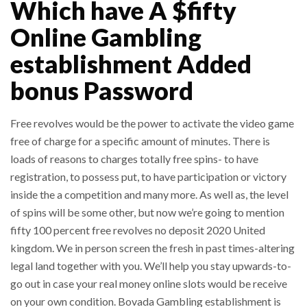
Which have A $fifty
Online Gambling
establishment Added
bonus Password
Free revolves would be the power to activate the video game
free of charge for a specific amount of minutes. There is
loads of reasons to charges totally free spins- to have
registration, to possess put, to have participation or victory
inside the a competition and many more. As well as, the level
of spins will be some other, but now we’re going to mention
fifty 100 percent free revolves no deposit 2020 United
kingdom. We in person screen the fresh in past times-altering
legal land together with you. We’ll help you stay upwards-to-
go out in case your real money online slots would be receive
on your own condition. Bovada Gambling establishment is