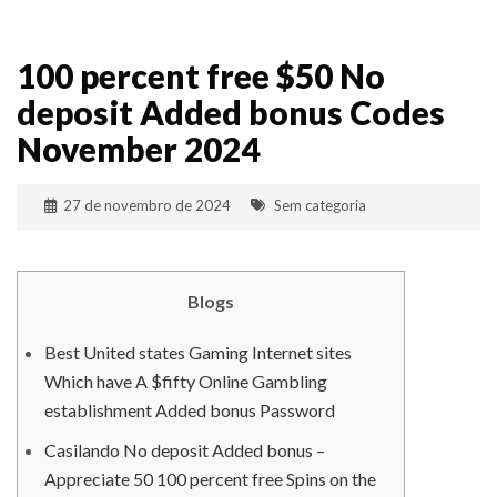
100 percent free $50 No
deposit Added bonus Codes
November 2024
27 de novembro de 2024
Sem categoria
Blogs
Best United states Gaming Internet sites
Which have A $fifty Online Gambling
establishment Added bonus Password
Casilando No deposit Added bonus –
Appreciate 50 100 percent free Spins on the