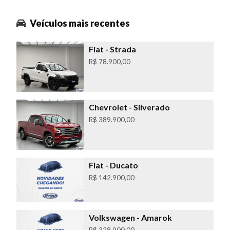
Veículos mais recentes
Fiat
- Strada
R$ 78.900,00
Chevrolet
- Silverado
R$ 389.900,00
Fiat
- Ducato
R$ 142.900,00
Volkswagen
- Amarok
R$ 328.900,00