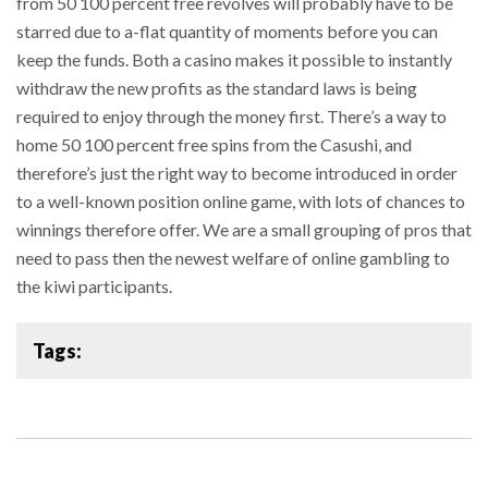
from 50 100 percent free revolves will probably have to be
starred due to a-flat quantity of moments before you can
keep the funds. Both a casino makes it possible to instantly
withdraw the new profits as the standard laws is being
required to enjoy through the money first. There’s a way to
home 50 100 percent free spins from the Casushi, and
therefore’s just the right way to become introduced in order
to a well-known position online game, with lots of chances to
winnings therefore offer. We are a small grouping of pros that
need to pass then the newest welfare of online gambling to
the kiwi participants.
Tags: