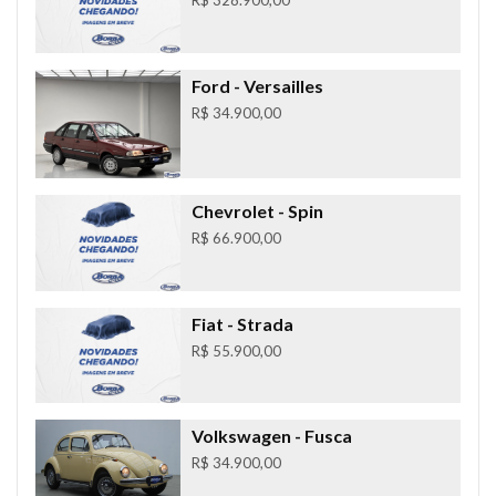
Ford
- Versailles
R$ 34.900,00
Chevrolet
- Spin
R$ 66.900,00
Fiat
- Strada
R$ 55.900,00
Volkswagen
- Fusca
R$ 34.900,00