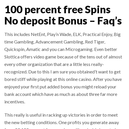
100 percent free Spins
No deposit Bonus – Faq’s
This includes NetEnt, Play’n Wade, ELK, Practical Enjoy, Big
time Gambling, Advancement Gambling, Red Tiger,
Quickspin, Amatic and you can Microgaming. Even better
Slottica offers video game because of the tens out of almost
every other organization that are a little less really-
recognized. Due to this I am sure you obtained’t want to get
bored stiff while playing at this online casino. After you have
enjoyed your first put added bonus you might reload your
bank account which have as much as about three far more
incentives.
This really is useful in racking up victories in order to meet
the new betting conditions. One profits you generate away