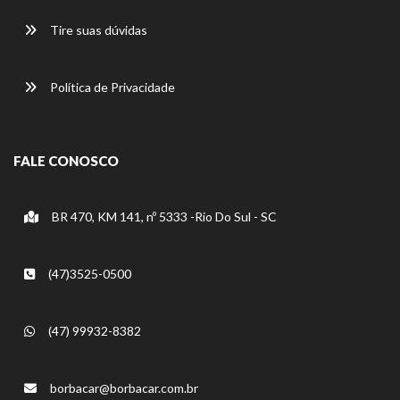
Tire suas dúvidas
Política de Privacidade
FALE CONOSCO
BR 470, KM 141, nº 5333 -Rio Do Sul - SC
(47)3525-0500
(47) 99932-8382
borbacar@borbacar.com.br