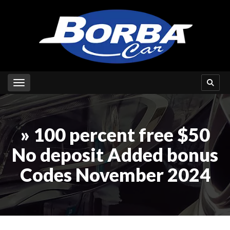
Toggle navigation
» 100 percent free $50
No deposit Added bonus
Codes November 2024