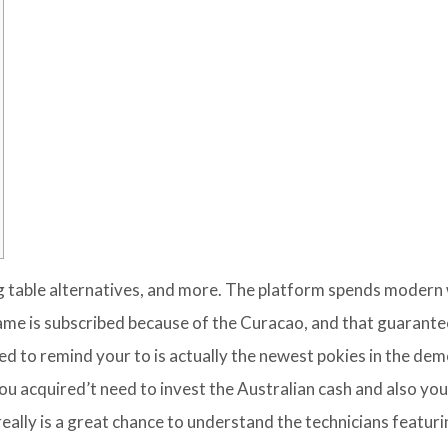
ing table alternatives, and more. The platform spends modern
 game is subscribed because of the Curacao, and that guarante
 to remind your to is actually the newest pokies in the de
u acquired’t need to invest the Australian cash and also you’
really is a great chance to understand the technicians featuri