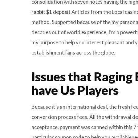
consolidation with seven notes having the hi
rabbit $1 deposit
Articles from the Local casin
method. Supported because of the my personal
decades out of world experience, I’m a powerho
my purpose to help you interest pleasant and 
establishment fans across the globe.
Issues that Raging 
have Us Players
Because it’s an international deal, the fresh 
conversion process fees. All the withdrawal d
acceptance, payment was canned within this 7 
particular coupon code to help you availablene