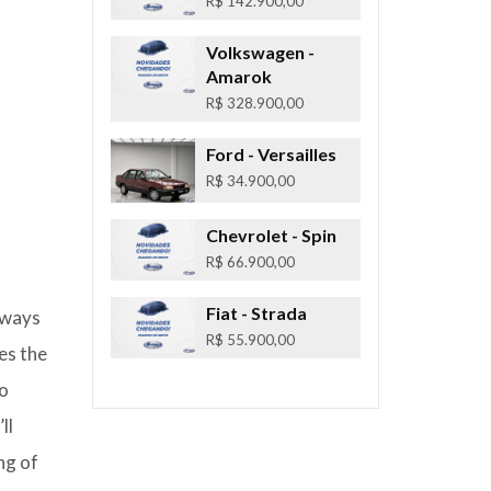
R$ 142.900,00
Volkswagen
-
Amarok
R$ 328.900,00
Ford
- Versailles
R$ 34.900,00
Chevrolet
- Spin
R$ 66.900,00
Fiat
- Strada
 ways
R$ 55.900,00
es the
mo
ll
ng of