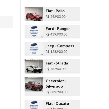
Fiat
- Palio
R$ 24.900,00
Ford
- Ranger
R$ 439.900,00
Jeep
- Compass
R$ 128.900,00
Fiat
- Strada
R$ 78.900,00
Chevrolet
-
Silverado
R$ 389.900,00
Fiat
- Ducato