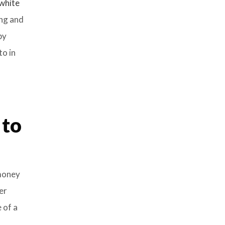
white
ing and
by
to in
 to
 money
er
 of a