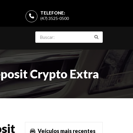
TELEFONE:
(47) 3525-0500
posit Crypto Extra
sit
Veículos mais recentes