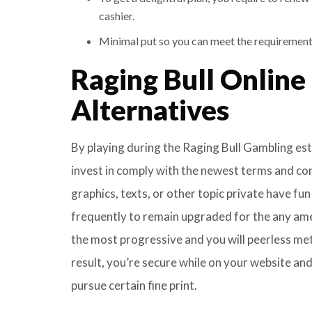
cashier.
Minimal put so you can meet the requireme
Raging Bull Online
Alternatives
By playing during the Raging Bull Gambling e
invest in comply with the newest terms and con
graphics, texts, or other topic private have fu
frequently to remain upgraded for the any am
the most progressive and you will peerless met
result, you’re secure while on your website an
pursue certain fine print.