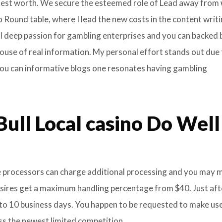
ghest worth. We secure the esteemed role of Lead away from
o Round table, where I lead the new costs in the content writ
 deep passion for gambling enterprises and you can backed 
use of real information. My personal effort stands out due 
you can informative blogs one resonates having gambling
Bull Local casino Do Well
fee processors can charge additional processing and you may
esires get a maximum handling percentage from $40. Just aft
to 10 business days. You happen to be requested to make use
ss the newest limited competition.