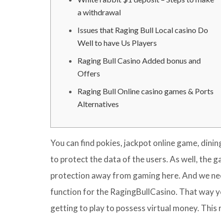
a withdrawal
Issues that Raging Bull Local casino Do
Well to have Us Players
Raging Bull Casino Added bonus and
Offers
Raging Bull Online casino games & Ports
Alternatives
You can find pokies, jackpot online game, din
to protect the data of the users. As well, the
protection away from gaming here. And we need
function for the RagingBullCasino. That way yo
getting to play to possess virtual money.
This 