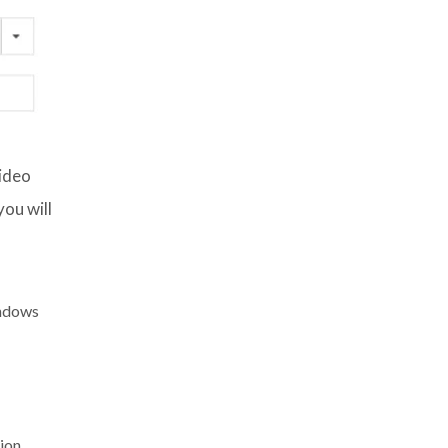
video
you will
indows
tion