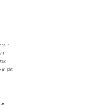
ons in
 all
ated
ly might
ute