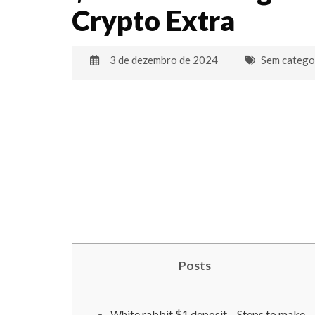
Crypto Extra
3 de dezembro de 2024
Sem catego
Posts
White rabbit $1 deposit – Steps to make