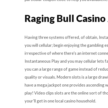
Raging Bull Casino
Having three systems offered, of obtain, Ins
you will cellular; begin enjoying the gambling 
irrespective of where there’s an internet conne
Instantaneous Play and you may cellular lets f
you can a large range of game instead of reduc
quality or visuals. Modern slots is a large draw
have a mega jackpot one provides ascending wi
play! Video clips slots are the online sort of t
your’ll get in one local casino household.