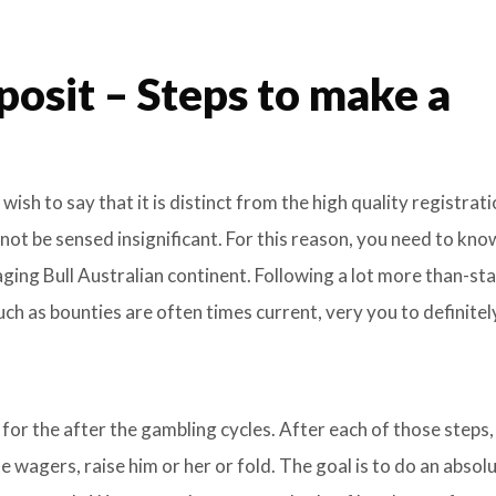
posit – Steps to make a
sh to say that it is distinct from the high quality registrati
ot be sensed insignificant. For this reason, you need to know
aging Bull Australian continent. Following a lot more than-st
Such as bounties are often times current, very you to definite
for the after the gambling cycles. After each of those steps,
e wagers, raise him or her or fold. The goal is to do an absol