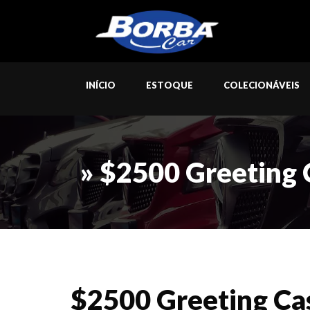
INÍCIO
ESTOQUE
COLECIONÁVEIS
» $2500 Greeting 
$2500 Greeting Cas