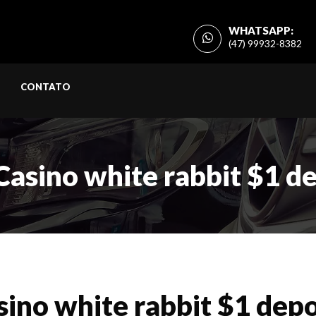
WHATSAPP:
(47) 99932-8382
CONTATO
Casino white rabbit $1 de
ino white rabbit $1 depo