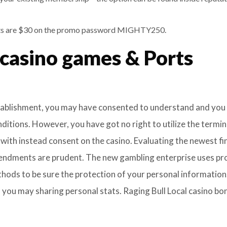
nts are $30 on the promo password MIGHTY250.
 casino games & Ports
stablishment, you may have consented to understand and you
ditions. However, you have got no right to utilize the termi
n with instead consent on the casino. Evaluating the newest fi
endments are prudent. The new gambling enterprise uses pr
hods to be sure the protection of your personal information
d you may sharing personal stats. Raging Bull Local casino bo