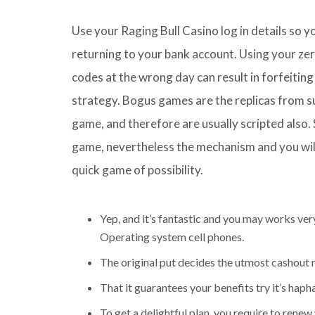
Use your Raging Bull Casino log in details so y
returning to your bank account. Using your ze
codes at the wrong day can result in forfeitin
strategy. Bogus games are the replicas from s
game, and therefore are usually scripted also.
game, nevertheless the mechanism and you will p
quick game of possibility.
Yep, and it’s fantastic and you may works ve
Operating system cell phones.
The original put decides the utmost cashout
That it guarantees your benefits try it’s hap
To get a delightful plan, you require to rene