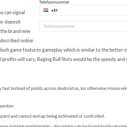
ou can signal
ro-deposit
g the brand new
ubscribed online
 Such game features gameplay which is similar to the better 
rofits will vary. Raging Bull Slots would be the speedy and 
ry fast instead of points across Android os, ios otherwise House w
 number.
hazard and cannot end up being estimated or controlled.
w your existing membership – the option can be found inside reputa