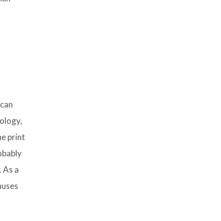
 can
nology,
ne print
obably
. As a
nuses