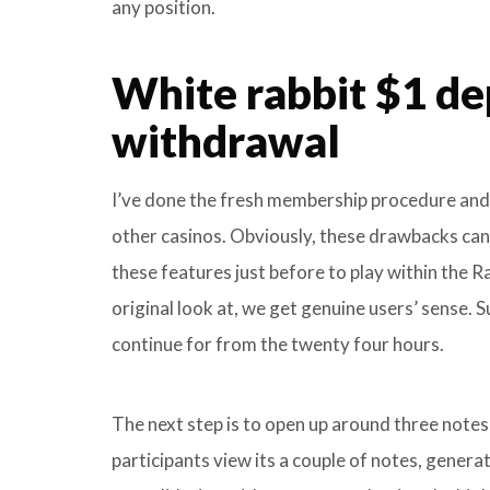
any position.
White rabbit $1 de
withdrawal
I’ve done the fresh membership procedure and wi
other casinos. Obviously, these drawbacks cann
these features just before to play within the R
original look at, we get genuine users’ sense. 
continue for from the twenty four hours.
The next step is to open up around three notes 
participants view its a couple of notes, generat