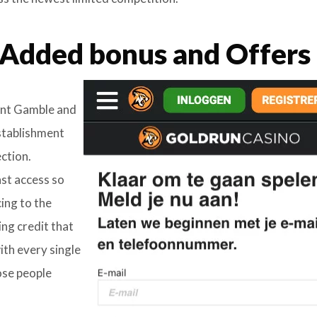
 Added bonus and Offers
tant Gamble and
establishment
ction.
ast access so
ing to the
ing credit that
th every single
hose people