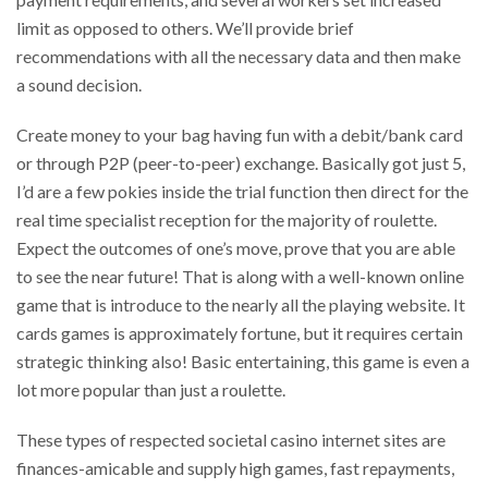
limit as opposed to others. We’ll provide brief
recommendations with all the necessary data and then make
a sound decision.
Create money to your bag having fun with a debit/bank card
or through P2P (peer-to-peer) exchange. Basically got just 5,
I’d are a few pokies inside the trial function then direct for the
real time specialist reception for the majority of roulette.
Expect the outcomes of one’s move, prove that you are able
to see the near future! That is along with a well-known online
game that is introduce to the nearly all the playing website. It
cards games is approximately fortune, but it requires certain
strategic thinking also! Basic entertaining, this game is even a
lot more popular than just a roulette.
These types of respected societal casino internet sites are
finances-amicable and supply high games, fast repayments,