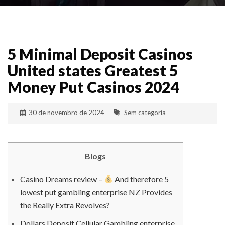
5 Minimal Deposit Casinos
United states Greatest 5
Money Put Casinos 2024
30 de novembro de 2024
Sem categoria
Blogs
Casino Dreams review –
And therefore 5
lowest put gambling enterprise NZ Provides
the Really Extra Revolves?
Dollars Deposit Cellular Gambling enterprise