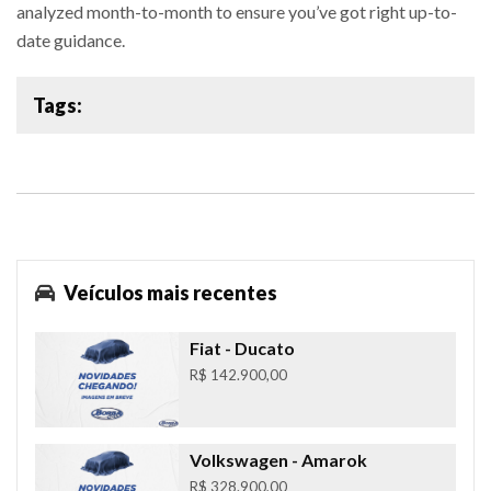
analyzed month-to-month to ensure you’ve got right up-to-
date guidance.
Tags:
Veículos mais recentes
Fiat
- Ducato
R$ 142.900,00
Volkswagen
- Amarok
R$ 328.900,00