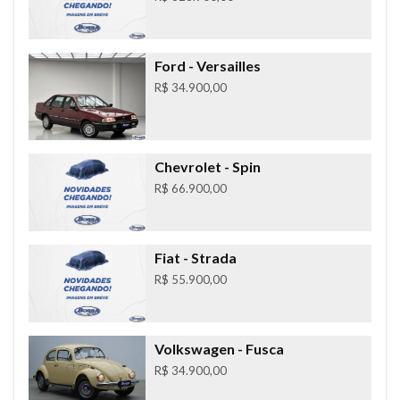
Ford
- Versailles
R$ 34.900,00
Chevrolet
- Spin
R$ 66.900,00
Fiat
- Strada
R$ 55.900,00
Volkswagen
- Fusca
R$ 34.900,00