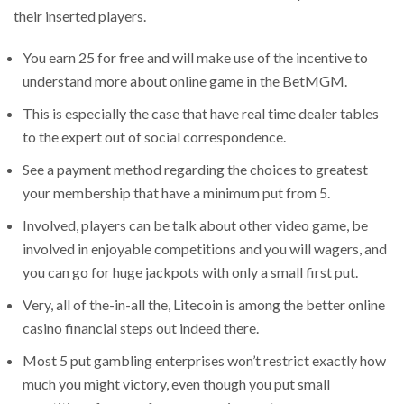
their inserted players.
You earn 25 for free and will make use of the incentive to
understand more about online game in the BetMGM.
This is especially the case that have real time dealer tables
to the expert out of social correspondence.
See a payment method regarding the choices to greatest
your membership that have a minimum put from 5.
Involved, players can be talk about other video game, be
involved in enjoyable competitions and you will wagers, and
you can go for huge jackpots with only a small first put.
Very, all of the-in-all the, Litecoin is among the better online
casino financial steps out indeed there.
Most 5 put gambling enterprises won’t restrict exactly how
much you might victory, even though you put small