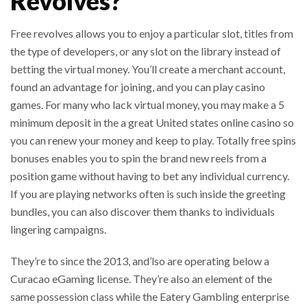
Revolves?
Free revolves allows you to enjoy a particular slot, titles from
the type of developers, or any slot on the library instead of
betting the virtual money. You’ll create a merchant account,
found an advantage for joining, and you can play casino
games. For many who lack virtual money, you may make a 5
minimum deposit in the a great United states online casino so
you can renew your money and keep to play. Totally free spins
bonuses enables you to spin the brand new reels from a
position game without having to bet any individual currency.
If you are playing networks often is such inside the greeting
bundles, you can also discover them thanks to individuals
lingering campaigns.
They’re to since the 2013, and’lso are operating below a
Curacao eGaming license. They’re also an element of the
same possession class while the Eatery Gambling enterprise