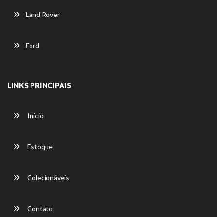
Land Rover
Ford
LINKS PRINCIPAIS
Início
Estoque
Colecionáveis
Contato