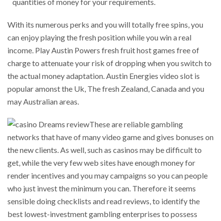
quantities of money for your requirements.
With its numerous perks and you will totally free spins, you
can enjoy playing the fresh position while you win a real
income. Play Austin Powers fresh fruit host games free of
charge to attenuate your risk of dropping when you switch to
the actual money adaptation. Austin Energies video slot is
popular amonst the Uk, The fresh Zealand, Canada and you
may Australian areas.
These are reliable gambling
networks that have of many video game and gives bonuses on
the new clients. As well, such as casinos may be difficult to
get, while the very few web sites have enough money for
render incentives and you may campaigns so you can people
who just invest the minimum you can. Therefore it seems
sensible doing checklists and read reviews, to identify the
best lowest-investment gambling enterprises to possess