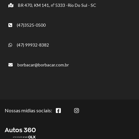
BR 470, KM 141, nº 5333 -Rio Do Sul - SC
(47)3525-0500
(47) 99932-8382
borbacar@borbacar.com.br
Nossas mídias sociais: