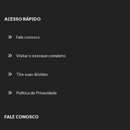
ACESSO RÁPIDO
Fale conosco
Visitar o estoque completo
Tire suas dúvidas
Política de Privacidade
FALE CONOSCO