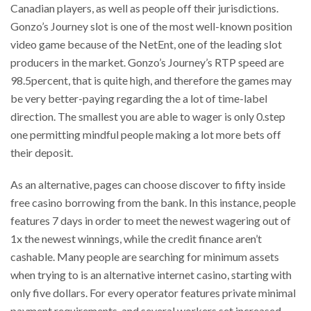
Canadian players, as well as people off their jurisdictions.
Gonzo’s Journey slot is one of the most well-known position
video game because of the NetEnt, one of the leading slot
producers in the market. Gonzo’s Journey’s RTP speed are
98.5percent, that is quite high, and therefore the games may
be very better-paying regarding the a lot of time-label
direction. The smallest you are able to wager is only 0.step
one permitting mindful people making a lot more bets off
their deposit.
As an alternative, pages can choose discover to fifty inside
free casino borrowing from the bank. In this instance, people
features 7 days in order to meet the newest wagering out of
1x the newest winnings, while the credit finance aren’t
cashable. Many people are searching for minimum assets
when trying to is an alternative internet casino, starting with
only five dollars. For every operator features private minimal
payment requirements, and several workers set increased