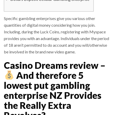
Specific gambling enterprises give you various other
quantities of digital money considering how you join.
Including, during the Luck Coins, registering with Myspace
provides you with an advantage.
Individuals under the period
of 18 aren’t permitted to do account and you will/otherwise
be involved in the brand new video game.
Casino Dreams review –
And therefore 5
lowest put gambling
enterprise NZ Provides
the Really Extra