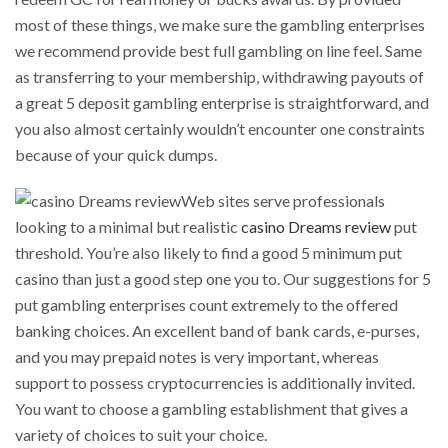
most of these things, we make sure the gambling enterprises
we recommend provide best full gambling on line feel. Same
as transferring to your membership, withdrawing payouts of
a great 5 deposit gambling enterprise is straightforward, and
you also almost certainly wouldn’t encounter one constraints
because of your quick dumps.
Web sites serve professionals
looking to a minimal but realistic
casino Dreams review
put
threshold. You’re also likely to find a good 5 minimum put
casino than just a good step one you to. Our suggestions for 5
put gambling enterprises count extremely to the offered
banking choices. An excellent band of bank cards, e-purses,
and you may prepaid notes is very important, whereas
support to possess cryptocurrencies is additionally invited.
You want to choose a gambling establishment that gives a
variety of choices to suit your choice.