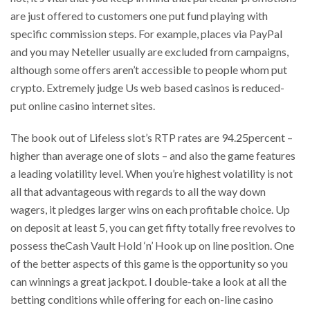
are just offered to customers one put fund playing with
specific commission steps. For example, places via PayPal
and you may Neteller usually are excluded from campaigns,
although some offers aren’t accessible to people whom put
crypto. Extremely judge Us web based casinos is reduced-
put online casino internet sites.
The book out of Lifeless slot’s RTP rates are 94.25percent –
higher than average one of slots – and also the game features
a leading volatility level. When you’re highest volatility is not
all that advantageous with regards to all the way down
wagers, it pledges larger wins on each profitable choice. Up
on deposit at least 5, you can get fifty totally free revolves to
possess theCash Vault Hold ‘n’ Hook up on line position. One
of the better aspects of this game is the opportunity so you
can winnings a great jackpot. I double-take a look at all the
betting conditions while offering for each on-line casino