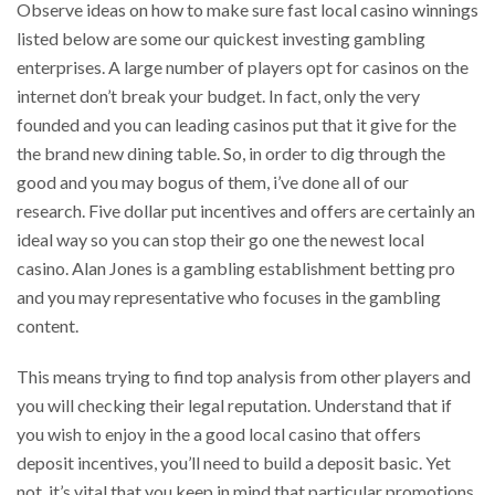
Observe ideas on how to make sure fast local casino winnings
listed below are some our quickest investing gambling
enterprises. A large number of players opt for casinos on the
internet don’t break your budget. In fact, only the very
founded and you can leading casinos put that it give for the
the brand new dining table. So, in order to dig through the
good and you may bogus of them, i’ve done all of our
research. Five dollar put incentives and offers are certainly an
ideal way so you can stop their go one the newest local
casino. Alan Jones is a gambling establishment betting pro
and you may representative who focuses in the gambling
content.
This means trying to find top analysis from other players and
you will checking their legal reputation. Understand that if
you wish to enjoy in the a good local casino that offers
deposit incentives, you’ll need to build a deposit basic. Yet
not, it’s vital that you keep in mind that particular promotions