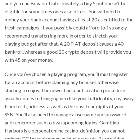
and you can Bovada. Unfortunately, a tiny 5 put doesn’t be
eligible for sometimes ones also offers. You will need to
money your bank account having at least 20 as entitled to the
fresh campaigns. If you possibly could afford to, i strongly
recommend transferring more in order to stretch your
playing budget after that. A 20 FIAT deposit causes a 40
bankroll, whereas a good 20 crypto deposit will provide you
with 45 on your money.
Once you’ve chosen a playing program, you’ll must register
for an account before claiming any bonuses otherwise
starting to enjoy. The newest account creation procedure
usually comes to bringing info like your full identity, day away
from birth, address, as well as the past four digits of your
SSN. You’ll also need to manage a username and password,
and remember such to own upcoming logins. Gambino
Harbors is a personal online casino, definition you cannot
redeem GC for real money or bucks awards. By provided