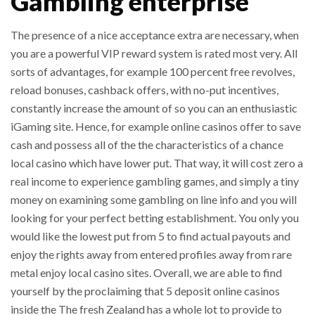
Gambling enterprise
The presence of a nice acceptance extra are necessary, when
you are a powerful VIP reward system is rated most very. All
sorts of advantages, for example 100 percent free revolves,
reload bonuses, cashback offers, with no-put incentives,
constantly increase the amount of so you can an enthusiastic
iGaming site. Hence, for example online casinos offer to save
cash and possess all of the the characteristics of a chance
local casino which have lower put. That way, it will cost zero a
real income to experience gambling games, and simply a tiny
money on examining some gambling on line info and you will
looking for your perfect betting establishment. You only you
would like the lowest put from 5 to find actual payouts and
enjoy the rights away from entered profiles away from rare
metal enjoy local casino sites. Overall, we are able to find
yourself by the proclaiming that 5 deposit online casinos
inside the The fresh Zealand has a whole lot to provide to