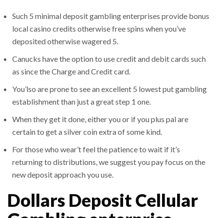
Such 5 minimal deposit gambling enterprises provide bonus
local casino credits otherwise free spins when you’ve
deposited otherwise wagered 5.
Canucks have the option to use credit and debit cards such
as since the Charge and Credit card.
You’lso are prone to see an excellent 5 lowest put gambling
establishment than just a great step 1 one.
When they get it done, either you or if you plus pal are
certain to get a silver coin extra of some kind.
For those who wear’t feel the patience to wait if it’s
returning to distributions, we suggest you pay focus on the
new deposit approach you use.
Dollars Deposit Cellular