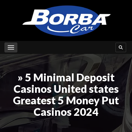
Toggle navigation
» 5 Minimal Deposit
Casinos United states
Greatest 5 Money Put
Casinos 2024