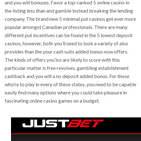
and you will bonuses. Favor a top-ranked 5 online casino in
the listing less than and gamble instead breaking the lending
company. The brand new 5 minimal put casinos get ever more
popular amongst Canadian professionals. There are many
different put incentives can be found in the 5 lowest deposit
casinos, however, both you’ll need to look a variety of also
provides than the your cash suits added bonus now offers.
The kinds of offers you’lso are likely to score with this
particular matter is free revolves, gambling establishment
cashback and you will a no deposit added bonus. For those
who’re to play in every of these states, you need to be capable
easily find many options where you could take pleasure in
fascinating online casino games on a budget.