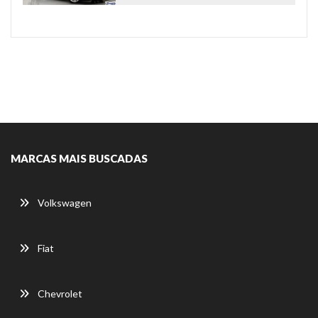
MARCAS MAIS BUSCADAS
Volkswagen
Fiat
Chevrolet