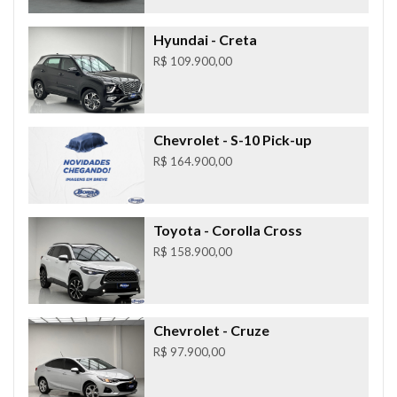
Hyundai
- Creta
R$ 109.900,00
Chevrolet
- S-10 Pick-up
R$ 164.900,00
Toyota
- Corolla Cross
R$ 158.900,00
Chevrolet
- Cruze
R$ 97.900,00