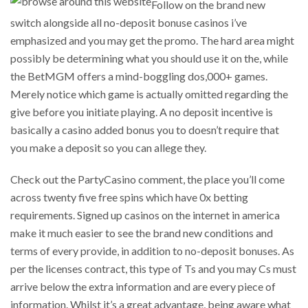
Follow on the brand new
switch alongside all no-deposit bonuse casinos i’ve
emphasized and you may get the promo. The hard area might
possibly be determining what you should use it on the, while
the BetMGM offers a mind-boggling dos,000+ games.
Merely notice which game is actually omitted regarding the
give before you initiate playing. A no deposit incentive is
basically a casino added bonus you to doesn’t require that
you make a deposit so you can allege they.
Check out the PartyCasino comment, the place you’ll come
across twenty five free spins which have 0x betting
requirements. Signed up casinos on the internet in america
make it much easier to see the brand new conditions and
terms of every provide, in addition to no-deposit bonuses. As
per the licenses contract, this type of Ts and you may Cs must
arrive below the extra information and are every piece of
information. Whilst it’s a great advantage, being aware what