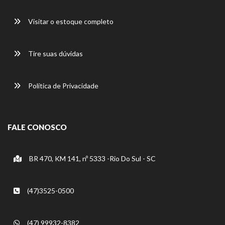
Visitar o estoque completo
Tire suas dúvidas
Política de Privacidade
FALE CONOSCO
BR 470, KM 141, nº 5333 -Rio Do Sul - SC
(47)3525-0500
(47) 99932-8382