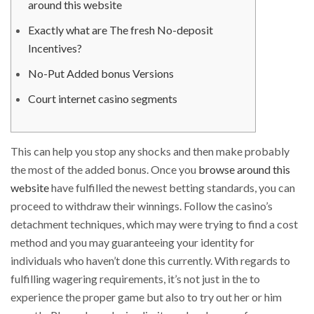
around this website
Exactly what are The fresh No-deposit
Incentives?
No-Put Added bonus Versions
Court internet casino segments
This can help you stop any shocks and then make probably
the most of the added bonus. Once you
browse around this
website
have fulfilled the newest betting standards, you can
proceed to withdraw their winnings. Follow the casino’s
detachment techniques, which may were trying to find a cost
method and you may guaranteeing your identity for
individuals who haven’t done this currently.
With regards to
fulfilling wagering requirements, it’s not just in the to
experience the proper game but also to try out her or him