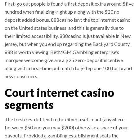
First-go out people is found a first deposit extra around $five
hundred when finalizing-right up along with the $20 no
deposit added bonus. 888casino isn’t the top internet casino
on the United states business, and this is generally due to
their limited accessibility. 888casino is just available in New
jersey, but when you end up regarding the Backyard County,
888 is worth viewing. BetMGM Gambling enterprise’s
marquee welcome give are a $25 zero-deposit incentive
along with a first-time put match to $step one,100 for brand
new consumers.
Court internet casino
segments
The fresh restrict tend to be either a set count (anywhere
between $50 and you may $200) otherwise a share of your
payouts. Provided a gambling establishment seats the