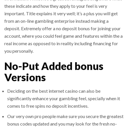
these indicate and how they apply to your feel is very
important. Title explains it very well; it’s a plus you will get
from an on-line gambling enterprise instead making a
deposit. Extremely offer a no deposit bonus for joining your
account, where you could feel game and features within the a
real income as opposed to in reality including financing for
you personally.
No-Put Added bonus
Versions
Deciding on the best internet casino can also be
significantly enhance your gambling feel, specially when it
comes to free spins no deposit incentives.
Our very own pro people make sure you secure the greatest
bonus codes updated and you may look for the fresh no-