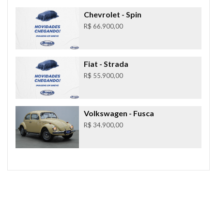
Chevrolet
- Spin
R$ 66.900,00
Fiat
- Strada
R$ 55.900,00
Volkswagen
- Fusca
R$ 34.900,00