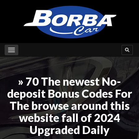
Toggle navigation
» 70 The newest No-
deposit Bonus Codes For
The browse around this
website fall of 2024
Upgraded Daily