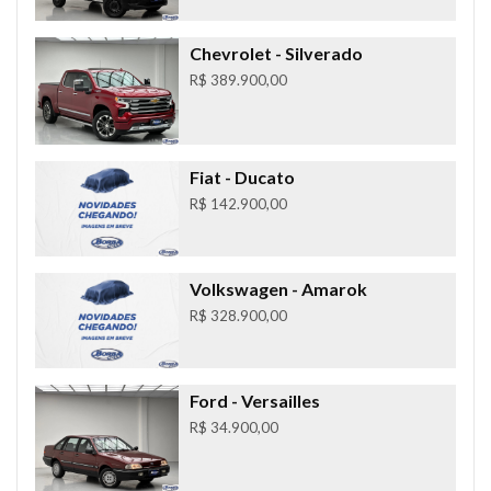
Chevrolet
- Silverado
R$ 389.900,00
Fiat
- Ducato
R$ 142.900,00
Volkswagen
- Amarok
R$ 328.900,00
Ford
- Versailles
R$ 34.900,00