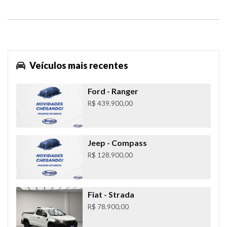
Veículos mais recentes
Ford
- Ranger
R$ 439.900,00
Jeep
- Compass
R$ 128.900,00
Fiat
- Strada
R$ 78.900,00