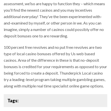
assessment, we’lso are happy to function they – which means
you’ll find the newest casinos and you may incentives
additional everyday! They’ve the been experimented with-
and-examined by myself, or other person in we. As you can
imagine, simply a number of casinos could possibly offer no
deposit bonuses one to are rewarding.
100 percent free revolves and no put free revolves are two
type of local casino bonuses offered by Us web based
casinos. Area of the difference in these is that no-deposit
bonuses is credited for your requirements as opposed to your
being forced to create a deposit. Thunderpick Local casino
try a leading-level program taking multiple gambling games,
along with multiple real time specialist online game options.
Tags: