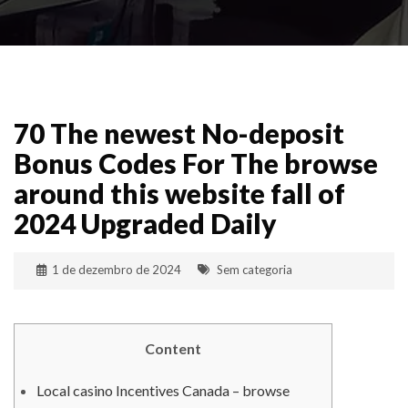
70 The newest No-deposit
Bonus Codes For The browse
around this website fall of
2024 Upgraded Daily
1 de dezembro de 2024
Sem categoria
Content
Local casino Incentives Canada – browse