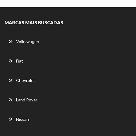
MARCAS MAIS BUSCADAS
Volkswagen
Fiat
Chevrolet
Land Rover
Nissan