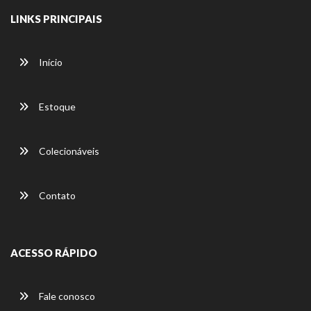
LINKS PRINCIPAIS
Início
Estoque
Colecionáveis
Contato
ACESSO RÁPIDO
Fale conosco