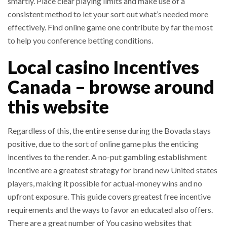
smartly. Place clear playing limits and make use of a
consistent method to let your sort out what’s needed more
effectively. Find online game one contribute by far the most
to help you conference betting conditions.
Local casino Incentives
Canada – browse around
this website
Regardless of this, the entire sense during the Bovada stays
positive, due to the sort of online game plus the enticing
incentives to the render. A no-put gambling establishment
incentive are a greatest strategy for brand new United states
players, making it possible for actual-money wins and no
upfront exposure. This guide covers greatest free incentive
requirements and the ways to favor an educated also offers.
There are a great number of You casino websites that