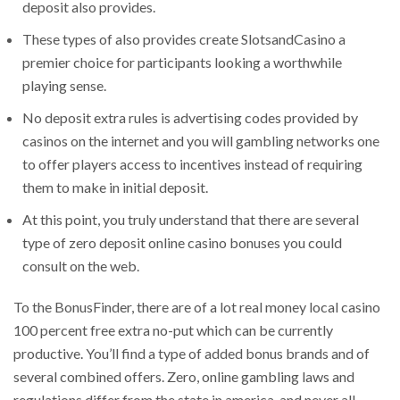
deposit also provides.
These types of also provides create SlotsandCasino a
premier choice for participants looking a worthwhile
playing sense.
No deposit extra rules is advertising codes provided by
casinos on the internet and you will gambling networks one
to offer players access to incentives instead of requiring
them to make in initial deposit.
At this point, you truly understand that there are several
type of zero deposit online casino bonuses you could
consult on the web.
To the BonusFinder, there are of a lot real money local casino
100 percent free extra no-put which can be currently
productive. You’ll find a type of added bonus brands and of
several combined offers. Zero, online gambling laws and
regulations differ from the state in america, and never all