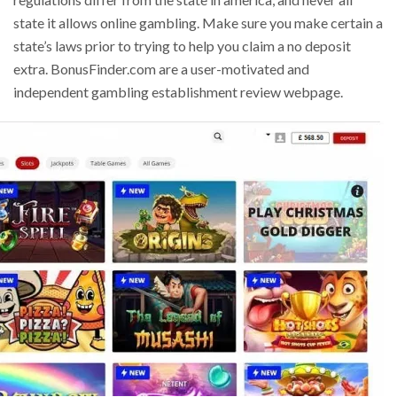
state it allows online gambling. Make sure you make certain a
state’s laws prior to trying to help you claim a no deposit
extra. BonusFinder.com are a user-motivated and
independent gambling establishment review webpage.