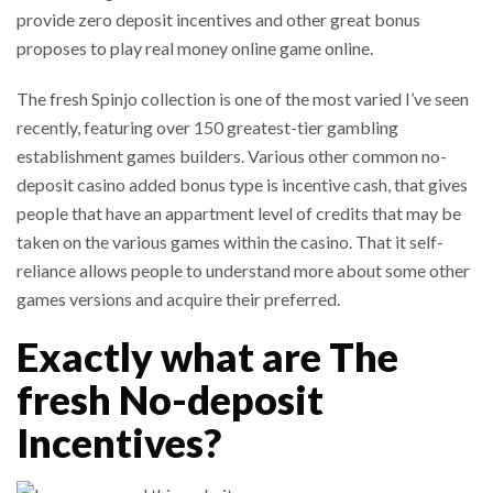
provide zero deposit incentives and other great bonus
proposes to play real money online game online.
The fresh Spinjo collection is one of the most varied I’ve seen
recently, featuring over 150 greatest-tier gambling
establishment games builders. Various other common no-
deposit casino added bonus type is incentive cash, that gives
people that have an appartment level of credits that may be
taken on the various games within the casino. That it self-
reliance allows people to understand more about some other
games versions and acquire their preferred.
Exactly what are The
fresh No-deposit
Incentives?