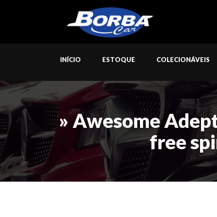
INÍCIO
ESTOQUE
COLECIONÁVEIS
» Awesome Adept L
free sp