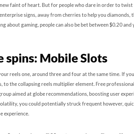
new faint of heart. But for people who dare in order to twist
 enterprise signs, away from cherries to help you diamonds, 
lking about gaming, people can also be bet between $0.20 and
 spins: Mobile Slots
our reels one, around three and four at the same time. If you
es, to the collapsing reels multiplier element. Free professiona
group aimed at globe recommendations, boosting user exper
latility, you could potentially struck frequent however, qui
le experience.