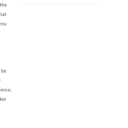
 the
that
 you
 be
l
ience,
cker