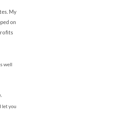
otes. My
pped on
rofits
s well
.
 let you