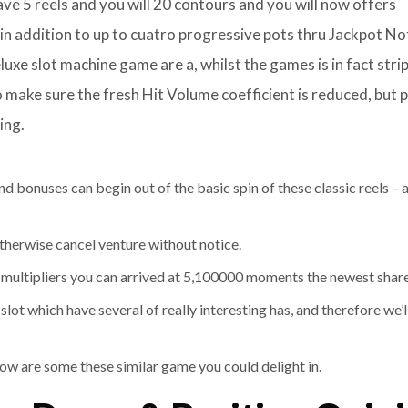
ave 5 reels and you will 20 contours and you will now offers
in addition to up to cuatro progressive pots thru Jackpot N
xe slot machine game are a, whilst the games is in fact stri
o make sure the fresh Hit Volume coefficient is reduced, but p
ing.
nd bonuses can begin out of the basic spin of these classic reels – a
therwise cancel venture without notice.
e multipliers you can arrived at 5,100000 moments the newest share
lot which have several of really interesting has, and therefore we’ll
elow are some these similar game you could delight in.