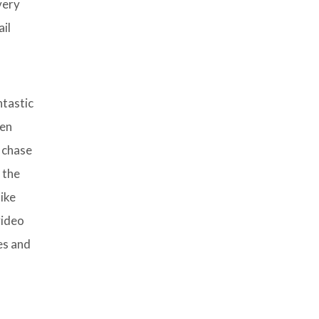
very
ail
ntastic
sen
r chase
 the
ike
video
es and