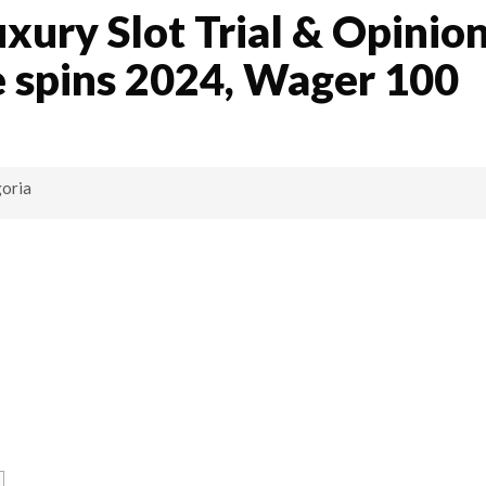
ury Slot Trial & Opinio
e spins 2024, Wager 100
oria