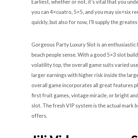
Earliest, whether or not, it’s vital that you u
you can 4×cuatro, 5×5, and you may six×six reel
quickly, but also for now, I’ll supply the great
Gorgeous Party Luxury Slot is an enthusiastic
beach people sense. With a good 5×3 slot build
volatility top, the overall game suits varied us
larger earnings with higher risk inside the lar
overall game incorporates all great features p
first fruit games, vintage miracle, or bright an
slot. The fresh VIP system is the actual mark 
offers.