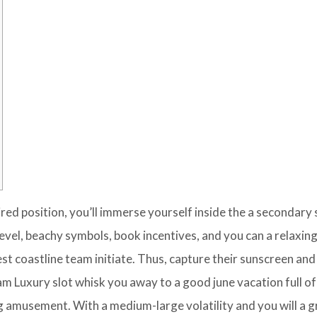
ired position, you’ll immerse yourself inside the a secondary 
level, beachy symbols, book incentives, and you can a relaxin
st coastline team initiate.
Thus, capture their sunscreen and
am Luxury slot whisk you away to a good june vacation full of
amusement. With a medium-large volatility and you will a g