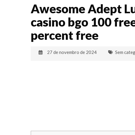
Awesome Adept Lux
casino bgo 100 fre
percent free
27 de novembro de 2024
Sem categ