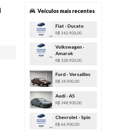
n
Veículos mais recentes
Fiat
- Ducato
R$ 142.900,00
Volkswagen
-
Amarok
R$ 328.900,00
Ford
- Versailles
R$ 34.900,00
Audi
- A5
R$ 348.900,00
Chevrolet
- Spin
R$ 66.900,00