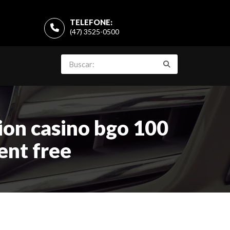
TELEFONE:
(47) 3525-0500
ion casino bgo 100
ent free