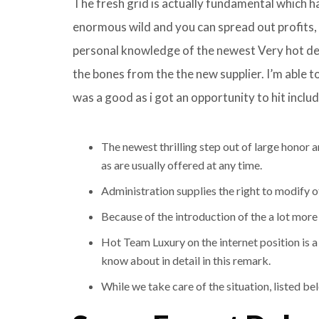
The fresh grid is actually fundamental which h
enormous wild and you can spread out profits, 
personal knowledge of the newest Very hot delu
the bones from the the new supplier. I’m able t
was a good as i got an opportunity to hit includ
The newest thrilling step out of large honor a
as are usually offered at any time.
Administration supplies the right to modify o
Because of the introduction of the a lot mor
Hot Team Luxury on the internet position is a s
know about in detail in this remark.
While we take care of the situation, listed b