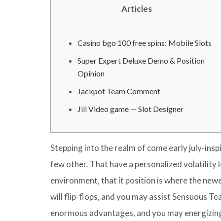
Articles
Casino bgo 100 free spins: Mobile Slots
Super Expert Deluxe Demo & Position
Opinion
Jackpot Team Comment
Jili Video game — Slot Designer
Stepping into the realm of come early july-insp
few other. That have a personalized volatility 
environment, that it position is where the newe
will flip-flops, and you may assist Sensuous Te
enormous advantages, and you may energizing 