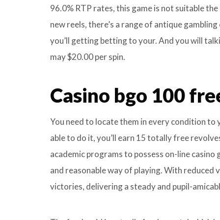
96.0% RTP rates, this game is not suitable the 
new reels, there’s a range of antique gambling
you’ll getting betting to your. And you will ta
may $20.00 per spin.
Casino bgo 100 free
You need to locate them in every condition to y
able to do it, you’ll earn 15 totally free revolv
academic programs to possess on-line casino 
and reasonable way of playing. With reduced vo
victories, delivering a steady and pupil-amicab