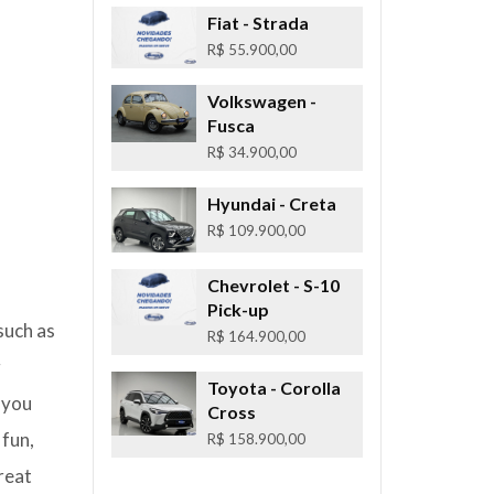
Fiat
- Strada
R$ 55.900,00
Volkswagen
-
Fusca
R$ 34.900,00
Hyundai
- Creta
R$ 109.900,00
Chevrolet
- S-10
Pick-up
such as
R$ 164.900,00
g
Toyota
- Corolla
 you
Cross
 fun,
R$ 158.900,00
reat