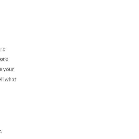
are
fore
ce your
ll what
.