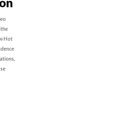
ion
deo
 the
ew Hot
fidence
ations,
ose