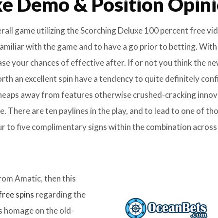
xe Demo & Position Opin
erall game utilizing the Scorching Deluxe 100 percent free vi
amiliar with the game and to have a go prior to betting. With
se your chances of effective after. If or not you think the n
orth an excellent spin have a tendency to quite definitely con
r heaps away from features otherwise crushed-cracking innov
. There are ten paylines in the play, and to lead to one of th
our to five complimentary signs within the combination across
rom Amatic, then this
free spins
regarding the
s homage on the old-