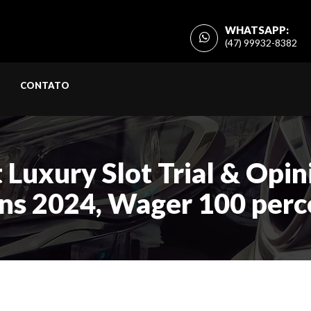
WHATSAPP:
(47) 99932-8382
CONTATO
uxury Slot Trial & Opin
ins 2024, Wager 100 perc