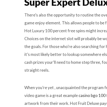
Super Expert Delu
There’s also the opportunity to routine the ov
game enjoy element. This allows people to be f
Hot Luxury 100 percent free spins might increa
Choices on the internet slot will probably be w
the goals. For those who’re also searching fo
it’s most likely better to lookup somewhere else
cash prizes your’ll need to home step three, f
straight reels.
When you’re yet , unacquainted the program f
video game is a great example
casino bgo 100 
artwork from their work. Hot Fruit Deluxe pay