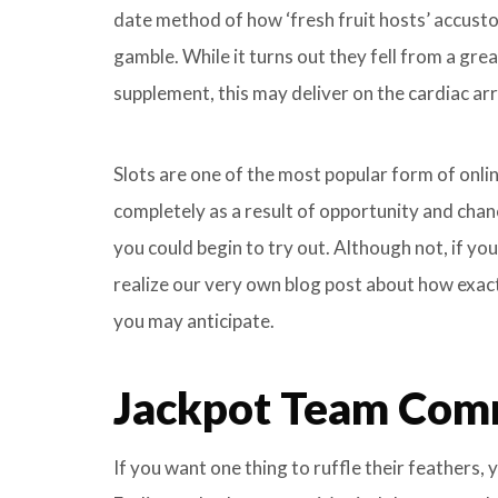
date method of how ‘fresh fruit hosts’ accus
gamble. While it turns out they fell from a gre
supplement, this may deliver on the cardiac arr
Slots are one of the most popular form of onlin
completely as a result of opportunity and chan
you could begin to try out. Although not, if yo
realize our very own blog post about how exac
you may anticipate.
Jackpot Team Co
If you want one thing to ruffle their feathers,