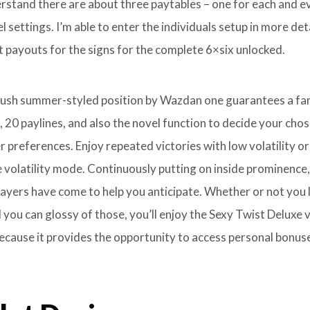
nderstand there are about three paytables – one for each and e
 settings. I’m able to enter the individuals setup in more det
est payouts for the signs for the complete 6×six unlocked.
 lush summer-styled position by Wazdan one guarantees a fa
, 20 paylines, and also the novel function to decide your cho
er preferences. Enjoy repeated victories with low volatility o
ge volatility mode. Continuously putting on inside prominence,
layers have come to help you anticipate. Whether or not you l
d you can glossy of those, you’ll enjoy the Sexy Twist Deluxe 
because it provides the opportunity to access personal bonus