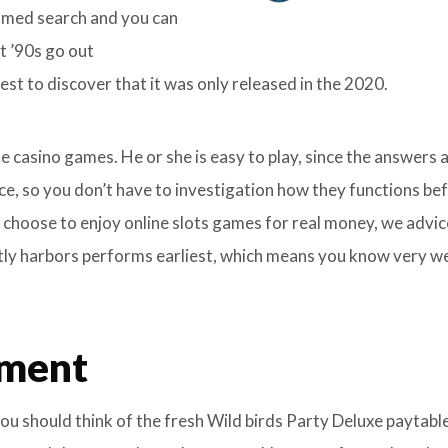
tomed search and you can
at ’90s go out
est to discover that it was only released in the 2020.
e casino games. He or she is easy to play, since the answers 
ce, so you don’t have to investigation how they functions be
u choose to enjoy online slots games for real money, we advi
tly harbors performs earliest, which means you know very we
mment
 you should think of the fresh Wild birds Party Deluxe paytable