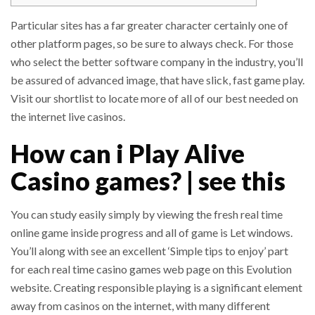
Particular sites has a far greater character certainly one of
other platform pages, so be sure to always check. For those
who select the better software company in the industry, you’ll
be assured of advanced image, that have slick, fast game play.
Visit our shortlist to locate more of all of our best needed on
the internet live casinos.
How can i Play Alive
Casino games?
| see this
You can study easily simply by viewing the fresh real time
online game inside progress and all of game is Let windows.
You’ll along with see an excellent ‘Simple tips to enjoy’ part
for each real time casino games web page on this Evolution
website. Creating responsible playing is a significant element
away from casinos on the internet, with many different