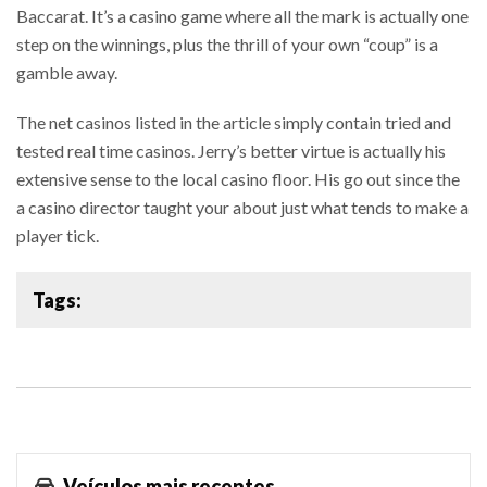
Baccarat. It’s a casino game where all the mark is actually one
step on the winnings, plus the thrill of your own “coup” is a
gamble away.
The net casinos listed in the article simply contain tried and
tested real time casinos. Jerry’s better virtue is actually his
extensive sense to the local casino floor. His go out since the
a casino director taught your about just what tends to make a
player tick.
Tags:
Veículos mais recentes