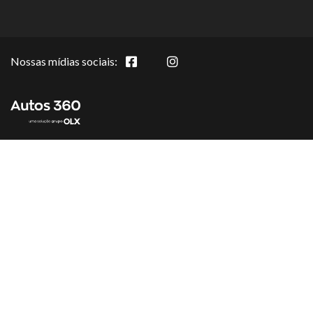
Nossas mídias sociais: