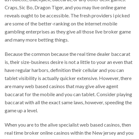
Craps, Sic Bo, Dragon Tiger, and you may live online game
reveals ought to be accessible. The fresh providers i picked
are some of the better-ranking on the internet mobile
gambling enterprises as they give all those live broker game
and many more betting things.
Because the common because the real time dealer baccarat
is, their size-business desire is not a little to your an even that
have regular harbors, definition their cellular and you can
tablet visibility is actually quicker extensive. However, there
are many web based casinos that may give alive agent
baccarat for the mobile and you can tablet. Consider playing
baccarat with all the exact same laws, however, speeding the
game up a level.
When you are to the alive specialist web based casinos, then
real time broker online casinos within the New jersey and you