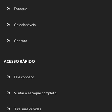
Estoque
Colecionáveis
Contato
ACESSO RÁPIDO
Fale conosco
Visitar o estoque completo
Tire suas dúvidas