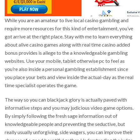
While you are an amateur to live local casino gambling and
require more resources for this kind of entertainment, you’ve
got arrive at the right place. Stay with me to learn everything
about alive casino games along with real time casino added
bonus provides is allege to the a knowledgeable gambling
websites. Use your mobile, tablet otherwise pc to feel as
you’re also inside a personal gambling establishment since
you place your bets and view inside the actual-day as the real
time specialist operates the game.
The way so you can blackjack glory is actually paved with
informative steps and you may judicious video game options.
By simply following the fresh sage information out of
knowledgeable people and preventing the seductive, but
really usually unforgiving, side wagers, you can improve their