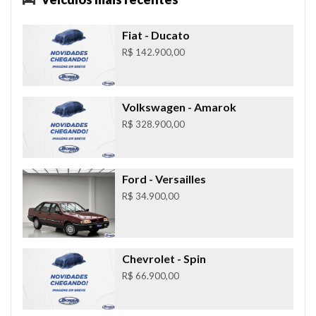
Fiat
- Ducato
R$ 142.900,00
Volkswagen
- Amarok
R$ 328.900,00
Ford
- Versailles
R$ 34.900,00
Chevrolet
- Spin
R$ 66.900,00