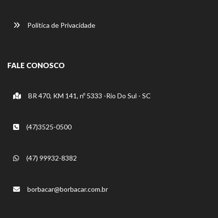
Política de Privacidade
FALE CONOSCO
BR 470, KM 141, nº 5333 -Rio Do Sul - SC
(47)3525-0500
(47) 99932-8382
borbacar@borbacar.com.br