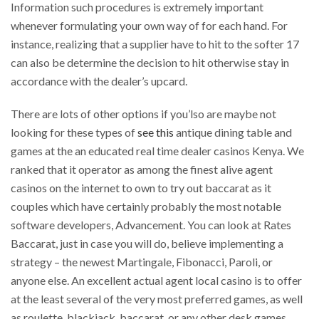
Information such procedures is extremely important
whenever formulating your own way of for each hand. For
instance, realizing that a supplier have to hit to the softer 17
can also be determine the decision to hit otherwise stay in
accordance with the dealer’s upcard.
There are lots of other options if you’lso are maybe not
looking for these types of
see this
antique dining table and
games at the an educated real time dealer casinos Kenya. We
ranked that it operator as among the finest alive agent
casinos on the internet to own to try out baccarat as it
couples which have certainly probably the most notable
software developers, Advancement. You can look at Rates
Baccarat, just in case you will do, believe implementing a
strategy – the newest Martingale, Fibonacci, Paroli, or
anyone else. An excellent actual agent local casino is to offer
at the least several of the very most preferred games, as well
as roulette, blackjack, baccarat, or any other desk games.