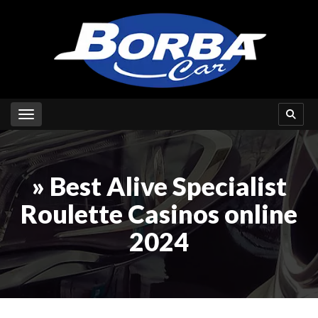
Toggle navigation
» Best Alive Specialist
Roulette Casinos online
2024