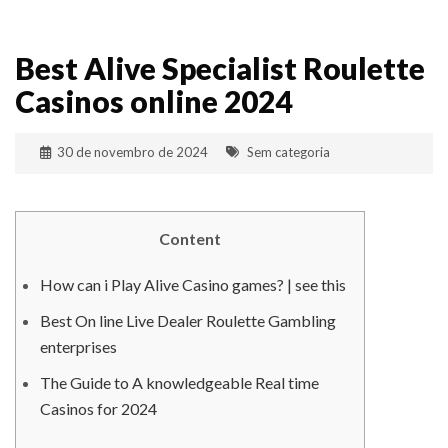
Best Alive Specialist Roulette
Casinos online 2024
30 de novembro de 2024
Sem categoria
Content
How can i Play Alive Casino games? | see this
Best On line Live Dealer Roulette Gambling
enterprises
The Guide to A knowledgeable Real time
Casinos for 2024