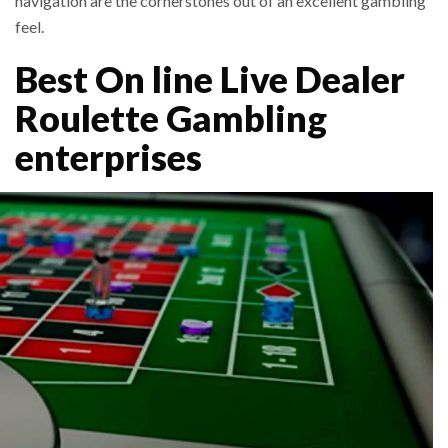
navigation are the cornerstones out of an excellent gambling
feel.
Best On line Live Dealer
Roulette Gambling
enterprises