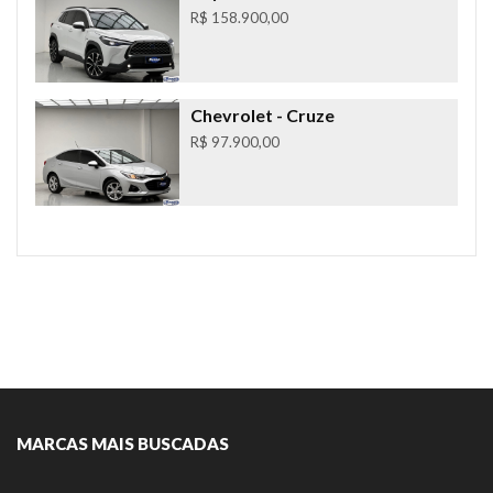
R$ 158.900,00
Chevrolet
- Cruze
R$ 97.900,00
MARCAS MAIS BUSCADAS