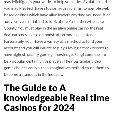
may Michigan is your wade-to help you cities. Evolution and
you may Playtech have studios both in claims, to gamble web
based casinos which have alive traders anytime you need, if or
not you live in or intend to look at the Yard otherwise Lake
County. You must play in the an alive online casino the real
deal currency—zero demonstration mode acceptance.
Fortunately, you’ll have a variety of a method to fund your
account and you will initiate to play. Having a track record to
have highest-quality gaming knowledge, Ezugi continues to
be a popular certainly live players. Their particular video
game choices and you can imaginative method cause them to
become a standout in the industry.
The Guide to A
knowledgeable Real time
Casinos for 2024