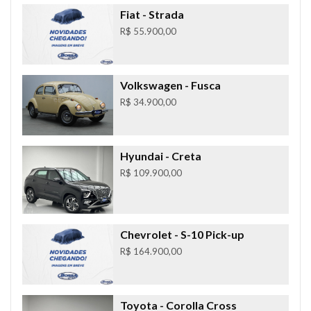
Fiat
- Strada
R$ 55.900,00
Volkswagen
- Fusca
R$ 34.900,00
Hyundai
- Creta
R$ 109.900,00
Chevrolet
- S-10 Pick-up
R$ 164.900,00
Toyota
- Corolla Cross