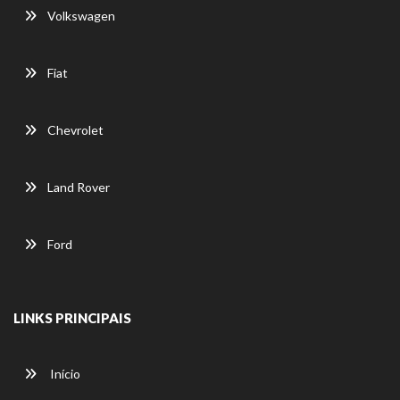
Volkswagen
Fiat
Chevrolet
Land Rover
Ford
LINKS PRINCIPAIS
Início