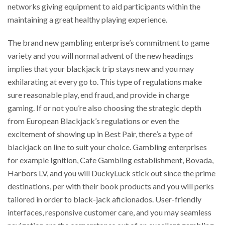
networks giving equipment to aid participants within the
maintaining a great healthy playing experience.
The brand new gambling enterprise’s commitment to game
variety and you will normal advent of the new headings
implies that your blackjack trip stays new and you may
exhilarating at every go to. This type of regulations make
sure reasonable play, end fraud, and provide in charge
gaming. If or not you’re also choosing the strategic depth
from European Blackjack’s regulations or even the
excitement of showing up in Best Pair, there’s a type of
blackjack on line to suit your choice. Gambling enterprises
for example Ignition, Cafe Gambling establishment, Bovada,
Harbors LV, and you will DuckyLuck stick out since the prime
destinations, per with their book products and you will perks
tailored in order to black-jack aficionados. User-friendly
interfaces, responsive customer care, and you may seamless