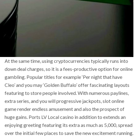
At the same time, using cryptocurrencies typically runs into
down deal charges, so it is a fees-productive option for online
gambling. Popular titles for example ‘Per night that have
Cleo’ and you may ‘Golden Buffalo’ offer fascinating layouts
featuring to store people involved. With numerous paylines,
extra series, and you will progressive jackpots, slot online
game render endless amusement and also the prospect of
huge gains. Ports LV Local casino in addition to extends an
enjoying greeting featuring its extra as much as 5,000, spread
over the initial few places to save the new excitement running.