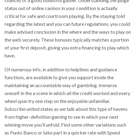
chances of a good bountiful gather. Understanding the judge
status out of online casinos in your condition is actually
critical for safe and courtroom playing. By the staying told
regarding the latest and you can future regulations, you could
make advised conclusion in the where and the ways to play on
the web securely. These bonuses typically matches a portion
of your first deposit, giving you extra financing to play which
have.
Of numerous info, in addition to helplines and guidance
functions, are available to give you support inside the
maintaining an accountable way of gambling. Immerse
oneself in the a scene in which all the credit worked and every
wheel spun try one step on the enjoyable unfamiliar.
Subscribe united states as we talk about this type of havens
from higher-definition gaming to see in which your next
winning move you’ll unfold. Find some other variations such
as Punto Banco or take part in a quicker rate with Speed