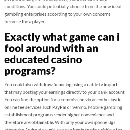
conditions. You could potentially choose from the new ideal
gambling enterprises according to your own concerns
because the a player.
Exactly what game can i
fool around with an
educated casino
programs?
You could also withdraw financing using a cable tv import
that may posting your earnings directly to your bank account.
You can find the option for a commission via an enthusiastic
on line fee services such PayPal or Venmo. Mobile gambling
establishment programs render higher convenience and
therefore are obtainable. With only your own iphone 3gs
otherwise Android os unit, you can begin to play within a few