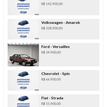
R$ 142.900,00
Volkswagen
- Amarok
R$ 328.900,00
Ford
- Versailles
R$ 34.900,00
Chevrolet
- Spin
R$ 66.900,00
Fiat
- Strada
R$ 55.900,00