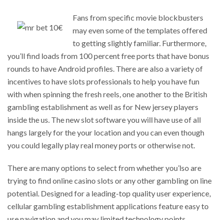
Fans from specific movie blockbusters
may even some of the templates offered
to getting slightly familiar. Furthermore,
you’ll find loads from 100 percent free ports that have bonus
rounds to have Android profiles. There are also a variety of
incentives to have slots professionals to help you have fun
with when spinning the fresh reels, one another to the British
gambling establishment as well as for New jersey players
inside the us. The new slot software you will have use of all
hangs largely for the your location and you can even though
you could legally play real money ports or otherwise not.
There are many options to select from whether you’lso are
trying to find online casino slots or any other gambling on line
potential. Designed for a leading-top quality user experience,
cellular gambling establishment applications feature easy to
use navigation and you may limited technology points