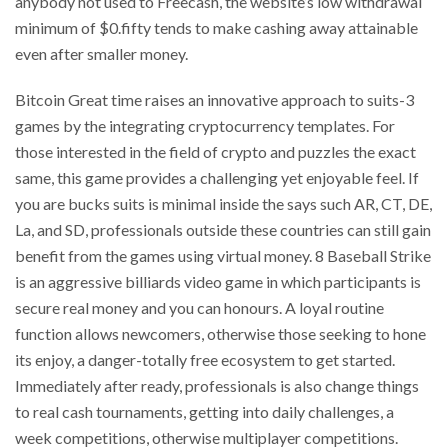
anybody not used to Freecash, the website’s low withdrawal
minimum of $0.fifty tends to make cashing away attainable
even after smaller money.
Bitcoin Great time raises an innovative approach to suits-3
games by the integrating cryptocurrency templates. For
those interested in the field of crypto and puzzles the exact
same, this game provides a challenging yet enjoyable feel. If
you are bucks suits is minimal inside the says such AR, CT, DE,
La, and SD, professionals outside these countries can still gain
benefit from the games using virtual money. 8 Baseball Strike
is an aggressive billiards video game in which participants is
secure real money and you can honours. A loyal routine
function allows newcomers, otherwise those seeking to hone
its enjoy, a danger-totally free ecosystem to get started.
Immediately after ready, professionals is also change things
to real cash tournaments, getting into daily challenges, a
week competitions, otherwise multiplayer competitions.