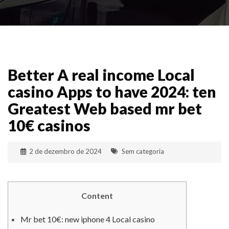
Better A real income Local
casino Apps to have 2024: ten
Greatest Web based mr bet
10€ casinos
2 de dezembro de 2024
Sem categoria
Content
Mr bet 10€: new iphone 4 Local casino