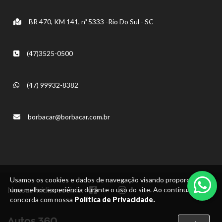
BR 470, KM 141, nº 5333 -Rio Do Sul - SC
(47)3525-0500
(47) 99932-8382
borbacar@borbacar.com.br
Usamos os cookies e dados de navegação visando proporcionar
Nossas mídias sociais:
uma melhor experiência durante o uso do site. Ao continuar, você
concorda com nossa
Política de Privacidade.