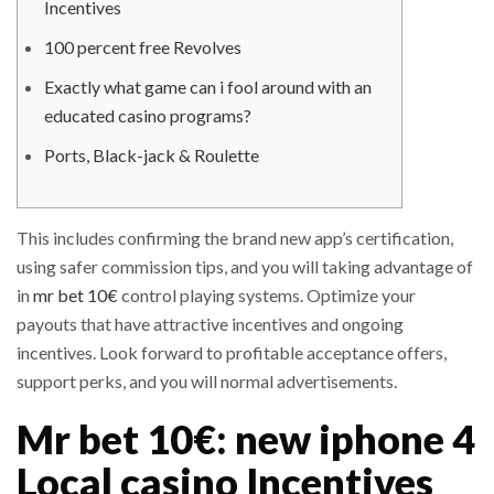
Incentives
100 percent free Revolves
Exactly what game can i fool around with an
educated casino programs?
Ports, Black-jack & Roulette
This includes confirming the brand new app’s certification,
using safer commission tips, and you will taking advantage of
in
mr bet 10€
control playing systems. Optimize your
payouts that have attractive incentives and ongoing
incentives.
Look forward to profitable acceptance offers,
support perks, and you will normal advertisements.
Mr bet 10€: new iphone 4
Local casino Incentives