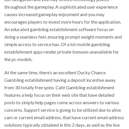
throughout the gameplay. A sophisticated user experience
causes increased gameplay enjoyment and you may
encourages players to invest more hours for the application.
An educated gambling establishment software focus on
doing a seamless feel, ensuring prompt weight moments and
simple access to service has. Of a lot mobile gambling
establishment apps render private bonuses unavailable for
the pc models.
At the same time, there’s an excellent Ducky Chance
Gambling establishment having a deposit incentive away
from 30 totally free spins. Café Gambling establishment
features a help focus on their web site that have detailed
posts to simply help pages come across answers to various
concerns. Support service is going to be utilized due to alive
cam or current email address, that have current email address
solutions typically obtained in this 2 days, as well as the live