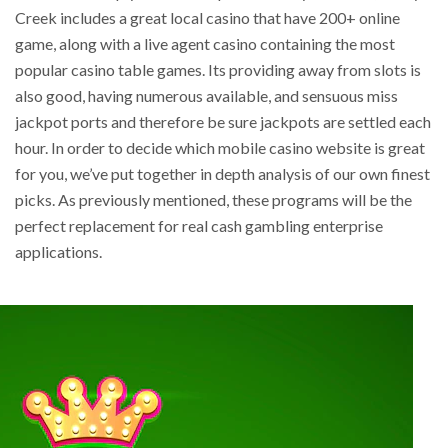
Creek includes a great local casino that have 200+ online
game, along with a live agent casino containing the most
popular casino table games. Its providing away from slots is
also good, having numerous available, and sensuous miss
jackpot ports and therefore be sure jackpots are settled each
hour. In order to decide which mobile casino website is great
for you, we’ve put together in depth analysis of our own finest
picks. As previously mentioned, these programs will be the
perfect replacement for real cash gambling enterprise
applications.