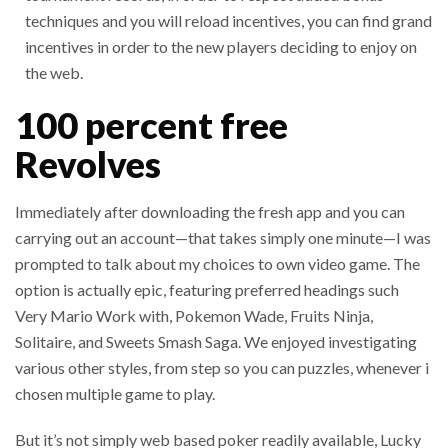
techniques and you will reload incentives, you can find grand
incentives in order to the new players deciding to enjoy on
the web.
100 percent free
Revolves
Immediately after downloading the fresh app and you can
carrying out an account—that takes simply one minute—I was
prompted to talk about my choices to own video game. The
option is actually epic, featuring preferred headings such
Very Mario Work with, Pokemon Wade, Fruits Ninja,
Solitaire, and Sweets Smash Saga. We enjoyed investigating
various other styles, from step so you can puzzles, whenever i
chosen multiple game to play.
But it’s not simply web based poker readily available, Lucky