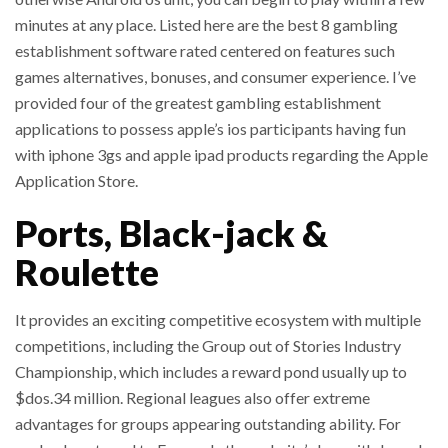
minutes at any place. Listed here are the best 8 gambling
establishment software rated centered on features such
games alternatives, bonuses, and consumer experience. I’ve
provided four of the greatest gambling establishment
applications to possess apple’s ios participants having fun
with iphone 3gs and apple ipad products regarding the Apple
Application Store.
Ports, Black-jack &
Roulette
It provides an exciting competitive ecosystem with multiple
competitions, including the Group out of Stories Industry
Championship, which includes a reward pond usually up to
$dos.34 million. Regional leagues also offer extreme
advantages for groups appearing outstanding ability. For