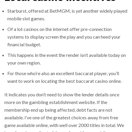
Starburst, offered at BetMGM, is yet another widely played
mobile slot games.
Of a lot casinos on the internet offer pre-connection
systems to display screen the play and you can heed your
financial budget.
This happens in the event the render isn’t available today on
your own region.
For those who’re also an excellent baccarat player, you’ll
want to work on locating the best baccarat casino online.
It indicates you don’t need to show the lender details once
more on the gambling establishment website. If the
membership end up being affected, debt facts are not
available. I’ve one of the greatest choices away from free
game available online, with well over 2000 titles in total. We