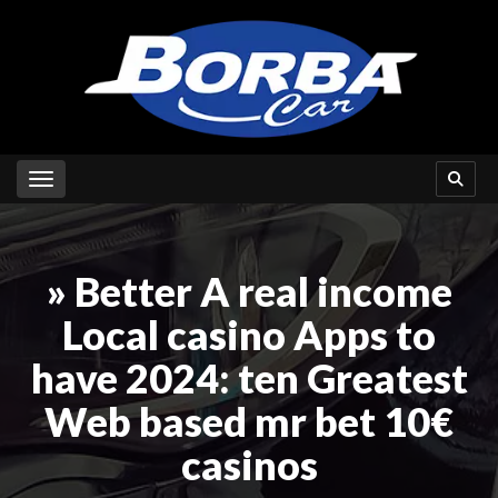
Toggle navigation
» Better A real income
Local casino Apps to
have 2024: ten Greatest
Web based mr bet 10€
casinos