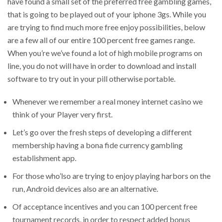
have found a small set of the preferred free gambling games,
that is going to be played out of your iphone 3gs. While you
are trying to find much more free enjoy possibilities, below
are a few all of our entire 100 percent free games range.
When you’re we’ve found a lot of high mobile programs on
line, you do not will have in order to download and install
software to try out in your pill otherwise portable.
Whenever we remember a real money internet casino we
think of your Player very first.
Let’s go over the fresh steps of developing a different
membership having a bona fide currency gambling
establishment app.
For those who’lso are trying to enjoy playing harbors on the
run, Android devices also are an alternative.
Of acceptance incentives and you can 100 percent free
tournament records, in order to respect added bonus