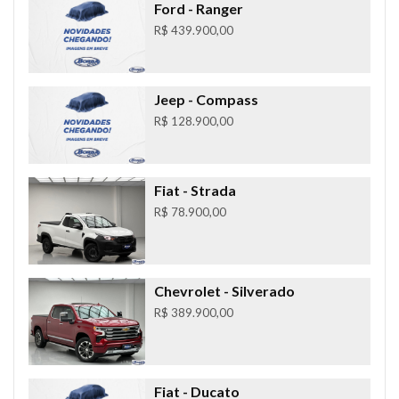
Ford
- Ranger
R$ 439.900,00
Jeep
- Compass
R$ 128.900,00
Fiat
- Strada
R$ 78.900,00
Chevrolet
- Silverado
R$ 389.900,00
Fiat
- Ducato