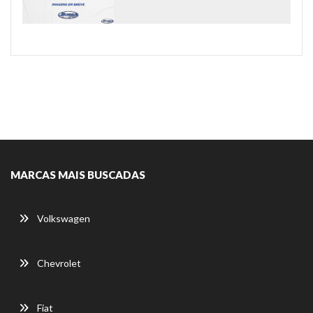
MARCAS MAIS BUSCADAS
Volkswagen
Chevrolet
Fiat