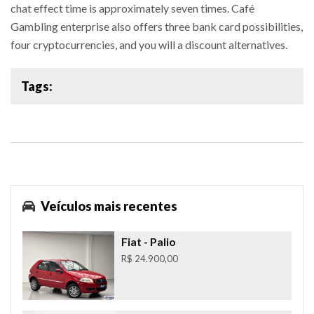
chat effect time is approximately seven times. Café
Gambling enterprise also offers three bank card possibilities,
four cryptocurrencies, and you will a discount alternatives.
Tags:
Veículos mais recentes
Fiat
- Palio
R$ 24.900,00