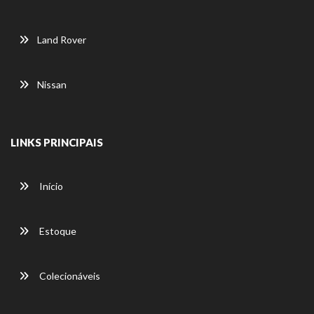
Land Rover
Nissan
LINKS PRINCIPAIS
Início
Estoque
Colecionáveis