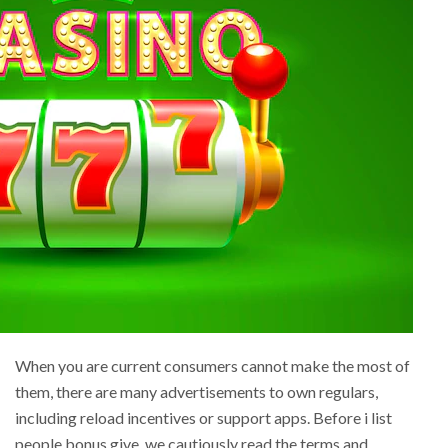
When you are current consumers cannot make the most of
them, there are many advertisements to own regulars,
including reload incentives or support apps. Before i list
people bonus give, we cautiously read the terms and