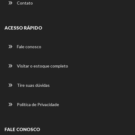
Contato
ACESSO RÁPIDO
Fale conosco
Visitar o estoque completo
Tire suas dúvidas
Política de Privacidade
FALE CONOSCO