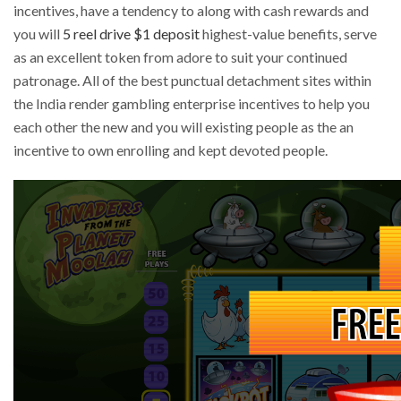
incentives, have a tendency to along with cash rewards and
you will
5 reel drive $1 deposit
highest-value benefits, serve
as an excellent token from adore to suit your continued
patronage. All of the best punctual detachment sites within
the India render gambling enterprise incentives to help you
each other the new and you will existing people as the an
incentive to own enrolling and kept devoted people.