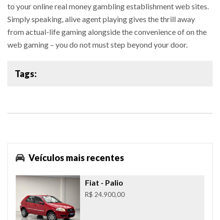
to your online real money gambling establishment web sites.
Simply speaking, alive agent playing gives the thrill away
from actual-life gaming alongside the convenience of on the
web gaming – you do not must step beyond your door.
Tags:
Veículos mais recentes
Fiat
- Palio
R$ 24.900,00