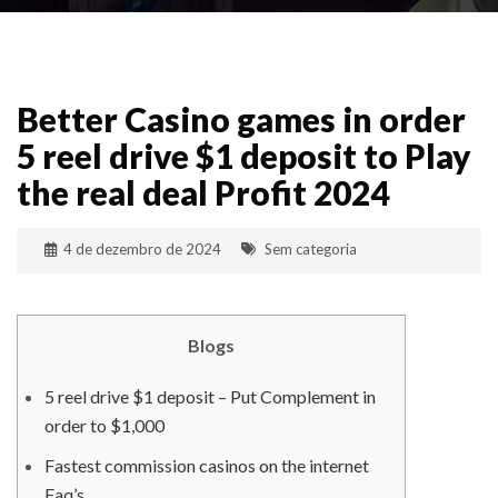
Better Casino games in order
5 reel drive $1 deposit to Play
the real deal Profit 2024
4 de dezembro de 2024
Sem categoria
Blogs
5 reel drive $1 deposit – Put Complement in
order to $1,000
Fastest commission casinos on the internet
Faq’s