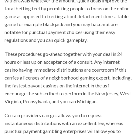
withdrawals whatever the amount. Quick deals improve the
total betting feel by permitting people to focus on the online
game as opposed to fretting about detachment times. Table
game for example blackjack and you may baccarat are
notable for punctual payment choices using their easy
regulations and you can quick gameplay.
These procedures go-ahead together with your deal in 24
hours or less up on acceptance of a consult. Any internet
casino having immediate distributions are courtroom if this
carries a licenses of a neighborhood gaming expert. Including,
the fastest payout casinos on the internet in the us i
encourage the subscribed to perform in the New jersey, West
Virginia, Pennsylvania, and you can Michigan.
Certain providers can get allows you to request
instantaneous distributions with an excellent fee, whereas
punctual payment gambling enterprises will allow you to