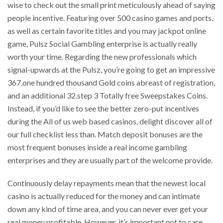
wise to check out the small print meticulously ahead of saying
people incentive. Featuring over 500 casino games and ports,
as well as certain favorite titles and you may jackpot online
game, Pulsz Social Gambling enterprise is actually really
worth your time. Regarding the new professionals which
signal-upwards at the Pulsz, you’re going to get an impressive
367,one hundred thousand Gold coins abreast of registration,
and an additional 32.step 3 Totally free Sweepstakes Coins.
Instead, if you’d like to see the better zero-put incentives
during the All of us web based casinos, delight discover all of
our full checklist less than. Match deposit bonuses are the
most frequent bonuses inside a real income gambling
enterprises and they are usually part of the welcome provide.
Continuously delay repayments mean that the newest local
casino is actually reduced for the money and can intimate
down any kind of time area, and you can never ever get your
real money profitable. However, it’s important not to care