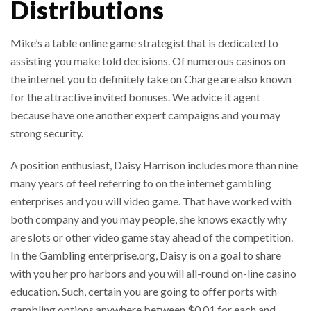
Distributions
Mike’s a table online game strategist that is dedicated to
assisting you make told decisions. Of numerous casinos on
the internet you to definitely take on Charge are also known
for the attractive invited bonuses. We advice it agent
because have one another expert campaigns and you may
strong security.
A position enthusiast, Daisy Harrison includes more than nine
many years of feel referring to on the internet gambling
enterprises and you will video game. That have worked with
both company and you may people, she knows exactly why
are slots or other video game stay ahead of the competition.
In the Gambling enterprise.org, Daisy is on a goal to share
with you her pro harbors and you will all-round on-line casino
education. Such, certain you are going to offer ports with
gambling options anywhere between $0.01 for each and