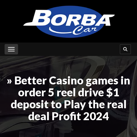
Toggle navigation
» Better Casino games in
order 5 reel drive $1
deposit to Play the real
deal Profit 2024