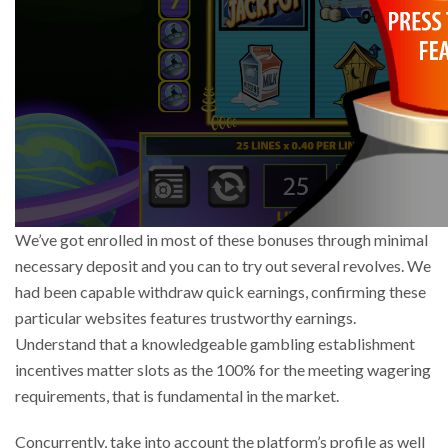
We’ve got enrolled in most of these bonuses through minimal
necessary deposit and you can to try out several revolves. We
had been capable withdraw quick earnings, confirming these
particular websites features trustworthy earnings.
Understand that a knowledgeable gambling establishment
incentives matter slots as the 100% for the meeting wagering
requirements, that is fundamental in the market.
Concurrently, take into account the platform’s profile as well