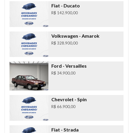
Fiat
- Ducato
R$ 142.900,00
Volkswagen
- Amarok
R$ 328.900,00
Ford
- Versailles
R$ 34.900,00
Chevrolet
- Spin
R$ 66.900,00
Fiat
- Strada