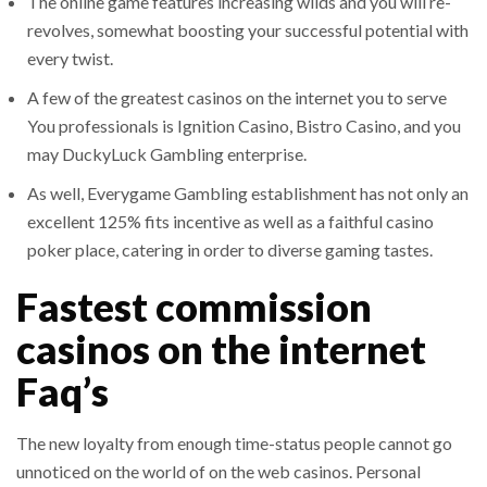
The online game features increasing wilds and you will re-
revolves, somewhat boosting your successful potential with
every twist.
A few of the greatest casinos on the internet you to serve
You professionals is Ignition Casino, Bistro Casino, and you
may DuckyLuck Gambling enterprise.
As well, Everygame Gambling establishment has not only an
excellent 125% fits incentive as well as a faithful casino
poker place, catering in order to diverse gaming tastes.
Fastest commission
casinos on the internet
Faq’s
The new loyalty from enough time-status people cannot go
unnoticed on the world of on the web casinos. Personal