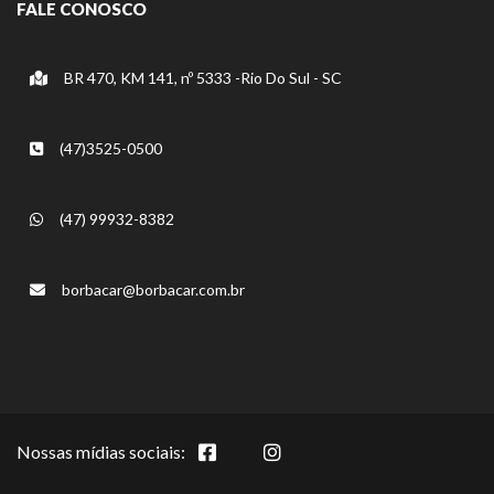
FALE CONOSCO
BR 470, KM 141, nº 5333 -Rio Do Sul - SC
(47)3525-0500
(47) 99932-8382
borbacar@borbacar.com.br
Nossas mídias sociais: