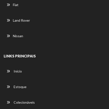
Fiat
Land Rover
Nissan
LINKS PRINCIPAIS
Início
Estoque
Colecionáveis