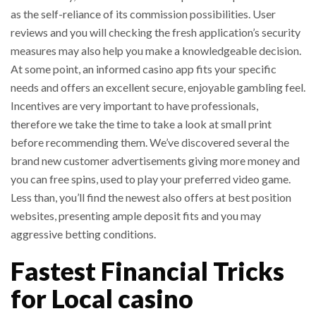
as the self-reliance of its commission possibilities. User
reviews and you will checking the fresh application’s security
measures may also help you make a knowledgeable decision.
At some point, an informed casino app fits your specific
needs and offers an excellent secure, enjoyable gambling feel.
Incentives are very important to have professionals,
therefore we take the time to take a look at small print
before recommending them. We’ve discovered several the
brand new customer advertisements giving more money and
you can free spins, used to play your preferred video game.
Less than, you’ll find the newest also offers at best position
websites, presenting ample deposit fits and you may
aggressive betting conditions.
Fastest Financial Tricks
for Local casino