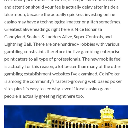
and attention should your fee is actually delay after inside a
blue moon, because the actually quickest investing online
casino may have a technological matter or glitch sometimes.
Greatest alive headings right here is Nice Bonanza
Candyland, Snakes & Ladders Alive, Super Controls, and
Lightning Ball. There are one hundred+ lobbies with various
gambling constraints therefore the live gambling enterprise
point caters to all type of professionals. The new mobile feel
is actually, for this reason, a lot better than many of the other
gambling establishment websites i’ve examined. CoinPoker
is among the community’s fastest-growing web based poker
sites plus it’s easy to see why–even if local casino game
people is actually greeting right here too.