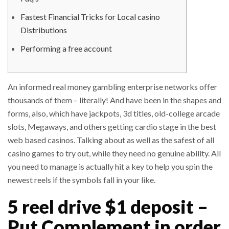
Fastest Financial Tricks for Local casino
Distributions
Performing a free account
An informed real money gambling enterprise networks offer
thousands of them – literally! And have been in the shapes and
forms, also, which have jackpots, 3d titles, old-college arcade
slots, Megaways, and others getting cardio stage in the best
web based casinos. Talking about as well as the safest of all
casino games to try out, while they need no genuine ability.
All
you need to manage is actually hit a key to help you spin the
newest reels if the symbols fall in your like.
5 reel drive $1 deposit –
Put Complement in order