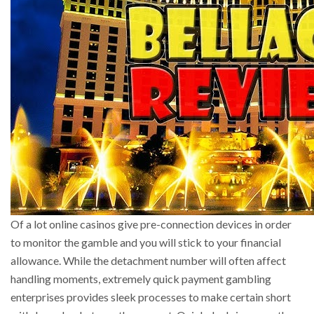
Of a lot online casinos give pre-connection devices in order
to monitor the gamble and you will stick to your financial
allowance. While the detachment number will often affect
handling moments, extremely quick payment gambling
enterprises provides sleek processes to make certain short