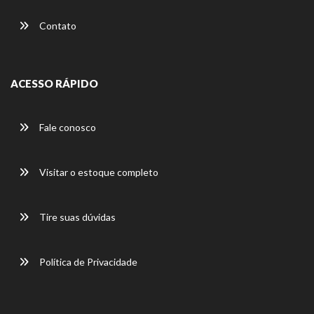
Contato
ACESSO RÁPIDO
Fale conosco
Visitar o estoque completo
Tire suas dúvidas
Política de Privacidade