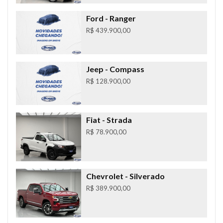
Ford
- Ranger
R$ 439.900,00
Jeep
- Compass
R$ 128.900,00
Fiat
- Strada
R$ 78.900,00
Chevrolet
- Silverado
R$ 389.900,00