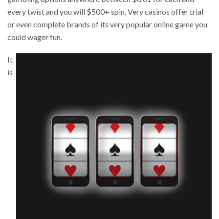
every twist and you will $500+ spin. Very casinos offer trial
or even complete brands of its very popular online game you
could wager fun.
It
is