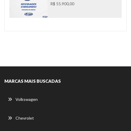
R$ 55.900,00
MARCAS MAIS BUSCADAS
Volkswagen
Chevrolet