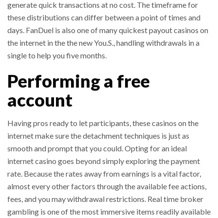
generate quick transactions at no cost. The timeframe for
these distributions can differ between a point of times and
days. FanDuel is also one of many quickest payout casinos on
the internet in the the new You.S., handling withdrawals in a
single to help you five months.
Performing a free
account
Having pros ready to let participants, these casinos on the
internet make sure the detachment techniques is just as
smooth and prompt that you could. Opting for an ideal
internet casino goes beyond simply exploring the payment
rate. Because the rates away from earnings is a vital factor,
almost every other factors through the available fee actions,
fees, and you may withdrawal restrictions. Real time broker
gambling is one of the most immersive items readily available