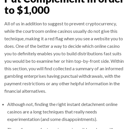
to $1,000
All of us in addition to suggest to prevent cryptocurrency,
while the courtroom online casinos usually do not give this
technique, making it a red flag when you see a website you to
does. One of the better a way to decide which online casino
you to definitely enables you to build distributions fast suits
you would be to examine her or him top-by-front side. Within
this section, you will find collected a summary of an informed
gambling enterprises having punctual withdrawals, with the
payment restrictions or any other helpful information in the
financial alternatives.
Although not, finding the right instant detachment online
casinos are a long techniques that really needs
experimentation (and some disappointments).