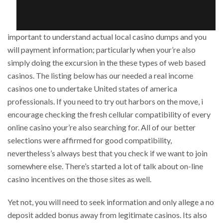
important to understand actual local casino dumps and you
will payment information; particularly when your’re also
simply doing the excursion in the these types of web based
casinos. The listing below has our needed a real income
casinos one to undertake United states of america
professionals. If you need to try out harbors on the move, i
encourage checking the fresh cellular compatibility of every
online casino your’re also searching for. All of our better
selections were affirmed for good compatibility,
nevertheless’s always best that you check if we want to join
somewhere else. There’s started a lot of talk about on-line
casino incentives on the those sites as well.
Yet not, you will need to seek information and only allege a no
deposit added bonus away from legitimate casinos. Its also