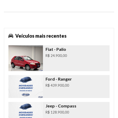
Veículos mais recentes
Fiat
- Palio
R$ 24.900,00
Ford
- Ranger
R$ 439.900,00
Jeep
- Compass
R$ 128.900,00