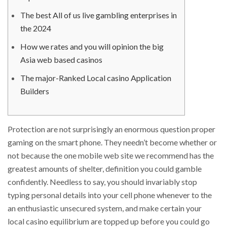
The best All of us live gambling enterprises in
the 2024
How we rates and you will opinion the big
Asia web based casinos
The major-Ranked Local casino Application
Builders
Protection are not surprisingly an enormous question proper
gaming on the smart phone. They needn’t become whether or
not because the one mobile web site we recommend has the
greatest amounts of shelter, definition you could gamble
confidently. Needless to say, you should invariably stop
typing personal details into your cell phone whenever to the
an enthusiastic unsecured system, and make certain your
local casino equilibrium are topped up before you could go