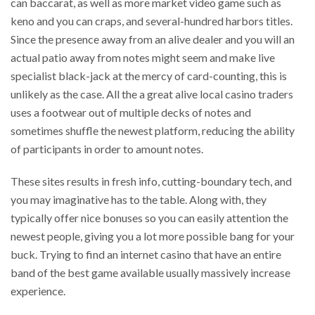
can baccarat, as well as more market video game such as
keno and you can craps, and several-hundred harbors titles.
Since the presence away from an alive dealer and you will an
actual patio away from notes might seem and make live
specialist black-jack at the mercy of card-counting, this is
unlikely as the case. All the a great alive local casino traders
uses a footwear out of multiple decks of notes and
sometimes shuffle the newest platform, reducing the ability
of participants in order to amount notes.
These sites results in fresh info, cutting-boundary tech, and
you may imaginative has to the table. Along with, they
typically offer nice bonuses so you can easily attention the
newest people, giving you a lot more possible bang for your
buck. Trying to find an internet casino that have an entire
band of the best game available usually massively increase
experience.