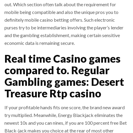
out.
Which section often talk about the requirement for
mobile being compatible and also the unique pros you to
definitely mobile casino betting offers. Such electronic
purses try to be intermediaries involving the player’s lender
and the gambling establishment, making certain sensitive
economic data is remaining secure.
Real time Casino games
compared to. Regular
Gambling games: Desert
Treasure Rtp casino
If your profitable hands fits one score, the brand new award
try multiplied. Meanwhile, Energy Blackjack eliminates the
newest 10s and you can nines, if you are 100 percent free Bet
Black-jack makes you choice at the rear of most other