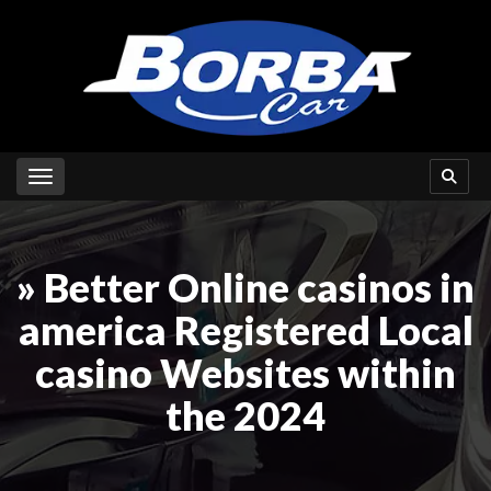
Toggle navigation
» Better Online casinos in
america Registered Local
casino Websites within
the 2024