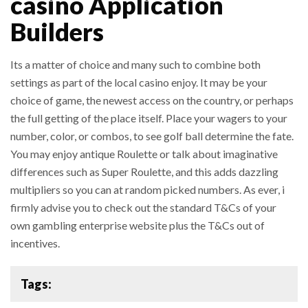
casino Application
Builders
Its a matter of choice and many such to combine both
settings as part of the local casino enjoy. It may be your
choice of game, the newest access on the country, or perhaps
the full getting of the place itself. Place your wagers to your
number, color, or combos, to see golf ball determine the fate.
You may enjoy antique Roulette or talk about imaginative
differences such as Super Roulette, and this adds dazzling
multipliers so you can at random picked numbers. As ever, i
firmly advise you to check out the standard T&Cs of your
own gambling enterprise website plus the T&Cs out of
incentives.
Tags: