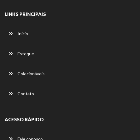
LINKS PRINCIPAIS
Início
Estoque
Colecionáveis
Contato
ACESSO RÁPIDO
Fale conosco