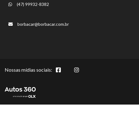
(47) 99932-8382
borbacar@borbacar.com.br
Nossas mídias sociais: