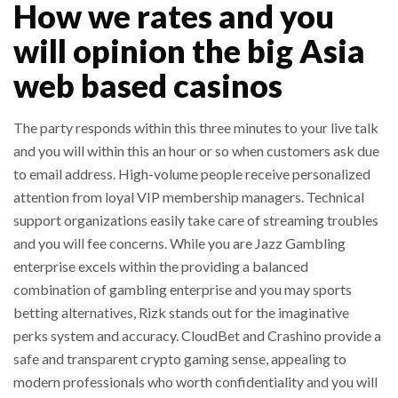
How we rates and you
will opinion the big Asia
web based casinos
The party responds within this three minutes to your live talk
and you will within this an hour or so when customers ask due
to email address. High-volume people receive personalized
attention from loyal VIP membership managers. Technical
support organizations easily take care of streaming troubles
and you will fee concerns. While you are Jazz Gambling
enterprise excels within the providing a balanced
combination of gambling enterprise and you may sports
betting alternatives, Rizk stands out for the imaginative
perks system and accuracy. CloudBet and Crashino provide a
safe and transparent crypto gaming sense, appealing to
modern professionals who worth confidentiality and you will