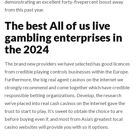
demonstrating an excellent forty-fivepercent boost away
from this past year.
The best All of us live
gambling enterprises in
the 2024
The brand new providers we have selected has good licences
from credible playing controls businesses within the Europe.
Furthermore, the big real agent casinos on the internet we
strongly recommend and come together which have credible
responsible betting organizations. Develop, the research
we’ve placed into real cash casinos on the internet gave the
trust to start to play. It’s sweet to obtain the choice to are
before buying even if, and most from Asia’s greatest local
casino websites will provide you with so it options.