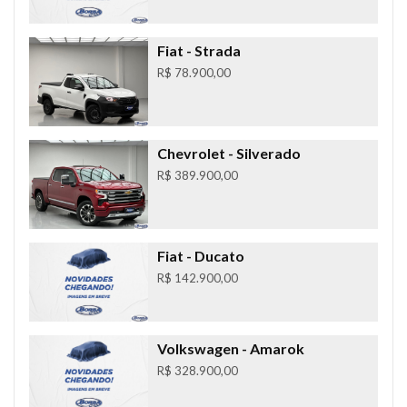
Fiat
- Strada
R$ 78.900,00
Chevrolet
- Silverado
R$ 389.900,00
Fiat
- Ducato
R$ 142.900,00
Volkswagen
- Amarok
R$ 328.900,00