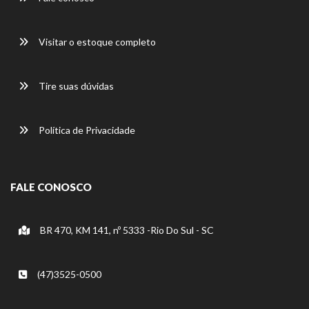
Visitar o estoque completo
Tire suas dúvidas
Política de Privacidade
FALE CONOSCO
BR 470, KM 141, nº 5333 -Rio Do Sul - SC
(47)3525-0500