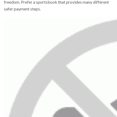
freedom. Prefer a sportsbook that provides many different
safer payment steps.