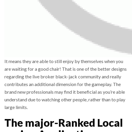
It means they are able to still enjoy by themselves when you
are waiting for a good chair! That is one of the better designs
regarding the live broker black-jack community and really
contributes an additional dimension for the gameplay. The
brand new professionals may find it beneficial as you’re able
understand due to watching other people, rather than to play
large limits.
The major-Ranked Local