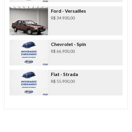
Ford
- Versailles
R$ 34.900,00
Chevrolet
- Spin
R$ 66.900,00
Fiat
- Strada
R$ 55.900,00