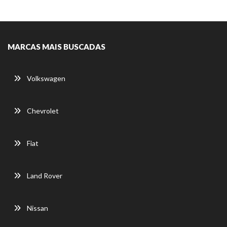
MARCAS MAIS BUSCADAS
Volkswagen
Chevrolet
Fiat
Land Rover
Nissan