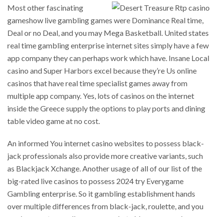
Most other fascinating
gameshow live gambling games were Dominance Real time,
Deal or no Deal, and you may Mega Basketball. United states
real time gambling enterprise internet sites simply have a few
app company they can perhaps work which have. Insane Local
casino and Super Harbors excel because they’re Us online
casinos that have real time specialist games away from
multiple app company. Yes, lots of casinos on the internet
inside the Greece supply the options to play ports and dining
table video game at no cost.
An informed You internet casino websites to possess black-
jack professionals also provide more creative variants, such
as Blackjack Xchange. Another usage of all of our list of the
big-rated live casinos to possess 2024 try Everygame
Gambling enterprise. So it gambling establishment hands
over multiple differences from black-jack, roulette, and you