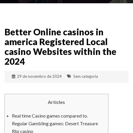
Better Online casinos in
america Registered Local
casino Websites within the
2024
29 de novembro de 2024
Sem categoria
Articles
Real time Casino games compared to.
Regular Gambling games: Desert Treasure
Rtp casino