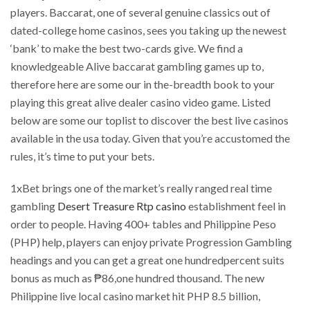
players. Baccarat, one of several genuine classics out of
dated-college home casinos, sees you taking up the newest
‘bank’ to make the best two-cards give. We find a
knowledgeable Alive baccarat gambling games up to,
therefore here are some our in the-breadth book to your
playing this great alive dealer casino video game. Listed
below are some our toplist to discover the best live casinos
available in the usa today. Given that you’re accustomed the
rules, it’s time to put your bets.
1xBet brings one of the market’s really ranged real time
gambling
Desert Treasure Rtp casino
establishment feel in
order to people. Having 400+ tables and Philippine Peso
(PHP) help, players can enjoy private Progression Gambling
headings and you can get a great one hundredpercent suits
bonus as much as ₱86,one hundred thousand. The new
Philippine live local casino market hit PHP 8.5 billion,