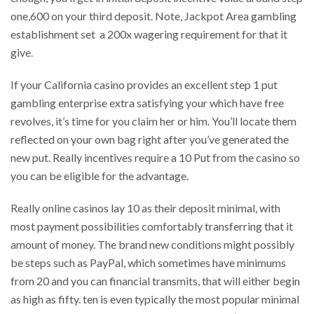
one,600 on your third deposit. Note, Jackpot Area gambling
establishment set a 200x wagering requirement for that it
give.
If your California casino provides an excellent step 1 put
gambling enterprise extra satisfying your which have free
revolves, it’s time for you claim her or him. You’ll locate them
reflected on your own bag right after you’ve generated the
new put. Really incentives require a 10 Put from the casino so
you can be eligible for the advantage.
Really online casinos lay 10 as their deposit minimal, with
most payment possibilities comfortably transferring that it
amount of money. The brand new conditions might possibly
be steps such as PayPal, which sometimes have minimums
from 20 and you can financial transmits, that will either begin
as high as fifty. ten is even typically the most popular minimal