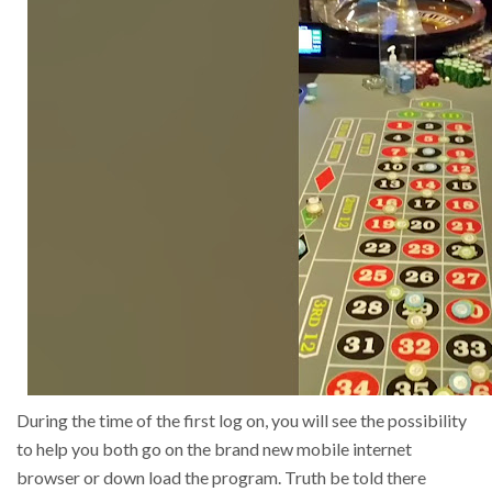
During the time of the first log on, you will see the possibility
to help you both go on the brand new mobile internet
browser or down load the program. Truth be told there