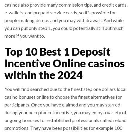
casinos also provide many commission tips, and credit cards,
e-wallets, and prepaid service cards, so it’s possible for
people making dumps and you may withdrawals. And while
you can put only step 1, you could potentially still put much
more if you want to.
Top 10 Best 1 Deposit
Incentive Online casinos
within the 2024
You will find searched due to the finest step one dollars local
casino bonuses online to choose the finest alternatives for
participants. Once you have claimed and you may starred
during your acceptance incentive, you may enjoy a variety of
ongoing bonuses for established professionals called reload
promotions. They have been possibilities for example 100