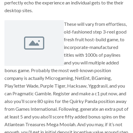
perfectly echo the experience an individual gets to the their
desktop sites.
These will vary from effortless,
old-fashioned step 3-reel good
fresh fruit host-build game, to
incorporate-manufactured
titles with 1000s of paylines
and you will multiple added
bonus game. Probably the most well-known position
company is actually Microgaming, NetEnt, BGaming,
Play’letter Wade, Purple Tiger, Hacksaw, Yggdrasil, and you
can Pragmatic Gamble. Register and make a c1 put now, and
also you’ll score 80 spins for the Quirky Panda position away
from Games International. Following, generate an extra put of
at least 5 and you also’ll score fifty added bonus spins on the
Atlantean Treasures Mega Moolah. And you may, if it’s not
enough, you’ll get in initial deposit incentive value around step