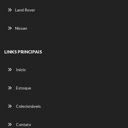
Land Rover
Nissan
LINKS PRINCIPAIS
Início
Estoque
Colecionáveis
Contato