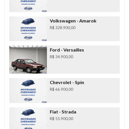
Volkswagen
- Amarok
R$ 328.900,00
Ford
- Versailles
R$ 34.900,00
Chevrolet
- Spin
R$ 66.900,00
Fiat
- Strada
R$ 55.900,00