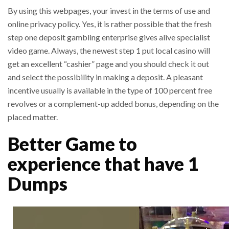
By using this webpages, your invest in the terms of use and
online privacy policy. Yes, it is rather possible that the fresh
step one deposit gambling enterprise gives alive specialist
video game. Always, the newest step 1 put local casino will
get an excellent “cashier” page and you should check it out
and select the possibility in making a deposit. A pleasant
incentive usually is available in the type of 100 percent free
revolves or a complement-up added bonus, depending on the
placed matter.
Better Game to
experience that have 1
Dumps