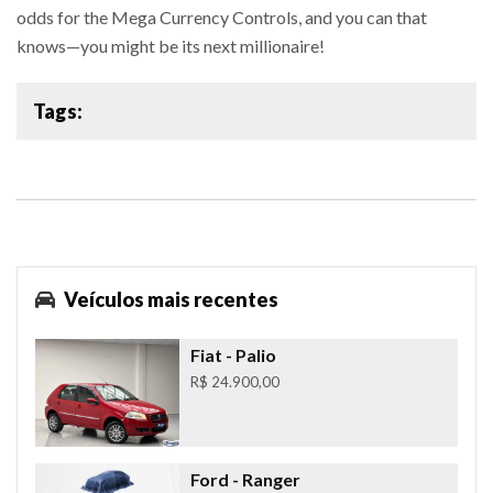
odds for the Mega Currency Controls, and you can that
knows—you might be its next millionaire!
Tags:
Veículos mais recentes
Fiat
- Palio
R$ 24.900,00
Ford
- Ranger