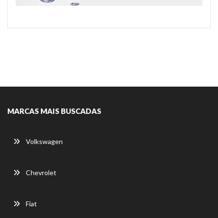
MARCAS MAIS BUSCADAS
Volkswagen
Chevrolet
Fiat