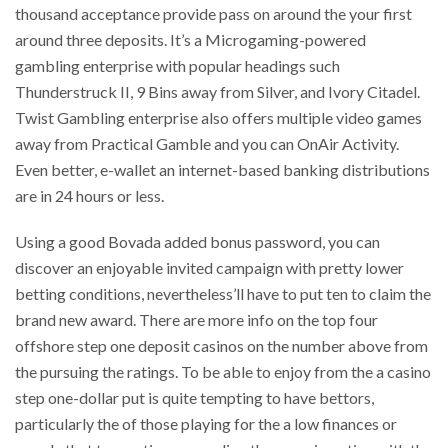
thousand acceptance provide pass on around the your first
around three deposits. It’s a Microgaming-powered
gambling enterprise with popular headings such
Thunderstruck II, 9 Bins away from Silver, and Ivory Citadel.
Twist Gambling enterprise also offers multiple video games
away from Practical Gamble and you can OnAir Activity.
Even better, e-wallet an internet-based banking distributions
are in 24 hours or less.
Using a good Bovada added bonus password, you can
discover an enjoyable invited campaign with pretty lower
betting conditions, nevertheless’ll have to put ten to claim the
brand new award. There are more info on the top four
offshore step one deposit casinos on the number above from
the pursuing the ratings. To be able to enjoy from the a casino
step one-dollar put is quite tempting to have bettors,
particularly the of those playing for the a low finances or