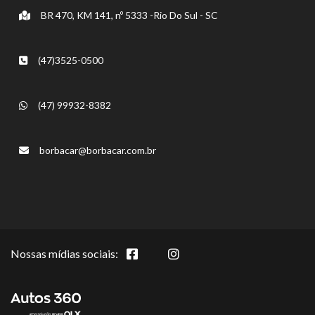
BR 470, KM 141, nº 5333 -Rio Do Sul - SC
(47)3525-0500
(47) 99932-8382
borbacar@borbacar.com.br
Nossas mídias sociais: