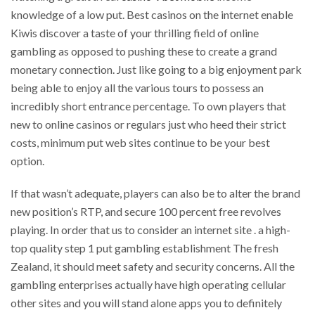
knowledge of a low put. Best casinos on the internet enable
Kiwis discover a taste of your thrilling field of online
gambling as opposed to pushing these to create a grand
monetary connection. Just like going to a big enjoyment park
being able to enjoy all the various tours to possess an
incredibly short entrance percentage. To own players that
new to online casinos or regulars just who heed their strict
costs, minimum put web sites continue to be your best
option.
If that wasn’t adequate, players can also be to alter the brand
new position’s RTP, and secure 100 percent free revolves
playing. In order that us to consider an internet site . a high-
top quality step 1 put gambling establishment The fresh
Zealand, it should meet safety and security concerns. All the
gambling enterprises actually have high operating cellular
other sites and you will stand alone apps you to definitely