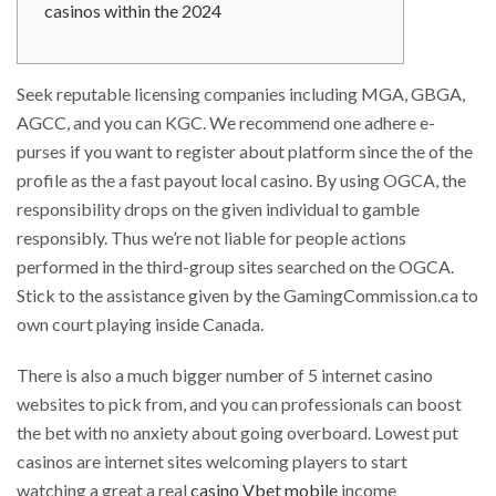
casinos within the 2024
Seek reputable licensing companies including MGA, GBGA,
AGCC, and you can KGC. We recommend one adhere e-
purses if you want to register about platform since the of the
profile as the a fast payout local casino. By using OGCA, the
responsibility drops on the given individual to gamble
responsibly. Thus we’re not liable for people actions
performed in the third-group sites searched on the OGCA.
Stick to the assistance given by the GamingCommission.ca to
own court playing inside Canada.
There is also a much bigger number of 5 internet casino
websites to pick from, and you can professionals can boost
the bet with no anxiety about going overboard. Lowest put
casinos are internet sites welcoming players to start
watching a great a real
casino Vbet mobile
income