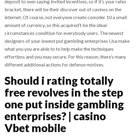
deposit to own saying invited incentives, so if it’s your rates
bracket, there will be their discover out of casinos on the
internet. Of course, not everyone create consider 10 a small
amount of currency, so this acquired’t be the ideal-
circumstances condition for everybody users. The newest
designers of your lowest put gambling enterprises Usa make
what you you are able to to help make the techniques
effortless and you may secure. For this reason, there’s many
different additional actions for defense motives.
Should i rating totally
free revolves in the step
one put inside gambling
enterprises? | casino
Vbet mobile