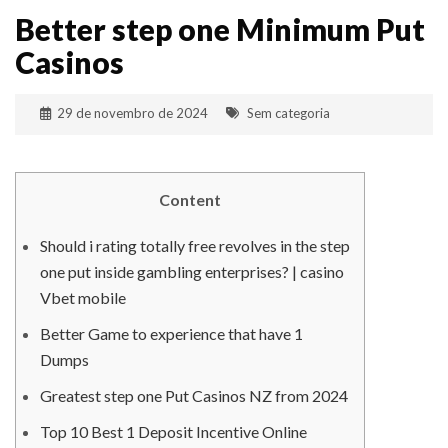
Better step one Minimum Put
Casinos
29 de novembro de 2024
Sem categoria
Content
Should i rating totally free revolves in the step
one put inside gambling enterprises? | casino
Vbet mobile
Better Game to experience that have 1
Dumps
Greatest step one Put Casinos NZ from 2024
Top 10 Best 1 Deposit Incentive Online