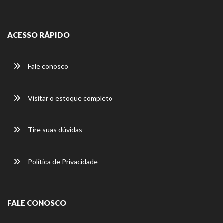
ACESSO RÁPIDO
Fale conosco
Visitar o estoque completo
Tire suas dúvidas
Política de Privacidade
FALE CONOSCO