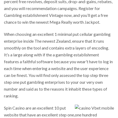
percent free revolves, deposit suits, drop-and-gains, rebates,
and you will recommendation campaigns. Register for
Gambling establishment Vintage now, and you’ll get a free
chance to win the newest Mega Really worth Jackpot.
When choosing an excellent 1 minimal put cellular gambling
enterprise inside The newest Zealand, ensure that it runs
smoothly on the tool and contains extra layers of encoding.
It’s a large along with if the a gambling establishment
features a faithful software because you wear’t have to log in
each time when entering a website and the user experience
can be finest. You will find only assessed the top step three
step one put gambling enterprises to your our very own
number and said as to the reasons it inhabit these types of
ranking.
Spin Casino are an excellent 10 put
website that have an excellent step one,one hundred