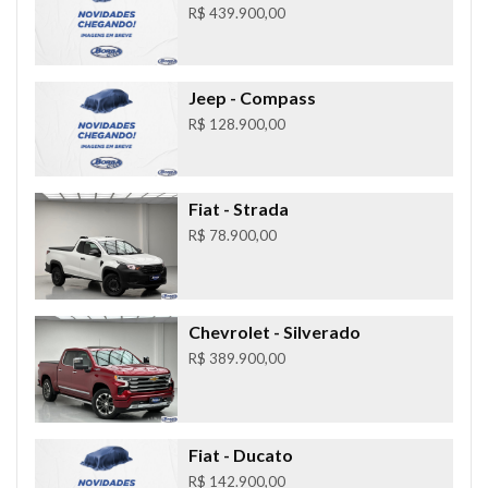
R$ 439.900,00
Jeep
- Compass
R$ 128.900,00
Fiat
- Strada
R$ 78.900,00
Chevrolet
- Silverado
R$ 389.900,00
Fiat
- Ducato
R$ 142.900,00