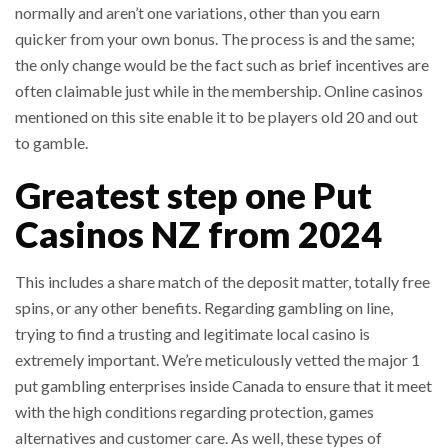
normally and aren’t one variations, other than you earn
quicker from your own bonus. The process is and the same;
the only change would be the fact such as brief incentives are
often claimable just while in the membership. Online casinos
mentioned on this site enable it to be players old 20 and out
to gamble.
Greatest step one Put
Casinos NZ from 2024
This includes a share match of the deposit matter, totally free
spins, or any other benefits. Regarding gambling on line,
trying to find a trusting and legitimate local casino is
extremely important. We’re meticulously vetted the major 1
put gambling enterprises inside Canada to ensure that it meet
with the high conditions regarding protection, games
alternatives and customer care. As well, these types of