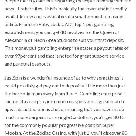
people that try cautious regarding the experimenting with the
newest other sites. This is basically the lower choice readily
available now and is available at a small amount of casinos
online. From the Ruby Luck CAD step 1 put gambling
establishment, you can get 40 revolves for the Queen of
Alexandria of Neon Area Studios to suit your first deposit.
This money put gambling enterprise states a payout rates of
over 97percent and that is noted for great support service
and punctual cashouts.
JustSpin is a wonderful instance of as to why sometimes it
could possibly get pay out to deposit a little more than just
the bare minimum away from 1 or 5. Gambling enterprises
such as this can provide numerous spins and a great match-
upwards added bonus ahead, meaning that you have made
much more bargain. For a single Ca dollars, you’ll get 80 FS
for the commonly popular progressive position Super
Moolah. At the Zodiac Casino, with just 1, you’ll discover 80