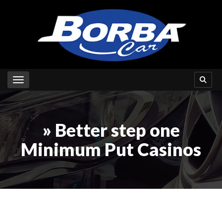
Toggle navigation
» Better step one
Minimum Put Casinos