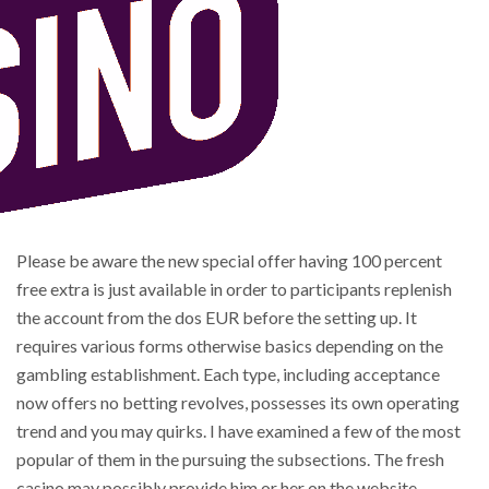
Please be aware the new special offer having 100 percent
free extra is just available in order to participants replenish
the account from the dos EUR before the setting up. It
requires various forms otherwise basics depending on the
gambling establishment. Each type, including acceptance
now offers no betting revolves, possesses its own operating
trend and you may quirks. I have examined a few of the most
popular of them in the pursuing the subsections. The fresh
casino may possibly provide him or her on the website