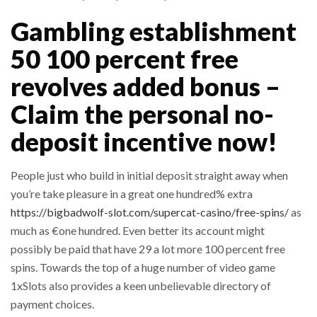
Gambling establishment
50 100 percent free
revolves added bonus –
Claim the personal no-
deposit incentive now!
People just who build in initial deposit straight away when
you’re take pleasure in a great one hundred% extra
https://bigbadwolf-slot.com/supercat-casino/free-spins/
as
much as €one hundred. Even better its account might
possibly be paid that have 29 a lot more 100 percent free
spins. Towards the top of a huge number of video game
1xSlots also provides a keen unbelievable directory of
payment choices.