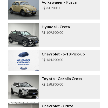
Volkswagen
- Fusca
R$ 34.900,00
Hyundai
- Creta
R$ 109.900,00
Chevrolet
- S-10 Pick-up
R$ 164.900,00
Toyota
- Corolla Cross
R$ 158.900,00
Chevrolet
- Cruze