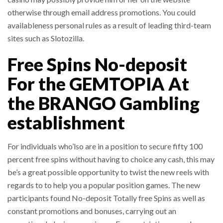
otherwise through email address promotions. You could
availableness personal rules as a result of leading third-team
sites such as Slotozilla.
Free Spins No-deposit
For the GEMTOPIA At
the BRANGO Gambling
establishment
For individuals who’lso are in a position to secure fifty 100
percent free spins without having to choice any cash, this may
be’s a great possible opportunity to twist the new reels with
regards to to help you a popular position games. The new
participants found No-deposit Totally free Spins as well as
constant promotions and bonuses, carrying out an