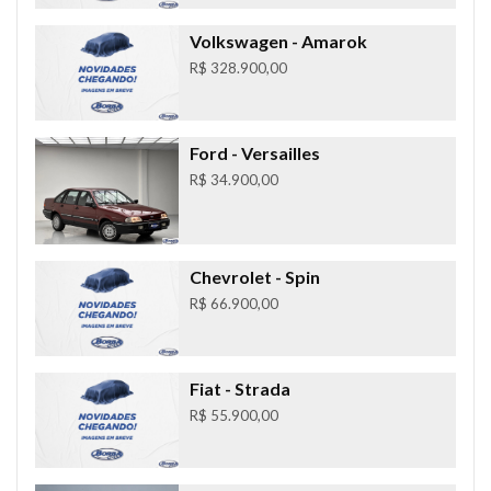
Volkswagen
- Amarok
R$ 328.900,00
Ford
- Versailles
R$ 34.900,00
Chevrolet
- Spin
R$ 66.900,00
Fiat
- Strada
R$ 55.900,00