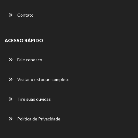
Contato
ACESSO RÁPIDO
Fale conosco
Visitar o estoque completo
Tire suas dúvidas
Política de Privacidade