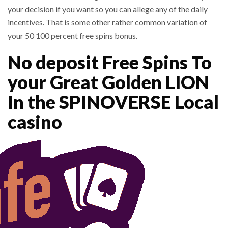
your decision if you want so you can allege any of the daily
incentives. That is some other rather common variation of
your 50 100 percent free spins bonus.
No deposit Free Spins To
your Great Golden LION
In the SPINOVERSE Local
casino