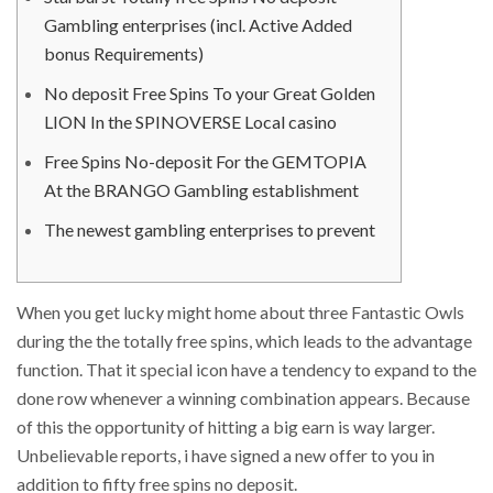
Gambling enterprises (incl. Active Added
bonus Requirements)
No deposit Free Spins To your Great Golden
LION In the SPINOVERSE Local casino
Free Spins No-deposit For the GEMTOPIA
At the BRANGO Gambling establishment
The newest gambling enterprises to prevent
When you get lucky might home about three Fantastic Owls
during the the totally free spins, which leads to the advantage
function. That it special icon have a tendency to expand to the
done row whenever a winning combination appears. Because
of this the opportunity of hitting a big earn is way larger.
Unbelievable reports, i have signed a new offer to you in
addition to fifty free spins no deposit.