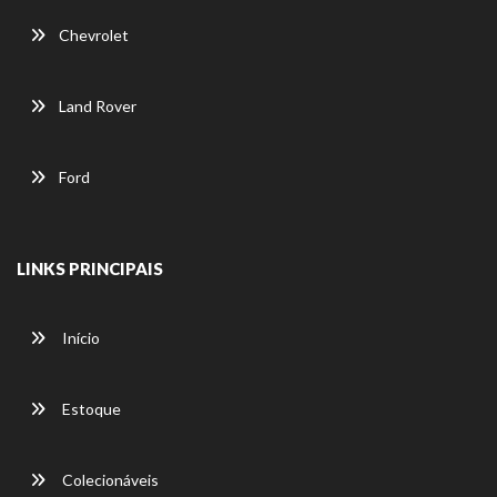
Chevrolet
Land Rover
Ford
LINKS PRINCIPAIS
Início
Estoque
Colecionáveis