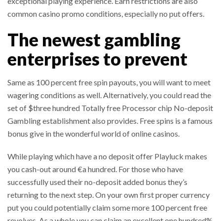
exceptional playing experience. Earn restrictions are also
common casino promo conditions, especially no put offers.
The newest gambling
enterprises to prevent
Same as 100 percent free spin payouts, you will want to meet
wagering conditions as well. Alternatively, you could read the
set of $three hundred Totally free Processor chip No-deposit
Gambling establishment also provides. Free spins is a famous
bonus give in the wonderful world of online casinos.
While playing which have a no deposit offer Playluck makes
you cash-out around €a hundred. For those who have
successfully used their no-deposit added bonus they’s
returning to the next step. On your own first proper currency
put you could potentially claim some more 100 percent free
revolves. As a whole you can claim an excellent one hundred%