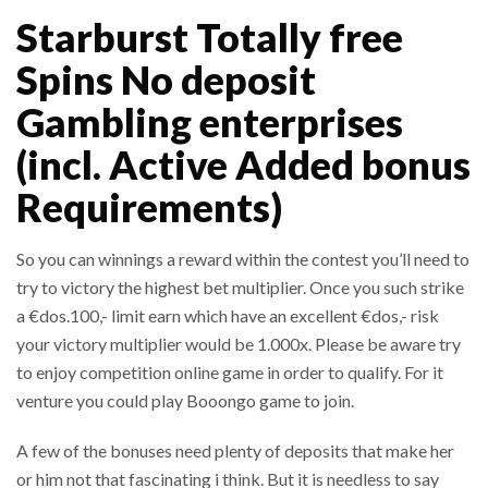
Starburst Totally free
Spins No deposit
Gambling enterprises
(incl. Active Added bonus
Requirements)
So you can winnings a reward within the contest you’ll need to
try to victory the highest bet multiplier. Once you such strike
a €dos.100,- limit earn which have an excellent €dos,- risk
your victory multiplier would be 1.000x. Please be aware try
to enjoy competition online game in order to qualify. For it
venture you could play Booongo game to join.
A few of the bonuses need plenty of deposits that make her
or him not that fascinating i think. But it is needless to say