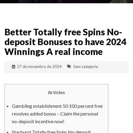
Better Totally free Spins No-
deposit Bonuses to have 2024
Winnings A real income
27 de novembro de 2024
Sem categoria
Articles
Gambling establishment 50 100 percent free
revolves added bonus – Claim the personal
no-deposit incentive now!
Starburst Totally free Spins No deposit