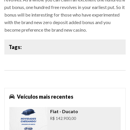
put bonus, one hundred free revolves in your earliest put. So it
bonus will be interesting for those who have experimented
with the brand new zero deposit added bonus and you
become preference the brand new casino.
Tags:
Veículos mais recentes
Fiat
- Ducato
R$ 142.900,00