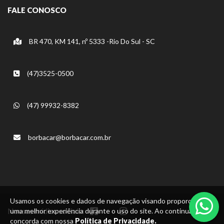
FALE CONOSCO
BR 470, KM 141, nº 5333 -Rio Do Sul - SC
(47)3525-0500
(47) 99932-8382
borbacar@borbacar.com.br
Usamos os cookies e dados de navegação visando proporcionar
Nossas mídias sociais:
uma melhor experiência durante o uso do site. Ao continuar, você
concorda com nossa
Política de Privacidade.