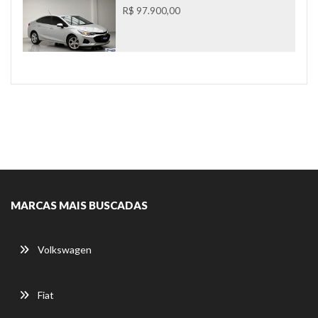
R$ 97.900,00
MARCAS MAIS BUSCADAS
Volkswagen
Fiat