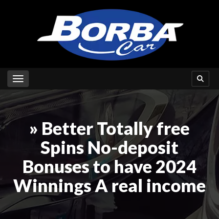
Toggle navigation
» Better Totally free
Spins No-deposit
Bonuses to have 2024
Winnings A real income