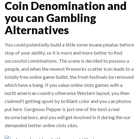
Coin Denomination and
you can Gambling
Alternatives
You could potentially build a little some insane pinatas before
stop of your ability, so it is more and more better to find
successful combinations. The scene is decided to possess a
people, and when the newest fireworks scatter icon leads to a
totally free online game bullet, the fresh festivals be removed
which have a bang. If you value online slots games with a
north american country otherwise Western layout, you then
claimed’t getting upset by brilliant color and you can photos
put here. Gorgeous Pepper is just one of the best a real
income harbors, and you will get involved in it during the our
demanded better online slots sites.