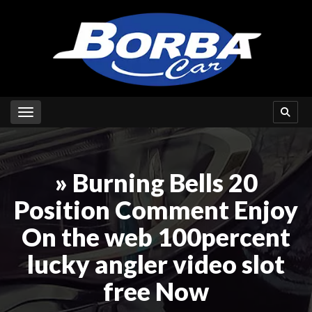
Toggle navigation
» Burning Bells 20
Position Comment Enjoy
On the web 100percent
lucky angler video slot
free Now