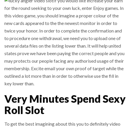
If you would like increase your earn
for the round seeking to your own luck, enter Enjoy games. In
this video game, you should imagine a proper colour of the
new cards appeared to the the newest monitor in order to
twice your honor. In order to complete the confirmation and
to procedure one withdrawal, we need you to upload one of
several data files on the listing lower than. It will help united
states prove we have been paying the correct people and you
may protects our people facing any authorised usage of their
membership. Excite email your own proof of target while the
outlined a lot more than in order to otherwise use the fill in
key lower than.
Very Minutes Spend Sexy
Roll Slot
To get the best imagining about this you to definitely video