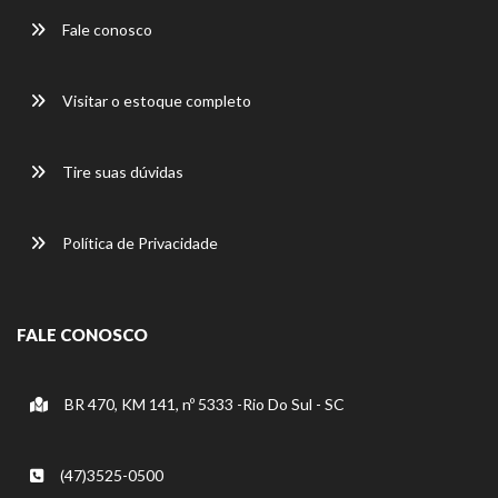
Fale conosco
Visitar o estoque completo
Tire suas dúvidas
Política de Privacidade
FALE CONOSCO
BR 470, KM 141, nº 5333 -Rio Do Sul - SC
(47)3525-0500