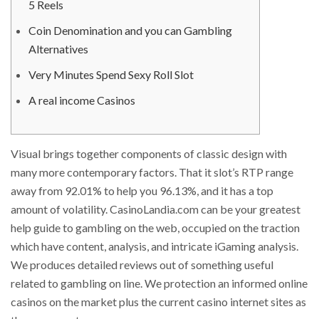
5 Reels
Coin Denomination and you can Gambling
Alternatives
Very Minutes Spend Sexy Roll Slot
A real income Casinos
Visual brings together components of classic design with
many more contemporary factors. That it slot’s RTP range
away from 92.01% to help you 96.13%, and it has a top
amount of volatility. CasinoLandia.com can be your greatest
help guide to gambling on the web, occupied on the traction
which have content, analysis, and intricate iGaming analysis.
We produces detailed reviews out of something useful
related to gambling on line.
We protection an informed online
casinos on the market plus the current casino internet sites as