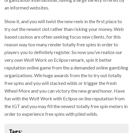
an informed websites.
Show it, and you will twist the new reels in the first place to
try out the newest slot rather than risking your money. Web
based casinos are often seeking focus new clients, for this
reason way too many render totally free spins in order to
players you to definitely register. So now you’ve realize our
very own Wolf Work on Eclipse remark, spin it better
reputation online game from the a demanded online gambling
organizations. Win huge awards from the to try out totally
free spins and you will stacked wilds or trigger the fresh
Wheel More and you can victory the new grand honor. Have
fun with the Wolf Work with Eclipse on line reputation from
the IGT and you may fill the newest totally free spin meters in
order to experience free spins with piled wilds.
Tags: