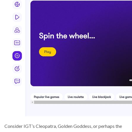
Consider IGT’s Cleopatra, Golden Goddess, or perhaps the