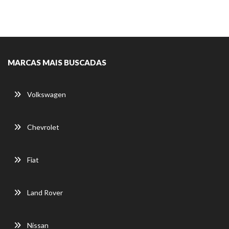
MARCAS MAIS BUSCADAS
Volkswagen
Chevrolet
Fiat
Land Rover
Nissan