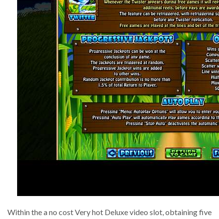
Within the a no cost Very hot Deluxe video slot, obtaining five