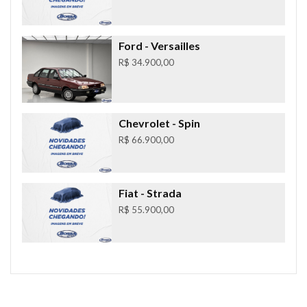
Ford
- Versailles
R$ 34.900,00
Chevrolet
- Spin
R$ 66.900,00
Fiat
- Strada
R$ 55.900,00