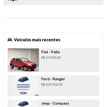
Veículos mais recentes
Fiat
- Palio
R$ 24.900,00
Ford
- Ranger
R$ 439.900,00
Jeep
- Compass