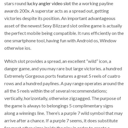
stars round
lucky angler video slot
the a working payline
awards 200x. A superstar acts as a spread out, getting
victories despite its position. An important advantageous
asset of the newest Sexy Blizzard slot online game is actually
the perfect mobile being compatible. It runs efficiently on the
one smartphone tool, having fun with Android os, Window
otherwise ios.
Which slot provides a spread, an excellent “wild” icon, a
danger game, and you may rare but large victories. a hundred
Extremely Gorgeous ports features a great 5 reels of cuatro
rows and a hundred paylines. A pay range operates around the
all the 5 reels within the of several recommendations;
vertically, horizontally, otherwise zigzagged. The purpose of
the game is always to belongings 5 complimentary signs
along a winnings line. There’s a purple 7 wild symbol that may
arrive after a chance. If a purple 7 seems, it does substitute
for most other signs inside the play in order to create a