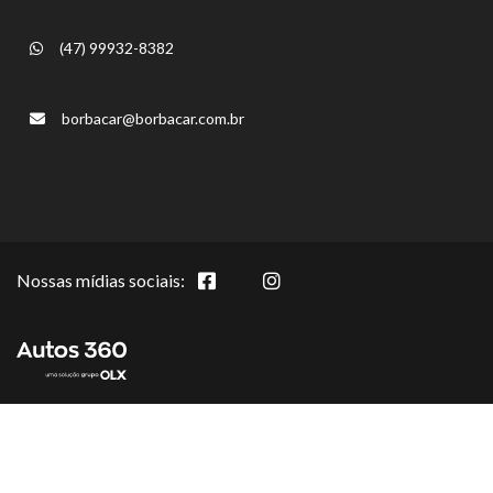
(47) 99932-8382
borbacar@borbacar.com.br
Nossas mídias sociais: