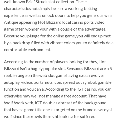
well-known Brief Struck slot collection. These
characteristics not simply be sure a working betting
experience as well as unlock doors to help you generous wins.
Antique appearing Hot Blizzard local casino ports video
game often wonder your with a couple of the advantages.
Because you plunge for the online game, you will end up met
by a backdrop filled with vibrant colors you to definitely do a
comfortable environment.
According to the number of players looking for they, Hot
Blizzard isn’t a hugely popular slot. Sensuous Blizzard are a 5-
reel, 5-range on the web slot game having extra revolves,
autoplay, videos ports, nuts icon, spread out symbol, gamble
function and you can a. According to the IGT casino, you can
otherwise may well not manage a free account. That have
Wolf Work with, IGT doubles abreast of the background,
that have a game title one is targeted on the brand new royal
wolf since the prowls the night looking for sufferer.