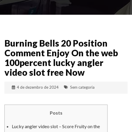
Burning Bells 20 Position
Comment Enjoy On the web
100percent lucky angler
video slot free Now
4 de dezembro de 2024
Sem categoria
Posts
Lucky angler video slot – Score Fruity on the