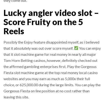
they come out.
Lucky angler video slot –
Score Fruity on the 5
Reels
Possibly the Enjoy feature disappointed myself, as i believed
that it absolutely was out over score myself.
You can enjoy
that it slot machine game for real money in nearly all major
Tom Horn Betting casinos, however, definitely checked out
the affirmed gambling enterprises first. Play the Gorgeous
Fiesta slot machine game at the top real money local casino
websites and you may earn as much as 5,000x their full
choice, or 625,000.00 during the large limits. You can play the
Gorgeous Fiesta on line position at no cost rather than
leaving this site.