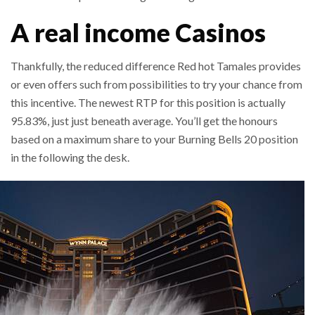
A real income Casinos
Thankfully, the reduced difference Red hot Tamales provides
or even offers such from possibilities to try your chance from
this incentive. The newest RTP for this position is actually
95.83%, just just beneath average. You’ll get the honours
based on a maximum share to your Burning Bells 20 position
in the following the desk.