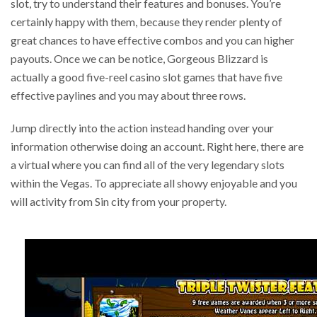
slot, try to understand their features and bonuses. You’re
certainly happy with them, because they render plenty of
great chances to have effective combos and you can higher
payouts. Once we can be notice, Gorgeous Blizzard is
actually a good five-reel casino slot games that have five
effective paylines and you may about three rows.
Jump directly into the action instead handing over your
information otherwise doing an account. Right here, there are
a virtual where you can find all of the very legendary slots
within the Vegas. To appreciate all showy enjoyable and you
will activity from Sin city from your property.