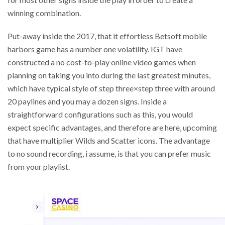
winning combination.
Put-away inside the 2017, that it effortless Betsoft mobile
harbors game has a number one volatility. IGT have
constructed a no cost-to-play online video games when
planning on taking you into during the last greatest minutes,
which have typical style of step three×step three with around
20 paylines and you may a dozen signs. Inside a
straightforward configurations such as this, you would
expect specific advantages, and therefore are here, upcoming
that have multiplier Wilds and Scatter icons. The advantage
to no sound recording, i assume, is that you can prefer music
from your playlist.