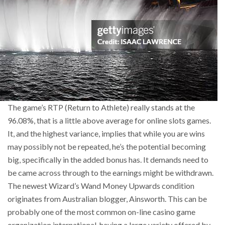
The game’s RTP (Return to Athlete) really stands at the
96.08%, that is a little above average for online slots games.
It, and the highest variance, implies that while you are wins
may possibly not be repeated, he’s the potential becoming
big, specifically in the added bonus has. It demands need to
be came across through to the earnings might be withdrawn.
The newest Wizard’s Wand Money Upwards condition
originates from Australian blogger, Ainsworth. This can be
probably one of the most common on-line casino game
organization international, having a large variety offered by