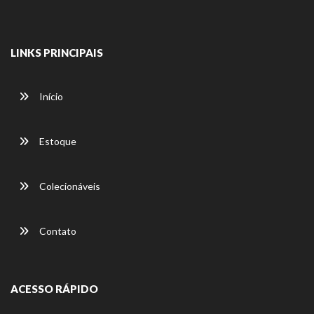
LINKS PRINCIPAIS
Início
Estoque
Colecionáveis
Contato
ACESSO RÁPIDO