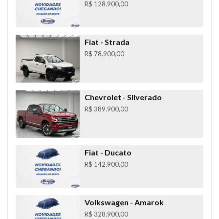
R$ 128.900,00
Fiat
- Strada
R$ 78.900,00
Chevrolet
- Silverado
R$ 389.900,00
Fiat
- Ducato
R$ 142.900,00
Volkswagen
- Amarok
R$ 328.900,00