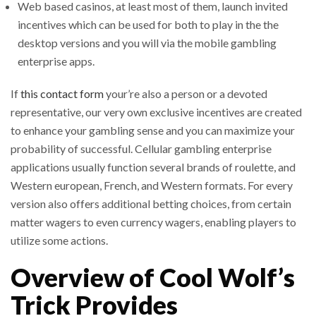
Web based casinos, at least most of them, launch invited
incentives which can be used for both to play in the the
desktop versions and you will via the mobile gambling
enterprise apps.
If
this contact form
your’re also a person or a devoted
representative, our very own exclusive incentives are created
to enhance your gambling sense and you can maximize your
probability of successful. Cellular gambling enterprise
applications usually function several brands of roulette, and
Western european, French, and Western formats. For every
version also offers additional betting choices, from certain
matter wagers to even currency wagers, enabling players to
utilize some actions.
Overview of Cool Wolf’s
Trick Provides