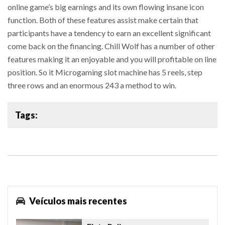
online game’s big earnings and its own flowing insane icon
function. Both of these features assist make certain that
participants have a tendency to earn an excellent significant
come back on the financing. Chill Wolf has a number of other
features making it an enjoyable and you will profitable on line
position. So it Microgaming slot machine has 5 reels, step
three rows and an enormous 243 a method to win.
Tags:
Veículos mais recentes