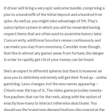
It driver will bring a very epic welcome bundle, comprising a
plus to a hundred% of the initial deposit and a hundred free
spins. As well as, you might take advantage of Mr. Play’s
subscription system in which you will be rewarded having
respect items that are often used to assemble honors later.
Concurrently, additional boosters renew continuously and
can make you stay from monotony. Consider even though,
that like in almost any games away from fortune, the danger
in order to rapidly get rid of your money can be found.
She’s an expert in different spheres but there is however an
area you to definitely extremely will get their fired up – online
gambling. Laws changes, hot the new names appearing –
Chloe’s near the top of it. The video game provides twenty-
five paylines that run for the reels, along with the option of
exactly how many to interact otherwise deactivate. You
should use the brand new demand buttons discovered at the