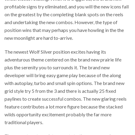
profitable signs try eliminated, and you will the new icons fall
on the greatest by the completing blank spots on the reels
and undertaking the new combos. However, the type of
position wins that may perhaps you have howling in the the
new moonlight are hard to-arrive.
The newest Wolf Silver position excites having its
adventurous theme centered on the brand new prairie life
plus the serenity you to surrounds it. The brand new
developer will bring easy game play because of the along
with autoplay, turbo and small spin options. The brand new
grid style try 5 from the 3 and there is actually 25 fixed
paylines to create successful combos. The new glaring reels
feature contributes a lot more figure because the stacked
wilds opportunity excitement probably the far more
traditional players.