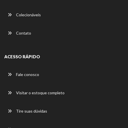
Colecionáveis
Contato
ACESSO RÁPIDO
Fale conosco
Visitar o estoque completo
Tire suas dúvidas