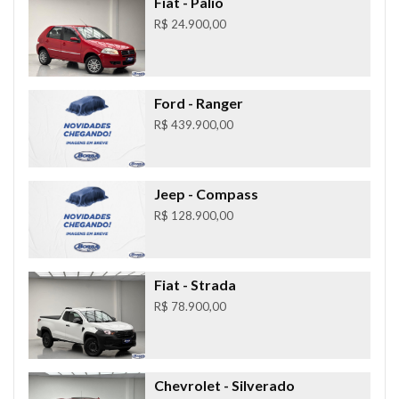
Fiat
- Palio
R$ 24.900,00
Ford
- Ranger
R$ 439.900,00
Jeep
- Compass
R$ 128.900,00
Fiat
- Strada
R$ 78.900,00
Chevrolet
- Silverado