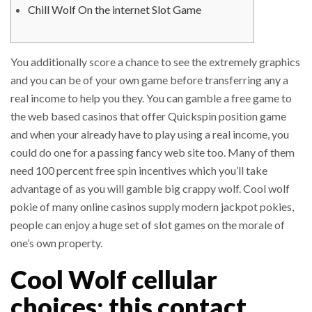
Chill Wolf On the internet Slot Game
You additionally score a chance to see the extremely graphics
and you can be of your own game before transferring any a
real income to help you they. You can gamble a free game to
the web based casinos that offer Quickspin position game
and when your already have to play using a real income, you
could do one for a passing fancy web site too. Many of them
need 100 percent free spin incentives which you’ll take
advantage of as you will gamble big crappy wolf.
Cool wolf
pokie of many online casinos supply modern jackpot pokies,
people can enjoy a huge set of slot games on the morale of
one’s own property.
Cool Wolf cellular
choices: this contact