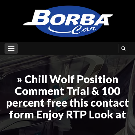
Toggle navigation
» Chill Wolf Position
Comment Trial & 100
percent free this contact
form Enjoy RTP Look at