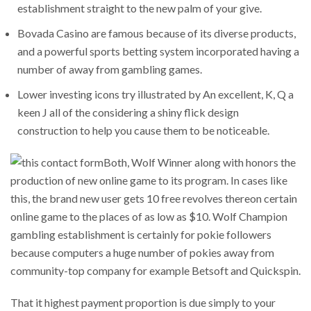
establishment straight to the new palm of your give.
Bovada Casino are famous because of its diverse products,
and a powerful sports betting system incorporated having a
number of away from gambling games.
Lower investing icons try illustrated by An excellent, K, Q a
keen J all of the considering a shiny flick design
construction to help you cause them to be noticeable.
Both, Wolf Winner along with honors the
production of new online game to its program. In cases like
this, the brand new user gets 10 free revolves thereon certain
online game to the places of as low as $10. Wolf Champion
gambling establishment is certainly for pokie followers
because computers a huge number of pokies away from
community-top company for example Betsoft and Quickspin.
That it highest payment proportion is due simply to your