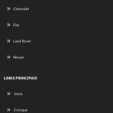
Chevrolet
Fiat
Land Rover
Nissan
LINKS PRINCIPAIS
Início
Estoque