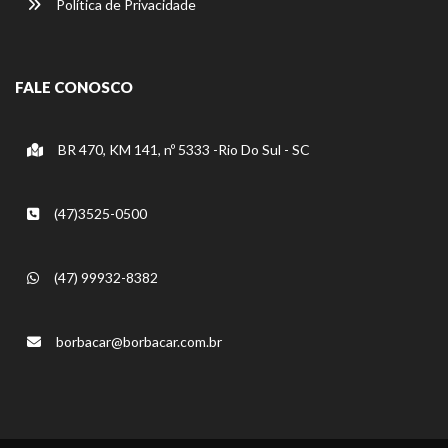
Política de Privacidade
FALE CONOSCO
BR 470, KM 141, nº 5333 -Rio Do Sul - SC
(47)3525-0500
(47) 99932-8382
borbacar@borbacar.com.br