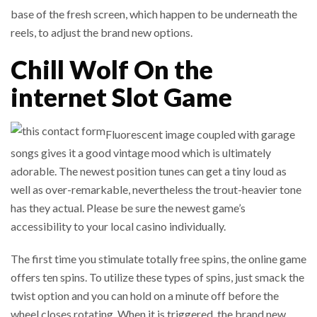
base of the fresh screen, which happen to be underneath the
reels, to adjust the brand new options.
Chill Wolf On the
internet Slot Game
Fluorescent image coupled with garage
songs gives it a good vintage mood which is ultimately
adorable. The newest position tunes can get a tiny loud as
well as over-remarkable, nevertheless the trout-heavier tone
has they actual. Please be sure the newest game’s
accessibility to your local casino individually.
The first time you stimulate totally free spins, the online game
offers ten spins. To utilize these types of spins, just smack the
twist option and you can hold on a minute off before the
wheel closes rotating. When it is triggered, the brand new