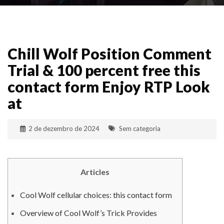
Chill Wolf Position Comment
Trial & 100 percent free this
contact form Enjoy RTP Look
at
2 de dezembro de 2024
Sem categoria
Articles
Cool Wolf cellular choices: this contact form
Overview of Cool Wolf’s Trick Provides