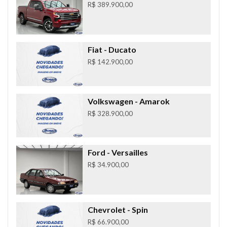
R$ 389.900,00
Fiat
- Ducato
R$ 142.900,00
Volkswagen
- Amarok
R$ 328.900,00
Ford
- Versailles
R$ 34.900,00
Chevrolet
- Spin
R$ 66.900,00