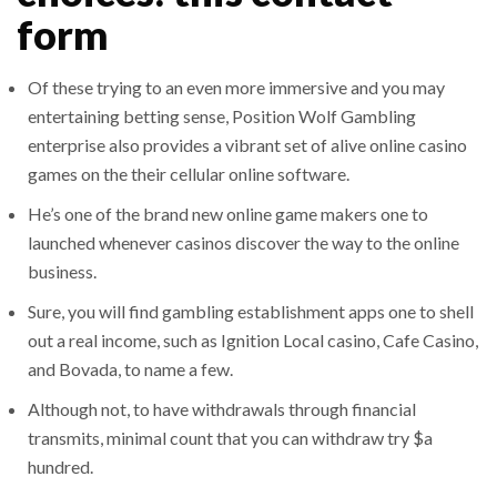
form
Of these trying to an even more immersive and you may
entertaining betting sense, Position Wolf Gambling
enterprise also provides a vibrant set of alive online casino
games on the their cellular online software.
He’s one of the brand new online game makers one to
launched whenever casinos discover the way to the online
business.
Sure, you will find gambling establishment apps one to shell
out a real income, such as Ignition Local casino, Cafe Casino,
and Bovada, to name a few.
Although not, to have withdrawals through financial
transmits, minimal count that you can withdraw try $a
hundred.