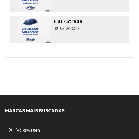
Fiat
- Strada
R$ 55.900,00
MARCAS MAIS BUSCADAS
Volkswagen