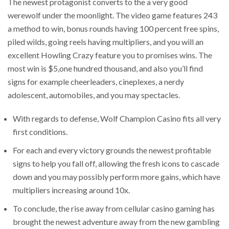
The newest protagonist converts to the a very good
werewolf under the moonlight. The video game features 243
a method to win, bonus rounds having 100 percent free spins,
piled wilds, going reels having multipliers, and you will an
excellent Howling Crazy feature you to promises wins. The
most win is $5,one hundred thousand, and also you’ll find
signs for example cheerleaders, cineplexes, a nerdy
adolescent, automobiles, and you may spectacles.
With regards to defense, Wolf Champion Casino fits all very
first conditions.
For each and every victory grounds the newest profitable
signs to help you fall off, allowing the fresh icons to cascade
down and you may possibly perform more gains, which have
multipliers increasing around 10x.
To conclude, the rise away from cellular casino gaming has
brought the newest adventure away from the new gambling