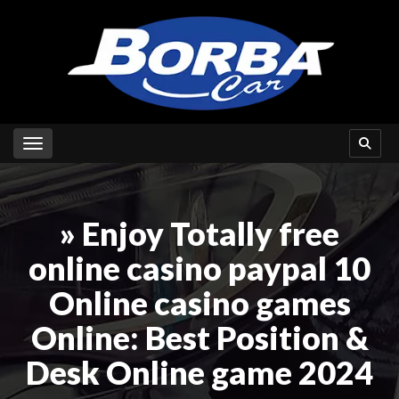
Toggle navigation
» Enjoy Totally free
online casino paypal 10
Online casino games
Online: Best Position &
Desk Online game 2024