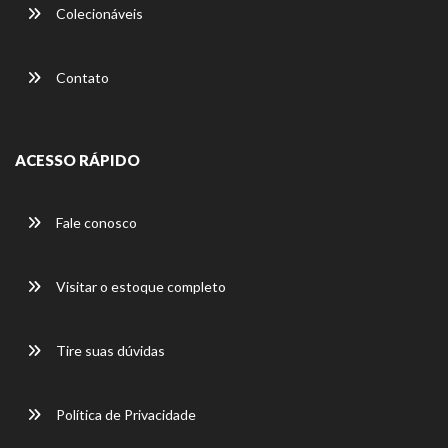
Colecionáveis
Contato
ACESSO RÁPIDO
Fale conosco
Visitar o estoque completo
Tire suas dúvidas
Política de Privacidade