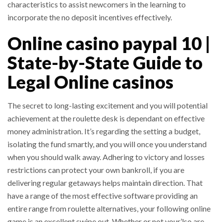
characteristics to assist newcomers in the learning to
incorporate the no deposit incentives effectively.
Online casino paypal 10 |
State-by-State Guide to
Legal Online casinos
The secret to long-lasting excitement and you will potential
achievement at the roulette desk is dependant on effective
money administration. It’s regarding the setting a budget,
isolating the fund smartly, and you will once you understand
when you should walk away. Adhering to victory and losses
restrictions can protect your own bankroll, if you are
delivering regular getaways helps maintain direction. That
have a range of the most effective software providing an
entire range from roulette alternatives, your following online
game is an excellent swipe out. Whether or not your’lso are