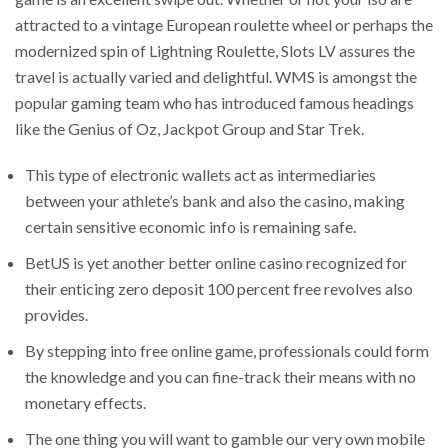
attracted to a vintage European roulette wheel or perhaps the
modernized spin of Lightning Roulette, Slots LV assures the
travel is actually varied and delightful. WMS is amongst the
popular gaming team who has introduced famous headings
like the Genius of Oz, Jackpot Group and Star Trek.
This type of electronic wallets act as intermediaries
between your athlete’s bank and also the casino, making
certain sensitive economic info is remaining safe.
BetUS is yet another better online casino recognized for
their enticing zero deposit 100 percent free revolves also
provides.
By stepping into free online game, professionals could form
the knowledge and you can fine-track their means with no
monetary effects.
The one thing you will want to gamble our very own mobile