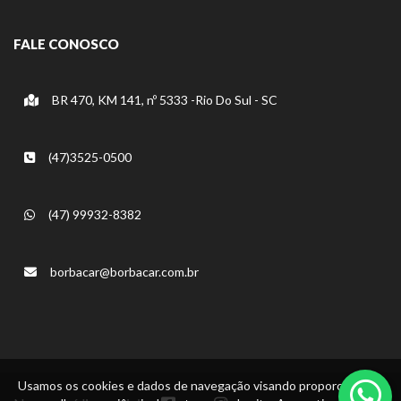
FALE CONOSCO
BR 470, KM 141, nº 5333 -Rio Do Sul - SC
(47)3525-0500
(47) 99932-8382
borbacar@borbacar.com.br
Usamos os cookies e dados de navegação visando proporcionar