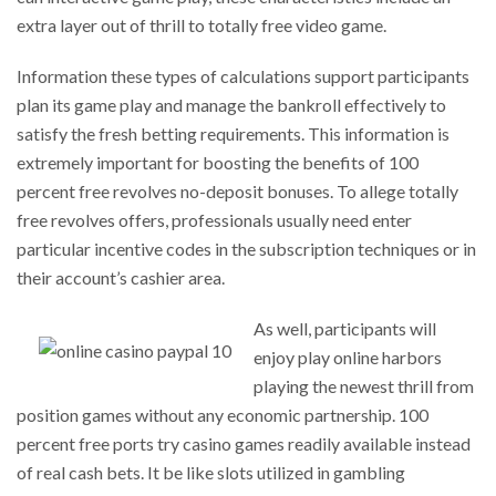
extra layer out of thrill to totally free video game.
Information these types of calculations support participants
plan its game play and manage the bankroll effectively to
satisfy the fresh betting requirements. This information is
extremely important for boosting the benefits of 100
percent free revolves no-deposit bonuses. To allege totally
free revolves offers, professionals usually need enter
particular incentive codes in the subscription techniques or in
their account’s cashier area.
As well, participants will
enjoy play online harbors
playing the newest thrill from
position games without any economic partnership. 100
percent free ports try casino games readily available instead
of real cash bets. It be like slots utilized in gambling