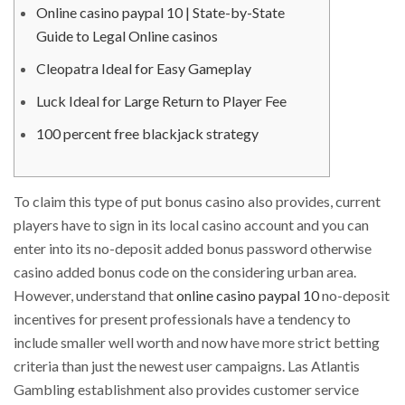
Online casino paypal 10 | State-by-State
Guide to Legal Online casinos
Cleopatra Ideal for Easy Gameplay
Luck Ideal for Large Return to Player Fee
100 percent free blackjack strategy
To claim this type of put bonus casino also provides, current
players have to sign in its local casino account and you can
enter into its no-deposit added bonus password otherwise
casino added bonus code on the considering urban area.
However, understand that
online casino paypal 10
no-deposit
incentives for present professionals have a tendency to
include smaller well worth and now have more strict betting
criteria than just the newest user campaigns. Las Atlantis
Gambling establishment also provides customer service