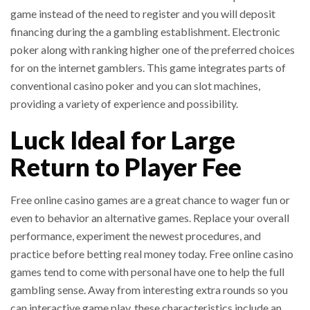
game instead of the need to register and you will deposit
financing during the a gambling establishment. Electronic
poker along with ranking higher one of the preferred choices
for on the internet gamblers. This game integrates parts of
conventional casino poker and you can slot machines,
providing a variety of experience and possibility.
Luck Ideal for Large
Return to Player Fee
Free online casino games are a great chance to wager fun or
even to behavior an alternative games. Replace your overall
performance, experiment the newest procedures, and
practice before betting real money today. Free online casino
games tend to come with personal have one to help the full
gambling sense. Away from interesting extra rounds so you
can interactive game play, these characteristics include an