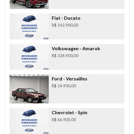
Fiat
- Ducato
R$ 142.900,00
Volkswagen
- Amarok
R$ 328.900,00
Ford
- Versailles
R$ 34.900,00
Chevrolet
- Spin
R$ 66.900,00