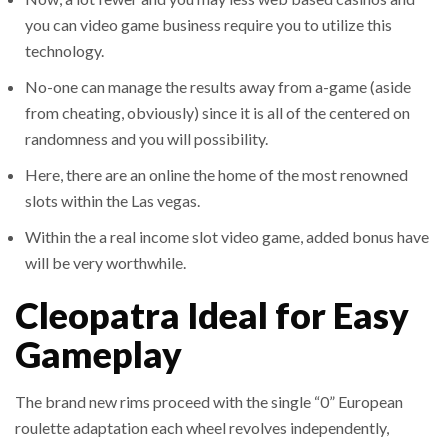
you can video game business require you to utilize this
technology.
No-one can manage the results away from a-game (aside
from cheating, obviously) since it is all of the centered on
randomness and you will possibility.
Here, there are an online the home of the most renowned
slots within the Las vegas.
Within the a real income slot video game, added bonus have
will be very worthwhile.
Cleopatra Ideal for Easy
Gameplay
The brand new rims proceed with the single “0” European
roulette adaptation each wheel revolves independently,