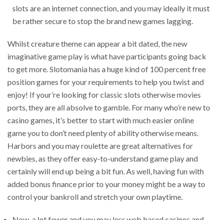
slots are an internet connection, and you may ideally it must
be rather secure to stop the brand new games lagging.
Whilst creature theme can appear a bit dated, the new
imaginative game play is what have participants going back
to get more. Slotomania has a huge kind of 100 percent free
position games for your requirements to help you twist and
enjoy! If your’re looking for classic slots otherwise movies
ports, they are all absolve to gamble. For many who’re new to
casino games, it’s better to start with much easier online
game you to don’t need plenty of ability otherwise means.
Harbors and you may roulette are great alternatives for
newbies, as they offer easy-to-understand game play and
certainly will end up being a bit fun. As well, having fun with
added bonus finance prior to your money might be a way to
control your bankroll and stretch your own playtime.
Now, a lot fewer and you may less web based casinos and