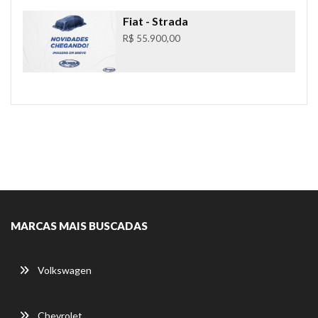
Fiat
- Strada
R$ 55.900,00
MARCAS MAIS BUSCADAS
Volkswagen
Chevrolet