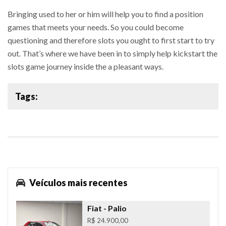
Bringing used to her or him will help you to find a position
games that meets your needs. So you could become
questioning and therefore slots you ought to first start to try
out. That’s where we have been in to simply help kickstart the
slots game journey inside the a pleasant ways.
Tags:
Veículos mais recentes
Fiat
- Palio
R$ 24.900,00