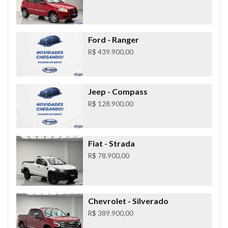
Ford
- Ranger
R$ 439.900,00
Jeep
- Compass
R$ 128.900,00
Fiat
- Strada
R$ 78.900,00
Chevrolet
- Silverado
R$ 389.900,00