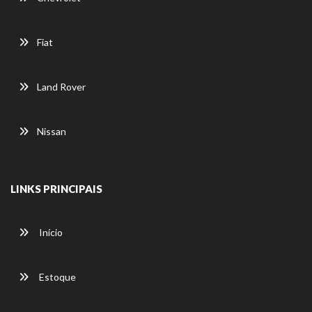
Fiat
Land Rover
Nissan
LINKS PRINCIPAIS
Início
Estoque