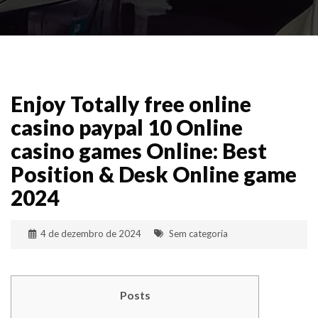
Enjoy Totally free online
casino paypal 10 Online
casino games Online: Best
Position & Desk Online game
2024
4 de dezembro de 2024
Sem categoria
Posts