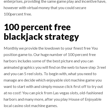
enterprises, providing the same game play and incentive have,
however with virtual money that you could secure
100percent free.
100 percent free
blackjack strategy
Monthly we provide the lowdown to your finest free You
position game to. Our huge number of 100 percent free
harbors includes some of the best picture and you can
animated graphics you will find on the web to have step 3 reel
and you can 5 reel slots. To begin with, what you need to
manage are decide which enjoyable slot machine game you
want to start with and simply mouse click first off to try out
at no cost! You can pick from Las vegas slots, old-fashioned
harbors and many more, after you play House of Enjoyable
local casino slot machine games.