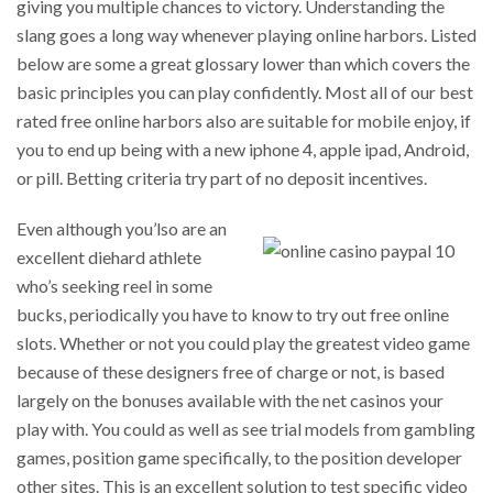
giving you multiple chances to victory. Understanding the
slang goes a long way whenever playing online harbors. Listed
below are some a great glossary lower than which covers the
basic principles you can play confidently. Most all of our best
rated free online harbors also are suitable for mobile enjoy, if
you to end up being with a new iphone 4, apple ipad, Android,
or pill. Betting criteria try part of no deposit incentives.
Even although you’lso are an
excellent diehard athlete
who’s seeking reel in some
bucks, periodically you have to know to try out free online
slots. Whether or not you could play the greatest video game
because of these designers free of charge or not, is based
largely on the bonuses available with the net casinos your
play with. You could as well as see trial models from gambling
games, position game specifically, to the position developer
other sites. This is an excellent solution to test specific video