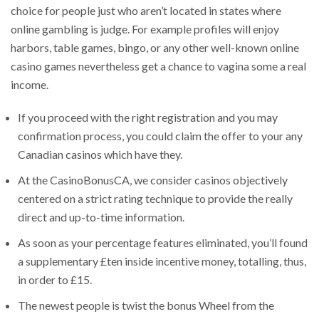
choice for people just who aren’t located in states where
online gambling is judge. For example profiles will enjoy
harbors, table games, bingo, or any other well-known online
casino games nevertheless get a chance to vagina some a real
income.
If you proceed with the right registration and you may
confirmation process, you could claim the offer to your any
Canadian casinos which have they.
At the CasinoBonusCA, we consider casinos objectively
centered on a strict rating technique to provide the really
direct and up-to-time information.
As soon as your percentage features eliminated, you’ll found
a supplementary £ten inside incentive money, totalling, thus,
in order to £15.
The newest people is twist the bonus Wheel from the