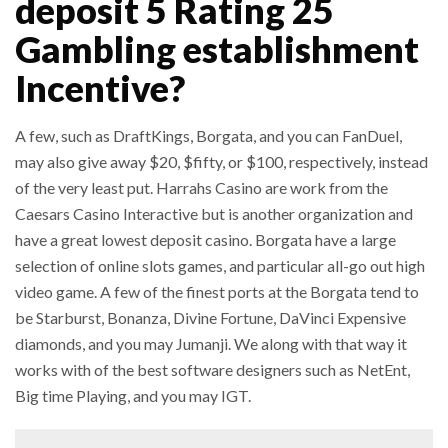
deposit 5 Rating 25
Gambling establishment
Incentive?
A few, such as DraftKings, Borgata, and you can FanDuel,
may also give away $20, $fifty, or $100, respectively, instead
of the very least put. Harrahs Casino are work from the
Caesars Casino Interactive but is another organization and
have a great lowest deposit casino. Borgata have a large
selection of online slots games, and particular all-go out high
video game. A few of the finest ports at the Borgata tend to
be Starburst, Bonanza, Divine Fortune, DaVinci Expensive
diamonds, and you may Jumanji. We along with that way it
works with of the best software designers such as NetEnt,
Big time Playing, and you may IGT.