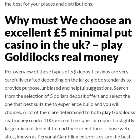
the best for your places and distributions.
Why must We choose an
excellent £5 minimal put
casino in the uk?
– play
Goldilocks real money
Per overview of these types of 5$ deposit casinos are very
carefully crafted depending on the large globe standards to
provide purpose, unbiased and helpful suggestions. Search
from the selection of 5 dollars deposit offers and select the
one that best suits the to experience build and you will
choices. A lot of them are determined to both
play Goldilocks
real money
render 100 percent free spins or request a slightly
large minimal deposit to fund the expenditures. Those web
sites, known as Personal Gambling enterprises, are the best