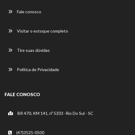
Fale conosco
Visitar o estoque completo
Tire suas dúvidas
Política de Privacidade
FALE CONOSCO
BR 470, KM 141, nº 5333 -Rio Do Sul - SC
(47)3525-0500