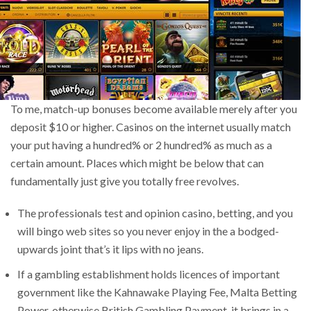
To me, match-up bonuses become available merely after you
deposit $10 or higher. Casinos on the internet usually match
your put having a hundred% or 2 hundred% as much as a
certain amount. Places which might be below that can
fundamentally just give you totally free revolves.
The professionals test and opinion casino, betting, and you
will bingo web sites so you never enjoy in the a bodged-
upwards joint that’s it lips with no jeans.
If a gambling establishment holds licences of important
government like the Kahnawake Playing Fee, Malta Betting
Power, otherwise British Gambling Payment, it brings in a