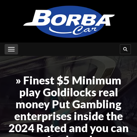
Toggle navigation
» Finest $5 Minimum
play Goldilocks real
money Put Gambling
enterprises inside the
2024 Rated and you can