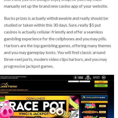
manually set up the brand new casino app of your website.
Bucks prizes is actually withdrawable and really should be
studied or taken within this 30 days. Sure, really $5 put
casinos is actually cellular-friendly and offer a seamless
gambling experience for the cellphones and you may pills.
Harbors are the top gambling games, offering many themes
and you may gameplay looks. You will find classic around
three-reel ports, modern video clips harbors, and you may
progressive jackpot games.