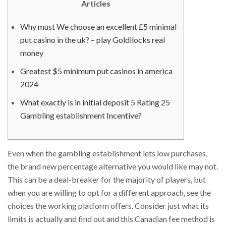
Articles
Why must We choose an excellent £5 minimal
put casino in the uk? – play Goldilocks real
money
Greatest $5 minimum put casinos in america
2024
What exactly is in initial deposit 5 Rating 25
Gambling establishment Incentive?
Even when the gambling establishment lets low purchases,
the brand new percentage alternative you would like may not.
This can be a deal-breaker for the majority of players, but
when you are willing to opt for a different approach, see the
choices the working platform offers. Consider just what its
limits is actually and find out and this Canadian fee method is