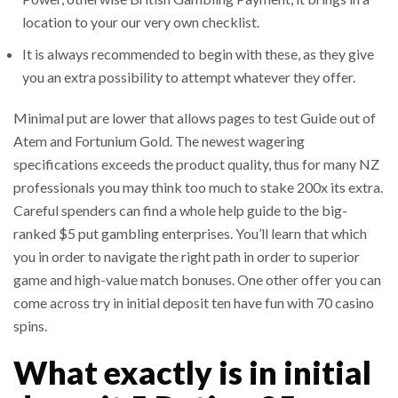
location to your our very own checklist.
It is always recommended to begin with these, as they give
you an extra possibility to attempt whatever they offer.
Minimal put are lower that allows pages to test Guide out of
Atem and Fortunium Gold. The newest wagering
specifications exceeds the product quality, thus for many NZ
professionals you may think too much to stake 200x its extra.
Careful spenders can find a whole help guide to the big-
ranked $5 put gambling enterprises. You’ll learn that which
you in order to navigate the right path in order to superior
game and high-value match bonuses. One other offer you can
come across try in initial deposit ten have fun with 70 casino
spins.
What exactly is in initial