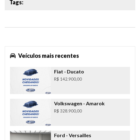
Tags:
Veículos mais recentes
Fiat
- Ducato
R$ 142.900,00
Volkswagen
- Amarok
R$ 328.900,00
Ford
- Versailles