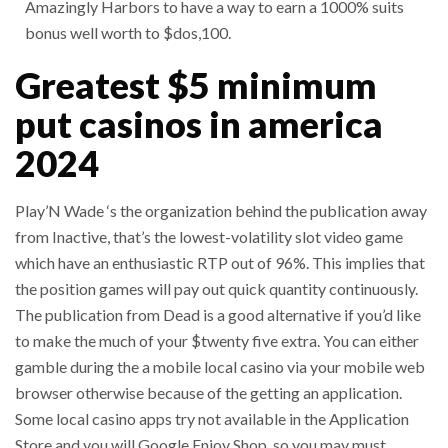
Amazingly Harbors to have a way to earn a 1000% suits
bonus well worth to $dos,100.
Greatest $5 minimum
put casinos in america
2024
Play’N Wade ‘s the organization behind the publication away
from Inactive, that’s the lowest-volatility slot video game
which have an enthusiastic RTP out of 96%. This implies that
the position games will pay out quick quantity continuously.
The publication from Dead is a good alternative if you’d like
to make the much of your $twenty five extra. You can either
gamble during the a mobile local casino via your mobile web
browser otherwise because of the getting an application.
Some local casino apps try not available in the Application
Store and you will Google Enjoy Shop, so you may must