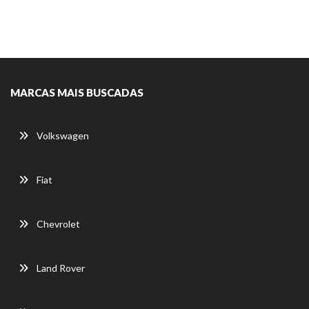
MARCAS MAIS BUSCADAS
Volkswagen
Fiat
Chevrolet
Land Rover