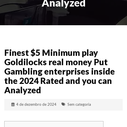
Analyzed
Finest $5 Minimum play
Goldilocks real money Put
Gambling enterprises inside
the 2024 Rated and you can
Analyzed
4 de dezembro de 2024
Sem categoria