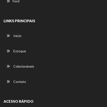
Ford
LINKS PRINCIPAIS
Início
Estoque
Colecionáveis
Contato
ACESSO RÁPIDO