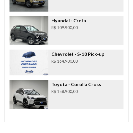
Hyundai
- Creta
R$ 109.900,00
Chevrolet
- S-10 Pick-up
R$ 164.900,00
Toyota
- Corolla Cross
R$ 158.900,00