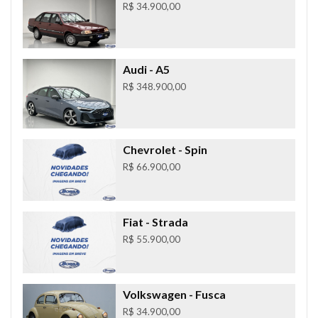
R$ 34.900,00
Audi
- A5
R$ 348.900,00
Chevrolet
- Spin
R$ 66.900,00
Fiat
- Strada
R$ 55.900,00
Volkswagen
- Fusca
R$ 34.900,00