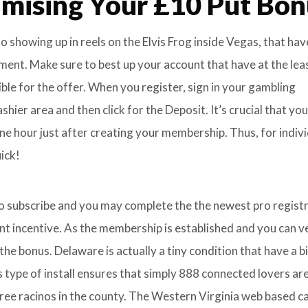
imising Your £10 Put Bo
to showing up in reels on the Elvis Frog inside Vegas, that ha
ment. Make sure to best up your account that have at the lea
ible for the offer. When you register, sign in your gambling
ier area and then click for the Deposit. It’s crucial that yo
 one hour just after creating your membership. Thus, for indiv
uick!
o subscribe and you may complete the the newest pro regist
nt incentive. As the membership is established and you can ve
he bonus. Delaware is actually a tiny condition that have a b
s type of install ensures that simply 888 connected lovers ar
ee racinos in the county. The Western Virginia web based c