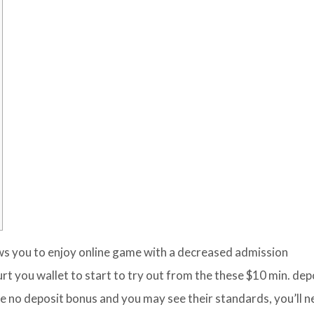
ows you to enjoy online game with a decreased admission
t you wallet to start to try out from the these $10 min. dep
he no deposit bonus and you may see their standards, you’ll n