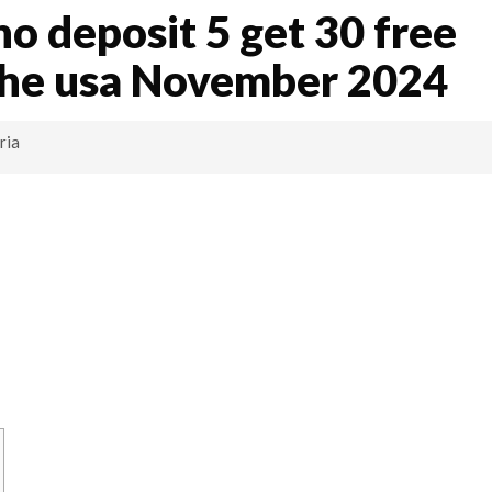
no deposit 5 get 30 free
 the usa November 2024
ria