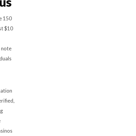
nus
ve 150
st $10
u note
iduals
ration
rified,
ig
e
asinos