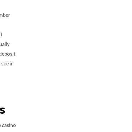
umber
it
ually
 deposit
 see in
s