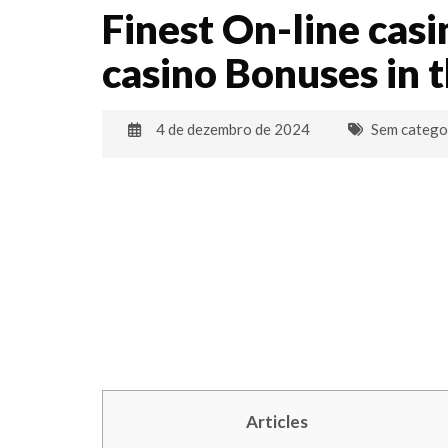
Finest On-line casi
casino Bonuses in
4 de dezembro de 2024
Sem catego
Articles