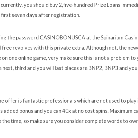
ncurrently, you should buy 2,five-hundred Prize Loans immed
 first seven days after registration.
ilizing the password CASINOBONUSCA at the Spinarium Casin
ee revolves with this private extra. Although not, the new
 on one online game, very make sure this is not a problem to
 next, third and you will last places are BNP2, BNP3 and you
 offer is fantastic professionals which are not used to playi
hes added bonus and you can 40x at no cost spins. Maximum c
he the time, so make sure you consider complete words to ow