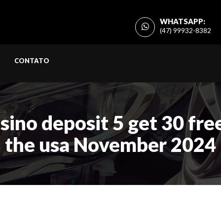
WHATSAPP:
(47) 99932-8382
CONTATO
asino deposit 5 get 30 fre
the usa November 2024