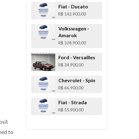
Fiat
- Ducato
R$ 142.900,00
Volkswagen
-
Amarok
R$ 328.900,00
Ford
- Versailles
R$ 34.900,00
Chevrolet
- Spin
R$ 66.900,00
Fiat
- Strada
R$ 55.900,00
osit
eed to