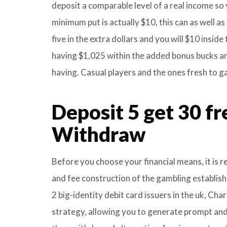
deposit a comparable level of a real income s
minimum put is actually $10, this can as well a
five in the extra dollars and you will $10 insid
having $1,025 within the added bonus bucks an
having. Casual players and the ones fresh to g
Deposit 5 get 30 fr
Withdraw
Before you choose your financial means, it 
and fee construction of the gambling establish
2 big-identity debit card issuers in the uk, Cha
strategy, allowing you to generate prompt and 