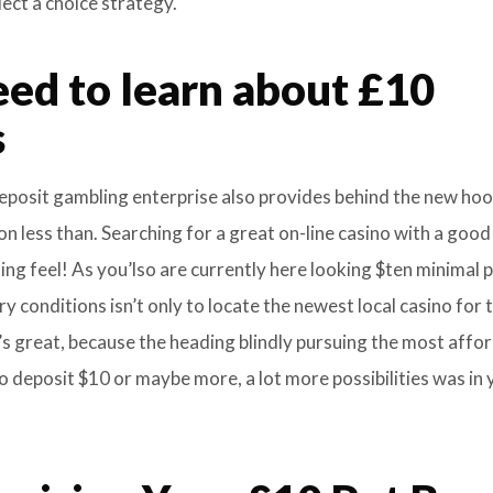
lect a choice strategy.
ed to learn about £10
s
eposit gambling enterprise also provides behind the new hoo
on less than. Searching for a great on-line casino with a goo
ing feel! As you’lso are currently here looking $ten minimal 
y conditions isn’t only to locate the newest local casino for 
h’s great, because the heading blindly pursuing the most affo
 to deposit $10 or maybe more, a lot more possibilities was in