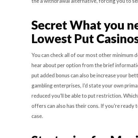
the a withdrawal alternative, forcing you to se
Secret What you ne
Lowest Put Casino
You can check all of our most other minimum d
hear about per option from the brief informati
put added bonus can also be increase your bett
gambling enterprises, I’d state your own primar
reduced you’ll be able to put restriction. Whic
offers can also has their cons. If you’re ready
case.