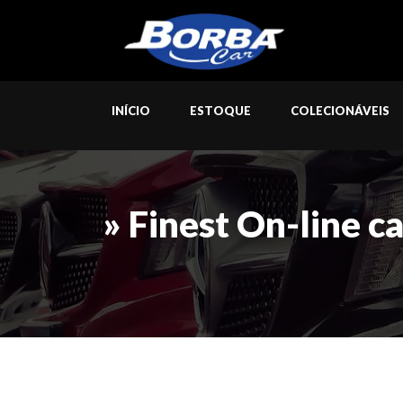
INÍCIO
ESTOQUE
COLECIONÁVEIS
» Finest On-line c