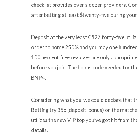
checklist provides over a dozen providers. Co
after betting at least $twenty-five during your
Deposit at the very least C$27.forty-five ut
order to home 250% and you may one hundred fr
100 percent free revolves are only appropriate
before you join. The bonus code needed for the
BNP4.
Considering what you, we could declare that the
Betting try 35x (deposit, bonus) on the matc
utilizes the new VIP top you’ve got hit from t
details.