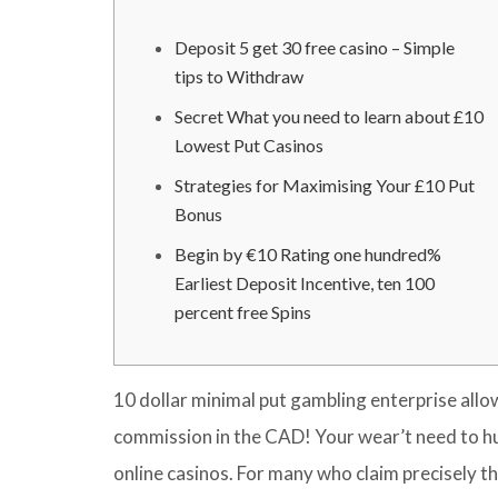
Deposit 5 get 30 free casino – Simple
tips to Withdraw
Secret What you need to learn about £10
Lowest Put Casinos
Strategies for Maximising Your £10 Put
Bonus
Begin by €10 Rating one hundred%
Earliest Deposit Incentive, ten 100
percent free Spins
10 dollar minimal put gambling enterprise all
commission in the CAD! Your wear’t need to hur
online casinos. For many who claim precisely t