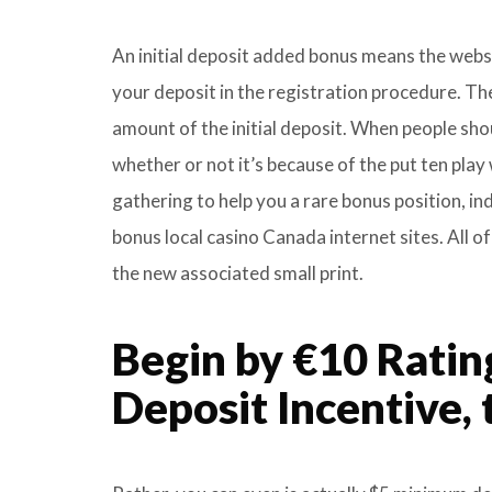
An initial deposit added bonus means the webs
your deposit in the registration procedure. The
amount of the initial deposit. When people shou
whether or not it’s because of the put ten play 
gathering to help you a rare bonus position, in
bonus local casino Canada internet sites. All of 
the new associated small print.
Begin by €10 Ratin
Deposit Incentive, 