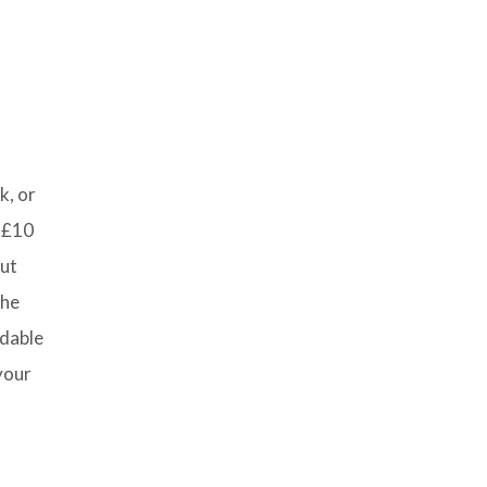
k, or
d £10
put
the
rdable
 your