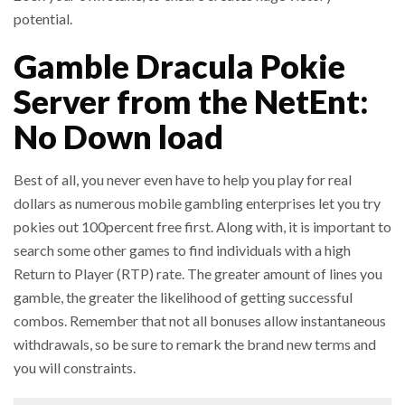
potential.
Gamble Dracula Pokie
Server from the NetEnt:
No Down load
Best of all, you never even have to help you play for real
dollars as numerous mobile gambling enterprises let you try
pokies out 100percent free first. Along with, it is important to
search some other games to find individuals with a high
Return to Player (RTP) rate. The greater amount of lines you
gamble, the greater the likelihood of getting successful
combos. Remember that not all bonuses allow instantaneous
withdrawals, so be sure to remark the brand new terms and
you will constraints.