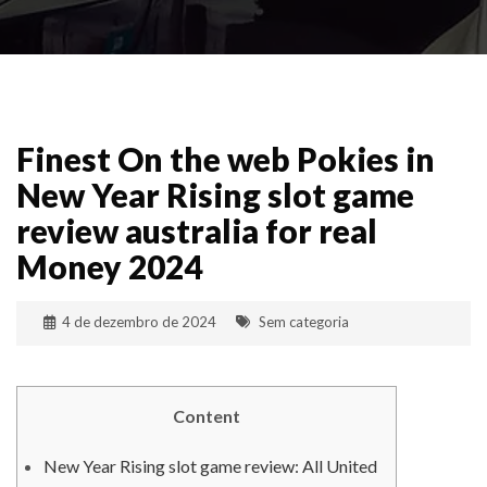
Finest On the web Pokies in
New Year Rising slot game
review australia for real
Money 2024
4 de dezembro de 2024
Sem categoria
Content
New Year Rising slot game review: All United