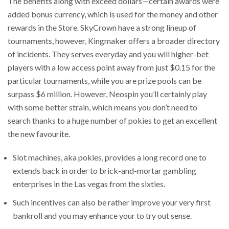
The benefits along with exceed dollars—certain awards were
added bonus currency, which is used for the money and other
rewards in the Store. SkyCrown have a strong lineup of
tournaments, however, Kingmaker offers a broader directory
of incidents. They serves everyday and you will higher-bet
players with a low access point away from just $0.15 for the
particular tournaments, while you are prize pools can be
surpass $6 million. However, Neospin you’ll certainly play
with some better strain, which means you don’t need to
search thanks to a huge number of pokies to get an excellent
the new favourite.
Slot machines, aka pokies, provides a long record one to
extends back in order to brick-and-mortar gambling
enterprises in the Las vegas from the sixties.
Such incentives can also be rather improve your very first
bankroll and you may enhance your to try out sense.