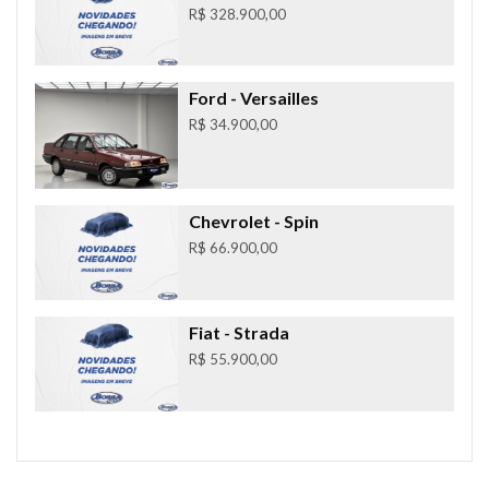
R$ 328.900,00
Ford
- Versailles
R$ 34.900,00
Chevrolet
- Spin
R$ 66.900,00
Fiat
- Strada
R$ 55.900,00