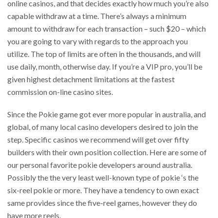
online casinos, and that decides exactly how much you’re also
capable withdraw at a time. There’s always a minimum
amount to withdraw for each transaction – such $20 – which
you are going to vary with regards to the approach you
utilize. The top of limits are often in the thousands, and will
use daily, month, otherwise day. If you’re a VIP pro, you’ll be
given highest detachment limitations at the fastest
commission on-line casino sites.
Since the Pokie game got ever more popular in australia, and
global, of many local casino developers desired to join the
step. Specific casinos we recommend will get over fifty
builders with their own position collection. Here are some of
our personal favorite pokie developers around australia.
Possibly the the very least well-known type of pokie ‘s the
six-reel pokie or more. They have a tendency to own exact
same provides since the five-reel games, however they do
have more reels.