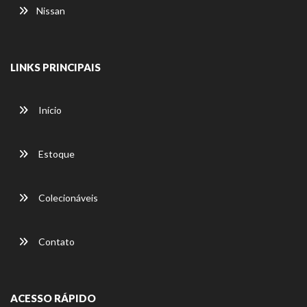
Nissan
LINKS PRINCIPAIS
Início
Estoque
Colecionáveis
Contato
ACESSO RÁPIDO