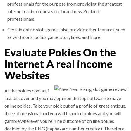
professionals for the purpose from providing the greatest
internet casino courses for brand new Zealand
professionals.
Certain online slots games also provide other features, such
as wild icons, bonus game, storylines, and more.
Evaluate Pokies On the
internet A real income
Websites
At the pokies.com.au, i
just discover and you may opinion the top software to have
online pokies. Take your pick out of a profile of great antique,
three-dimensional and you will branded pokies and you will
gamble wherever you’re. The outcome of on line pokies
decided by the RNG (haphazard number creator). Therefore