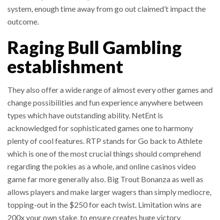
system, enough time away from go out claimed’t impact the
outcome.
Raging Bull Gambling
establishment
They also offer a wide range of almost every other games and
change possibilities and fun experience anywhere between
types which have outstanding ability. NetEnt is
acknowledged for sophisticated games one to harmony
plenty of cool features. RTP stands for Go back to Athlete
which is one of the most crucial things should comprehend
regarding the pokies as a whole, and online casinos video
game far more generally also. Big Trout Bonanza as well as
allows players and make larger wagers than simply mediocre,
topping-out in the $250 for each twist. Limitation wins are
200x your own stake, to ensure creates huge victory