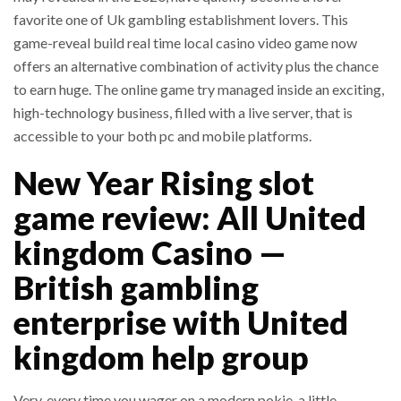
favorite one of Uk gambling establishment lovers. This
game-reveal build real time local casino video game now
offers an alternative combination of activity plus the chance
to earn huge.
The online game try managed inside an exciting,
high-technology business, filled with a live server, that is
accessible to your both pc and mobile platforms.
New Year Rising slot
game review: All United
kingdom Casino —
British gambling
enterprise with United
kingdom help group
Very, every time you wager on a modern pokie, a little