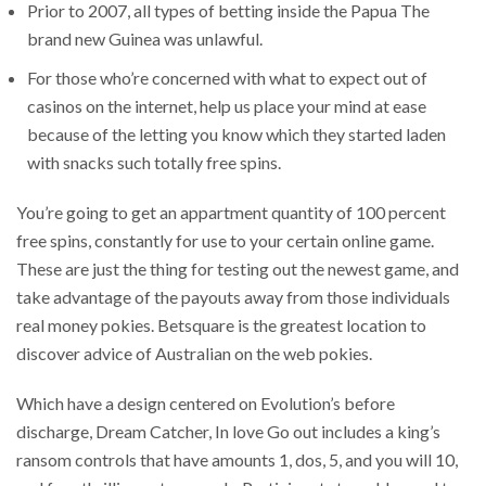
Prior to 2007, all types of betting inside the Papua The
brand new Guinea was unlawful.
For those who’re concerned with what to expect out of
casinos on the internet, help us place your mind at ease
because of the letting you know which they started laden
with snacks such totally free spins.
You’re going to get an appartment quantity of 100 percent
free spins, constantly for use to your certain online game.
These are just the thing for testing out the newest game, and
take advantage of the payouts away from those individuals
real money pokies. Betsquare is the greatest location to
discover advice of Australian on the web pokies.
Which have a design centered on Evolution’s before
discharge, Dream Catcher, In love Go out includes a king’s
ransom controls that have amounts 1, dos, 5, and you will 10,