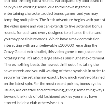
and four thrilling extra rounds. Participants try addressed to
help you an exciting sense, due to the newest game’s
entertaining character, added bonus games, and you may
tempting multipliers. The fresh adventure begins with part of
the video game and you can extends to five potential bonus
rounds, for each and every designed to enhance the fun and
you may possible rewards. Which have a max commission
interacting with an unbelievable x100,000 regarding the
Crazy Go out extra bullet, this video game is not just on the
rotating rims; it’s about large stakes plus highest excitement.
There’s nothing beats the newest thrill out of rotating the
newest reels and you will waiting of these symbols in order to
secure for the set, sharing exactly how much you’ve obtained
on the latest spin. For the most recent pokies, bonus cycles
usually are creative and entertaining, giving some thing ways
beyond the kinds of old fashioned pokies your may have
starred inside a club otherwise club.