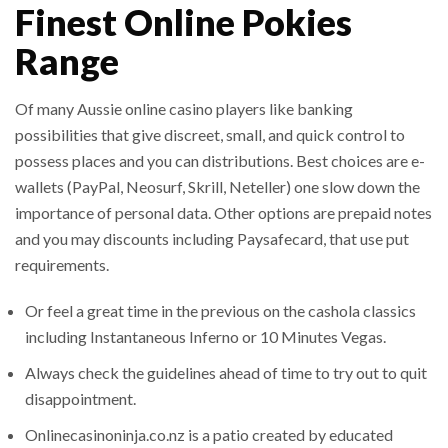
Finest Online Pokies
Range
Of many Aussie online casino players like banking
possibilities that give discreet, small, and quick control to
possess places and you can distributions. Best choices are e-
wallets (PayPal, Neosurf, Skrill, Neteller) one slow down the
importance of personal data. Other options are prepaid notes
and you may discounts including Paysafecard, that use put
requirements.
Or feel a great time in the previous on the cashola classics
including Instantaneous Inferno or 10 Minutes Vegas.
Always check the guidelines ahead of time to try out to quit
disappointment.
Onlinecasinoninja.co.nz is a patio created by educated