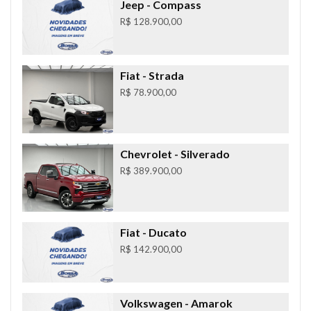
Jeep
- Compass
R$ 128.900,00
Fiat
- Strada
R$ 78.900,00
Chevrolet
- Silverado
R$ 389.900,00
Fiat
- Ducato
R$ 142.900,00
Volkswagen
- Amarok