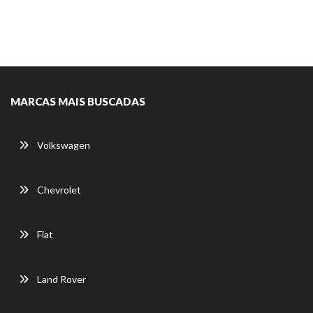
MARCAS MAIS BUSCADAS
Volkswagen
Chevrolet
Fiat
Land Rover