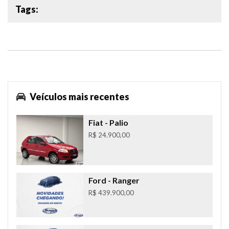
Tags:
Veículos mais recentes
Fiat
- Palio
R$ 24.900,00
Ford
- Ranger
R$ 439.900,00