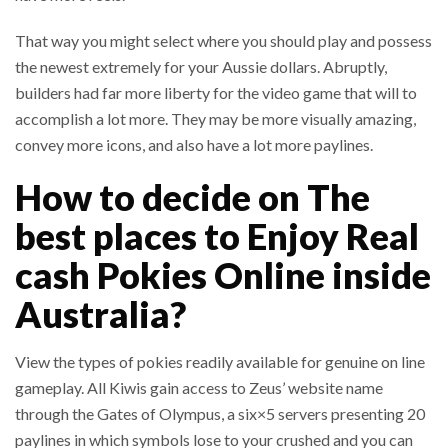
That way you might select where you should play and possess
the newest extremely for your Aussie dollars. Abruptly,
builders had far more liberty for the video game that will to
accomplish a lot more. They may be more visually amazing,
convey more icons, and also have a lot more paylines.
How to decide on The
best places to Enjoy Real
cash Pokies Online inside
Australia?
View the types of pokies readily available for genuine on line
gameplay. All Kiwis gain access to Zeus’ website name
through the Gates of Olympus, a six×5 servers presenting 20
paylines in which symbols lose to your crushed and you can