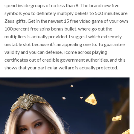
spend inside groups of no less than 8. The brand new five
symbols you to definitely multiply beliefs to 500 minutes are
Zeus’ gifts. Get in the newest 15 free video game of your own
100 percent free spins bonus bullet, where go out the
multipliers is actually provided. I suggest which extremely
unstable slot because it’s an appealing one to. To guarantee
validity and you can defense, i come across playing
certificates out of credible government authorities, and this
shows that your particular welfare is actually protected.