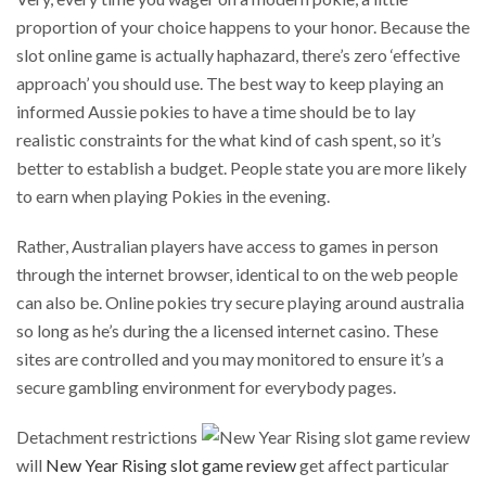
proportion of your choice happens to your honor. Because the
slot online game is actually haphazard, there’s zero ‘effective
approach’ you should use. The best way to keep playing an
informed Aussie pokies to have a time should be to lay
realistic constraints for the what kind of cash spent, so it’s
better to establish a budget. People state you are more likely
to earn when playing Pokies in the evening.
Rather, Australian players have access to games in person
through the internet browser, identical to on the web people
can also be. Online pokies try secure playing around australia
so long as he’s during the a licensed internet casino. These
sites are controlled and you may monitored to ensure it’s a
secure gambling environment for everybody pages.
Detachment restrictions
will
New Year Rising slot game review
get affect particular