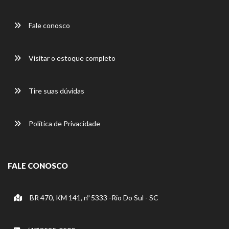
Fale conosco
Visitar o estoque completo
Tire suas dúvidas
Política de Privacidade
FALE CONOSCO
BR 470, KM 141, nº 5333 -Rio Do Sul - SC