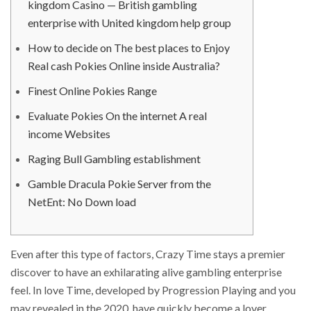
kingdom Casino — British gambling
enterprise with United kingdom help group
How to decide on The best places to Enjoy
Real cash Pokies Online inside Australia?
Finest Online Pokies Range
Evaluate Pokies On the internet A real
income Websites
Raging Bull Gambling establishment
Gamble Dracula Pokie Server from the
NetEnt: No Down load
Even after this type of factors, Crazy Time stays a premier
discover to have an exhilarating alive gambling enterprise
feel. In love Time, developed by Progression Playing and you
may revealed in the 2020, have quickly become a lover