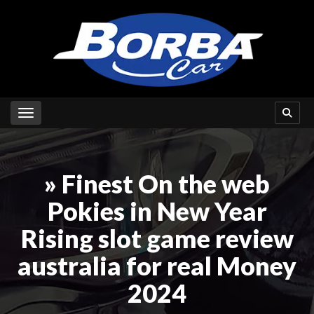
Toggle navigation
» Finest On the web
Pokies in New Year
Rising slot game review
australia for real Money
2024