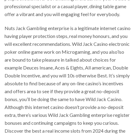
professional specialist or a casual player, dining table game
offer a vibrant and you will engaging feel for everybody.
Nuts Jack Gambling enterprise is a legitimate internet casino
having player protection steps, real money honours, and you
will excellent recommendations. Wild Jack Casino electronic
poker online game work on Microgaming, and you also’lso
are bound to take pleasure in talked about choices for
example Deuces Insane, Aces & Eights, All american, Double
Double Incentive, and you will 10s otherwise Best. It’s simply
absolute to find because of any on-line casino’s incentives
and offers area to see if they provide a great no-deposit
bonus, you’ll be doing the same to have Wild Jack Casino.
Although this internet casino doesn’t provide a no-deposit
extra, there’s various Wild Jack Gambling enterprise register
bonuses and continuing campaigns to keep you curious.
Discover the best a real income slots from 2024 during the