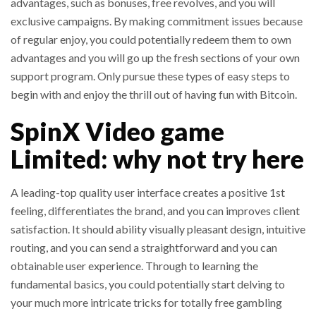
advantages, such as bonuses, free revolves, and you will
exclusive campaigns.
By making commitment issues because
of regular enjoy, you could potentially redeem them to own
advantages and you will go up the fresh sections of your own
support program. Only pursue these types of easy steps to
begin with and enjoy the thrill out of having fun with Bitcoin.
SpinX Video game
Limited: why not try here
A leading-top quality user interface creates a positive 1st
feeling, differentiates the brand, and you can improves client
satisfaction. It should ability visually pleasant design, intuitive
routing, and you can send a straightforward and you can
obtainable user experience. Through to learning the
fundamental basics, you could potentially start delving to
your much more intricate tricks for totally free gambling