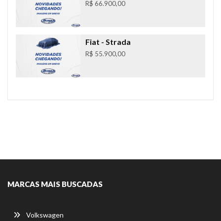
R$ 66.900,00
Fiat
- Strada
R$ 55.900,00
MARCAS MAIS BUSCADAS
Volkswagen