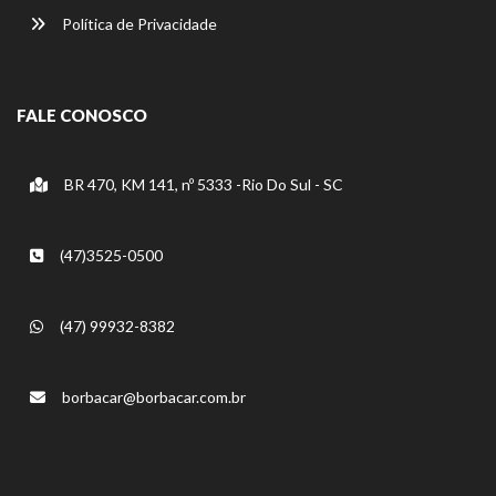
Política de Privacidade
FALE CONOSCO
BR 470, KM 141, nº 5333 -Rio Do Sul - SC
(47)3525-0500
(47) 99932-8382
borbacar@borbacar.com.br