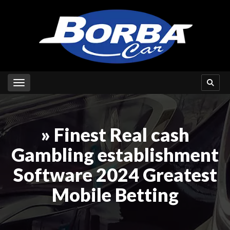
Toggle navigation
» Finest Real cash
Gambling establishment
Software 2024 Greatest
Mobile Betting