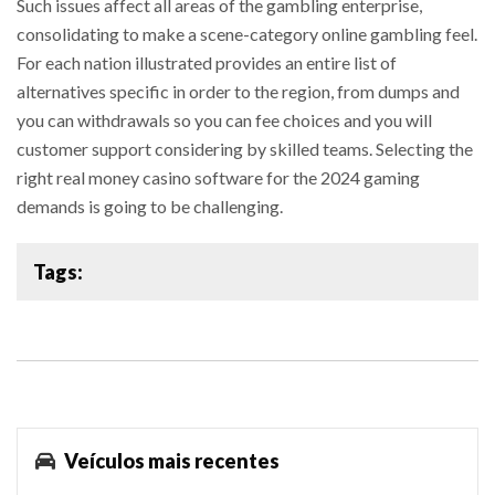
Such issues affect all areas of the gambling enterprise,
consolidating to make a scene-category online gambling feel.
For each nation illustrated provides an entire list of
alternatives specific in order to the region, from dumps and
you can withdrawals so you can fee choices and you will
customer support considering by skilled teams. Selecting the
right real money casino software for the 2024 gaming
demands is going to be challenging.
Tags:
Veículos mais recentes