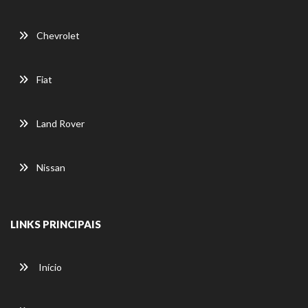
Chevrolet
Fiat
Land Rover
Nissan
LINKS PRINCIPAIS
Início