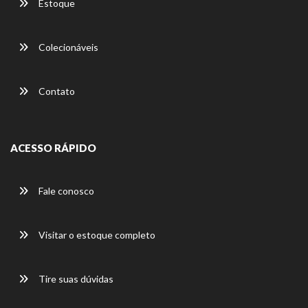
Estoque
Colecionáveis
Contato
ACESSO RÁPIDO
Fale conosco
Visitar o estoque completo
Tire suas dúvidas