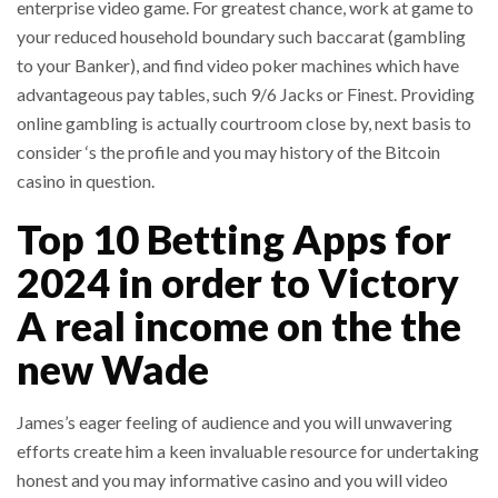
enterprise video game. For greatest chance, work at game to
your reduced household boundary such baccarat (gambling
to your Banker), and find video poker machines which have
advantageous pay tables, such 9/6 Jacks or Finest. Providing
online gambling is actually courtroom close by, next basis to
consider ‘s the profile and you may history of the Bitcoin
casino in question.
Top 10 Betting Apps for
2024 in order to Victory
A real income on the the
new Wade
James’s eager feeling of audience and you will unwavering
efforts create him a keen invaluable resource for undertaking
honest and you may informative casino and you will video