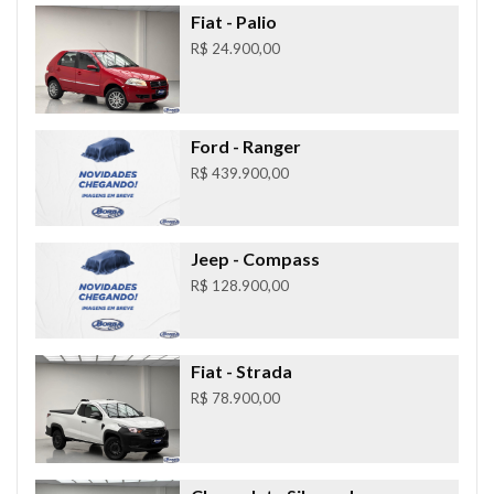
Fiat
- Palio
R$ 24.900,00
Ford
- Ranger
R$ 439.900,00
Jeep
- Compass
R$ 128.900,00
Fiat
- Strada
R$ 78.900,00