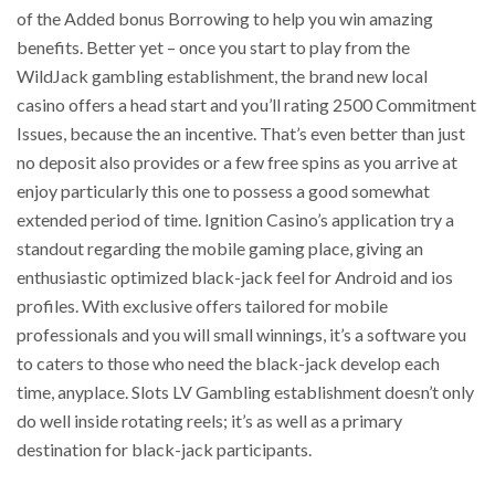
of the Added bonus Borrowing to help you win amazing
benefits. Better yet – once you start to play from the
WildJack gambling establishment, the brand new local
casino offers a head start and you’ll rating 2500 Commitment
Issues, because the an incentive. That’s even better than just
no deposit also provides or a few free spins as you arrive at
enjoy particularly this one to possess a good somewhat
extended period of time. Ignition Casino’s application try a
standout regarding the mobile gaming place, giving an
enthusiastic optimized black-jack feel for Android and ios
profiles. With exclusive offers tailored for mobile
professionals and you will small winnings, it’s a software you
to caters to those who need the black-jack develop each
time, anyplace. Slots LV Gambling establishment doesn’t only
do well inside rotating reels; it’s as well as a primary
destination for black-jack participants.