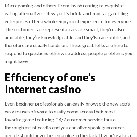
Microgaming and others. From lavish renting to exquisite
eating alternatives, New york’s brick-and-mortar gambling
enterprises offer a whole enjoyment experience for everyone.
The customer care representatives are smart, they’re also
amicable, they’re knowledgeable, and they’lso are polite, and
therefore are usually hands on. These great folks are here to
respond to questions otherwise address people problems you
might have.
Efficiency of one’s
Internet casino
Even beginner professionals can easily browse the new app’s
easy to use software to easily come across their most
favorite game featuring. 24/7 customer service thru a
thorough assist cardio and you can alive speak guarantees
people should never be remaining in the dark. If your’re also a