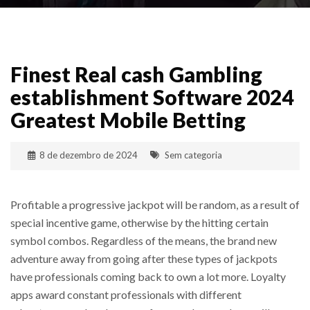
Finest Real cash Gambling
establishment Software 2024
Greatest Mobile Betting
8 de dezembro de 2024
Sem categoria
Profitable a progressive jackpot will be random, as a result of
special incentive game, otherwise by the hitting certain
symbol combos. Regardless of the means, the brand new
adventure away from going after these types of jackpots
have professionals coming back to own a lot more. Loyalty
apps award constant professionals with different