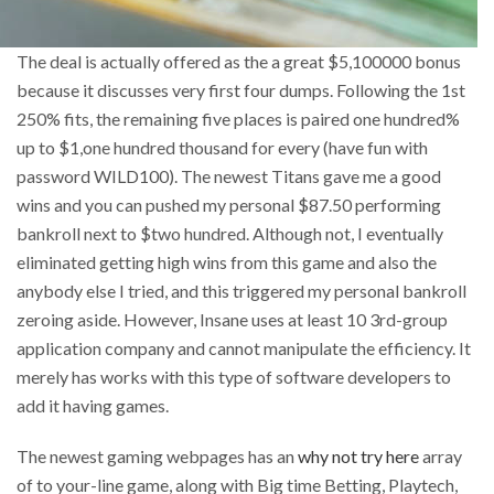
The deal is actually offered as the a great $5,100000 bonus
because it discusses very first four dumps. Following the 1st
250% fits, the remaining five places is paired one hundred%
up to $1,one hundred thousand for every (have fun with
password WILD100). The newest Titans gave me a good
wins and you can pushed my personal $87.50 performing
bankroll next to $two hundred. Although not, I eventually
eliminated getting high wins from this game and also the
anybody else I tried, and this triggered my personal bankroll
zeroing aside. However, Insane uses at least 10 3rd-group
application company and cannot manipulate the efficiency. It
merely has works with this type of software developers to
add it having games.
The newest gaming webpages has an
why not try here
array
of to your-line game, along with Big time Betting, Playtech,