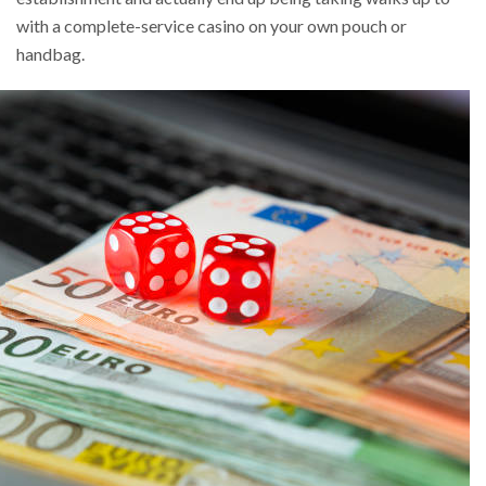
with a complete-service casino on your own pouch or
handbag.