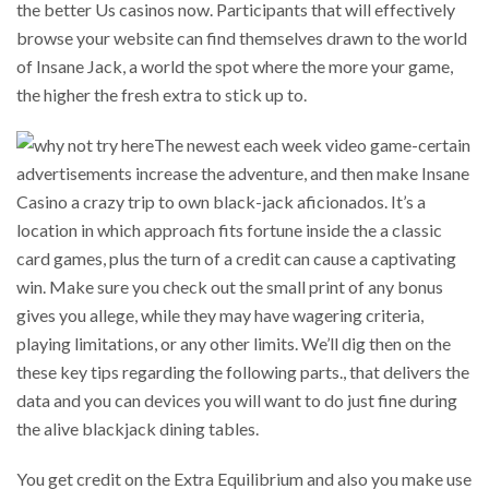
the better Us casinos now. Participants that will effectively
browse your website can find themselves drawn to the world
of Insane Jack, a world the spot where the more your game,
the higher the fresh extra to stick up to.
The newest each week video game-certain
advertisements increase the adventure, and then make Insane
Casino a crazy trip to own black-jack aficionados. It’s a
location in which approach fits fortune inside the a classic
card games, plus the turn of a credit can cause a captivating
win. Make sure you check out the small print of any bonus
gives you allege, while they may have wagering criteria,
playing limitations, or any other limits. We’ll dig then on the
these key tips regarding the following parts., that delivers the
data and you can devices you will want to do just fine during
the alive blackjack dining tables.
You get credit on the Extra Equilibrium and also you make use