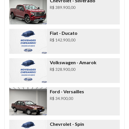
Chevrolet
- Silverado
R$ 389.900,00
Fiat
- Ducato
R$ 142.900,00
Volkswagen
- Amarok
R$ 328.900,00
Ford
- Versailles
R$ 34.900,00
Chevrolet
- Spin