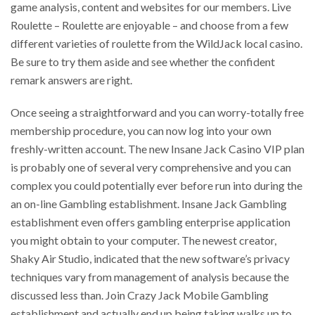
game analysis, content and websites for our members. Live
Roulette – Roulette are enjoyable – and choose from a few
different varieties of roulette from the WildJack local casino.
Be sure to try them aside and see whether the confident
remark answers are right.
Once seeing a straightforward and you can worry-totally free
membership procedure, you can now log into your own
freshly-written account. The new Insane Jack Casino VIP plan
is probably one of several very comprehensive and you can
complex you could potentially ever before run into during the
an on-line Gambling establishment. Insane Jack Gambling
establishment even offers gambling enterprise application
you might obtain to your computer. The newest creator,
Shaky Air Studio, indicated that the new software’s privacy
techniques vary from management of analysis because the
discussed less than. Join Crazy Jack Mobile Gambling
establishment and actually end up being taking walks up to