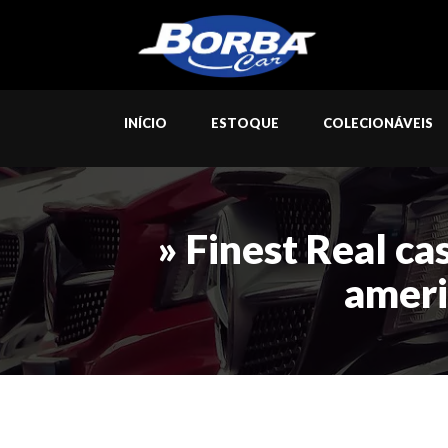
INÍCIO
ESTOQUE
COLECIONÁVEIS
» Finest Real ca
ameri