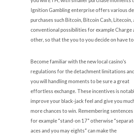
you will ETH, with smaller purchase moments th
Ignition Gambling enterprise offers various d
purchases such Bitcoin, Bitcoin Cash, Litecoin,
conventional possibilities for example Charge
other, so that the you to you decide on have t
Become familiar with the new local casino’s
regulations for the detachment limitations an
you will handling moments to be sure a great
effortless exchange. These incentives is notab
improve your black-jack feel and give you muc
more chances to win. Remembering sentences
for example “stand-on 17” otherwise “separa
aces and you may eights” can make the