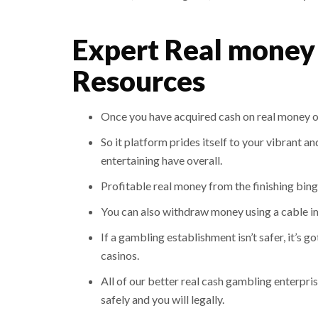
Expert Real money
Resources
Once you have acquired cash on real money on
So it platform prides itself to your vibrant 
entertaining have overall.
Profitable real money from the finishing bingo
You can also withdraw money using a cable im
If a gambling establishment isn’t safer, it’s 
casinos.
All of our better real cash gambling enterpris
safely and you will legally.