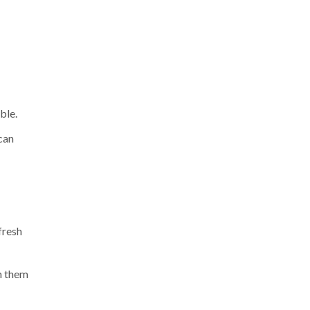
ble.
can
fresh
on them