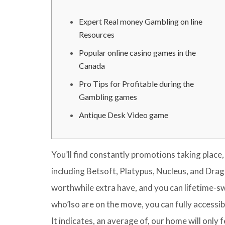
Expert Real money Gambling on line
Resources
Popular online casino games in the
Canada
Pro Tips for Profitable during the
Gambling games
Antique Desk Video game
You’ll find constantly promotions taking place
including Betsoft, Platypus, Nucleus, and Drago
worthwhile extra have, and you can lifetime-sw
who’lso are on the move, you can fully accessibi
It indicates, an average of, our home will only