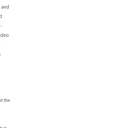
s and
d
-
video
.
n
ut the
that