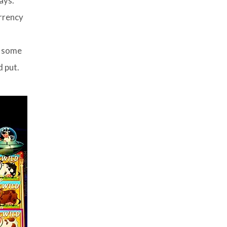
ays.
urrency
e some
d put.