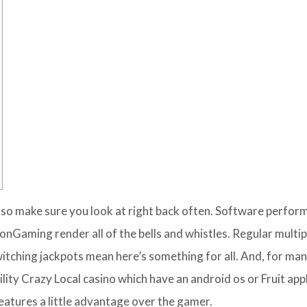
, so make sure you look at right back often. Software perfor
nGaming render all of the bells and whistles. Regular multipl
itching jackpots mean here’s something for all. And, for ma
lity Crazy Local casino which have an android os or Fruit appl
 features a little advantage over the gamer.