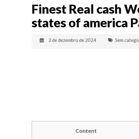
Finest Real cash W
states of america P
2 de dezembro de 2024
Sem catego
Content