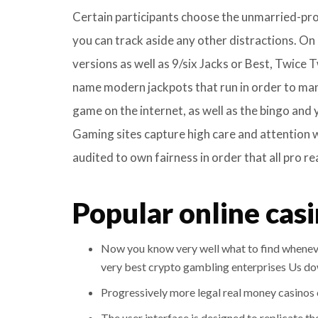
Certain participants choose the unmarried-pro
you can track aside any other distractions. On
versions as well as 9/six Jacks or Best, Twice 
name modern jackpots that run in order to man
game on the internet, as well as the bingo and y
Gaming sites capture high care and attention w
audited to own fairness in order that all pro r
Popular online cas
Now you know very well what to find whenever
very best crypto gambling enterprises Us do
Progressively more legal real money casinos o
The user interface is designed to replicate 