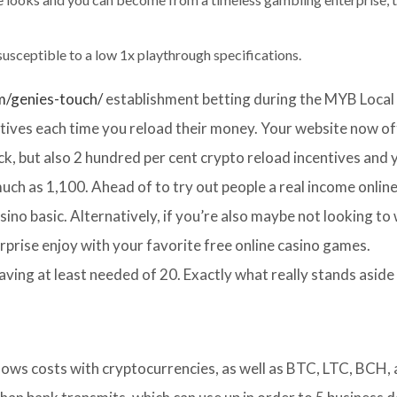
usceptible to a low 1x playthrough specifications.
m/genies-touch/
establishment betting during the MYB Local
atives each time you reload their money. Your website now o
, but also 2 hundred per cent crypto reload incentives and 
uch as 1,100. Ahead of to try out people a real income onli
asino basic. Alternatively, if you’re also maybe not looking t
prise enjoy with your favorite free online casino games.
aving at least needed of 20. Exactly what really stands aside
lows costs with cryptocurrencies, as well as BTC, LTC, BCH,