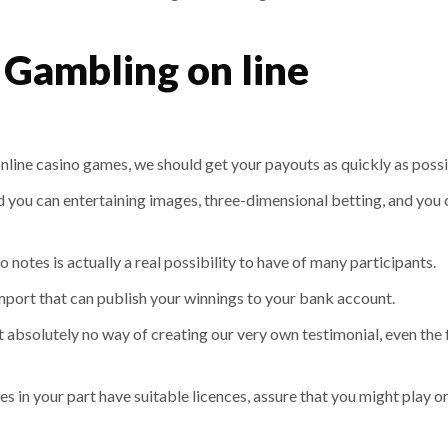
 Gambling on line
line casino games, we should get your payouts as quickly as possi
and you can entertaining images, three-dimensional betting, and you 
 notes is actually a real possibility to have of many participants.
port that can publish your winnings to your bank account.
got absolutely no way of creating our very own testimonial, even the 
es in your part have suitable licences, assure that you might play 