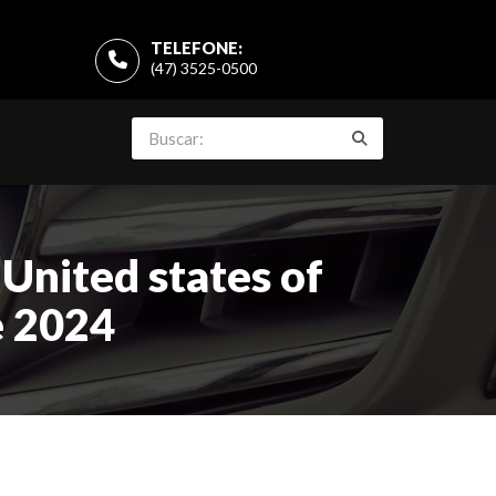
TELEFONE:
(47) 3525-0500
 United states of
e 2024