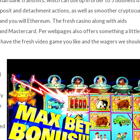
an bank transmits, which can use up in order to 5 business d
eposit and detachment actions, as well as smoother cryptoc
 and you will Ethereum. The fresh casino along with aids
 and Mastercard. Per webpages also offers something a littl
o have the fresh video game you like and the wagers we shoul
d
ly
h
ted