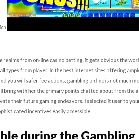
ich
 realms from on-line casino betting, it gets obvious the wor
ll types from player. In the best internet sites offering ampl
nd you will safer fee actions, gambling on line is not much m
ill bring with her the primary points chatted about from the a
ate their future gaming endeavors. I selected it user to you
phisticated incentives easily accessible.
able during the Gambling