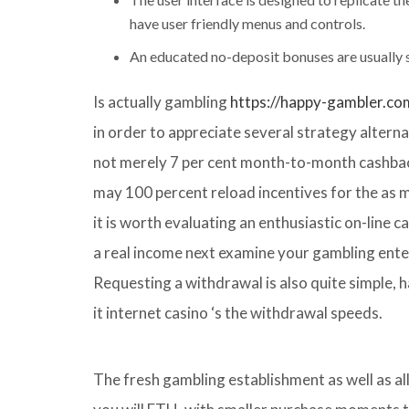
have user friendly menus and controls.
An educated no-deposit bonuses are usually s
Is actually gambling
https://happy-gambler.co
in order to appreciate several strategy altern
not merely 7 per cent month-to-month cashback
may 100 percent reload incentives for the as m
it is worth evaluating an enthusiastic on-line c
a real income next examine your gambling enter
Requesting a withdrawal is also quite simple, h
it internet casino ‘s the withdrawal speeds.
The fresh gambling establishment as well as al