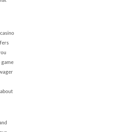
 casino
ffers
you
ne game
o wager
 about
 and