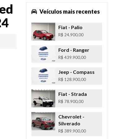
ted
Veículos mais recentes
24
Fiat
- Palio
R$ 24.900,00
Ford
- Ranger
R$ 439.900,00
Jeep
- Compass
R$ 128.900,00
Fiat
- Strada
R$ 78.900,00
Chevrolet
-
Silverado
R$ 389.900,00