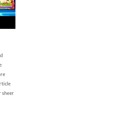
ld
e
ore
rticle
r sheer