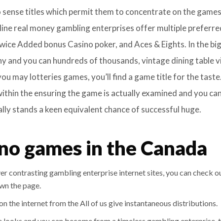
 sense titles which permit them to concentrate on the game
 line real money gambling enterprises offer multiple preferre
Twice Added bonus Casino poker, and Aces & Eights. In the big
y and you can hundreds of thousands, vintage dining table 
ou may lotteries games, you’ll find a game title for the taste
ithin the ensuring the game is actually examined and you ca
eally stands a keen equivalent chance of successful huge.
ino games in the Canada
 contrasting gambling enterprise internet sites, you can check o
wn the page.
n the internet from the All of us give instantaneous distributions.
the looks and you can become from a timeless gambling enterprise, 