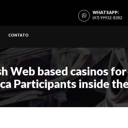
WHATSAPP:
(47) 99932-8382
CONTATO
sh Web based casinos for
ca Participants inside th