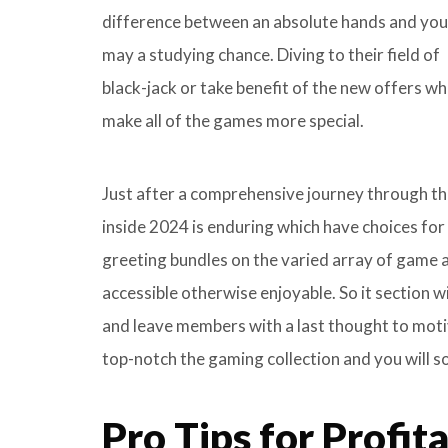
difference between an absolute hands and you
may a studying chance. Diving to their field of
black-jack or take benefit of the new offers wh
make all of the games more special.
Just after a comprehensive journey through the
inside 2024 is enduring which have choices for a
greeting bundles on the varied array of game a
accessible otherwise enjoyable. So it section w
and leave members with a last thought to motiv
top-notch the gaming collection and you will so
Pro Tips for Profit