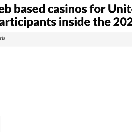
eb based casinos for Uni
articipants inside the 20
ria