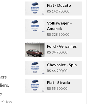
Fiat
- Ducato
R$ 142.900,00
Volkswagen
-
Amarok
R$ 328.900,00
Ford
- Versailles
R$ 34.900,00
Chevrolet
- Spin
R$ 66.900,00
mers
Fiat
- Strada
iers,
R$ 55.900,00
ny
e’s ios.