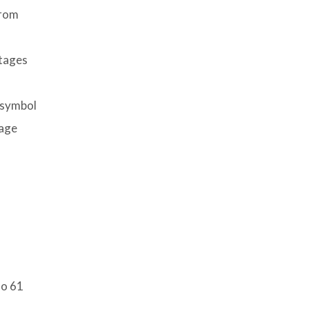
from
ntages
y symbol
Rage