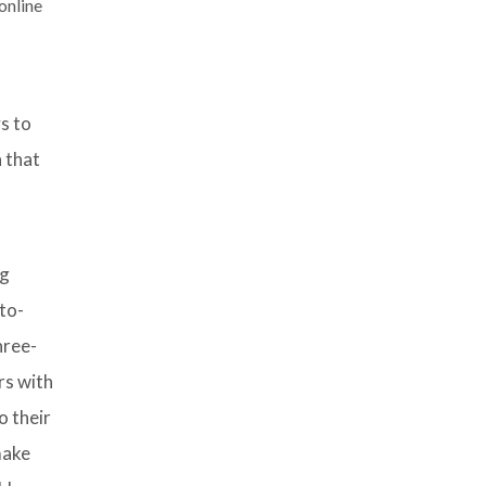
online
s to
 that
ig
to-
hree-
rs with
o their
make