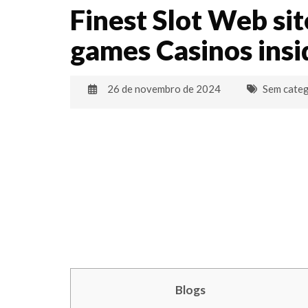
Finest Slot Web sit
games Casinos ins
26 de novembro de 2024
Sem categ
Blogs