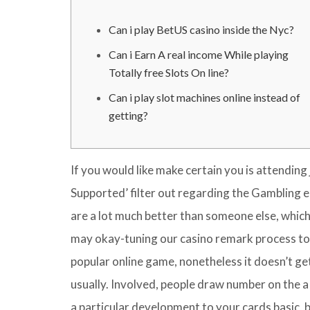
Can i play BetUS casino inside the Nyc?
Can i Earn A real income While playing
Totally free Slots On line?
Can i play slot machines online instead of
getting?
If you would like make certain you is attending
Supported’ filter out regarding the Gambling e
are a lot much better than someone else, which 
may okay-tuning our casino remark process to 
popular online game, nonetheless it doesn’t ge
usually. Involved, people draw number on the 
a particular development to your cards basic, b