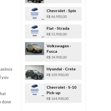
Chevrolet
- Spin
R$ 66.900,00
Fiat
- Strada
R$ 55.900,00
Volkswagen
-
Fusca
R$ 34.900,00
casinos
Hyundai
- Creta
R$ 109.900,00
d you
Chevrolet
- S-10
Pick-up
that
R$ 164.900,00
o done