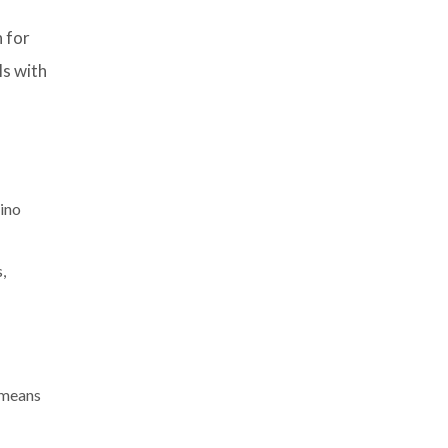
 for
ls with
sino
,
 means