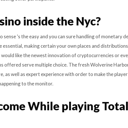
sino inside the Nyc?
no sense ‘s the easy and you can sure handling of monetary de
 essential, making certain your own places and distributions
 would like the newest innovation of cryptocurrencies or eve
ons offered serve multiple choice. The fresh Wolverine Harbo
re, as well as expert experience with order to make the player
happening to the monitor.
ncome While playing Total