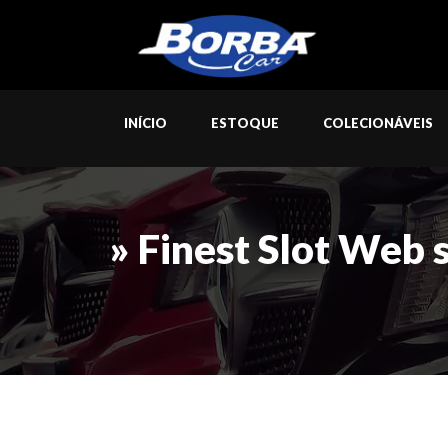
INÍCIO
ESTOQUE
COLECIONÁVEIS
» Finest Slot Web 