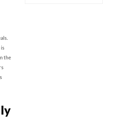
als.
 is
n the
rs
s
ly