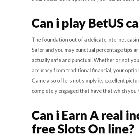
Can i play BetUS ca
The foundation out of a delicate internet casi
Safer and you may punctual percentage tips are
actually safe and punctual. Whether or not you
accuracy from traditional financial, your opti
Game also offers not simply its excellent pictu
completely engaged that have that which you 
Can i Earn A real i
free Slots On line?