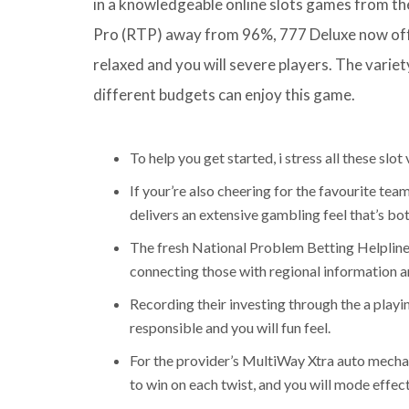
in a knowledgeable online slots games from the
Pro (RTP) away from 96%, 777 Deluxe now offe
relaxed and you will severe players. The variet
different budgets can enjoy this game.
To help you get started, i stress all these sl
If your’re also cheering for the favourite te
delivers an extensive gambling feel that’s bo
The fresh National Problem Betting Helpline 
connecting those with regional information 
Recording their investing through the a play
responsible and you will fun feel.
For the provider’s MultiWay Xtra auto mecha
to win on each twist, and you will mode effec