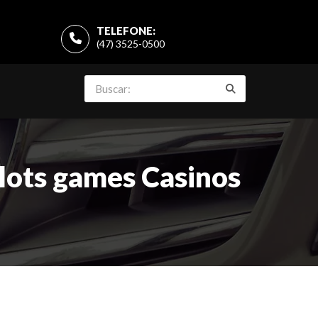
TELEFONE:
(47) 3525-0500
slots games Casinos