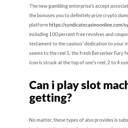
The new gambling enterprise’s accept associ
the bonuses you to definitely prize crypto dum
platform
https://syndicatecasinoonline.com/s
including 100 percent free revolves and coupon
testament to the casinos’ dedication to your o
seems to the reel 5, the fresh Berserker Fury 
icon is struck at the top of one’s reel, 2 to 4 
Can i play slot mac
getting?
No matter, these types of also provides is su