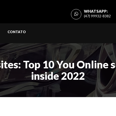
WHATSAPP:
(47) 99932-8382
CONTATO
sites: Top 10 You Online 
inside 2022