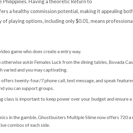
 Philippines. Having a theoretic Return to
rs a healthy commission potential, making it appealing both
y of playing options, including only $0.01, means professiona
ot video game who does create a entry way.
am otherwise askin Females Luck from the dining tables, Bovada Ca
th varied and you may captivating.
offers twenty-four/7 phone call, text message, and speak features
and you can support groups.
ing class is important to keep power over your budget and ensure a
nics in the gamble, Ghostbusters Multiple Slime now offers 720 a
tive combos of each side.