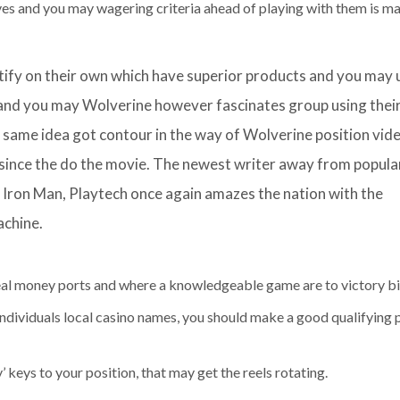
ves and you may wagering criteria ahead of playing with them is m
entify on their own which have superior products and you may 
s and you may Wolverine however fascinates group using their
same idea got contour in the way of Wolverine position vid
since the do the movie. The newest writer away from popula
Iron Man, Playtech once again amazes the nation with the
achine.
eal money ports and where a knowledgeable game are to victory b
individuals local casino names, you should make a good qualifying 
’ keys to your position, that may get the reels rotating.