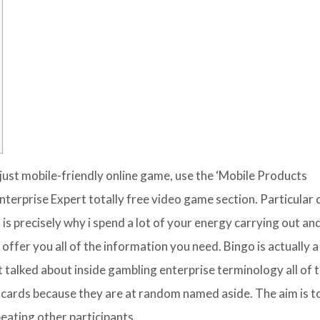
 just mobile-friendly online game, use the ‘Mobile Products
nterprise Expert totally free video game section. Particular 
is precisely why i spend a lot of your energy carrying out an
offer you all of the information you need.
Bingo is actually a
t talked about inside gambling enterprise terminology all of 
a cards because they are at random named aside. The aim is t
eating other participants.