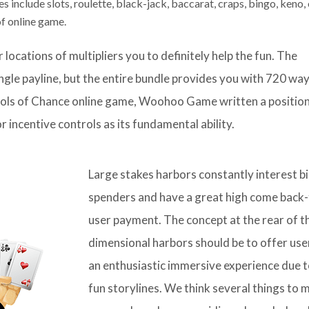
 include slots, roulette, black-jack, baccarat, craps, bingo, keno, 
of online game.
ocations of multipliers you to definitely help the fun. The
ngle payline, but the entire bundle provides you with 720 way
rols of Chance online game, Woohoo Game written a position
r incentive controls as its fundamental ability.
Large stakes harbors constantly interest b
spenders and have a great high come back-
user payment. The concept at the rear of t
dimensional harbors should be to offer use
an enthusiastic immersive experience due t
fun storylines. We think several things to 