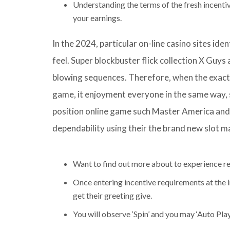
Understanding the terms of the fresh incenti
your earnings.
In the 2024, particular on-line casino sites id
feel. Super blockbuster flick collection X Guy
blowing sequences. Therefore, when the exact 
game, it enjoyment everyone in the same way, 
position online game such Master America and 
dependability using their the brand new slot m
Want to find out more about to experience r
Once entering incentive requirements at the 
get their greeting give.
You will observe ‘Spin’ and you may ‘Auto Play