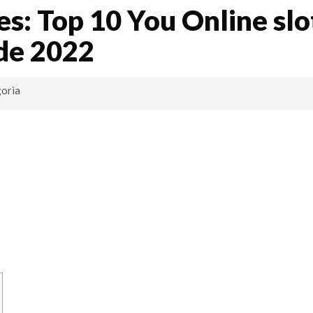
es: Top 10 You Online slo
ide 2022
oria