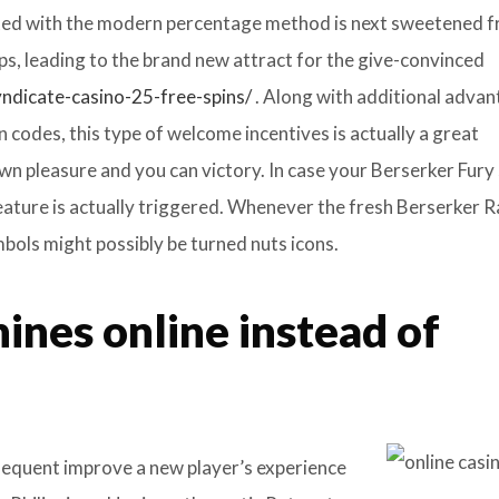
ated with the modern percentage method is next sweetened 
ps, leading to the brand new attract for the give-convinced
yndicate-casino-25-free-spins/
. Along with additional adva
 codes, this type of welcome incentives is actually a great
wn pleasure and you can victory. In case your Berserker Fur
feature is actually triggered. Whenever the fresh Berserker 
symbols might possibly be turned nuts icons.
hines online instead of
bsequent improve a new player’s experience