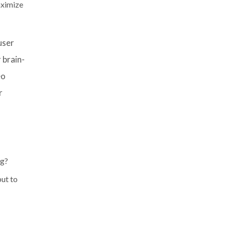
aximize
user
 brain-
eo
r
ig?
put to