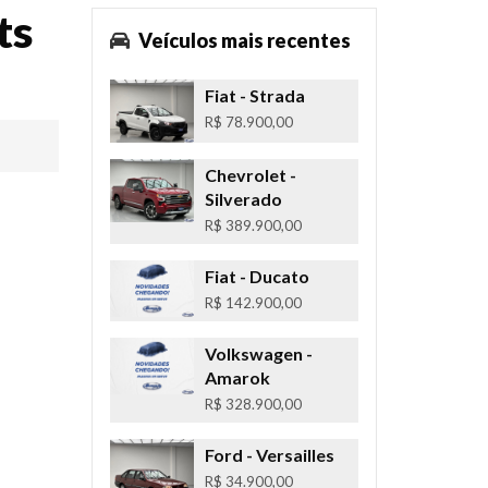
ts
Veículos mais recentes
Fiat
- Strada
R$ 78.900,00
Chevrolet
-
Silverado
R$ 389.900,00
Fiat
- Ducato
R$ 142.900,00
Volkswagen
-
Amarok
R$ 328.900,00
Ford
- Versailles
R$ 34.900,00