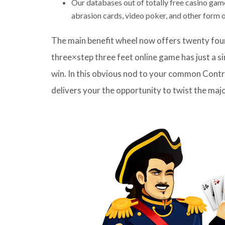
Our databases out of totally free casino games
abrasion cards, video poker, and other form 
The main benefit wheel now offers twenty four l
three×step three feet online game has just a si
win. In this obvious nod to your common Cont
delivers your the opportunity to twist the majo