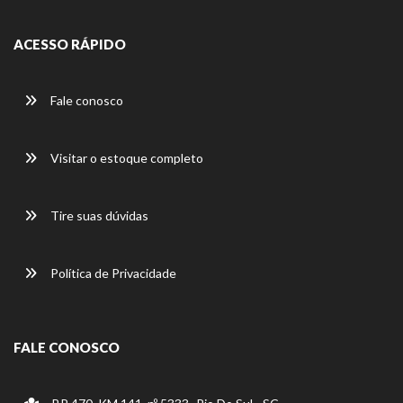
ACESSO RÁPIDO
Fale conosco
Visitar o estoque completo
Tire suas dúvidas
Política de Privacidade
FALE CONOSCO