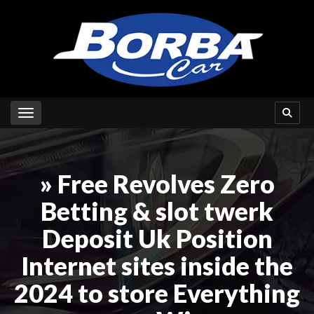
Toggle navigation
» Free Revolves Zero
Betting & slot twerk
Deposit Uk Position
Internet sites inside the
2024 to store Everything