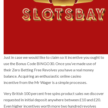
Just in case we would like to claim so it incentive you ought to
use the Bonus Code BINGO30. Once you’ve made use of
their Zero Betting Free Revolves you have a real money
balance. Acquiring an enthusiastic online casino
incentive from the Mr Wager is a simple processes.
Very British 100 percent free spins product sales we discover
requested in initial deposit anywhere between £10 and £20.
Even higher incentives worth more two hundred revolves