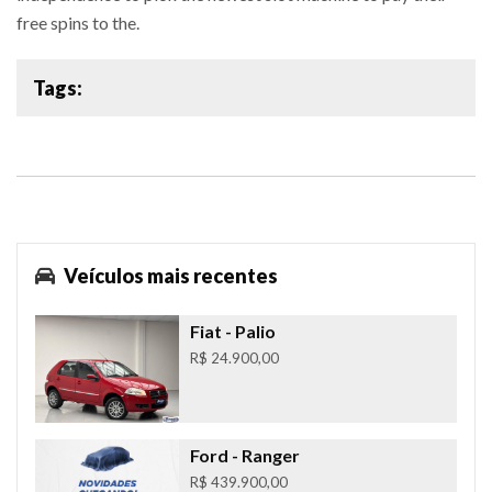
free spins to the.
Tags:
Veículos mais recentes
Fiat
- Palio
R$ 24.900,00
Ford
- Ranger
R$ 439.900,00