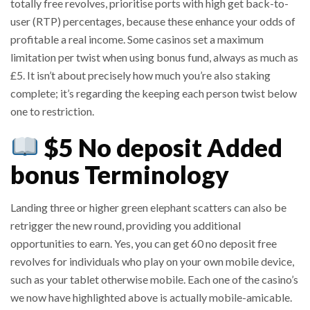
totally free revolves, prioritise ports with high get back-to-
user (RTP) percentages, because these enhance your odds of
profitable a real income. Some casinos set a maximum
limitation per twist when using bonus fund, always as much as
£5. It isn’t about precisely how much you’re also staking
complete; it’s regarding the keeping each person twist below
one to restriction.
$5 No deposit Added
bonus Terminology
Landing three or higher green elephant scatters can also be
retrigger the new round, providing you additional
opportunities to earn. Yes, you can get 60 no deposit free
revolves for individuals who play on your own mobile device,
such as your tablet otherwise mobile. Each one of the casino’s
we now have highlighted above is actually mobile-amicable.