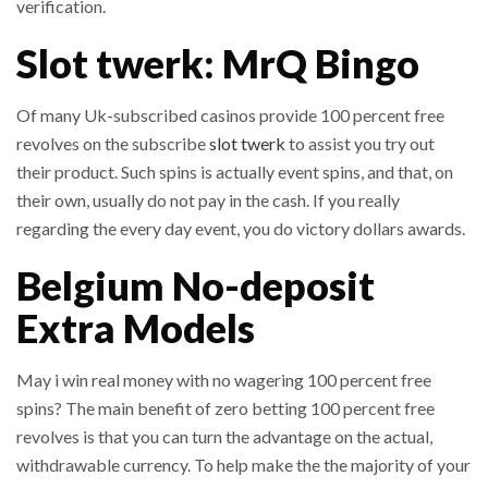
verification.
Slot twerk: MrQ Bingo
Of many Uk-subscribed casinos provide 100 percent free
revolves on the subscribe
slot twerk
to assist you try out
their product. Such spins is actually event spins, and that, on
their own, usually do not pay in the cash. If you really
regarding the every day event, you do victory dollars awards.
Belgium No-deposit
Extra Models
May i win real money with no wagering 100 percent free
spins? The main benefit of zero betting 100 percent free
revolves is that you can turn the advantage on the actual,
withdrawable currency. To help make the the majority of your