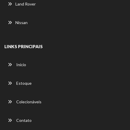
Land Rover
Nissan
LINKS PRINCIPAIS
Início
Estoque
Colecionáveis
Contato