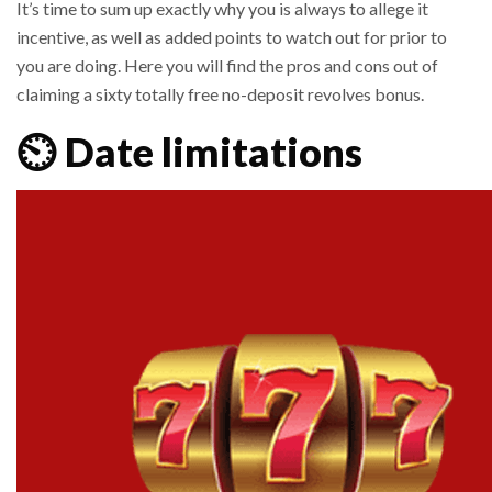
It’s time to sum up exactly why you is always to allege it
incentive, as well as added points to watch out for prior to
you are doing. Here you will find the pros and cons out of
claiming a sixty totally free no-deposit revolves bonus.
⏲ Date limitations