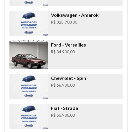
Volkswagen
- Amarok
R$ 328.900,00
Ford
- Versailles
R$ 34.900,00
Chevrolet
- Spin
R$ 66.900,00
Fiat
- Strada
R$ 55.900,00