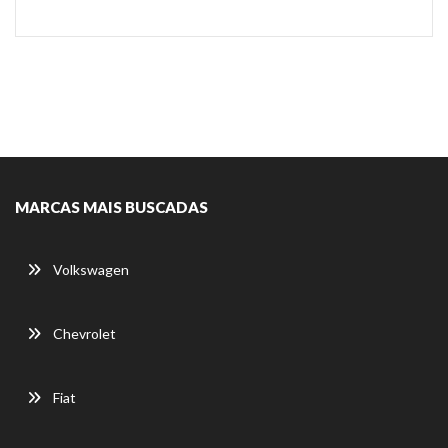
MARCAS MAIS BUSCADAS
Volkswagen
Chevrolet
Fiat