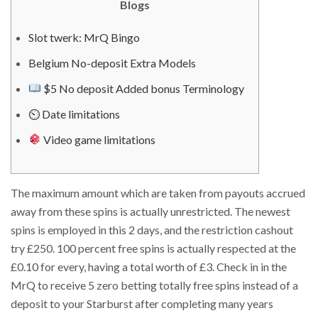
Blogs
Slot twerk: MrQ Bingo
Belgium No-deposit Extra Models
$5 No deposit Added bonus Terminology
⏲ Date limitations
Video game limitations
The maximum amount which are taken from payouts accrued
away from these spins is actually unrestricted. The newest
spins is employed in this 2 days, and the restriction cashout
try £250. 100 percent free spins is actually respected at the
£0.10 for every, having a total worth of £3.
Check in in the
MrQ to receive 5 zero betting totally free spins instead of a
deposit to your Starburst after completing many years