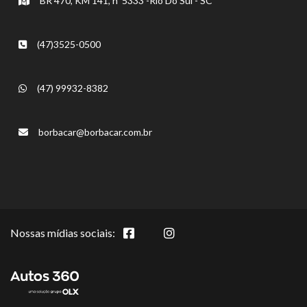
BR 470, KM 141, nº 5333 -Rio Do Sul - SC
(47)3525-0500
(47) 99932-8382
borbacar@borbacar.com.br
Nossas mídias sociais: