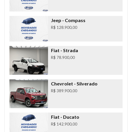
Jeep
- Compass
R$ 128.900,00
Fiat
- Strada
R$ 78.900,00
Chevrolet
- Silverado
R$ 389.900,00
Fiat
- Ducato
R$ 142.900,00