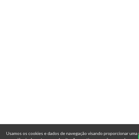
Usamos os cookies e dados de navegação visando proporcionar uma