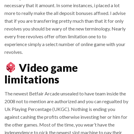
necessary that it amount. In some instances, i placed a lot
more to really make the all deposit bonuses affixed. I advise
that if you are transferring pretty much than that it for only
revolves you should be wary of the new terminology. Nearly
every free revolves offer often limitation one to to
experience simply a select number of online game with your
revolves.
Video game
limitations
The newest Betfair Arcade unsealed to have team inside the
2008 not to mention are authorized and you can regualted by
Uk Playing Percentage (UKGC). Nothing is ending you
against cashing the profits otherwise investing her or him for
the other games. Most of the time, you wear’t have the
independence to pick the newest slot machine to pay their