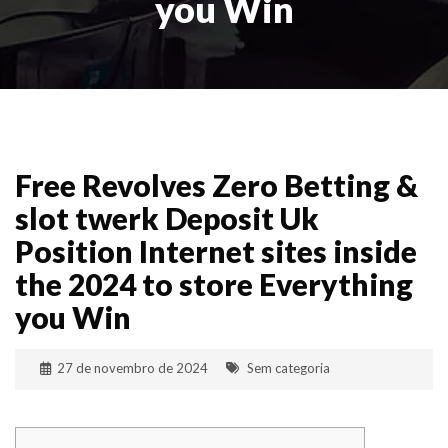
you Win
Free Revolves Zero Betting &
slot twerk Deposit Uk
Position Internet sites inside
the 2024 to store Everything
you Win
27 de novembro de 2024
Sem categoria