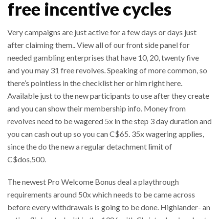
free incentive cycles
Very campaigns are just active for a few days or days just
after claiming them.. View all of our front side panel for
needed gambling enterprises that have 10, 20, twenty five
and you may 31 free revolves. Speaking of more common, so
there’s pointless in the checklist her or him right here.
Available just to the new participants to use after they create
and you can show their membership info. Money from
revolves need to be wagered 5x in the step 3 day duration and
you can cash out up so you can C$65. 35x wagering applies,
since the do the new a regular detachment limit of
C$dos,500.
The newest Pro Welcome Bonus deal a playthrough
requirements around 50x which needs to be came across
before every withdrawals is going to be done. Highlander- an