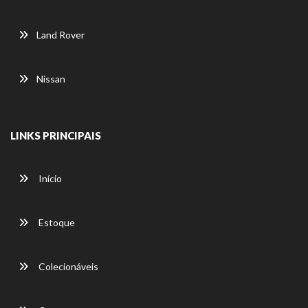
Land Rover
Nissan
LINKS PRINCIPAIS
Início
Estoque
Colecionáveis