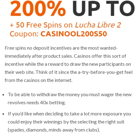
Free spins no deposit incentives are the most wanted-
immediately after product sales. Casinos offer this sort of
incentive while the a reward to draw the new participants on
their web site. Think of it since the a-try-before-you-get feel
from the casinos on the internet.
To be able to withdraw the money you must wager the new
revolves needs 40x betting.
If you’d like when deciding to take a lot more exposure you
could enjoy their winnings by the selecting the right suit
(spades, diamonds, minds away from clubs).