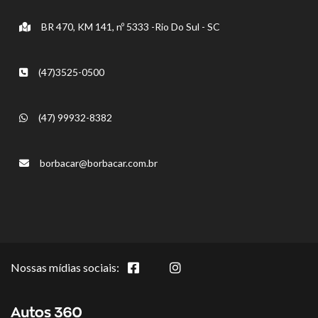
BR 470, KM 141, nº 5333 -Rio Do Sul - SC
(47)3525-0500
(47) 99932-8382
borbacar@borbacar.com.br
Nossas mídias sociais: