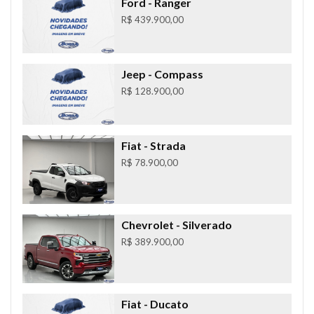
Ford
- Ranger
R$ 439.900,00
Jeep
- Compass
R$ 128.900,00
Fiat
- Strada
R$ 78.900,00
Chevrolet
- Silverado
R$ 389.900,00
Fiat
- Ducato