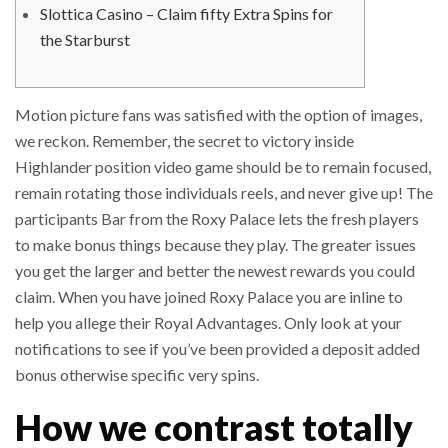
Slottica Casino – Claim fifty Extra Spins for
the Starburst
Motion picture fans was satisfied with the option of images,
we reckon. Remember, the secret to victory inside
Highlander position video game should be to remain focused,
remain rotating those individuals reels, and never give up! The
participants Bar from the Roxy Palace lets the fresh players
to make bonus things because they play. The greater issues
you get the larger and better the newest rewards you could
claim.
When you have joined Roxy Palace you are inline to
help you allege their Royal Advantages. Only look at your
notifications to see if you’ve been provided a deposit added
bonus otherwise specific very spins.
How we contrast totally