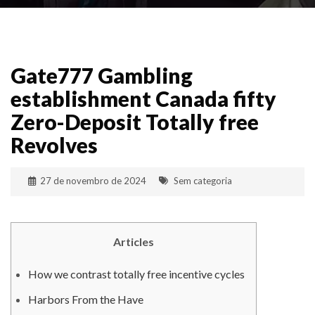
Gate777 Gambling
establishment Canada fifty
Zero-Deposit Totally free
Revolves
27 de novembro de 2024
Sem categoria
Articles
How we contrast totally free incentive cycles
Harbors From the Have