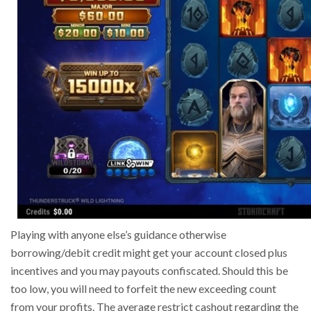
Playing with anyone else’s guidance otherwise
borrowing/debit credit might get your account closed plus
incentives and you may payouts confiscated. Should this be
too low, you will need to forfeit the new exceeding count
from your profits. The average restrict cashout regarding the