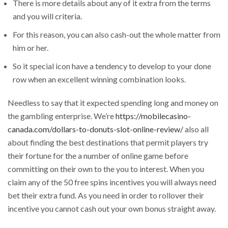
There is more details about any of it extra from the terms
and you will criteria.
For this reason, you can also cash-out the whole matter from
him or her.
So it special icon have a tendency to develop to your done
row when an excellent winning combination looks.
Needless to say that it expected spending long and money on
the gambling enterprise. We’re
https://mobilecasino-
canada.com/dollars-to-donuts-slot-online-review/
also all
about finding the best destinations that permit players try
their fortune for the a number of online game before
committing on their own to the you to interest. When you
claim any of the 50 free spins incentives you will always need
bet their extra fund. As you need in order to rollover their
incentive you cannot cash out your own bonus straight away.