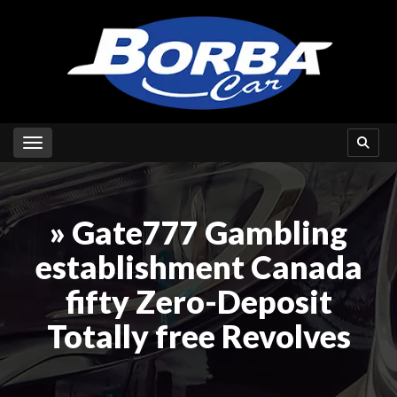
Toggle navigation
» Gate777 Gambling
establishment Canada
fifty Zero-Deposit
Totally free Revolves