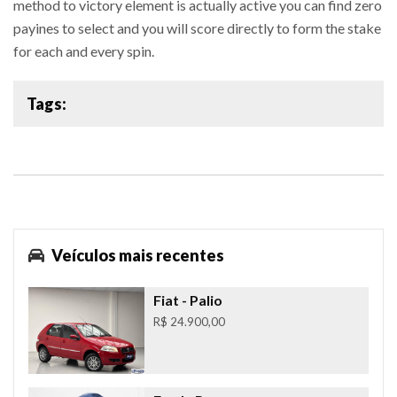
method to victory element is actually active you can find zero
payines to select and you will score directly to form the stake
for each and every spin.
Tags:
Veículos mais recentes
Fiat
- Palio
R$ 24.900,00