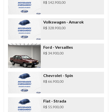
R$ 142.900,00
Volkswagen
- Amarok
R$ 328.900,00
Ford
- Versailles
R$ 34.900,00
Chevrolet
- Spin
R$ 66.900,00
Fiat
- Strada
R$ 55.900,00