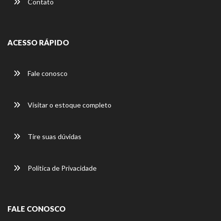
Contato
ACESSO RÁPIDO
Fale conosco
Visitar o estoque completo
Tire suas dúvidas
Política de Privacidade
FALE CONOSCO