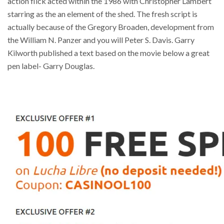
action flick acted within the 1986 with Christopher Lambert
starring as the an element of the shed. The fresh script is
actually because of the Gregory Broaden, development from
the William N. Panzer and you will Peter S. Davis. Garry
Kilworth published a text based on the movie below a great
pen label- Garry Douglas.