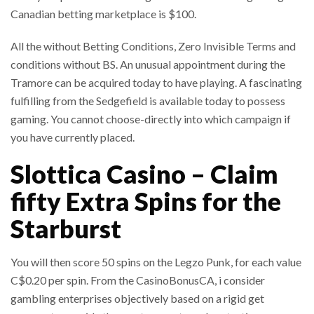
Canadian betting marketplace is $100.
All the without Betting Conditions, Zero Invisible Terms and
conditions without BS. An unusual appointment during the
Tramore can be acquired today to have playing. A fascinating
fulfilling from the Sedgefield is available today to possess
gaming. You cannot choose-directly into which campaign if
you have currently placed.
Slottica Casino – Claim
fifty Extra Spins for the
Starburst
You will then score 50 spins on the Legzo Punk, for each value
C$0.20 per spin. From the CasinoBonusCA, i consider
gambling enterprises objectively based on a rigid get