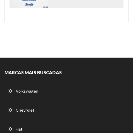
MARCAS MAIS BUSCADAS
Volkswagen
Chevrolet
Fiat