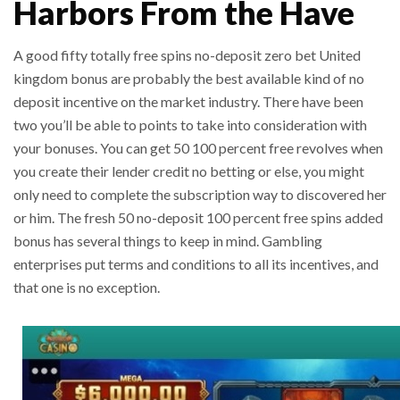
Harbors From the Have
A good fifty totally free spins no-deposit zero bet United
kingdom bonus are probably the best available kind of no
deposit incentive on the market industry. There have been
two you’ll be able to points to take into consideration with
your bonuses. You can get 50 100 percent free revolves when
you create their lender credit no betting or else, you might
only need to complete the subscription way to discovered her
or him. The fresh 50 no-deposit 100 percent free spins added
bonus has several things to keep in mind. Gambling
enterprises put terms and conditions to all its incentives, and
that one is no exception.