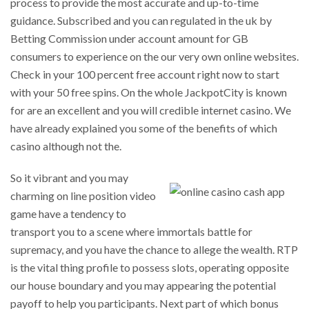
process to provide the most accurate and up-to-time
guidance. Subscribed and you can regulated in the uk by
Betting Commission under account amount for GB
consumers to experience on the our very own online websites.
Check in your 100 percent free account right now to start
with your 50 free spins. On the whole JackpotCity is known
for are an excellent and you will credible internet casino. We
have already explained you some of the benefits of which
casino although not the.
So it vibrant and you may
charming on line position video
game have a tendency to
transport you to a scene where immortals battle for
supremacy, and you have the chance to allege the wealth. RTP
is the vital thing profile to possess slots, operating opposite
our house boundary and you may appearing the potential
payoff to help you participants. Next part of which bonus