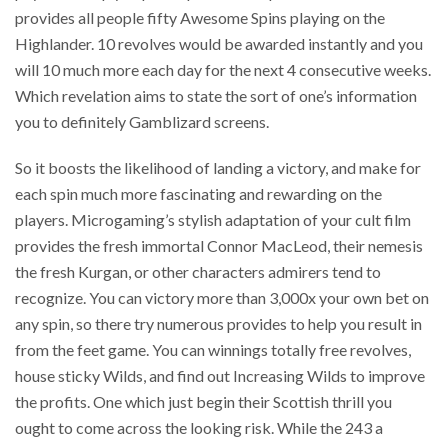
provides all people fifty Awesome Spins playing on the
Highlander. 10 revolves would be awarded instantly and you
will 10 much more each day for the next 4 consecutive weeks.
Which revelation aims to state the sort of one’s information
you to definitely Gamblizard screens.
So it boosts the likelihood of landing a victory, and make for
each spin much more fascinating and rewarding on the
players. Microgaming’s stylish adaptation of your cult film
provides the fresh immortal Connor MacLeod, their nemesis
the fresh Kurgan, or other characters admirers tend to
recognize. You can victory more than 3,000x your own bet on
any spin, so there try numerous provides to help you result in
from the feet game. You can winnings totally free revolves,
house sticky Wilds, and find out Increasing Wilds to improve
the profits. One which just begin their Scottish thrill you
ought to come across the looking risk. While the 243 a