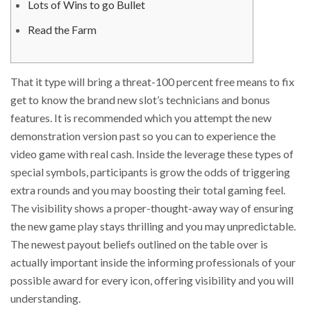
Lots of Wins to go Bullet
Read the Farm
That it type will bring a threat-100 percent free means to fix
get to know the brand new slot’s technicians and bonus
features. It is recommended which you attempt the new
demonstration version past so you can to experience the
video game with real cash. Inside the leverage these types of
special symbols, participants is grow the odds of triggering
extra rounds and you may boosting their total gaming feel.
The visibility shows a proper-thought-away way of ensuring
the new game play stays thrilling and you may unpredictable.
The newest payout beliefs outlined on the table over is
actually important inside the informing professionals of your
possible award for every icon, offering visibility and you will
understanding.