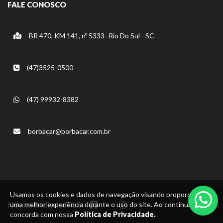
FALE CONOSCO
BR 470, KM 141, nº 5333 -Rio Do Sul - SC
(47)3525-0500
(47) 99932-8382
borbacar@borbacar.com.br
Usamos os cookies e dados de navegação visando proporcionar
Nossas mídias sociais:
uma melhor experiência durante o uso do site. Ao continuar, você
concorda com nossa
Política de Privacidade.