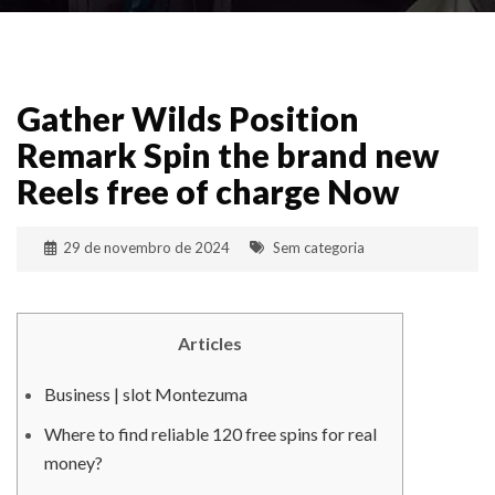
Gather Wilds Position
Remark Spin the brand new
Reels free of charge Now
29 de novembro de 2024
Sem categoria
Articles
Business | slot Montezuma
Where to find reliable 120 free spins for real
money?