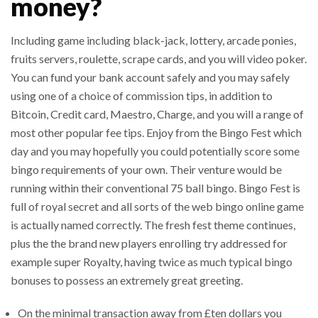
money?
Including game including black-jack, lottery, arcade ponies,
fruits servers, roulette, scrape cards, and you will video poker.
You can fund your bank account safely and you may safely
using one of a choice of commission tips, in addition to
Bitcoin, Credit card, Maestro, Charge, and you will a range of
most other popular fee tips. Enjoy from the Bingo Fest which
day and you may hopefully you could potentially score some
bingo requirements of your own. Their venture would be
running within their conventional 75 ball bingo. Bingo Fest is
full of royal secret and all sorts of the web bingo online game
is actually named correctly. The fresh fest theme continues,
plus the the brand new players enrolling try addressed for
example super Royalty, having twice as much typical bingo
bonuses to possess an extremely great greeting.
On the minimal transaction away from £ten dollars you