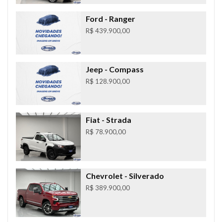
Ford
- Ranger
R$ 439.900,00
Jeep
- Compass
R$ 128.900,00
Fiat
- Strada
R$ 78.900,00
Chevrolet
- Silverado
R$ 389.900,00