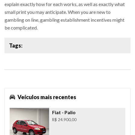
explain exactly how for each works, as well as exactly what
small print you may anticipate. When you are new to
gambling on line, gambling establishment incentives might
be complicated.
Tags:
Veículos mais recentes
Fiat
- Palio
R$ 24.900,00