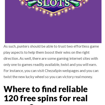
As such, punters should be able to trust two effortless game
play aspects to help them boost their wins on the right
direction. As well, there are some gaming internet sites with
only one to games readily available, twist and you will earn.
For instance, you can visit ChezaSpin webpages and you can
twist the new lucky wheel so you can victory real money.
Where to find reliable
120 free spins for real