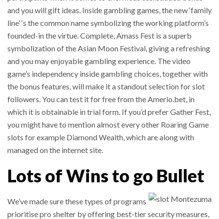
and you will gift ideas. Inside gambling games, the new ‘family
line’ ‘s the common name symbolizing the working platform’s
founded-in the virtue. Complete, Amass Fest is a superb
symbolization of the Asian Moon Festival, giving a refreshing
and you may enjoyable gambling experience. The video
game’s independency inside gambling choices, together with
the bonus features, will make it a standout selection for slot
followers. You can test it for free from the Amerio.bet, in
which it is obtainable in trial form. If you’d prefer Gather Fest,
you might have to mention almost every other Roaring Game
slots for example Diamond Wealth, which are along with
managed on the internet site.
Lots of Wins to go Bullet
We’ve made sure these types of programs
prioritise pro shelter by offering best-tier security measures,