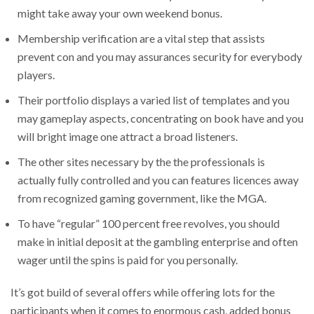
might take away your own weekend bonus.
Membership verification are a vital step that assists
prevent con and you may assurances security for everybody
players.
Their portfolio displays a varied list of templates and you
may gameplay aspects, concentrating on book have and you
will bright image one attract a broad listeners.
The other sites necessary by the the professionals is
actually fully controlled and you can features licences away
from recognized gaming government, like the MGA.
To have “regular” 100 percent free revolves, you should
make in initial deposit at the gambling enterprise and often
wager until the spins is paid for you personally.
It’s got build of several offers while offering lots for the
participants when it comes to enormous cash, added bonus