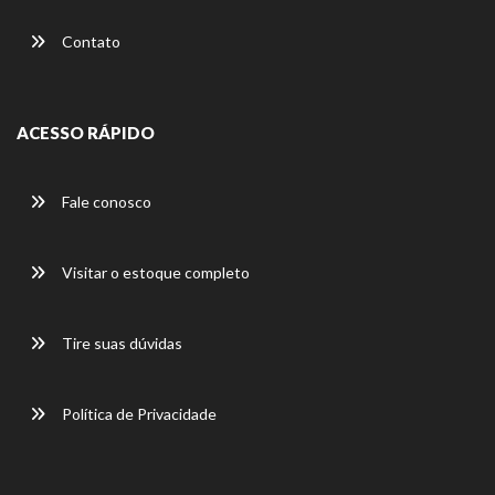
Contato
ACESSO RÁPIDO
Fale conosco
Visitar o estoque completo
Tire suas dúvidas
Política de Privacidade