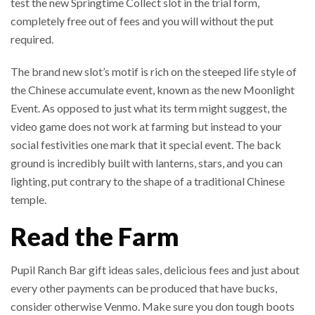
test the new Springtime Collect slot in the trial form,
completely free out of fees and you will without the put
required.
The brand new slot’s motif is rich on the steeped life style of
the Chinese accumulate event, known as the new Moonlight
Event. As opposed to just what its term might suggest, the
video game does not work at farming but instead to your
social festivities one mark that it special event. The back
ground is incredibly built with lanterns, stars, and you can
lighting, put contrary to the shape of a traditional Chinese
temple.
Read the Farm
Pupil Ranch Bar gift ideas sales, delicious fees and just about
every other payments can be produced that have bucks,
consider otherwise Venmo. Make sure you don tough boots