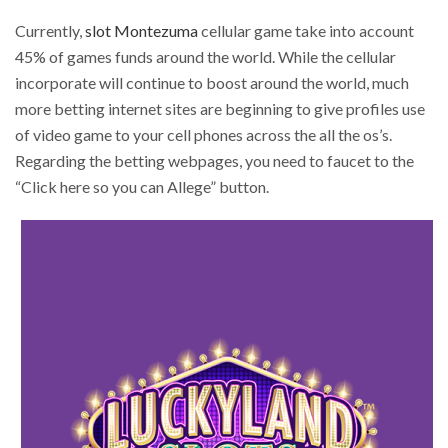
Currently,
slot Montezuma
cellular game take into account
45% of games funds around the world. While the cellular
incorporate will continue to boost around the world, much
more betting internet sites are beginning to give profiles use
of video game to your cell phones across the all the os’s.
Regarding the betting webpages, you need to faucet to the
“Click here so you can Allege” button.