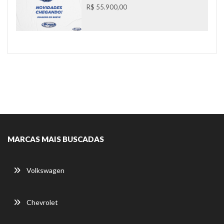
R$ 55.900,00
MARCAS MAIS BUSCADAS
Volkswagen
Chevrolet