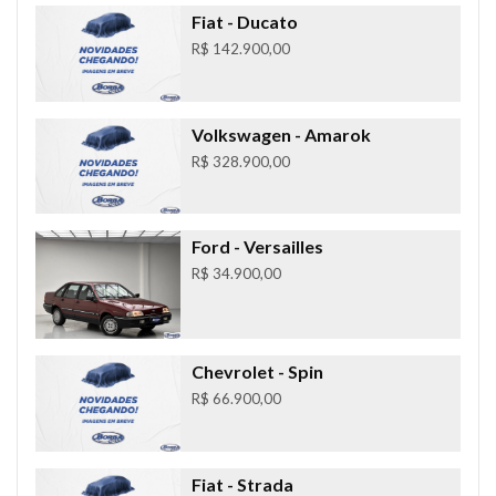
Fiat
- Ducato
R$ 142.900,00
Volkswagen
- Amarok
R$ 328.900,00
Ford
- Versailles
R$ 34.900,00
Chevrolet
- Spin
R$ 66.900,00
Fiat
- Strada