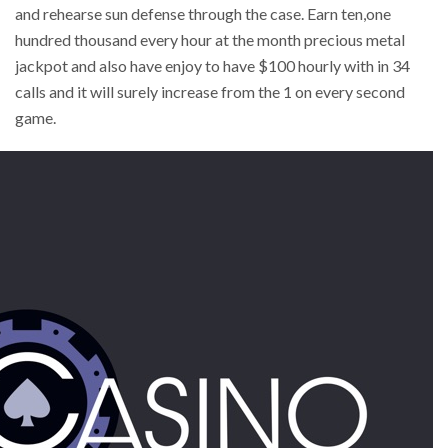
and rehearse sun defense through the case. Earn ten,one
hundred thousand every hour at the month precious metal
jackpot and also have enjoy to have $100 hourly with in 34
calls and it will surely increase from the 1 on every second
game.