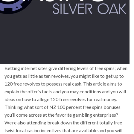
Betting internet sites give differing levels of free spins; when
you gets as little as ten revolves, you might like to get up to
120 free revolves to possess real cash. This article aims to
explain the offer’s facts and you may conditions and you will
ideas on how to allege 120 free revolves for real money.
Thinking what sort of NZ 100 percent free spins bonuses
you’ll come across at the favorite gambling enterprises?
We’re also attending break down the different totally free
twist local casino incentives that are available and you will