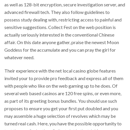
as well as 128-bit encryption, secure investigation server, and
advanced firewall tech. They also follow guidelines to
possess study dealing with, restricting access to painful and
sensitive suggestions. Collect Fest on the web position is
actually seriously interested in the conventional Chinese
affair. On this date anyone gather, praise the newest Moon
Goddess for the accumulate and you can pray the girl for
whatever need.
Their experience with the net local casino globe features
invited your to provide pro feedback and express all of them
with people who like on the web gaming up to he does. Of
several web based casinos are 120 free spins, or even more,
as part of its greeting bonus bundles. You should use such
proposes to ensure you get your first put doubled and you
may assemble a huge selection of revolves which may be
turned real cash. Here, you have the possible opportunity to