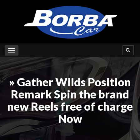
Toggle navigation
» Gather Wilds Position
Remark Spin the brand
new Reels free of charge
Now