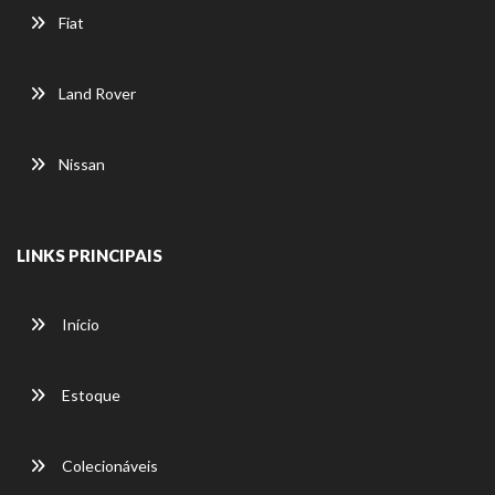
Fiat
Land Rover
Nissan
LINKS PRINCIPAIS
Início
Estoque
Colecionáveis