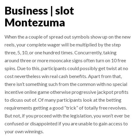
Business | slot
Montezuma
When the a couple of spread out symbols show up on the new
reels, your complete wager will be multiplied by the step
three, 5, 10, or one hundred times. Concurrently, taking
around three or more mooncake signs often turn on 10 free
spins. Due to this, participants could possibly get twist at no
cost nevertheless win real cash benefits. Apart from that,
there isn’t something such from the common with no special
incentive online game otherwise progressive jackpot profits
to dicuss out of. Of many participants look at the betting
requirements getting a good “trick” of totally free revolves.
But not, if you proceed with the legislation, you won’t ever be
confused or disappointed if you are unable to gain access to
your own winnings.