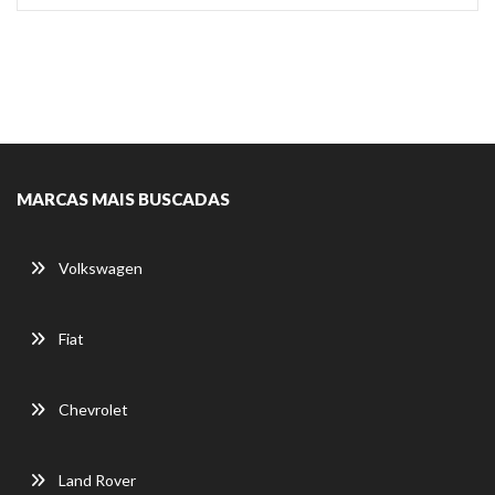
MARCAS MAIS BUSCADAS
Volkswagen
Fiat
Chevrolet
Land Rover