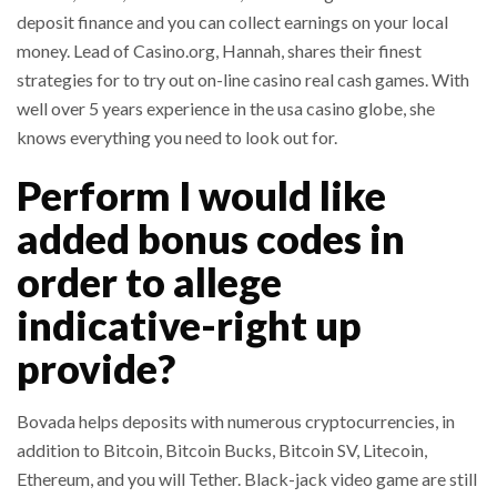
deposit finance and you can collect earnings on your local
money. Lead of Casino.org, Hannah, shares their finest
strategies for to try out on-line casino real cash games. With
well over 5 years experience in the usa casino globe, she
knows everything you need to look out for.
Perform I would like
added bonus codes in
order to allege
indicative-right up
provide?
Bovada helps deposits with numerous cryptocurrencies, in
addition to Bitcoin, Bitcoin Bucks, Bitcoin SV, Litecoin,
Ethereum, and you will Tether. Black-jack video game are still