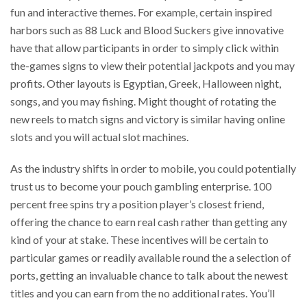
fun and interactive themes. For example, certain inspired
harbors such as 88 Luck and Blood Suckers give innovative
have that allow participants in order to simply click within
the-games signs to view their potential jackpots and you may
profits. Other layouts is Egyptian, Greek, Halloween night,
songs, and you may fishing. Might thought of rotating the
new reels to match signs and victory is similar having online
slots and you will actual slot machines.
As the industry shifts in order to mobile, you could potentially
trust us to become your pouch gambling enterprise. 100
percent free spins try a position player’s closest friend,
offering the chance to earn real cash rather than getting any
kind of your at stake. These incentives will be certain to
particular games or readily available round the a selection of
ports, getting an invaluable chance to talk about the newest
titles and you can earn from the no additional rates. You’ll