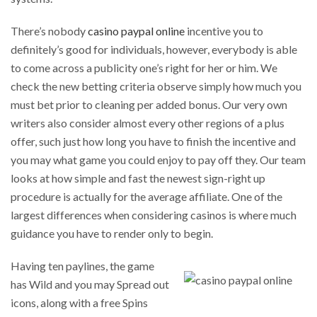
There’s nobody
casino paypal online
incentive you to
definitely’s good for individuals, however, everybody is able
to come across a publicity one’s right for her or him. We
check the new betting criteria observe simply how much you
must bet prior to cleaning per added bonus. Our very own
writers also consider almost every other regions of a plus
offer, such just how long you have to finish the incentive and
you may what game you could enjoy to pay off they. Our team
looks at how simple and fast the newest sign-right up
procedure is actually for the average affiliate. One of the
largest differences when considering casinos is where much
guidance you have to render only to begin.
Having ten paylines, the game
has Wild and you may Spread out
icons, along with a free Spins