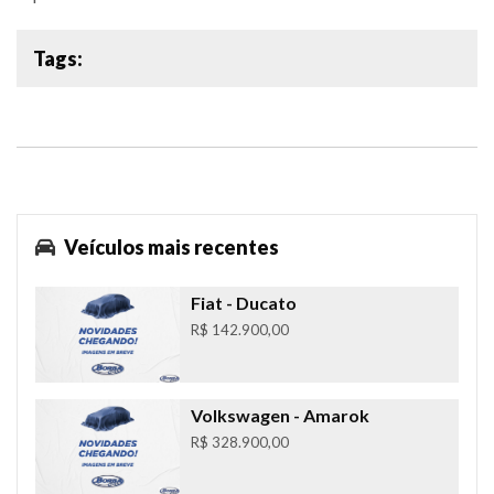
Tags:
Veículos mais recentes
Fiat
- Ducato
R$ 142.900,00
Volkswagen
- Amarok
R$ 328.900,00