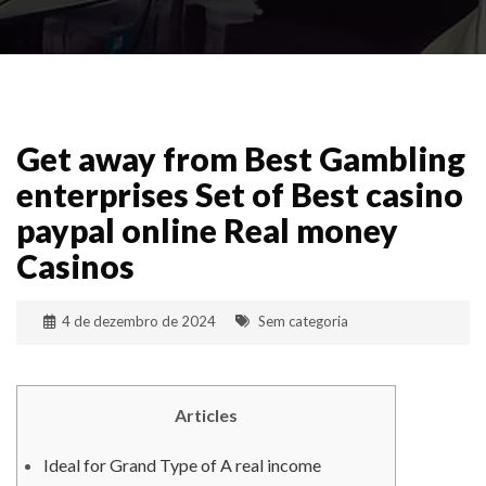
Get away from Best Gambling
enterprises Set of Best casino
paypal online Real money
Casinos
4 de dezembro de 2024
Sem categoria
Articles
Ideal for Grand Type of A real income