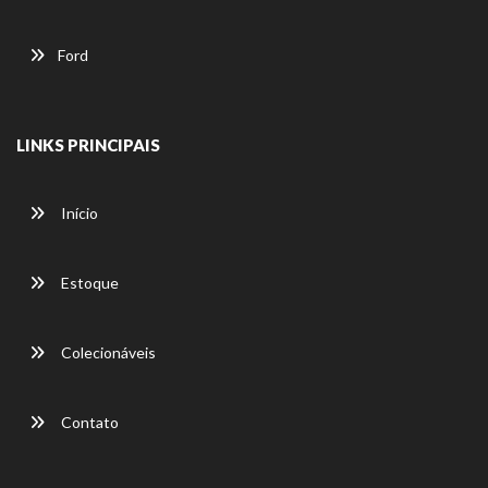
Ford
LINKS PRINCIPAIS
Início
Estoque
Colecionáveis
Contato