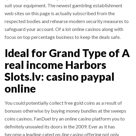
suit your equipment. The newest gambling establishment
web sites on this page is actually subscribed from the
respected bodies and rehearse modern security measures to
safeguard your account. Of a lot online casinos along with
focus on top percentage business to keep the deals safe.
Ideal for Grand Type of A
real income Harbors
Slots.lv: casino paypal
online
You could potentially collect free gold coins as a result of
bonuses otherwise by buying money bundles at the sweeps
coins casinos. FanDuel try an online casino platform you to
definitely unsealed its doors in the 2009. Ever as it has
become a leading-rated on-line casino offering not only