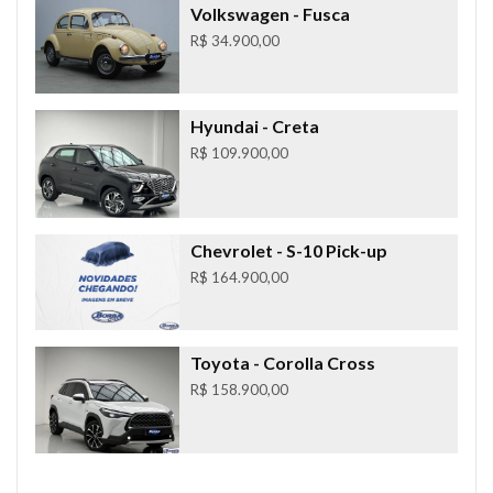
Volkswagen
- Fusca
R$ 34.900,00
Hyundai
- Creta
R$ 109.900,00
Chevrolet
- S-10 Pick-up
R$ 164.900,00
Toyota
- Corolla Cross
R$ 158.900,00