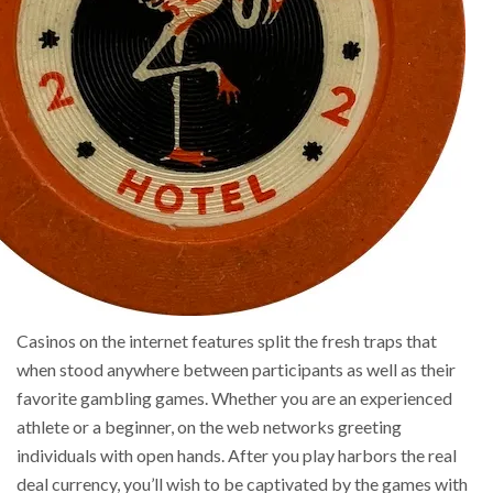
Casinos on the internet features split the fresh traps that
when stood anywhere between participants as well as their
favorite gambling games. Whether you are an experienced
athlete or a beginner, on the web networks greeting
individuals with open hands. After you play harbors the real
deal currency, you’ll wish to be captivated by the games with