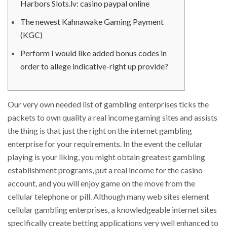
Harbors Slots.lv: casino paypal online
The newest Kahnawake Gaming Payment
(KGC)
Perform I would like added bonus codes in
order to allege indicative-right up provide?
Our very own needed list of gambling enterprises ticks the
packets to own quality a real income gaming sites and assists
the thing is that just the right on the internet gambling
enterprise for your requirements. In the event the cellular
playing is your liking, you might obtain greatest gambling
establishment programs, put a real income for the casino
account, and you will enjoy game on the move from the
cellular telephone or pill.
Although many web sites element
cellular gambling enterprises, a knowledgeable internet sites
specifically create betting applications very well enhanced to