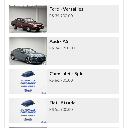
Ford
- Versailles
R$ 34.900,00
Audi
- A5
R$ 348.900,00
Chevrolet
- Spin
R$ 66.900,00
Fiat
- Strada
R$ 55.900,00