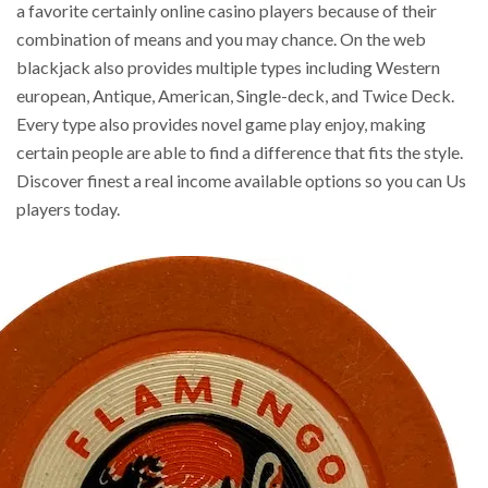
a favorite certainly online casino players because of their
combination of means and you may chance. On the web
blackjack also provides multiple types including Western
european, Antique, American, Single-deck, and Twice Deck.
Every type also provides novel game play enjoy, making
certain people are able to find a difference that fits the style.
Discover finest a real income available options so you can Us
players today.