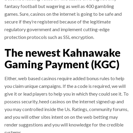
fantasy football but wagering as well as 400 gambling
games. Sure, casinos on the internet is going to be safe and
secure if they’re registered because of the legitimate
regulatory government and implement cutting-edge
protection protocols such as SSL encryption.
The newest Kahnawake
Gaming Payment (KGC)
Either, web based casinos require added bonus rules to help
you claim unique campaigns. If the a code is required, we will
give it or lead players to help you in which they could see it. To
possess security, heed casinos on the internet signed up and
you may controlled inside the Us. Ratings, community forums,
and you will other sites intent on on the web betting may
render suggestions and you will knowledge for the credible
systems.