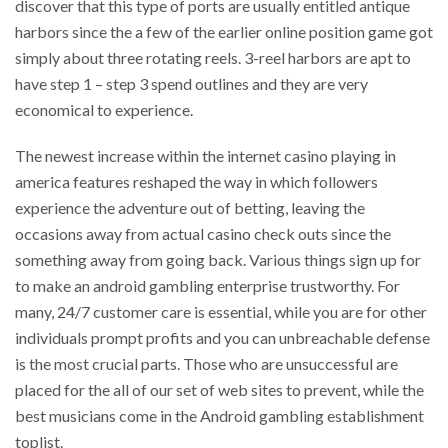
discover that this type of ports are usually entitled antique
harbors since the a few of the earlier online position game got
simply about three rotating reels. 3-reel harbors are apt to
have step 1 – step 3 spend outlines and they are very
economical to experience.
The newest increase within the internet casino playing in
america features reshaped the way in which followers
experience the adventure out of betting, leaving the
occasions away from actual casino check outs since the
something away from going back. Various things sign up for
to make an android gambling enterprise trustworthy. For
many, 24/7 customer care is essential, while you are for other
individuals prompt profits and you can unbreachable defense
is the most crucial parts. Those who are unsuccessful are
placed for the all of our set of web sites to prevent, while the
best musicians come in the Android gambling establishment
toplist.