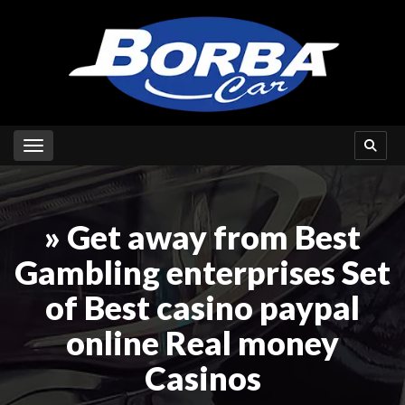
Toggle navigation
» Get away from Best
Gambling enterprises Set
of Best casino paypal
online Real money
Casinos