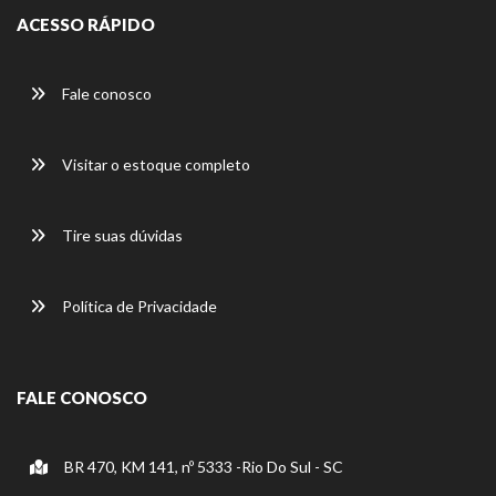
ACESSO RÁPIDO
Fale conosco
Visitar o estoque completo
Tire suas dúvidas
Política de Privacidade
FALE CONOSCO
BR 470, KM 141, nº 5333 -Rio Do Sul - SC