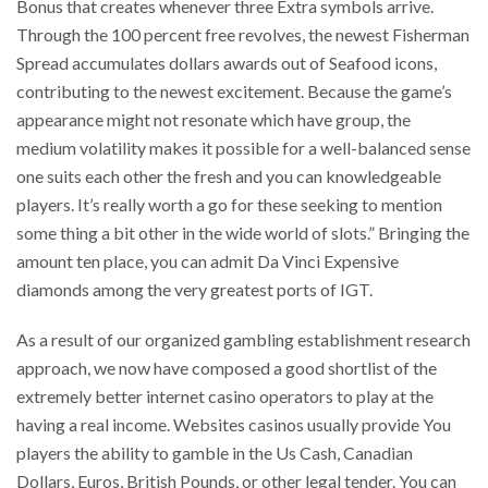
Bonus that creates whenever three Extra symbols arrive.
Through the 100 percent free revolves, the newest Fisherman
Spread accumulates dollars awards out of Seafood icons,
contributing to the newest excitement. Because the game’s
appearance might not resonate which have group, the
medium volatility makes it possible for a well-balanced sense
one suits each other the fresh and you can knowledgeable
players. It’s really worth a go for these seeking to mention
some thing a bit other in the wide world of slots.” Bringing the
amount ten place, you can admit Da Vinci Expensive
diamonds among the very greatest ports of IGT.
As a result of our organized gambling establishment research
approach, we now have composed a good shortlist of the
extremely better internet casino operators to play at the
having a real income. Websites casinos usually provide You
players the ability to gamble in the Us Cash, Canadian
Dollars, Euros, British Pounds, or other legal tender. You can