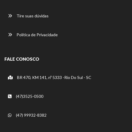
Tire suas dúvidas
Política de Privacidade
FALE CONOSCO
BR 470, KM 141, nº 5333 -Rio Do Sul - SC
(47)3525-0500
(47) 99932-8382