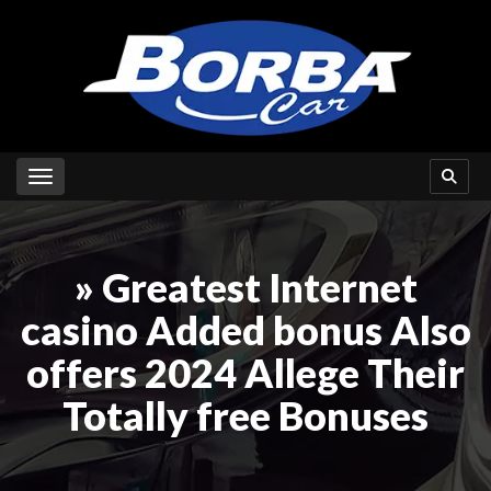
Toggle navigation
» Greatest Internet
casino Added bonus Also
offers 2024 Allege Their
Totally free Bonuses