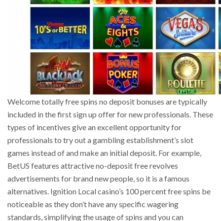
Welcome totally free spins no deposit bonuses are typically
included in the first sign up offer for new professionals. These
types of incentives give an excellent opportunity for
professionals to try out a gambling establishment’s slot
games instead of and make an initial deposit. For example,
BetUS features attractive no-deposit free revolves
advertisements for brand new people, so it is a famous
alternatives. Ignition Local casino’s 100 percent free spins be
noticeable as they don’t have any specific wagering
standards, simplifying the usage of spins and you can