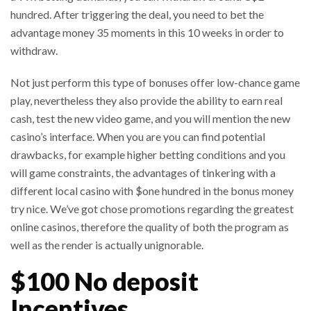
hundred. After triggering the deal, you need to bet the
advantage money 35 moments in this 10 weeks in order to
withdraw.
Not just perform this type of bonuses offer low-chance game
play, nevertheless they also provide the ability to earn real
cash, test the new video game, and you will mention the new
casino’s interface. When you are you can find potential
drawbacks, for example higher betting conditions and you
will game constraints, the advantages of tinkering with a
different local casino with $one hundred in the bonus money
try nice. We’ve got chose promotions regarding the greatest
online casinos, therefore the quality of both the program as
well as the render is actually unignorable.
$100 No deposit
Incentives