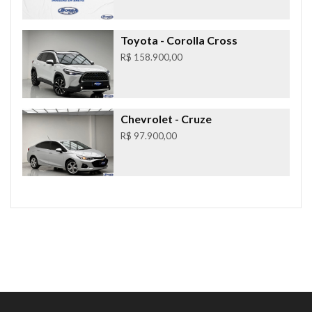
Toyota
- Corolla Cross
R$ 158.900,00
Chevrolet
- Cruze
R$ 97.900,00