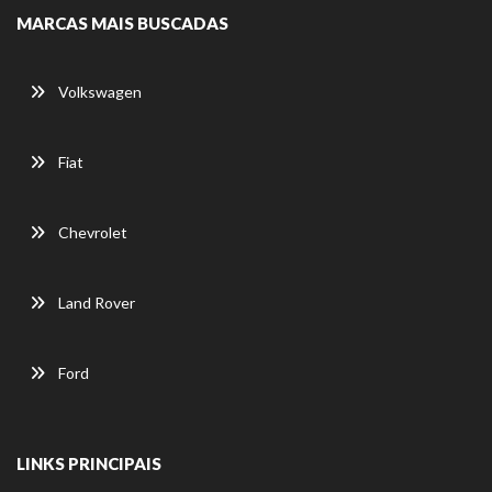
MARCAS MAIS BUSCADAS
Volkswagen
Fiat
Chevrolet
Land Rover
Ford
LINKS PRINCIPAIS