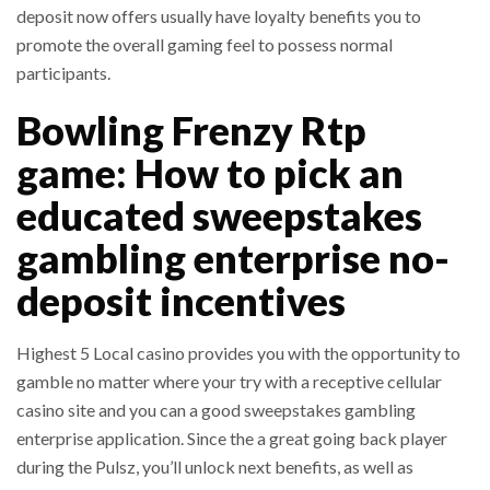
deposit now offers usually have loyalty benefits you to
promote the overall gaming feel to possess normal
participants.
Bowling Frenzy Rtp
game: How to pick an
educated sweepstakes
gambling enterprise no-
deposit incentives
Highest 5 Local casino provides you with the opportunity to
gamble no matter where your try with a receptive cellular
casino site and you can a good sweepstakes gambling
enterprise application. Since the a great going back player
during the Pulsz, you’ll unlock next benefits, as well as