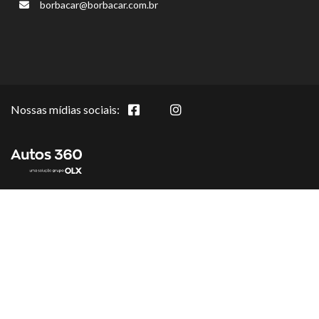
borbacar@borbacar.com.br
Nossas mídias sociais: