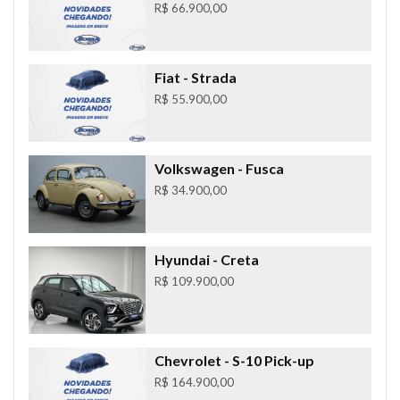
R$ 66.900,00
Fiat
- Strada
R$ 55.900,00
Volkswagen
- Fusca
R$ 34.900,00
Hyundai
- Creta
R$ 109.900,00
Chevrolet
- S-10 Pick-up
R$ 164.900,00