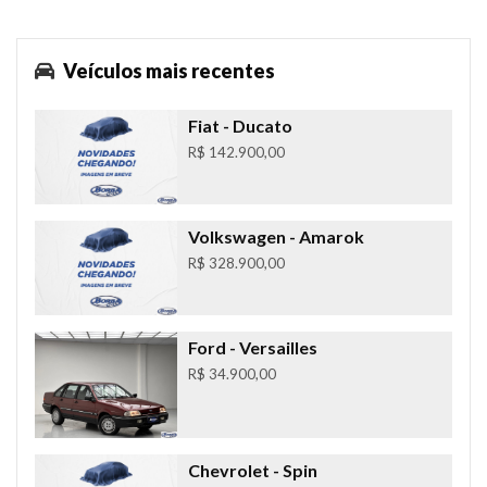
Veículos mais recentes
Fiat
- Ducato
R$ 142.900,00
Volkswagen
- Amarok
R$ 328.900,00
Ford
- Versailles
R$ 34.900,00
Chevrolet
- Spin