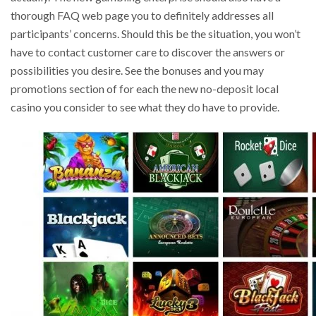
thorough FAQ web page you to definitely addresses all
participants’ concerns. Should this be the situation, you won’t
have to contact customer care to discover the answers or
possibilities you desire. See the bonuses and you may
promotions section of for each the new no-deposit local
casino you consider to see what they do have to provide.