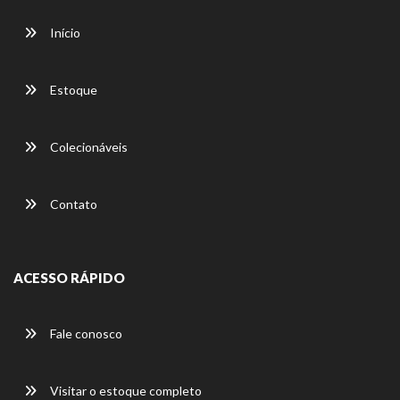
Início
Estoque
Colecionáveis
Contato
ACESSO RÁPIDO
Fale conosco
Visitar o estoque completo