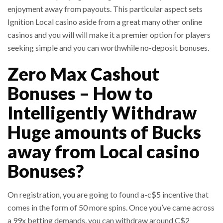
enjoyment away from payouts. This particular aspect sets
Ignition Local casino aside from a great many other online
casinos and you will will make it a premier option for players
seeking simple and you can worthwhile no-deposit bonuses.
Zero Max Cashout
Bonuses – How to
Intelligently Withdraw
Huge amounts of Bucks
away from Local casino
Bonuses?
On registration, you are going to found a-c$5 incentive that
comes in the form of 50 more spins. Once you’ve came across
a 99x betting demands, you can withdraw around C$2