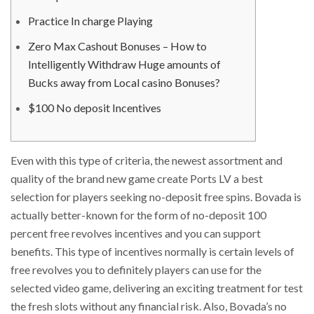
Practice In charge Playing
Zero Max Cashout Bonuses – How to
Intelligently Withdraw Huge amounts of
Bucks away from Local casino Bonuses?
$100 No deposit Incentives
Even with this type of criteria, the newest assortment and
quality of the brand new game create Ports LV a best
selection for players seeking no-deposit free spins. Bovada is
actually better-known for the form of no-deposit 100
percent free revolves incentives and you can support
benefits.
This type of incentives normally is certain levels of
free revolves you to definitely players can use for the
selected video game, delivering an exciting treatment for test
the fresh slots without any financial risk. Also, Bovada’s no