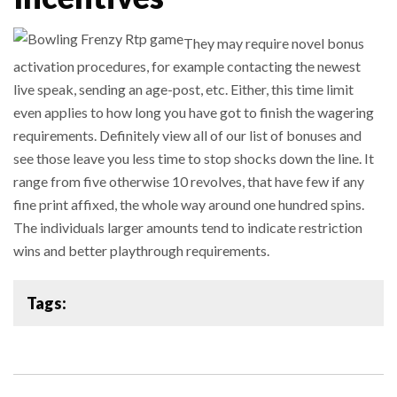
They may require novel bonus
activation procedures, for example contacting the newest
live speak, sending an age-post, etc. Either, this time limit
even applies to how long you have got to finish the wagering
requirements. Definitely view all of our list of bonuses and
see those leave you less time to stop shocks down the line. It
range from five otherwise 10 revolves, that have few if any
fine print affixed, the whole way around one hundred spins.
The individuals larger amounts tend to indicate restriction
wins and better playthrough requirements.
Tags: