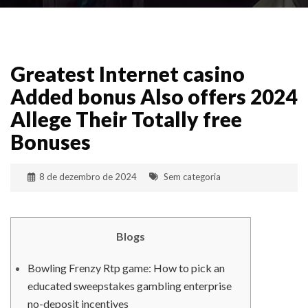
Greatest Internet casino
Added bonus Also offers 2024
Allege Their Totally free
Bonuses
8 de dezembro de 2024
Sem categoria
Blogs
Bowling Frenzy Rtp game: How to pick an
educated sweepstakes gambling enterprise
no-deposit incentives