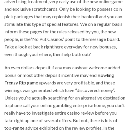
advertising treatment, very early use of the new online game,
and exclusive scratchcards. Only be looking to possess coin
pick packages that may replenish their bankroll and you can
stimulate this type of special features. We on a regular basis
inform these pages for the rules released by you, the new
people, in the ‘No Put Casinos’ point to the message board.
Take a look at back right here everyday for new bonuses,
even though you’re here, then help both out?
An even dollars deposit if any max cashout welcome added
bonus or most other deposit incentive may end
Bowling
Frenzy Rtp game
upwards are very profitable, and those
winnings was generated which have “discovered money”.
Unless you’re actually searching for an alternative destination
to phone call your online gambling enterprise home, you don’t
really have to investigate entire casino review before you
take right up one of several offers. But not, there is lots of
top-range advice exhibited on the review profiles. In the