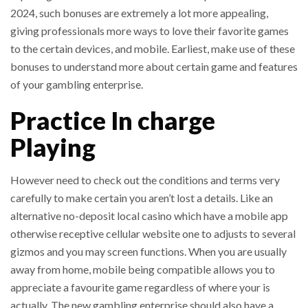
2024, such bonuses are extremely a lot more appealing,
giving professionals more ways to love their favorite games
to the certain devices, and mobile. Earliest, make use of these
bonuses to understand more about certain game and features
of your gambling enterprise.
Practice In charge
Playing
However need to check out the conditions and terms very
carefully to make certain you aren’t lost a details. Like an
alternative no-deposit local casino which have a mobile app
otherwise receptive cellular website one to adjusts to several
gizmos and you may screen functions. When you are usually
away from home, mobile being compatible allows you to
appreciate a favourite game regardless of where your is
actually. The new gambling enterprise should also have a