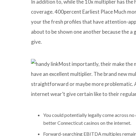
In addition to, while the 10x multiplier has the
coverage. 400percent Earliest Place Much mo
your the fresh profiles that have attention-app
about to be shown one another because the a g
give.
Most importantly, their make the m
have an excellent multiplier. The brand new mul
straightforward or maybe more problematic. A
internet wear’t give certain like to their regula
You could potentially legally come across no d
better Connecticut casinos on the internet.
Forward-searching EBITDA multiples remain ta