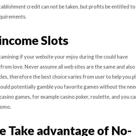
blishment credit can not be taken, but profits be entitled to
equirements.
 income Slots
examining if your website your enjoy during the could have
from love. Never assume all web sites are the same and also
es, therefore the best choice varies from user to help you pl
 could potentially gamble you favorite games without the nee
casino games, for example casino poker, roulette, and you ca
romo.
e Take advantage of No-