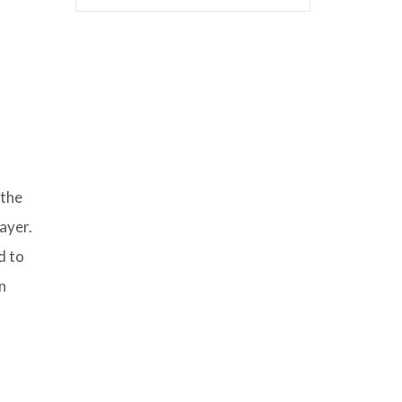
 the
ayer.
d to
n