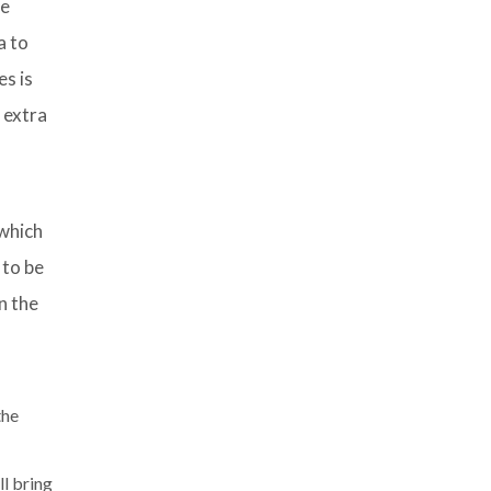
ve
a to
es is
 extra
 which
 to be
n the
the
l bring