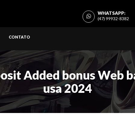
WHATSAPP:
(47) 99932-8382
CONTATO
osit Added bonus Web ba
usa 2024