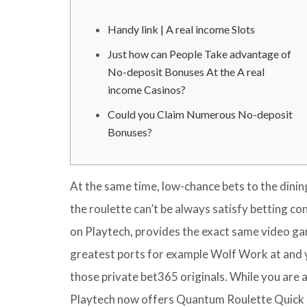
Handy link | A real income Slots
Just how can People Take advantage of
No-deposit Bonuses At the A real
income Casinos?
Could you Claim Numerous No-deposit
Bonuses?
At the same time, low-chance bets to the dinin
the roulette can’t be always satisfy betting c
on Playtech, provides the exact same video ga
greatest ports for example Wolf Work at and y
those private bet365 originals.
While you are a
Playtech now offers Quantum Roulette Quick 