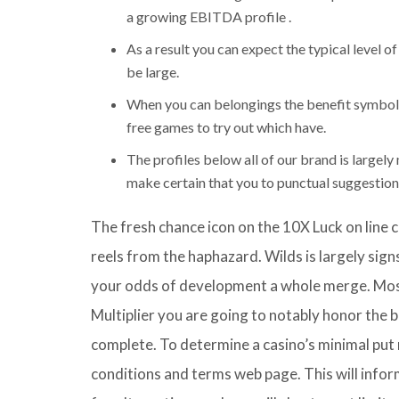
a growing EBITDA profile .
As a result you can expect the typical level o
be large.
When you can belongings the benefit symbol fo
free games to try out which have.
The profiles below all of our brand is largel
make certain that you to punctual suggestions
The fresh chance icon on the 10X Luck on line c
reels from the haphazard. Wilds is largely sig
your odds of development a whole merge. Most 
Multiplier you are going to notably honor the
complete. To determine a casino’s minimal put 
conditions and terms web page. This will info