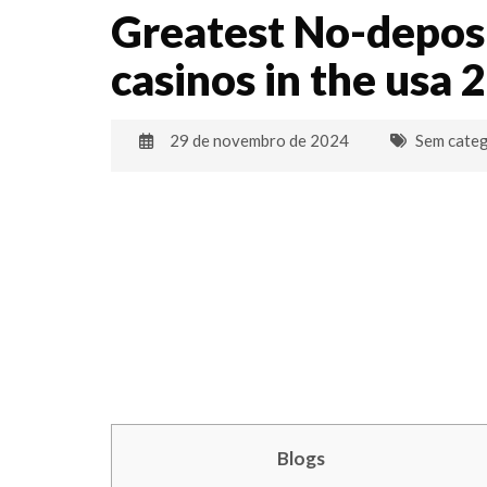
Greatest No-depos
casinos in the usa 
29 de novembro de 2024
Sem categ
Blogs