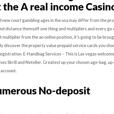
 the A real income Casin
d new court gambling ages in the usa may differ from the prof
nd distance themself one thing and multipliers and every go 
t multiplier from the an online position, it’s going to be brou
y discover the property value prepaid service cards you shou
registration. E-Handbag Services – This is Las vegas welcom
ses Skrill and Neteller. Greatest up your chosen age-bag, up
 account.
umerous No-deposit