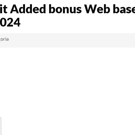
it Added bonus Web bas
2024
oria