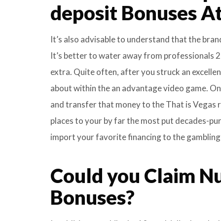
deposit Bonuses At
It’s also advisable to understand that the bran
It’s better to water away from professionals 2
extra. Quite often, after you struck an excellen
about within the an advantage video game. Onl
and transfer that money to the That is Vegas 
places to your by far the most put decades-pur
import your favorite financing to the gambling
Could you Claim N
Bonuses?