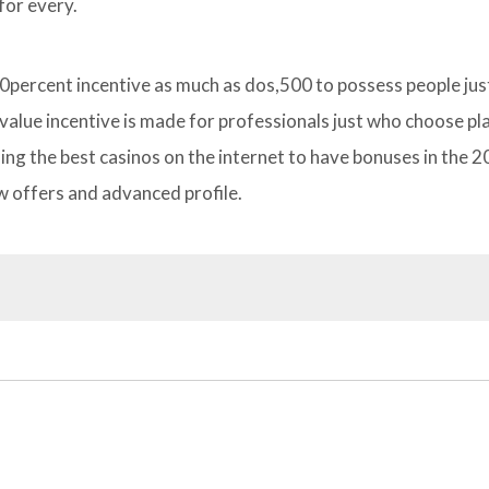
 for every.
50percent incentive as much as dos,500 to possess people ju
-value incentive is made for professionals just who choose pl
ing the best casinos on the internet to have bonuses in the 2
w offers and advanced profile.