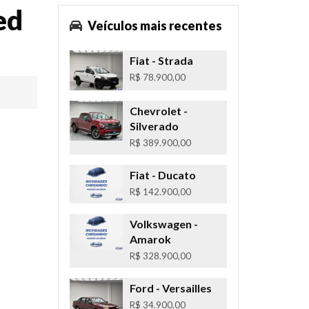
ed
Veículos mais recentes
Fiat
- Strada
R$ 78.900,00
Chevrolet
-
Silverado
R$ 389.900,00
Fiat
- Ducato
R$ 142.900,00
Volkswagen
-
Amarok
R$ 328.900,00
Ford
- Versailles
R$ 34.900,00