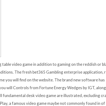
g table video game in addition to gaming on the reddish or bl
onditions. The fresh bet365 Gambling enterprise application, 
me you will find on the website. The brand new software has
ou will Controls from Fortune Energy Wedges by IGT, alongs
ll fundamental desk video game are illustrated, excluding cr
Play, a famous video game maybe not commonly found in of