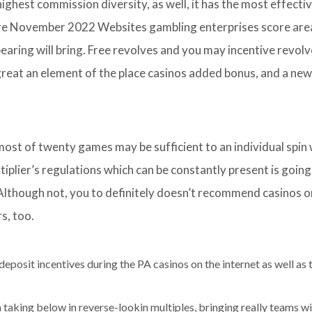
 highest commission diversity, as well, it has the most effecti
re November 2022 Websites gambling enterprises score are
earing will bring. Free revolves and you may incentive revolv
reat an element of the place casinos added bonus, and a new
ost of twenty games may be sufficient to an individual spin
tiplier’s regulations which can be constantly present is going
lthough not, you to definitely doesn’t recommend casinos o
rs, too.
eposit incentives during the PA casinos on the internet as well as 
king below in reverse-lookin multiples, bringing really teams wil