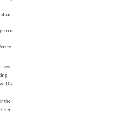
 often
 percent
fers to
nd new
cing
ave 10x
a
or the
ffered