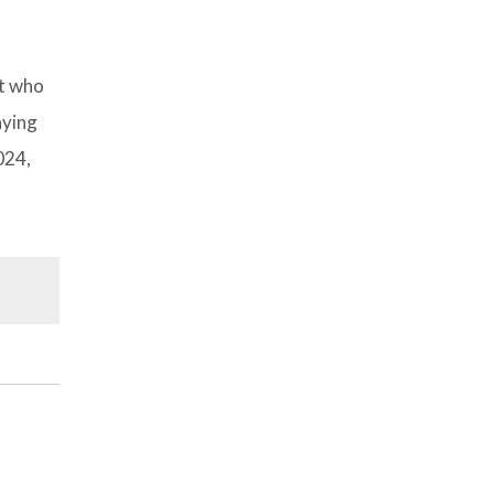
st who
aying
024,