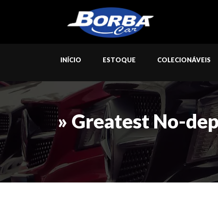
INÍCIO
ESTOQUE
COLECIONÁVEIS
» Greatest No-dep