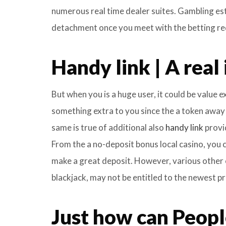
numerous real time dealer suites. Gambling esta
detachment once you meet with the betting r
Handy link | A real
But when you is a huge user, it could be value 
something extra to you since the a token away 
same is true of additional also
handy link
provid
From the a no-deposit bonus local casino, you
make a great deposit. However, various other 
blackjack, may not be entitled to the newest p
Just how can Peopl