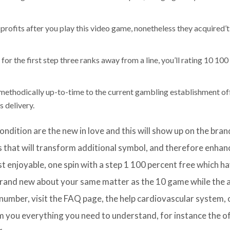
f profits after you play this video game, nonetheless they acquired’t
r the first step three ranks away from a line, you’ll rating 10 100
y methodically up-to-time to the current gambling establishment of
 delivery.
ondition are the new in love and this will show up on the bra
ns that will transform additional symbol, and therefore enhan
enjoyable, one spin with a step 1 100 percent free which h
 brand new about your same matter as the 10 game while the 
number, visit the FAQ page, the help cardiovascular system, 
rm you everything you need to understand, for instance the o