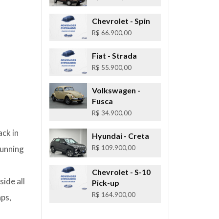
Chevrolet
- Spin
R$ 66.900,00
Fiat
- Strada
R$ 55.900,00
Volkswagen
-
Fusca
R$ 34.900,00
ack in
Hyundai
- Creta
running
R$ 109.900,00
Chevrolet
- S-10
ide all
Pick-up
R$ 164.900,00
aps,