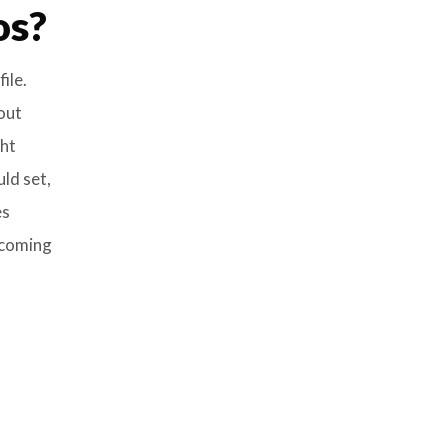
os?
ile.
out
ght
ld set,
es
 coming