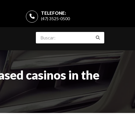
TELEFONE:
(47) 3525-0500
sed casinos in the