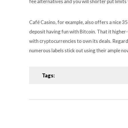
fee alternatives and you will shorter put limits
Café Casino, for example, also offers a nice 3
deposit having fun with Bitcoin. That it higher
with cryptocurrencies to own its deals. Regard
numerous labels stick out using their ample no
Tags: