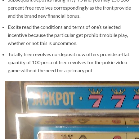
percent free revolves correspondingly as the front provide
and the brand new financial bonus.
Excite read the conditions and terms of one’s selected
incentive because the particular get prohibit mobile play,
whether or not this is uncommon.
Totally free revolves no-deposit now offers provide a-flat
quantity of 100 percent free revolves for the pokie video
game without the need for a primary put.