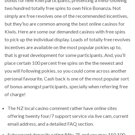
bonus for new Kiwi participants, presenting a mind-blowing
two hundred totally free spins to own Nice Bonanza. Not
simply are free revolves one of the recommended incentives,
but they’lso are common among the best online casinos for
Kiwis. Here are some our demanded casinos with free spins
to pick up the individual display. Loads of totally free revolves
incentives are available on the most popular pokies up to,
that is great development for some participants. And, you’ll
place certain 100 percent free spins on the the newest and
you will following pokies, so you could come across another
personal favourite. Cash back is one of the most popular sort
of bonus amongst participants, specially when referring free
of charge!
The NZ local casino comment rather have online sites
offering twenty four/7 support service via live cam, current
email address, and a detailed FAQ section.
Subsequent deposits rating fifty, 75 and you may 150 100