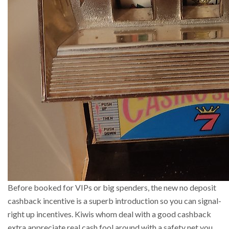
Before booked for VIPs or big spenders, the new no deposit
cashback incentive is a superb introduction so you can signal-
right up incentives. Kiwis whom deal with a good cashback
extra appreciate real cash fool around with a safety net you