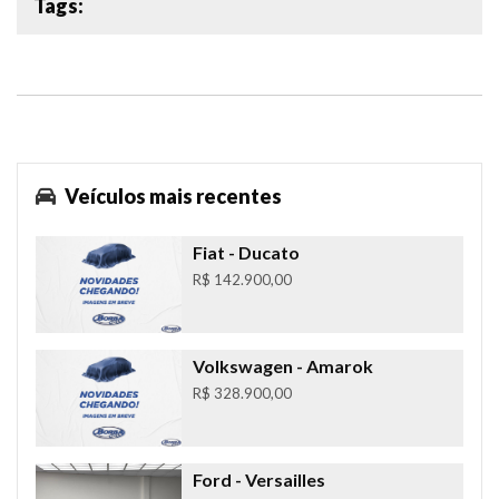
Tags:
Veículos mais recentes
Fiat
- Ducato
R$ 142.900,00
Volkswagen
- Amarok
R$ 328.900,00
Ford
- Versailles