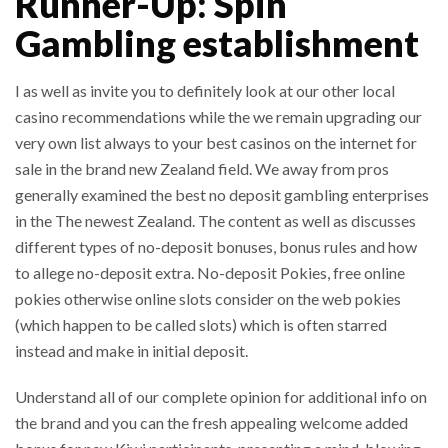
Runner-Up: Spin
Gambling establishment
I as well as invite you to definitely look at our other local
casino recommendations while the we remain upgrading our
very own list always to your best casinos on the internet for
sale in the brand new Zealand field. We away from pros
generally examined the best no deposit gambling enterprises
in the The newest Zealand. The content as well as discusses
different types of no-deposit bonuses, bonus rules and how
to allege no-deposit extra. No-deposit Pokies, free online
pokies otherwise online slots consider on the web pokies
(which happen to be called slots) which is often starred
instead and make in initial deposit.
Understand all of our complete opinion for additional info on
the brand and you can the fresh appealing welcome added