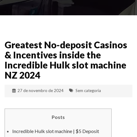
Greatest No-deposit Casinos
& Incentives inside the
Incredible Hulk slot machine
NZ 2024
27 de novembro de 2024
Sem categoria
Posts
Incredible Hulk slot machine | $5 Deposit