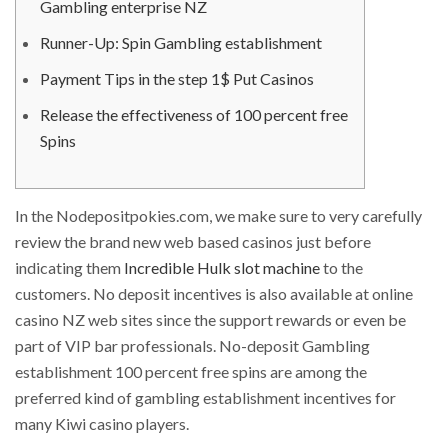
Gambling enterprise NZ
Runner-Up: Spin Gambling establishment
Payment Tips in the step 1$ Put Casinos
Release the effectiveness of 100 percent free
Spins
In the Nodepositpokies.com, we make sure to very carefully
review the brand new web based casinos just before
indicating them
Incredible Hulk slot machine
to the
customers. No deposit incentives is also available at online
casino NZ web sites since the support rewards or even be
part of VIP bar professionals.
No-deposit Gambling
establishment 100 percent free spins are among the
preferred kind of gambling establishment incentives for
many Kiwi casino players.