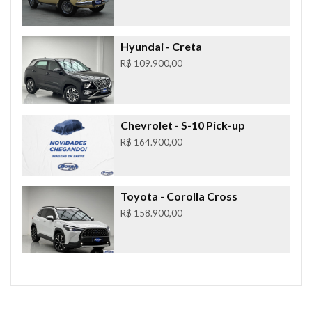
Hyundai
- Creta
R$ 109.900,00
Chevrolet
- S-10 Pick-up
R$ 164.900,00
Toyota
- Corolla Cross
R$ 158.900,00