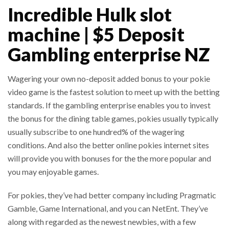
Incredible Hulk slot
machine | $5 Deposit
Gambling enterprise NZ
Wagering your own no-deposit added bonus to your pokie
video game is the fastest solution to meet up with the betting
standards. If the gambling enterprise enables you to invest
the bonus for the dining table games, pokies usually typically
usually subscribe to one hundred% of the wagering
conditions. And also the better online pokies internet sites
will provide you with bonuses for the the more popular and
you may enjoyable games.
For pokies, they’ve had better company including Pragmatic
Gamble, Game International, and you can NetEnt. They’ve
along with regarded as the newest newbies, with a few