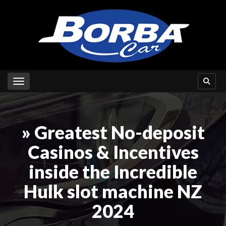
Toggle navigation
» Greatest No-deposit
Casinos & Incentives
inside the Incredible
Hulk slot machine NZ
2024