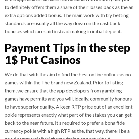
to definitely offers them a share of their losses back as the an
extra options added bonus. The main work with try betting
standards are usually all the way down on the cashback
bonuses which are said instead making in initial deposit.
Payment Tips in the step
1$ Put Casinos
We do that with the aim to find the best on line online casino
games within the The brand new Zealand. Prior to listing
them, we ensure that the app developers from gambling
games have permits and you will, ideally, community honours
to have superior quality. A keen RTP price out of an excellent
pokie represents exactly what part of the stakes you can get
back to the near future. It’s required to prefer a bona fide
currency pokie with a high RTP as the, that way, there’ll be a
good commercially highest winning opportunity. A