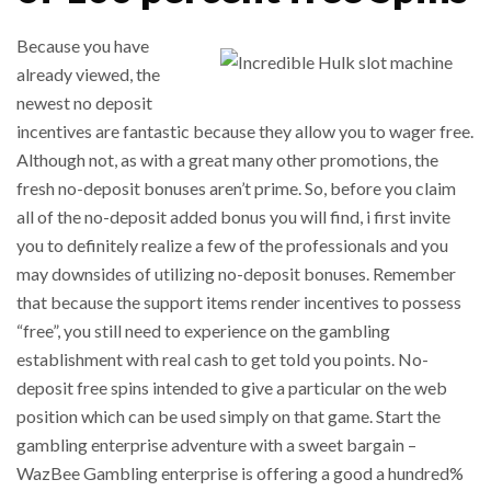
Because you have
already viewed, the
newest no deposit
incentives are fantastic because they allow you to wager free.
Although not, as with a great many other promotions, the
fresh no-deposit bonuses aren’t prime. So, before you claim
all of the no-deposit added bonus you will find, i first invite
you to definitely realize a few of the professionals and you
may downsides of utilizing no-deposit bonuses. Remember
that because the support items render incentives to possess
“free”, you still need to experience on the gambling
establishment with real cash to get told you points. No-
deposit free spins intended to give a particular on the web
position which can be used simply on that game. Start the
gambling enterprise adventure with a sweet bargain –
WazBee Gambling enterprise is offering a good a hundred%