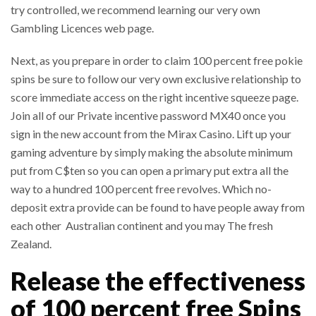
try controlled, we recommend learning our very own
Gambling Licences web page.
Next, as you prepare in order to claim 100 percent free pokie
spins be sure to follow our very own exclusive relationship to
score immediate access on the right incentive squeeze page.
Join all of our Private incentive password MX40 once you
sign in the new account from the Mirax Casino. Lift up your
gaming adventure by simply making the absolute minimum
put from C$ten so you can open a primary put extra all the
way to a hundred 100 percent free revolves. Which no-
deposit extra provide can be found to have people away from
each other Australian continent and you may The fresh
Zealand.
Release the effectiveness
of 100 percent free Spins