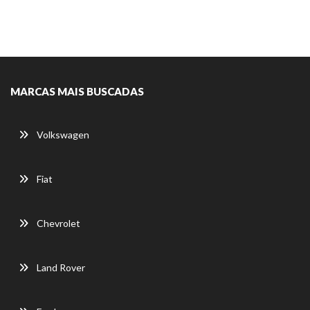
MARCAS MAIS BUSCADAS
Volkswagen
Fiat
Chevrolet
Land Rover