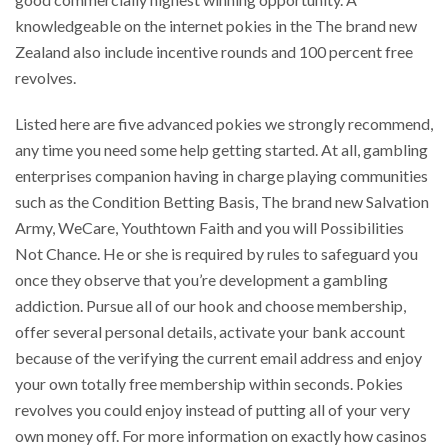
knowledgeable on the internet pokies in the The brand new
Zealand also include incentive rounds and 100 percent free
revolves.
Listed here are five advanced pokies we strongly recommend,
any time you need some help getting started. At all, gambling
enterprises companion having in charge playing communities
such as the Condition Betting Basis, The brand new Salvation
Army, WeCare, Youthtown Faith and you will Possibilities
Not Chance. He or she is required by rules to safeguard you
once they observe that you’re development a gambling
addiction. Pursue all of our hook and choose membership,
offer several personal details, activate your bank account
because of the verifying the current email address and enjoy
your own totally free membership within seconds. Pokies
revolves you could enjoy instead of putting all of your very
own money off. For more information on exactly how casinos