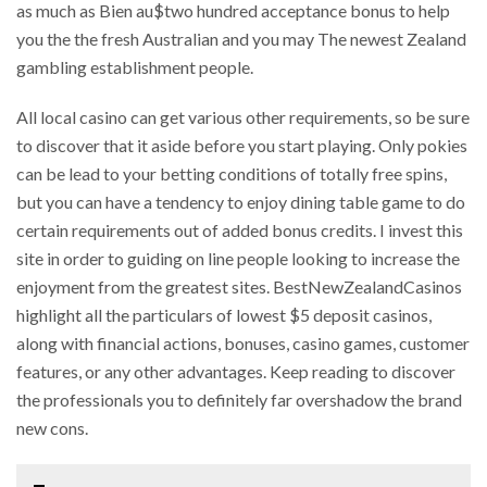
as much as Bien au$two hundred acceptance bonus to help
you the the fresh Australian and you may The newest Zealand
gambling establishment people.
All local casino can get various other requirements, so be sure
to discover that it aside before you start playing. Only pokies
can be lead to your betting conditions of totally free spins,
but you can have a tendency to enjoy dining table game to do
certain requirements out of added bonus credits. I invest this
site in order to guiding on line people looking to increase the
enjoyment from the greatest sites. BestNewZealandCasinos
highlight all the particulars of lowest $5 deposit casinos,
along with financial actions, bonuses, casino games, customer
features, or any other advantages. Keep reading to discover
the professionals you to definitely far overshadow the brand
new cons.