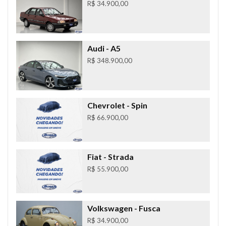
R$ 34.900,00
Audi
- A5
R$ 348.900,00
Chevrolet
- Spin
R$ 66.900,00
Fiat
- Strada
R$ 55.900,00
Volkswagen
- Fusca
R$ 34.900,00