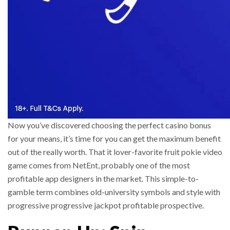
Now you’ve discovered choosing the perfect casino bonus
for your means, it’s time for you can get the maximum benefit
out of the really worth. That it lover-favorite fruit pokie video
game comes from NetEnt, probably one of the most
profitable app designers in the market. This simple-to-
gamble term combines old-university symbols and style with
progressive progressive jackpot profitable prospective.