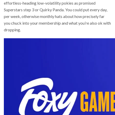
effortless-heading low-volatility pokies as promised
Superstars step 3 or Quirky Panda. You could put every day,
per week, otherwise monthly hats about how precisely far
you chuck into your membership and what you’re also ok with
dropping.