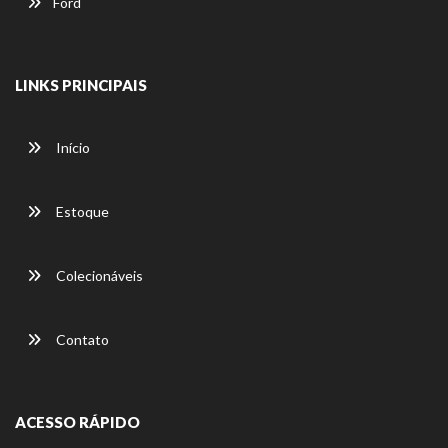
Ford
LINKS PRINCIPAIS
Início
Estoque
Colecionáveis
Contato
ACESSO RÁPIDO