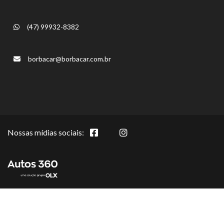
(47) 99932-8382
borbacar@borbacar.com.br
Nossas mídias sociais: