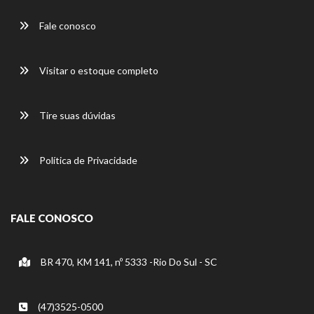
Fale conosco
Visitar o estoque completo
Tire suas dúvidas
Política de Privacidade
FALE CONOSCO
BR 470, KM 141, nº 5333 -Rio Do Sul - SC
(47)3525-0500