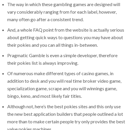
The way in which these gambling games are designed will
vary considerably ranging from for each label, however,
many often go after a consistent trend.
And, a whole FAQ point from the website is actually serious
about getting quick ways to questions you may have about
their pokies and you can all things in-between.
Pragmatic Gamble is even a simple developer, therefore
their pokies list is always improving.
Of numerous make different types of casino games, in
addition to desk and you will real time broker video game,
specialization game, scrape and you will winnings game,
bingo, keno, and most likely fair titles.
Although not, here’s the best pokies sites and this only use
the new best application builders that people outlined a lot
more than to make certain people try only provides the best
value pokies machines.