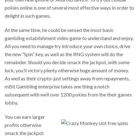
pokies online is one of several most effective ways in order to
delight in such games.
At the same time, he could be sensed the most basic
gambling establishment video game to understand and enjoy.
All you need to manage try introduce your own choice, drive
the new “Spin” key, as well as the RNG system will do the
remainder. Should you decide smack the jackpot, with some
luck, you’ll victory plenty otherwise huge amount of money.
As well as their crypto-just settings away from repayments,
mBit Gambling enterprise takes one thing a notch
subsequent with well over 1200 pokies from the their games
lobby.
You can earn larger
profits otherwise
smack the jackpot