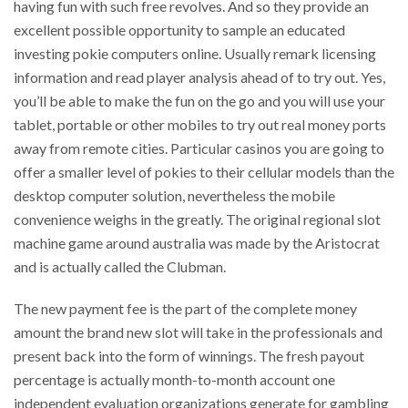
having fun with such free revolves. And so they provide an
excellent possible opportunity to sample an educated
investing pokie computers online. Usually remark licensing
information and read player analysis ahead of to try out. Yes,
you’ll be able to make the fun on the go and you will use your
tablet, portable or other mobiles to try out real money ports
away from remote cities. Particular casinos you are going to
offer a smaller level of pokies to their cellular models than the
desktop computer solution, nevertheless the mobile
convenience weighs in the greatly. The original regional slot
machine game around australia was made by the Aristocrat
and is actually called the Clubman.
The new payment fee is the part of the complete money
amount the brand new slot will take in the professionals and
present back into the form of winnings. The fresh payout
percentage is actually month-to-month account one
independent evaluation organizations generate for gambling