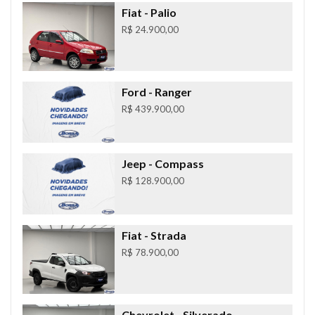
Fiat
- Palio
R$ 24.900,00
Ford
- Ranger
R$ 439.900,00
Jeep
- Compass
R$ 128.900,00
Fiat
- Strada
R$ 78.900,00
Chevrolet
- Silverado