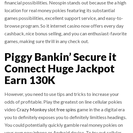
financial possibilities. Neospin stands out because the a high
location for real money pokies featuring its substantial
games possibilities, excellent support service, and easy-to-
browse program. So it internet casino now offers every day
cashback, nice bonus selling, and you can enthusiast-favorite
games, making sure thrill in any check out.
Piggy Bankin’ Secure it
Connect Huge Jackpot
Earn 130K
However, you need to use tips and tricks to increase your
odds of profitable. Play the greatest on line cellular pokies
video
Crazy Monkey slot free spins
game in the a digital era
you to definitely exposes you to definitely limitless headings.
You could potentially quickly gamble real money pokies on
your own new iphone or Android device. To try out cellular