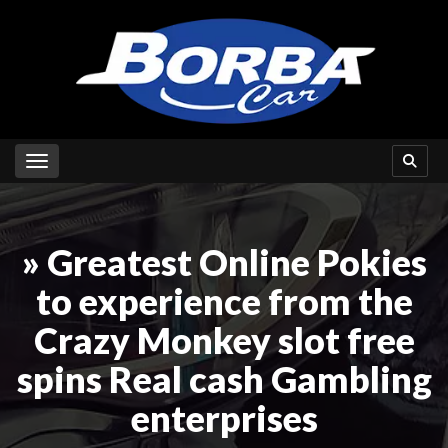
Toggle navigation
» Greatest Online Pokies
to experience from the
Crazy Monkey slot free
spins Real cash Gambling
enterprises