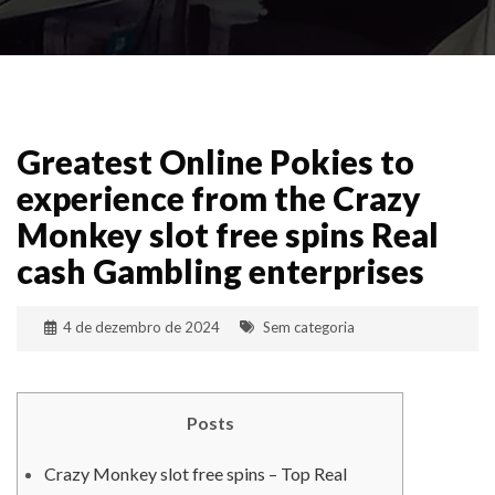
Greatest Online Pokies to
experience from the Crazy
Monkey slot free spins Real
cash Gambling enterprises
4 de dezembro de 2024
Sem categoria
Posts
Crazy Monkey slot free spins – Top Real