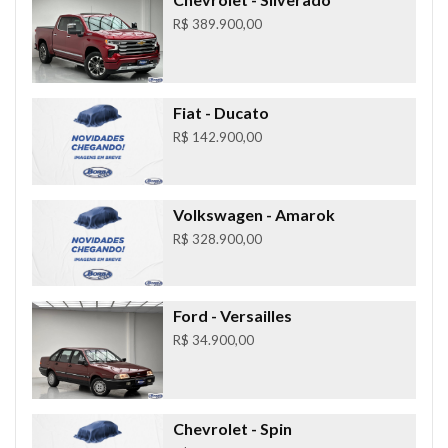
R$ 389.900,00
Fiat
- Ducato
R$ 142.900,00
Volkswagen
- Amarok
R$ 328.900,00
Ford
- Versailles
R$ 34.900,00
Chevrolet
- Spin