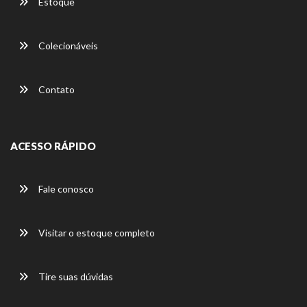
Estoque
Colecionáveis
Contato
ACESSO RÁPIDO
Fale conosco
Visitar o estoque completo
Tire suas dúvidas