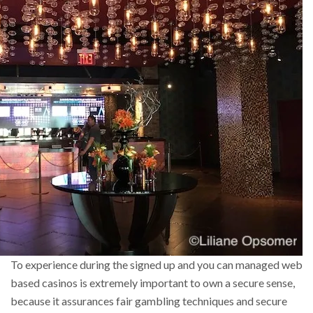
To experience during the signed up and you can managed web
based casinos is extremely important to own a secure sense,
because it assurances fair gambling techniques and secure