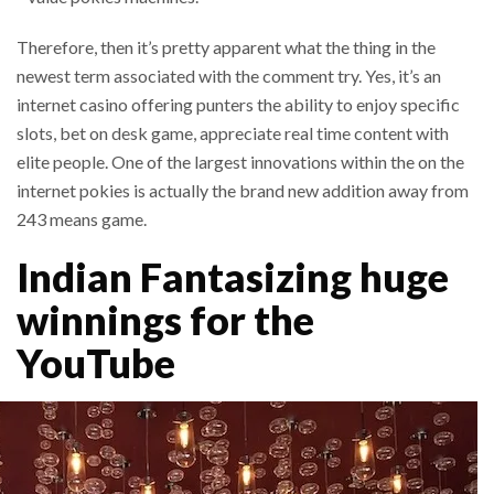
Therefore, then it’s pretty apparent what the thing in the
newest term associated with the comment try. Yes, it’s an
internet casino offering punters the ability to enjoy specific
slots, bet on desk game, appreciate real time content with
elite people. One of the largest innovations within the on the
internet pokies is actually the brand new addition away from
243 means game.
Indian Fantasizing huge
winnings for the
YouTube