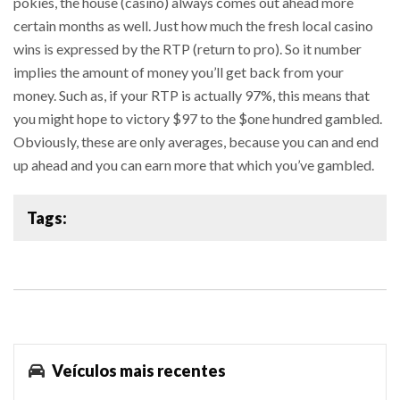
pokies, the house (casino) always comes out ahead more
certain months as well. Just how much the fresh local casino
wins is expressed by the RTP (return to pro). So it number
implies the amount of money you’ll get back from your
money. Such as, if your RTP is actually 97%, this means that
you might hope to victory $97 to the $one hundred gambled.
Obviously, these are only averages, because you can and end
up ahead and you can earn more that which you’ve gambled.
Tags:
Veículos mais recentes