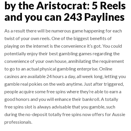
by the Aristocrat: 5 Reels
and you can 243 Paylines
As a result there will be numerous game happening for each
twist of your own reels. One of the biggest benefits of
playing on the internet is the convenience it’s got. You could
potentially enjoy their best gambling games regarding the
convenience of your own house, annihilating the requirement
to go to an actual physical gambling enterprise. Online
casinos are available 24 hours a day, all week long, letting you
gamble real pokies on the web anytime. Just after triggered,
people acquire some free spins where they’re able to earn a
good honors and you will enhance their bankroll. A totally
free spins slot is always advisable that you gamble, such
during the no-deposit totally free spins now offers for Aussie
professionals.