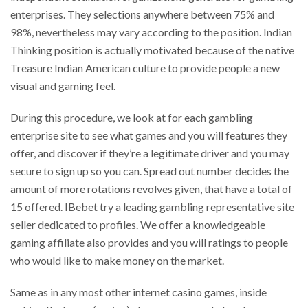
enterprises. They selections anywhere between 75% and
98%, nevertheless may vary according to the position. Indian
Thinking position is actually motivated because of the native
Treasure Indian American culture to provide people a new
visual and gaming feel.
During this procedure, we look at for each gambling
enterprise site to see what games and you will features they
offer, and discover if they’re a legitimate driver and you may
secure to sign up so you can. Spread out number decides the
amount of more rotations revolves given, that have a total of
15 offered. IBebet try a leading gambling representative site
seller dedicated to profiles. We offer a knowledgeable
gaming affiliate also provides and you will ratings to people
who would like to make money on the market.
Same as in any most other internet casino games, inside