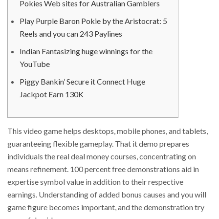
Pokies Web sites for Australian Gamblers
Play Purple Baron Pokie by the Aristocrat: 5
Reels and you can 243 Paylines
Indian Fantasizing huge winnings for the
YouTube
Piggy Bankin’ Secure it Connect Huge
Jackpot Earn 130K
This video game helps desktops, mobile phones, and tablets,
guaranteeing flexible gameplay. That it demo prepares
individuals the real deal money courses, concentrating on
means refinement. 100 percent free demonstrations aid in
expertise symbol value in addition to their respective
earnings.
Understanding of added bonus causes and you will
game figure becomes important, and the demonstration try