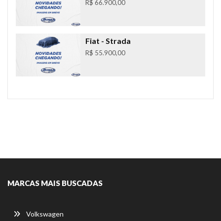
R$ 66.900,00
Fiat
- Strada
R$ 55.900,00
MARCAS MAIS BUSCADAS
Volkswagen