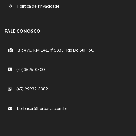
Política de Privacidade
FALE CONOSCO
BR 470, KM 141, nº 5333 -Rio Do Sul - SC
(47)3525-0500
(47) 99932-8382
borbacar@borbacar.com.br