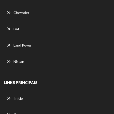
Chevrolet
Fiat
Land Rover
Nissan
LINKS PRINCIPAIS
Início