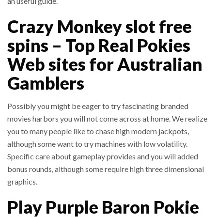
an useful guide.
Crazy Monkey slot free
spins – Top Real Pokies
Web sites for Australian
Gamblers
Possibly you might be eager to try fascinating branded
movies harbors you will not come across at home. We realize
you to many people like to chase high modern jackpots,
although some want to try machines with low volatility.
Specific care about gameplay provides and you will added
bonus rounds, although some require high three dimensional
graphics.
Play Purple Baron Pokie