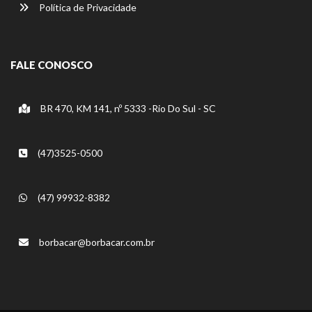
Política de Privacidade
FALE CONOSCO
BR 470, KM 141, nº 5333 -Rio Do Sul - SC
(47)3525-0500
(47) 99932-8382
borbacar@borbacar.com.br