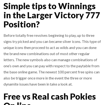
Simple tips to Winnings
in the Larger Victory 777
Position?
Before totally free revolves beginning to play, up to three
signs try picked and you can became silver icons. This type of
unique icons then proceed to act as wilds and you can done
the brand new combinations out of most other regular
letters. The new symbols also can manage combinations of
one’s own and you can pay with respect to the paytable from
the base online game. The newest 100 percent free spins can
also be trigger once more in the event the three or more
dynamite issues have been in take a look at.
Free vs Real cash Pokies