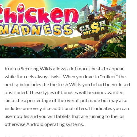
Kraken Securing Wilds allows a lot more chests to appear
while the reels always twist. When you love to “collect”, the
next spin includes the the fresh Wilds you to had been closed
positioned. These types of bonuses will become awarded
since the a percentage of the overall put made but may also
include some very nice additional offers. It indicates you can
use mobiles and you will tablets that are running to the ios
otherwise Android operating systems.