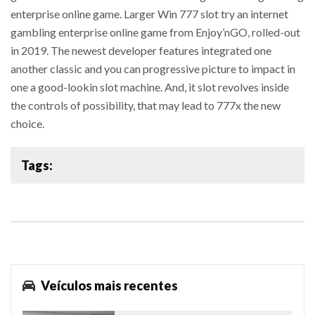
enterprise online game. Larger Win 777 slot try an internet
gambling enterprise online game from Enjoy’nGO, rolled-out
in 2019. The newest developer features integrated one
another classic and you can progressive picture to impact in
one a good-lookin slot machine. And, it slot revolves inside
the controls of possibility, that may lead to 777x the new
choice.
Tags:
Veículos mais recentes