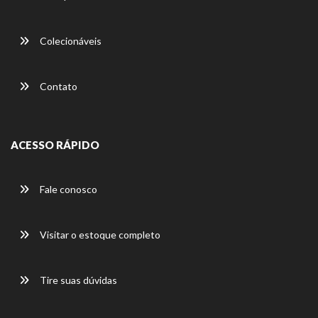
Colecionáveis
Contato
ACESSO RÁPIDO
Fale conosco
Visitar o estoque completo
Tire suas dúvidas