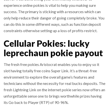
experience online pokies is vital to help you making sure
success.
The primary is sticking with a resources which can
only help reduce their danger of going completely broke. You
can do this in some different ways, such as function deposit
constraints otherwise setting up a loss of profits restrict.
Cellular Pokies: lucky
leprechaun pokie payout
The fresh free pokies Aristocrat enables you to enjoy so it
slot having totally free coins Super Link. It’s a threat-free
environment to explore the overall game’s features and
technicians without the necessity for real bucks deposits. The
fresh Lightning Link on the internet pokie series now offers an
unforgettable sense one to brings worthwhile prizes having
its Go back to Player (RTP) of 90-96%.