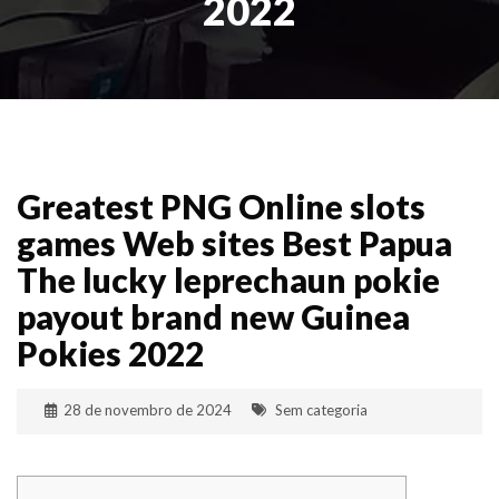
2022
Greatest PNG Online slots
games Web sites Best Papua
The lucky leprechaun pokie
payout brand new Guinea
Pokies 2022
28 de novembro de 2024
Sem categoria