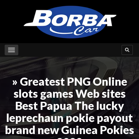
Toggle navigation
» Greatest PNG Online
slots games Web sites
Best Papua The lucky
leprechaun pokie payout
brand new Guinea Pokies