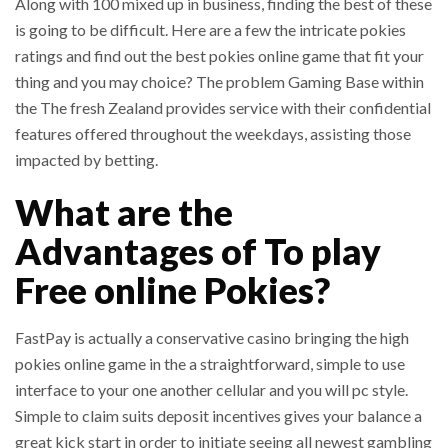
Along with 100 mixed up in business, finding the best of these
is going to be difficult. Here are a few the intricate pokies
ratings and find out the best pokies online game that fit your
thing and you may choice? The problem Gaming Base within
the The fresh Zealand provides service with their confidential
features offered throughout the weekdays, assisting those
impacted by betting.
What are the
Advantages of To play
Free online Pokies?
FastPay is actually a conservative casino bringing the high
pokies online game in the a straightforward, simple to use
interface to your one another cellular and you will pc style.
Simple to claim suits deposit incentives gives your balance a
great kick start in order to initiate seeing all newest gambling