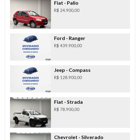
Fiat
- Palio
R$ 24.900,00
Ford
- Ranger
R$ 439.900,00
Jeep
- Compass
R$ 128.900,00
Fiat
- Strada
R$ 78.900,00
Chevrolet
- Silverado