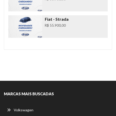
Fiat
- Strada
R$ 55.900,00
MARCAS MAIS BUSCADAS
Volkswagen