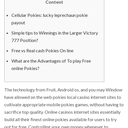
Content
Cellular Pokies: lucky leprechaun pokie
payout
Simple tips to Winnings in the Larger Victory
777 Position?
Free vs Real cash Pokies On line
What are the Advantages of To play Free
online Pokies?
The technology from Fruit, Android os, and you may Window
have allowed on the web pokies local casino internet sites to
cultivate appropriate mobile pokies games, without having to
sacrifice top quality. Online casinos internet sites essentially
build all their finest online pokies available for users to try
out for free. Controlling your own money whenever to