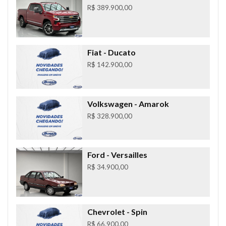
R$ 389.900,00
Fiat
- Ducato
R$ 142.900,00
Volkswagen
- Amarok
R$ 328.900,00
Ford
- Versailles
R$ 34.900,00
Chevrolet
- Spin
R$ 66.900,00