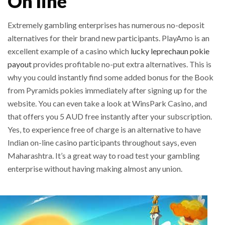
On line
Extremely gambling enterprises has numerous no-deposit
alternatives for their brand new participants. PlayAmo is an
excellent example of a casino which
lucky leprechaun pokie
payout
provides profitable no-put extra alternatives. This is
why you could instantly find some added bonus for the Book
from Pyramids pokies immediately after signing up for the
website. You can even take a look at WinsPark Casino, and
that offers you 5 AUD free instantly after your subscription.
Yes, to experience free of charge is an alternative to have
Indian on-line casino participants throughout says, even
Maharashtra. It’s a great way to road test your gambling
enterprise without having making almost any union.