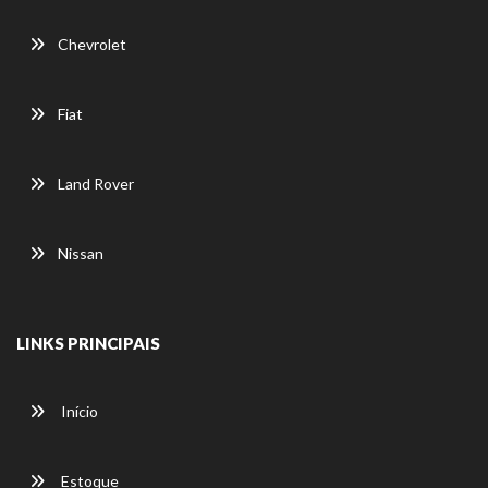
Chevrolet
Fiat
Land Rover
Nissan
LINKS PRINCIPAIS
Início
Estoque