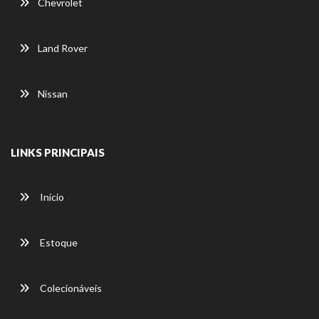
Chevrolet
Land Rover
Nissan
LINKS PRINCIPAIS
Início
Estoque
Colecionáveis