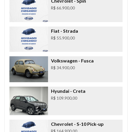
Chevrolet
- Spin
R$ 66.900,00
Fiat
- Strada
R$ 55.900,00
Volkswagen
- Fusca
R$ 34.900,00
Hyundai
- Creta
R$ 109.900,00
Chevrolet
- S-10 Pick-up
R$ 164.900,00