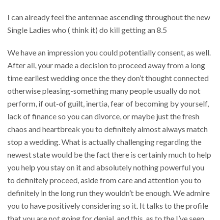
I can already feel the antennae ascending throughout the new
Single Ladies who ( think it) do kill getting an 8.5
We have an impression you could potentially consent, as well.
After all, your made a decision to proceed away from a long
time earliest wedding once the they don’t thought connected
otherwise pleasing-something many people usually do not
perform, if out-of guilt, inertia, fear of becoming by yourself,
lack of finance so you can divorce, or maybe just the fresh
chaos and heartbreak you to definitely almost always match
stop a wedding. What is actually challenging regarding the
newest state would be the fact there is certainly much to help
you help you stay on it and absolutely nothing powerful you
to definitely proceed, aside from care and attention you to
definitely in the long run they wouldn’t be enough. We admire
you to have positively considering so it. It talks to the profile
that you are not going for denial, and this, as to the I’ve seen,