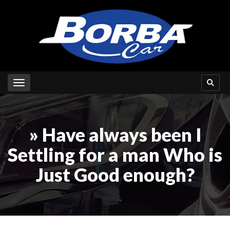
Toggle navigation
» Have always been I
Settling for a man Who is
Just Good enough?