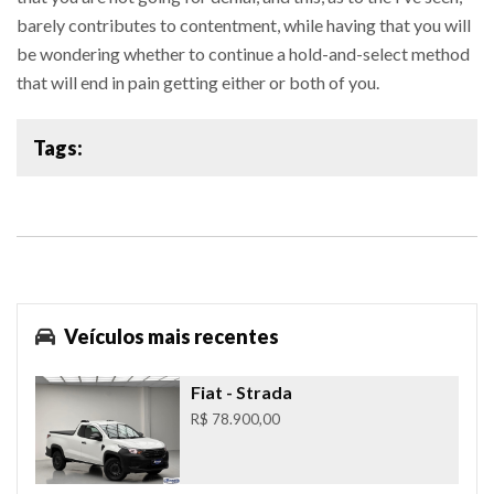
barely contributes to contentment, while having that you will
be wondering whether to continue a hold-and-select method
that will end in pain getting either or both of you.
Tags:
Veículos mais recentes
Fiat
- Strada
R$ 78.900,00