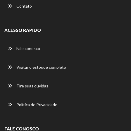
Contato
ACESSO RÁPIDO
Fale conosco
Visitar o estoque completo
Tire suas dúvidas
Política de Privacidade
FALE CONOSCO