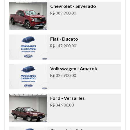
Chevrolet
- Silverado
R$ 389.900,00
Fiat
- Ducato
R$ 142.900,00
Volkswagen
- Amarok
R$ 328.900,00
Ford
- Versailles
R$ 34.900,00