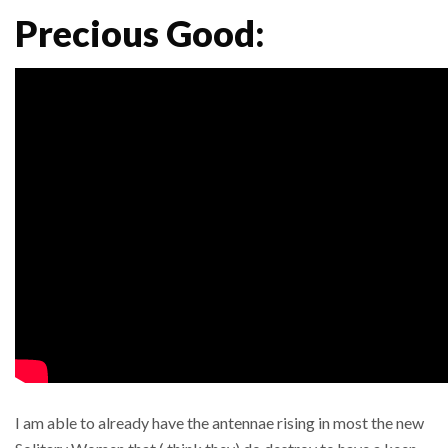
Precious Good:
I am able to already have the antennae rising in most the new