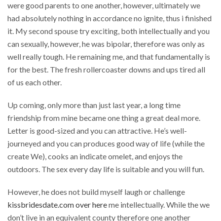
were good parents to one another, however, ultimately we
had absolutely nothing in accordance no ignite, thus i finished
it. My second spouse try exciting, both intellectually and you
can sexually, however, he was bipolar, therefore was only as
well really tough. He remaining me, and that fundamentally is
for the best. The fresh rollercoaster downs and ups tired all
of us each other.
Up coming, only more than just last year, a long time
friendship from mine became one thing a great deal more.
Letter is good-sized and you can attractive. He’s well-
journeyed and you can produces good way of life (while the
create We), cooks an indicate omelet, and enjoys the
outdoors. The sex every day life is suitable and you will fun.
However, he does not build myself laugh or challenge
kissbridesdate.com over here
me intellectually. While the we
don’t live in an equivalent county therefore one another