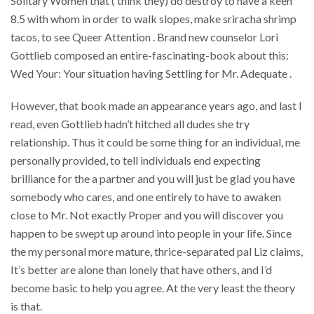
Solitary Women that ( think they) do destroy to have a keen
8.5 with whom in order to walk slopes, make sriracha shrimp
tacos, to see Queer Attention . Brand new counselor Lori
Gottlieb composed an entire-fascinating-book about this:
Wed Your: Your situation having Settling for Mr. Adequate .
However, that book made an appearance years ago, and last I
read, even Gottlieb hadn’t hitched all dudes she try
relationship. Thus it could be some thing for an individual, me
personally provided, to tell individuals end expecting
brilliance for the a partner and you will just be glad you have
somebody who cares, and one entirely to have to awaken
close to Mr. Not exactly Proper and you will discover you
happen to be swept up around into people in your life. Since
the my personal more mature, thrice-separated pal Liz claims,
It’s better are alone than lonely that have others, and I’d
become basic to help you agree. At the very least the theory
is that.