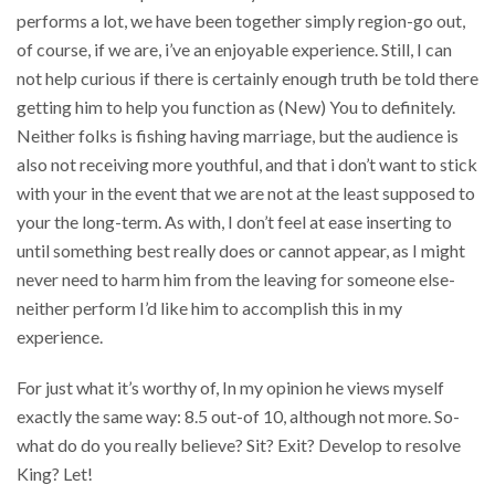
performs a lot, we have been together simply region-go out,
of course, if we are, i’ve an enjoyable experience. Still, I can
not help curious if there is certainly enough truth be told there
getting him to help you function as (New) You to definitely.
Neither folks is fishing having marriage, but the audience is
also not receiving more youthful, and that i don’t want to stick
with your in the event that we are not at the least supposed to
your the long-term. As with, I don’t feel at ease inserting to
until something best really does or cannot appear, as I might
never need to harm him from the leaving for someone else-
neither perform I’d like him to accomplish this in my
experience.
For just what it’s worthy of, In my opinion he views myself
exactly the same way: 8.5 out-of 10, although not more. So-
what do do you really believe? Sit? Exit? Develop to resolve
King? Let!