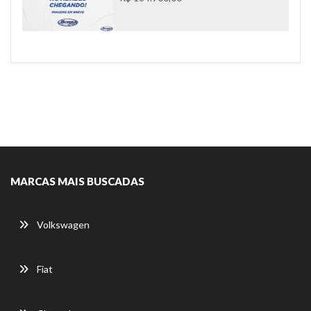
MARCAS MAIS BUSCADAS
Volkswagen
Fiat