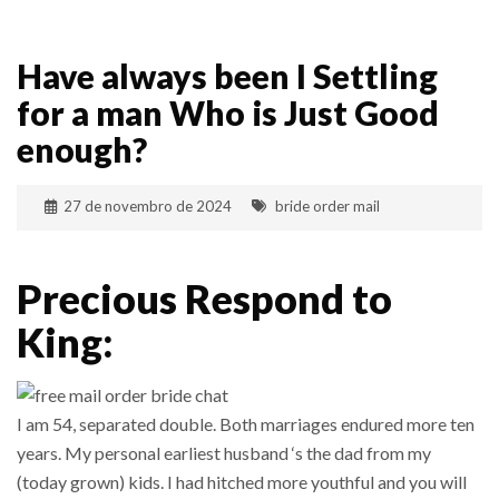
Have always been I Settling
for a man Who is Just Good
enough?
27 de novembro de 2024
bride order mail
Precious Respond to
King:
I am 54, separated double. Both marriages endured more ten
years. My personal earliest husband ‘s the dad from my
(today grown) kids. I had hitched more youthful and you will