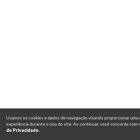
Usamos os cookies e dados de navegação visando proporcionar uma
experiência durante o uso do site. Ao continuar, você concorda com
de Privacidade.