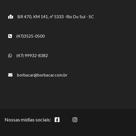
BR 470, KM 141, nº 5333 -Rio Do Sul - SC
(47)3525-0500
(47) 99932-8382
borbacar@borbacar.com.br
Nossas mídias sociais: