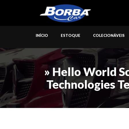
INÍCIO
ESTOQUE
COLECIONÁVEIS
» Hello World S
Technologies T