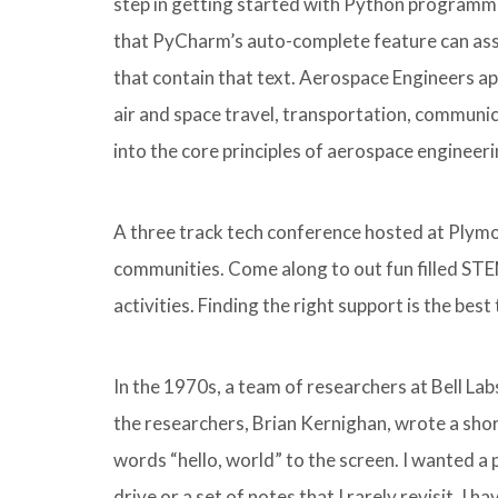
step in getting started with Python programming
that PyCharm’s auto-complete feature can assi
that contain that text. Aerospace Engineers ap
air and space travel, transportation, communi
into the core principles of aerospace engineeri
A three track tech conference hosted at Plymou
communities. Come along to out fun filled STEM
activities. Finding the right support is the bes
In the 1970s, a team of researchers at Bell L
the researchers, Brian Kernighan, wrote a shor
words “hello, world” to the screen. I wanted a
drive or a set of notes that I rarely revisit. I 