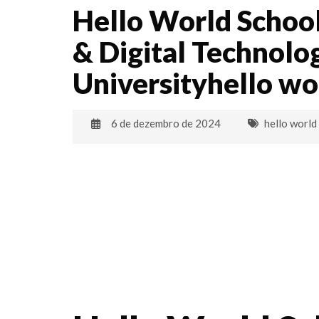
Hello World School
& Digital Technolo
Universityhello w
6 de dezembro de 2024
hello world