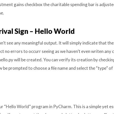
vestment gains checkbox the charitable spending bar is adjuste
me.
ival Sign – Hello World
n’t see any meaningful output. It will simply indicate that the
ect no errors to occurr seeing as we haven’t even writen any 
llo.py will be created. You can verify its creation by checkin
now be prompted to choose a file name and select the “type” of
r “Hello World” program in PyCharm. This is a simple yet es