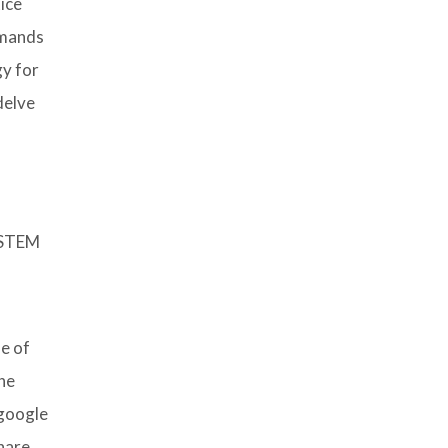
ice
mmands
gy for
delve
e STEM
e of
the
 google
share