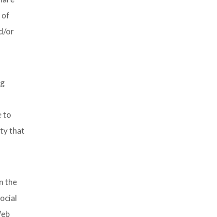
 of
d/or
ng
e to
ity that
n the
ocial
Web