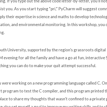
. If you type out the above code letter-by-letter, you’ll not
st you. As you start typing “pri,” PyCharm will suggest co
ply their expertise in science and maths to develop technolo
cation, and environmental monitoring. In this workshop, you 
ng.
th University, supported by the region’s grassroots digital
 evening for all the family and have a go at fun, interactiv
t thing you can do to make your quit attempt successful.
abs were working on a new programming language called C. On
t program to test the C compiler, and this program printed 
 place to share my thoughts that wasn’t confined to a private
have also set myself a goal to improve my writing skills and to 