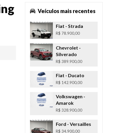
ing
Veículos mais recentes
Fiat
- Strada
R$ 78.900,00
Chevrolet
-
Silverado
R$ 389.900,00
Fiat
- Ducato
R$ 142.900,00
Volkswagen
-
Amarok
R$ 328.900,00
Ford
- Versailles
R$ 34.900,00