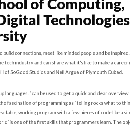
hool of Computing,
Digital Technologies
rsity
o build connections, meet like minded people and be inspired
tech industry and can share what it’s like to make a career 
 Gill of SoGood Studios and Neil Argue of Plymouth Cubed.
 languages. ’ can be used to get a quick and clear overview
he fascination of programming as “telling rocks what to thin
eadable, working program with a few pieces of code like a si
d’ is one of the first skills that programmers learn. The obj