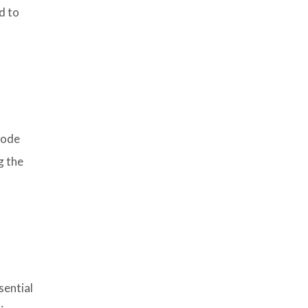
d to
code
g the
sential