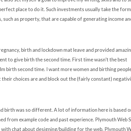
perfect place to do it. Such investments usually take the form
, such as property, that are capable of generating income an
pregnancy, birth and lockdown mat leave and provided amazi
ent to give birth the second time. First time wasn’t the best
calm birth second time. I want more women and birthing peopl
their choices are and block out the (fairly constant) negativ
d birth was so different. A lot of information here is based o
ed from example code and past experience. Plymouth Web S
ed with chat about designing/building for the web. Plymouth 