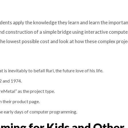
udents apply the knowledge they learn and learn the importa
nd construction of a simple bridge using interactive compute
the lowest possible cost and look at how these complex proje
is inevitably to befall Ruri, the future love of his life.
72 and 1974.
reMetal” as the project type.
n their product page.
the early days of computer programming.
ing for Kids and Other