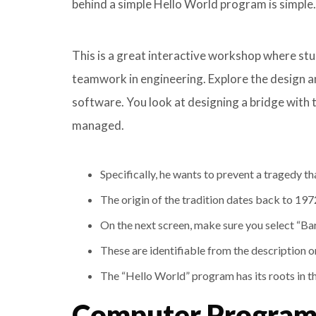
behind a simple Hello World program is simple.
This is a great interactive workshop where st
teamwork in engineering. Explore the design a
software. You look at designing a bridge with 
managed.
Specifically, he wants to prevent a tragedy that 
The origin of the tradition dates back to 19
On the next screen, make sure you select “Ba
These are identifiable from the description o
The “Hello World” program has its roots in 
Computer Programm