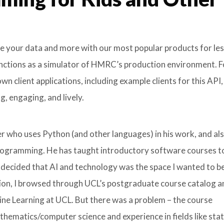
ore your data and more with our most popular products for le
unctions as a simulator of HMRC’s production environment. F
 client applications, including example clients for this API,
, engaging, and lively.
r who uses Python (and other languages) in his work, and al
programming. He has taught introductory software courses t
 decided that AI and technology was the space I wanted to be 
tion, I browsed through UCL’s postgraduate course catalog 
ine Learning at UCL. But there was a problem – the course
ematics/computer science and experience in fields like stati