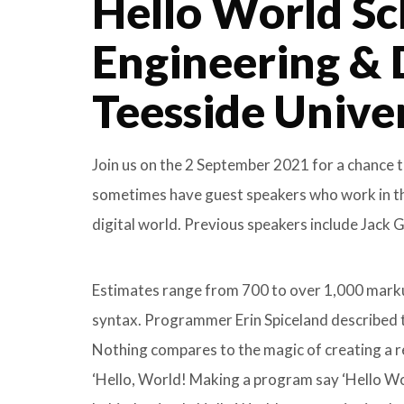
Hello World Sc
Engineering & 
Teesside Unive
Join us on the 2 September 2021 for a chance t
sometimes have guest speakers who work in the 
digital world. Previous speakers include Jack
Estimates range from 700 to over 1,000 markup
syntax. Programmer Erin Spiceland described t
Nothing compares to the magic of creating a r
‘Hello, World! Making a program say ‘Hello Worl