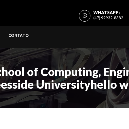
WHATSAPP:
(47) 99932-8382
CONTATO
chool of Computing, Engin
eesside Universityhello 