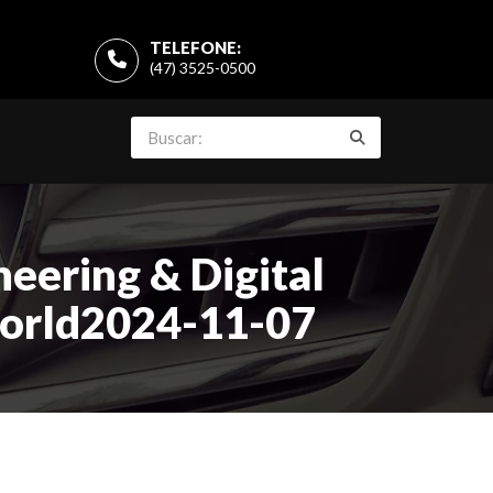
TELEFONE:
(47) 3525-0500
eering & Digital
world2024-11-07