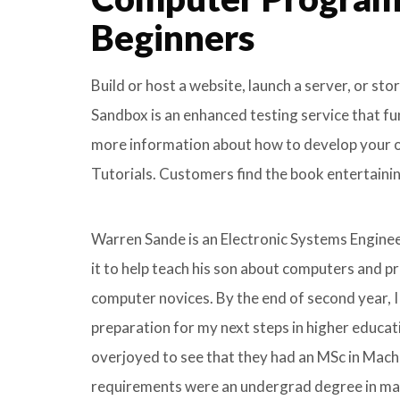
Beginners
Build or host a website, launch a server, or st
Sandbox is an enhanced testing service that f
more information about how to develop your own
Tutorials. Customers find the book entertaining
Warren Sande is an Electronic Systems Enginee
it to help teach his son about computers and 
computer novices. By the end of second year, I
preparation for my next steps in higher educa
overjoyed to see that they had an MSc in Mach
requirements were an undergrad degree in math