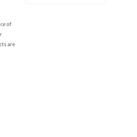
nce of
r
cts are