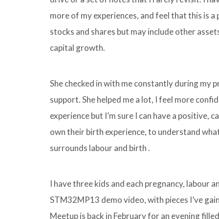
more of my experiences, and feel that this is a 
stocks and shares but may include other assets
capital growth.
She checked in with me constantly during my 
support. She helped me a lot, I feel more confid
experience but I’m sure I can have a positive, 
own their birth experience, to understand what 
surrounds labour and birth .
I have three kids and each pregnancy, labour an
STM32MP13 demo video, with pieces I’ve gain
Meetup is back in February for an evening fill