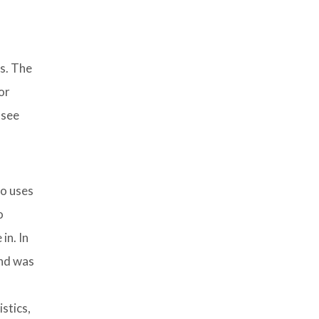
ss. The
or
 see
so uses
o
in. In
and was
stics,