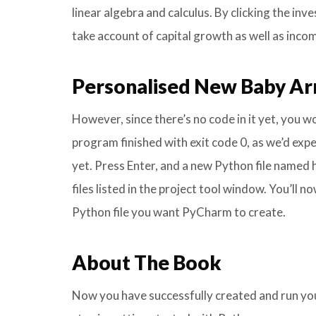
linear algebra and calculus. By clicking the in
take account of capital growth as well as inco
Personalised New Baby Arr
However, since there’s no code in it yet, you wo
program finished with exit code 0, as we’d exp
yet. Press Enter, and a new Python file named he
files listed in the project tool window. You’ll 
Python file you want PyCharm to create.
About The Book
Now you have successfully created and run you