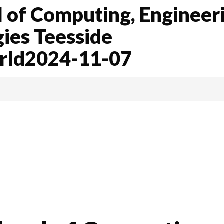
 of Computing, Engineer
gies Teesside
orld2024-11-07