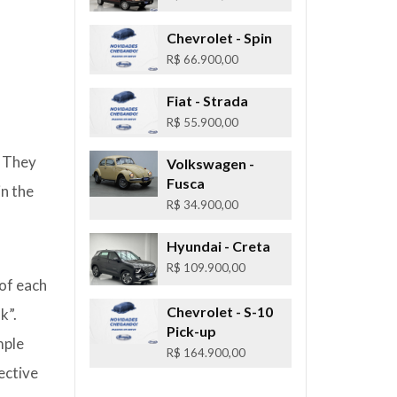
Chevrolet
- Spin
R$ 66.900,00
Fiat
- Strada
R$ 55.900,00
. They
Volkswagen
-
Fusca
in the
R$ 34.900,00
Hyundai
- Creta
R$ 109.900,00
 of each
Chevrolet
- S-10
k”.
Pick-up
mple
R$ 164.900,00
ective