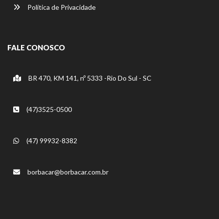
Política de Privacidade
FALE CONOSCO
BR 470, KM 141, nº 5333 -Rio Do Sul - SC
(47)3525-0500
(47) 99932-8382
borbacar@borbacar.com.br