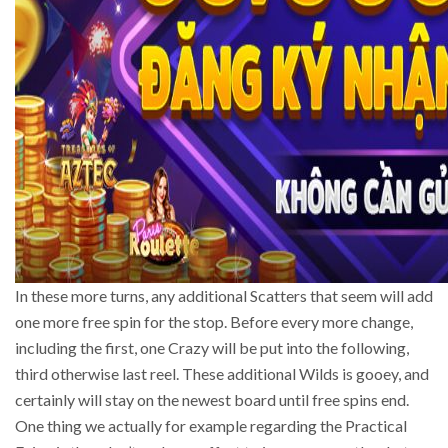
In these more turns, any additional Scatters that seem will add
one more free spin for the stop. Before every more change,
including the first, one Crazy will be put into the following,
third otherwise last reel. These additional Wilds is gooey, and
certainly will stay on the newest board until free spins end.
One thing we actually for example regarding the Practical