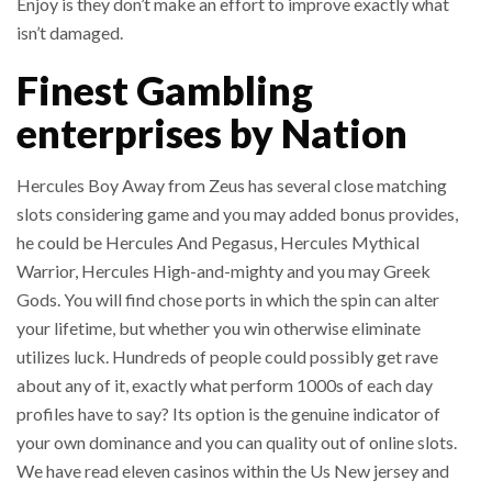
Enjoy is they don’t make an effort to improve exactly what
isn’t damaged.
Finest Gambling
enterprises by Nation
Hercules Boy Away from Zeus has several close matching
slots considering game and you may added bonus provides,
he could be Hercules And Pegasus, Hercules Mythical
Warrior, Hercules High-and-mighty and you may Greek
Gods. You will find chose ports in which the spin can alter
your lifetime, but whether you win otherwise eliminate
utilizes luck. Hundreds of people could possibly get rave
about any of it, exactly what perform 1000s of each day
profiles have to say? Its option is the genuine indicator of
your own dominance and you can quality out of online slots.
We have read eleven casinos within the Us New jersey and