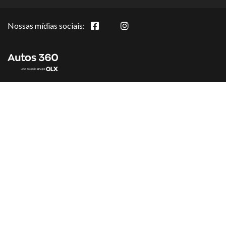
Nossas mídias sociais: