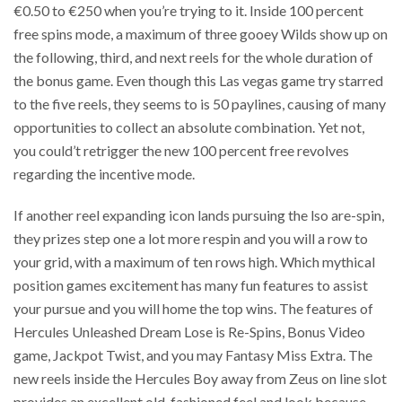
€0.50 to €250 when you’re trying to it. Inside 100 percent
free spins mode, a maximum of three gooey Wilds show up on
the following, third, and next reels for the whole duration of
the bonus game. Even though this Las vegas game try starred
to the five reels, they seems to is 50 paylines, causing of many
opportunities to collect an absolute combination. Yet not,
you could’t retrigger the new 100 percent free revolves
regarding the incentive mode.
If another reel expanding icon lands pursuing the lso are-spin,
they prizes step one a lot more respin and you will a row to
your grid, with a maximum of ten rows high. Which mythical
position games excitement has many fun features to assist
your pursue and you will home the top wins. The features of
Hercules Unleashed Dream Lose is Re-Spins, Bonus Video
game, Jackpot Twist, and you may Fantasy Miss Extra. The
new reels inside the Hercules Boy away from Zeus on line slot
provides an excellent old-fashioned feel and look because