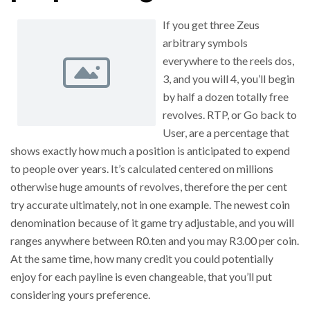
If you get three Zeus
arbitrary symbols
everywhere to the reels dos,
3, and you will 4, you’ll begin
by half a dozen totally free
revolves. RTP, or Go back to
User, are a percentage that
shows exactly how much a position is anticipated to expend
to people over years. It’s calculated centered on millions
otherwise huge amounts of revolves, therefore the per cent
try accurate ultimately, not in one example. The newest coin
denomination because of it game try adjustable, and you will
ranges anywhere between R0.ten and you may R3.00 per coin.
At the same time, how many credit you could potentially
enjoy for each payline is even changeable, that you’ll put
considering yours preference.