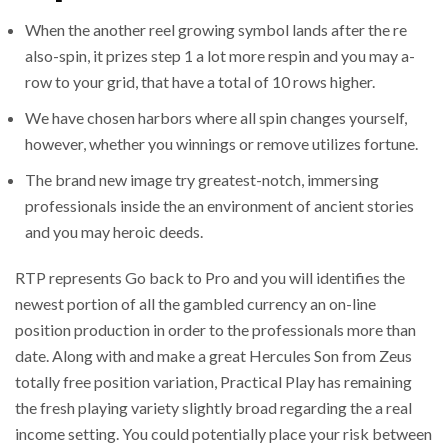
When the another reel growing symbol lands after the re
also-spin, it prizes step 1 a lot more respin and you may a-
row to your grid, that have a total of 10 rows higher.
We have chosen harbors where all spin changes yourself,
however, whether you winnings or remove utilizes fortune.
The brand new image try greatest-notch, immersing
professionals inside the an environment of ancient stories
and you may heroic deeds.
RTP represents Go back to Pro and you will identifies the
newest portion of all the gambled currency an on-line
position production in order to the professionals more than
date. Along with and make a great Hercules Son from Zeus
totally free position variation, Practical Play has remaining
the fresh playing variety slightly broad regarding the a real
income setting. You could potentially place your risk between