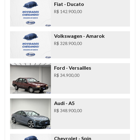
Fiat
- Ducato
R$ 142.900,00
Volkswagen
- Amarok
R$ 328.900,00
Ford
- Versailles
R$ 34.900,00
Audi
- A5
R$ 348.900,00
Chevrolet
- Spin