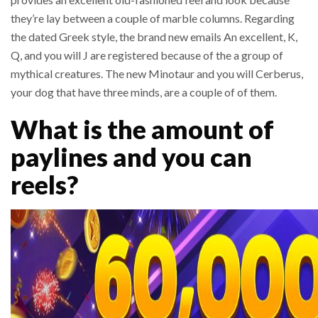
they’re lay between a couple of marble columns. Regarding
the dated Greek style, the brand new emails An excellent, K,
Q, and you will J are registered because of the a group of
mythical creatures. The new Minotaur and you will Cerberus,
your dog that have three minds, are a couple of of them.
What is the amount of
paylines and you can
reels?