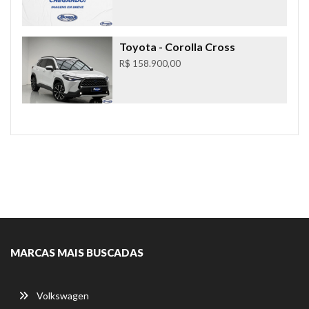
Toyota
- Corolla Cross
R$ 158.900,00
MARCAS MAIS BUSCADAS
Volkswagen