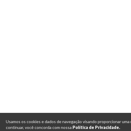
Usamos os cookies e dados de navegação visando proporcionar uma m
continuar, você concorda com nossa
Política de Privacidade.