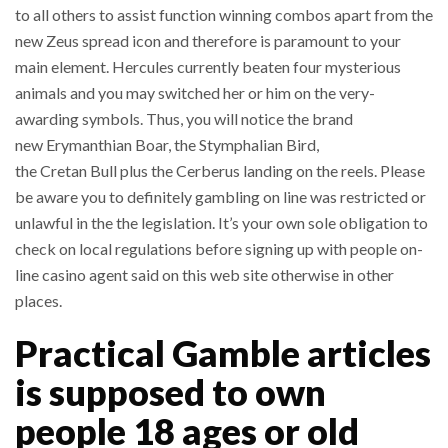
to all others to assist function winning combos apart from the
new Zeus spread icon and therefore is paramount to your
main element. Hercules currently beaten four mysterious
animals and you may switched her or him on the very-
awarding symbols. Thus, you will notice the brand
new Erymanthian Boar, the Stymphalian Bird,
the Cretan Bull plus the Cerberus landing on the reels. Please
be aware you to definitely gambling on line was restricted or
unlawful in the the legislation. It’s your own sole obligation to
check on local regulations before signing up with people on-
line casino agent said on this web site otherwise in other
places.
Practical Gamble articles
is supposed to own
people 18 ages or old