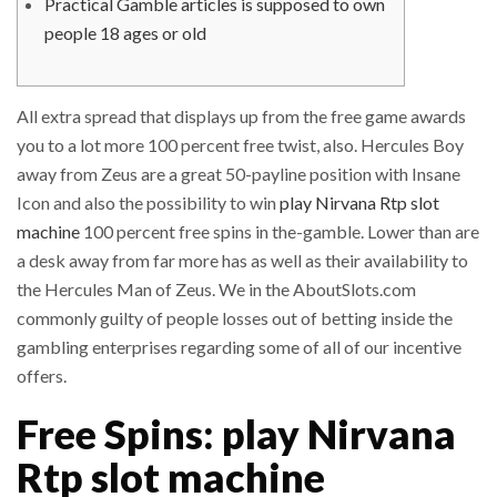
Practical Gamble articles is supposed to own
people 18 ages or old
All extra spread that displays up from the free game awards
you to a lot more 100 percent free twist, also. Hercules Boy
away from Zeus are a great 50-payline position with Insane
Icon and also the possibility to win
play Nirvana Rtp slot
machine
100 percent free spins in the-gamble. Lower than are
a desk away from far more has as well as their availability to
the Hercules Man of Zeus.
We in the AboutSlots.com
commonly guilty of people losses out of betting inside the
gambling enterprises regarding some of all of our incentive
offers.
Free Spins: play Nirvana
Rtp slot machine