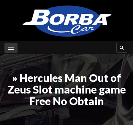
Toggle navigation
» Hercules Man Out of
Zeus Slot machine game
Free No Obtain