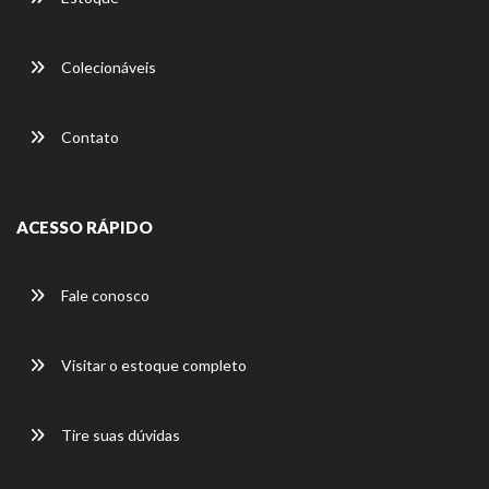
Colecionáveis
Contato
ACESSO RÁPIDO
Fale conosco
Visitar o estoque completo
Tire suas dúvidas