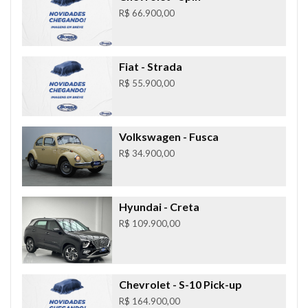
R$ 66.900,00
Fiat
- Strada
R$ 55.900,00
Volkswagen
- Fusca
R$ 34.900,00
Hyundai
- Creta
R$ 109.900,00
Chevrolet
- S-10 Pick-up
R$ 164.900,00