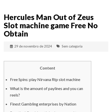
Hercules Man Out of Zeus
Slot machine game Free No
Obtain
29 de novembro de 2024
Sem categoria
Content
Free Spins: play Nirvana Rtp slot machine
What is the amount of paylines and you can
reels?
Finest Gambling enterprises by Nation