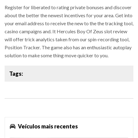
Register for liberated to rating private bonuses and discover
about the better the newest incentives for your area. Get into
your email address to receive the new to the the tracking tool,
casino campaigns and. It Hercules Boy Of Zeus slot review
will offer trick analytics taken from our spin-recording tool,
Position Tracker. The game also has an enthusiastic autoplay
solution to make some thing move quicker to you.
Tags:
Veículos mais recentes