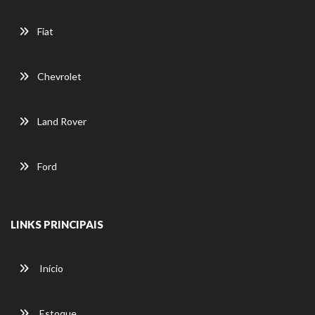
Fiat
Chevrolet
Land Rover
Ford
LINKS PRINCIPAIS
Início
Estoque