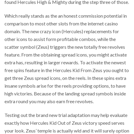
found Hercules High & Mighty during the step three of those.
Which really stands as the an honest commission potential in
comparison to most other slots from the internet casino
domain. The new crazy icon (Hercules) replacements for
other icons to assist form profitable combos, while the
scatter symbol (Zeus) triggers the new totally free revolves
feature. From the obtaining spread icons, you might activate
extra has, resulting in larger rewards. To activate the newest
free spins feature in the Hercules Kid From Zeus you ought to
get three Zeus spread icons, on the reels. In these spins extra
insane symbols arise for the reels providing options, to have
high victories. Because of the landing spread symbols inside
extra round you may also earn free revolves.
Testing out the brand new trial adaptation may help evaluate
exactly how Hercules Kid Out of Zeus victory speed serves
your look. Zeus’ temple is actually wld and it will surely option