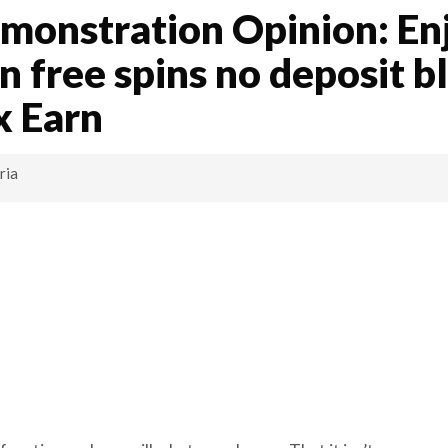
emonstration Opinion: En
on free spins no deposit b
x Earn
ria