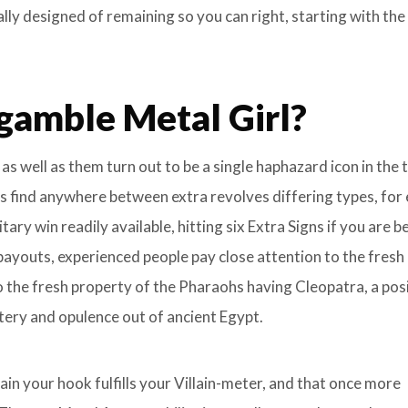
lly designed of remaining so you can right, starting with the
gamble Metal Girl?
as well as them turn out to be a single haphazard icon in the 
ets find anywhere between extra revolves differing types, for
ry win readily available, hitting six Extra Signs if you are b
ayouts, experienced people pay close attention to the fresh
 the fresh property of the Pharaohs having Cleopatra, a pos
ery and opulence out of ancient Egypt.
llain your hook fulfills your Villain-meter, and that once more