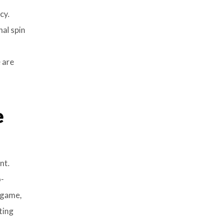
cy.
al spin
 are
e
nt.
o-
 game,
ting