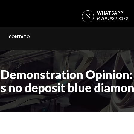
WHATSAPP:
(47) 99932-8382
CONTATO
t Demonstration Opinion: 
ins no deposit blue diamo