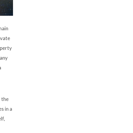
main
ivate
operty
 any
a
 the
s in a
lf,