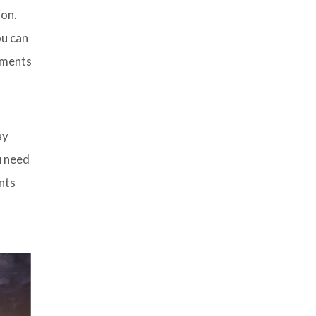
ion.
ou can
ements
ay
u need
ants