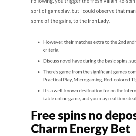
Following, you trigger the fresh Villain Re-spin
sort of gameplay, but I could observe that man
some of the gains, to the Iron Lady.
However, their matches extra to the 2nd and
criteria.
Discuss novel have during the basic spins, suc
There’s game from the significant games com
Practical Play, Microgaming, Red-colored Ti
It’s a well-known destination for on the inter
table online game, and you may real time dea
Free spins no depo
Charm Energy Bet