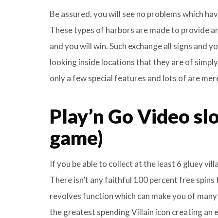
Be assured, you will see no problems which ha
These types of harbors are made to provide an
and you will win. Such exchange all signs and y
looking inside locations that they are of simpl
only a few special features and lots of are me
Play’n Go Video sl
game)
If you be able to collect at the least 6 gluey v
There isn’t any faithful 100 percent free spins
revolves function which can make you of many 
the greatest spending Villain icon creating an 