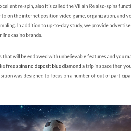
xcellent re-spin, also it’s called the Villain Re also-spins funct
e to on the internet position video game, organization, and y
ambling. In addition to up-to-day study, we provide advertis
nline casino brands.
s that will be endowed with unbelievable features and you m
ake
free spins no deposit blue diamond
a trip in space then yo
position was designed to focus on a number of out of particip