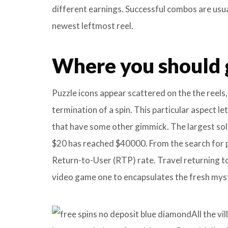
different earnings. Successful combos are usua
newest leftmost reel.
Where you should 
Puzzle icons appear scattered on the the reels, 
termination of a spin. This particular aspect l
that have some other gimmick. The largest solita
$20 has reached $40000. From the search for p
Return-to-User (RTP) rate. Travel returning to
video game one to encapsulates the fresh myst
All the vi