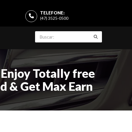
TELEFONE:
(47) 3525-0500
Enjoy Totally free
nd & Get Max Earn