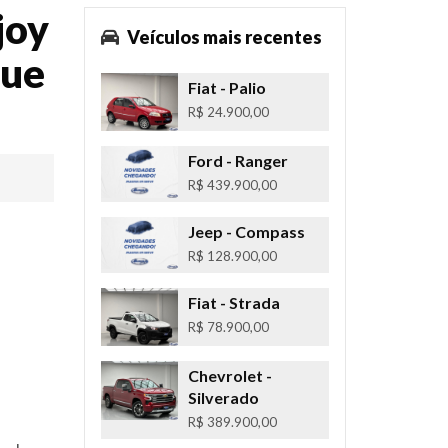
joy
Veículos mais recentes
lue
Fiat
- Palio
R$ 24.900,00
Ford
- Ranger
R$ 439.900,00
Jeep
- Compass
R$ 128.900,00
Fiat
- Strada
R$ 78.900,00
Chevrolet
-
Silverado
R$ 389.900,00