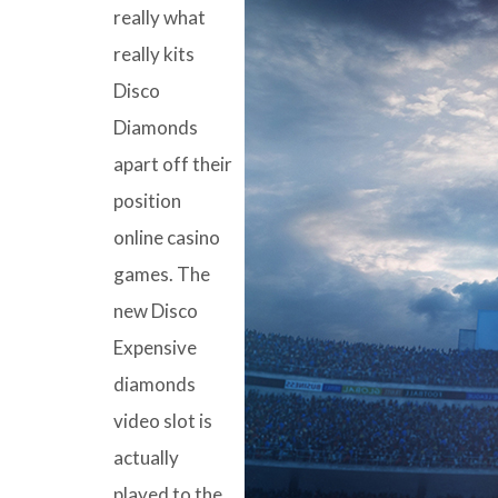
really what
really kits
Disco
Diamonds
apart off their
position
online casino
games. The
new Disco
Expensive
diamonds
video slot is
actually
played to the