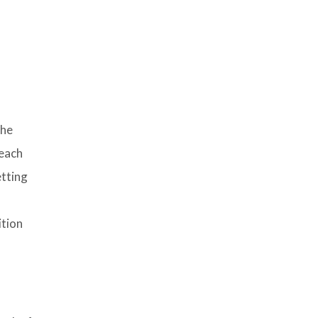
the
 each
etting
ition