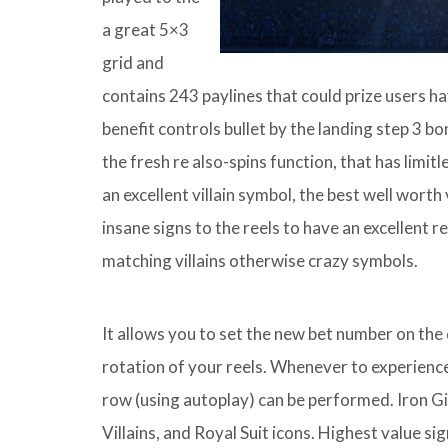
a great 5×3
grid and
contains 243 paylines that could prize users ha
benefit controls bullet by the landing step 3 
the fresh re also-spins function, that has limi
an excellent villain symbol, the best well worth
insane signs to the reels to have an excellent r
matching villains otherwise crazy symbols.
It allows you to set the new bet number on the
rotation of your reels. Whenever to experience
row (using autoplay) can be performed. Iron Gir
Villains, and Royal Suit icons. Highest value si