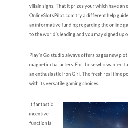
villain signs. That it prizes your which have an e
OnlineSlotsPilot.com try a different help guid
an informative funding regarding the online g
to the world’s leading and you may signed up o
Play’n Go studio always offers pages new plot
magnetic characters. For those who wanted t
an enthusiastic Iron Girl. The fresh real time 
with its versatile gaming choices.
It fantastic
incentive
function is