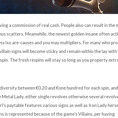
ving a commission of real cash. People also can result in the 
bonus scatters. Meanwhile, the newest golden insane often act
tless lso are-causes and you may multipliers. For many who pr
 villain signs will become sticky and remain within the lay with
espin. The fresh respins will stay so long as you property extr
 diversity between €0.20 and €one hundred for each spin, and
 Metal Lady, either single revolves otherwise several revolve
l’s paytable features various signs as well as Iron Lady herse
gns is represented because of the game’s Villains, per having