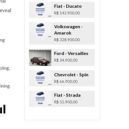
nal
Fiat
- Ducato
reveal
R$ 142.900,00
Volkswagen
-
Amarok
ing
R$ 328.900,00
Ford
- Versailles
R$ 34.900,00
ling,
Chevrolet
- Spin
R$ 66.900,00
dining
Fiat
- Strada
R$ 55.900,00
ul