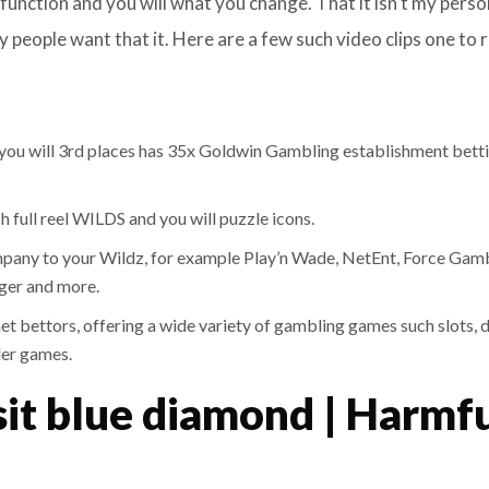
 function and you will what you change. That it isn’t my perso
y people want that it.
Here are a few such video clips one to 
 you will 3rd places has 35x Goldwin Gambling establishment bett
h full reel WILDS and you will puzzle icons.
pany to your Wildz, for example Play’n Wade, NetEnt, Force Gamb
ger and more.
net bettors, offering a wide variety of gambling games such slots, 
ler games.
sit blue diamond | Harmf