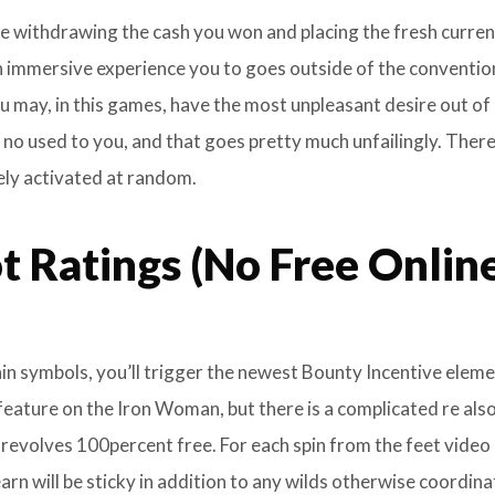
ve withdrawing the cash you won and placing the fresh curren
 immersive experience you to goes outside of the convention
ou may, in this games, have the most unpleasant desire out of
y no used to you, and that goes pretty much unfailingly. There
rely activated at random.
ot Ratings (No Free Onlin
illain symbols, you’ll trigger the newest Bounty Incentive eleme
 feature on the Iron Woman, but there is a complicated re als
revolves 100percent free. For each spin from the feet video
earn will be sticky in addition to any wilds otherwise coordina