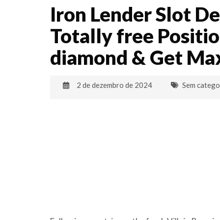
Iron Lender Slot D
Totally free Positi
diamond & Get Ma
2 de dezembro de 2024
Sem catego