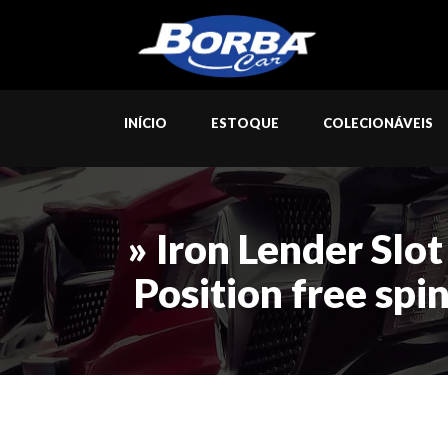
INÍCIO
ESTOQUE
COLECIONÁVEIS
» Iron Lender Slo
Position free sp