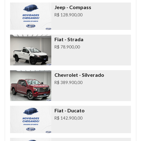
Jeep
- Compass
R$ 128.900,00
Fiat
- Strada
R$ 78.900,00
Chevrolet
- Silverado
R$ 389.900,00
Fiat
- Ducato
R$ 142.900,00