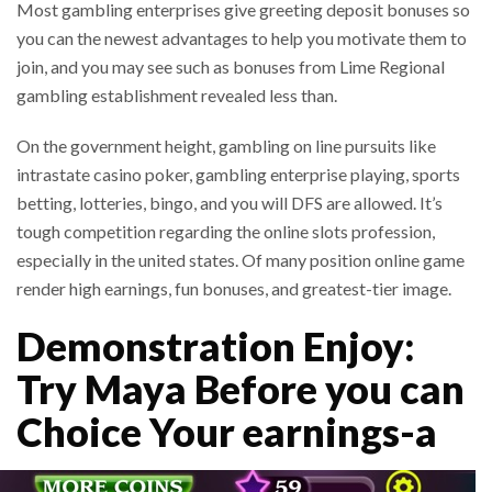
Most gambling enterprises give greeting deposit bonuses so
you can the newest advantages to help you motivate them to
join, and you may see such as bonuses from Lime Regional
gambling establishment revealed less than.
On the government height, gambling on line pursuits like
intrastate casino poker, gambling enterprise playing, sports
betting, lotteries, bingo, and you will DFS are allowed. It’s
tough competition regarding the online slots profession,
especially in the united states. Of many position online game
render high earnings, fun bonuses, and greatest-tier image.
Demonstration Enjoy:
Try Maya Before you can
Choice Your earnings-a