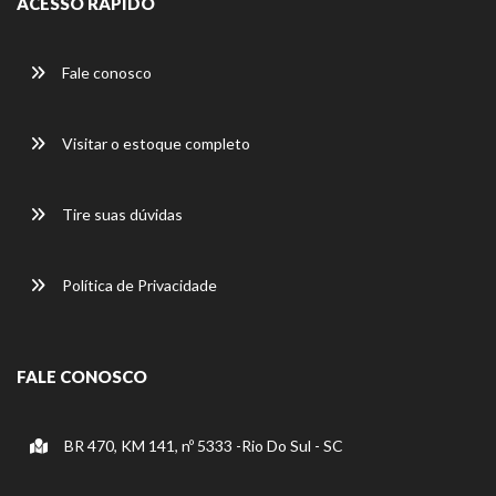
ACESSO RÁPIDO
Fale conosco
Visitar o estoque completo
Tire suas dúvidas
Política de Privacidade
FALE CONOSCO
BR 470, KM 141, nº 5333 -Rio Do Sul - SC