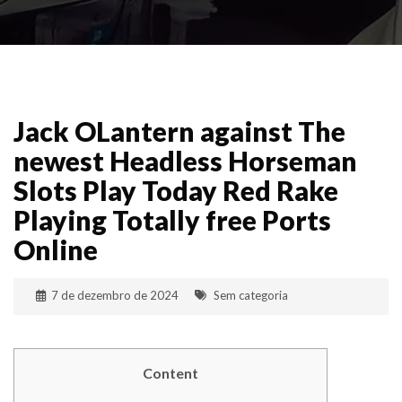
Jack OLantern against The
newest Headless Horseman
Slots Play Today Red Rake
Playing Totally free Ports
Online
7 de dezembro de 2024
Sem categoria
Content