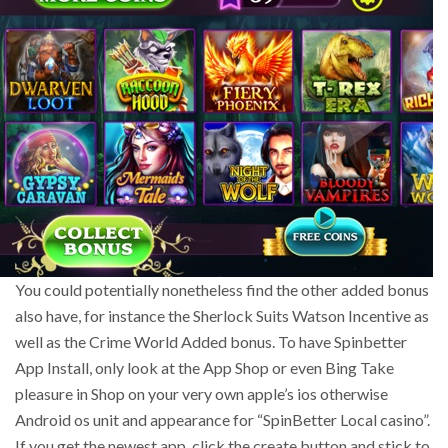
You could potentially nonetheless find the other added bonus
also have, for instance the Sherlock Suits Watson Incentive as
well as the Crime World Added bonus. To have Spinbetter
App Install, only look at the App Shop or even Bing Take
pleasure in Shop on your very own apple’s ios otherwise
Android os unit and appearance for “SpinBetter Local casino”.
If you get the newest app, click the create button and stick to