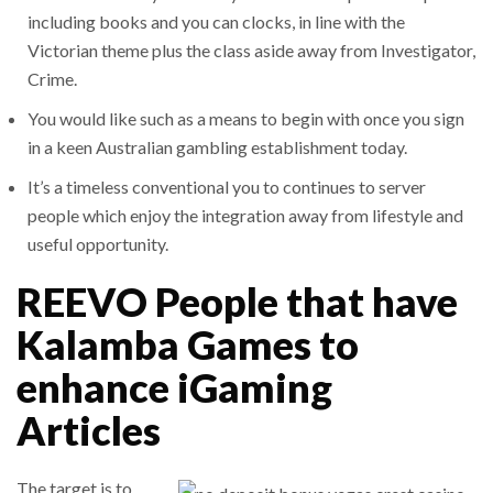
including books and you can clocks, in line with the
Victorian theme plus the class aside away from Investigator,
Crime.
You would like such as a means to begin with once you sign
in a keen Australian gambling establishment today.
It’s a timeless conventional you to continues to server
people which enjoy the integration away from lifestyle and
useful opportunity.
REEVO People that have
Kalamba Games to
enhance iGaming
Articles
The target is to