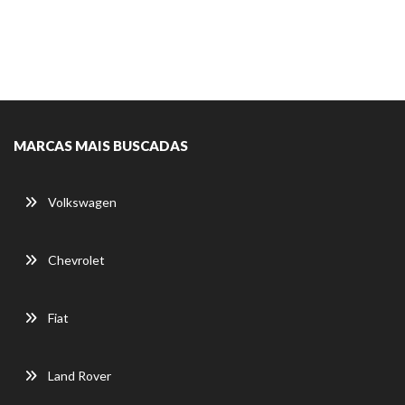
MARCAS MAIS BUSCADAS
Volkswagen
Chevrolet
Fiat
Land Rover