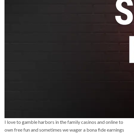
I love to gamble harbors in the family casinos and online to
own free fun and sometimes we wager a bona fide earnings