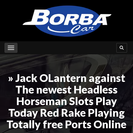
Toggle navigation
» Jack OLantern against
The newest Headless
Horseman Slots Play
Today Red Rake Playing
Totally free Ports Online