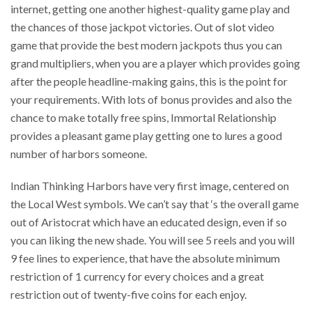
internet, getting one another highest-quality game play and
the chances of those jackpot victories. Out of slot video
game that provide the best modern jackpots thus you can
grand multipliers, when you are a player which provides going
after the people headline-making gains, this is the point for
your requirements. With lots of bonus provides and also the
chance to make totally free spins, Immortal Relationship
provides a pleasant game play getting one to lures a good
number of harbors someone.
Indian Thinking Harbors have very first image, centered on
the Local West symbols. We can’t say that ‘s the overall game
out of Aristocrat which have an educated design, even if so
you can liking the new shade. You will see 5 reels and you will
9 fee lines to experience, that have the absolute minimum
restriction of 1 currency for every choices and a great
restriction out of twenty-five coins for each enjoy.