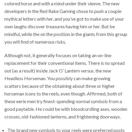
colored horse and with a mind under their sleeve. The new
developers in the Red Rake Gaming chose to push a couple
mythical letters with her, and you’ve got to make use of your
own laughs discover treasures having him or her. But be
mindful, while the on the position in the giants from this group
you will find of numerous risks.
Although not, it generally focuses on taking an on-line
replacement for their conventional items. There is no spread
out (as a result) inside Jack O’ Lantern versus. the new
Headless Horseman. You possibly can make growing
scatters because of the obtaining about three or higher
horseman icons to the reels, even though. Affirmed, both of
these eerie men try finest-spending normal symbols from a
good paytable. He could be with bloodcurdling axes, wooden
crosses, old-fashioned lanterns, and frightening doorways.
The brand new symbols to your reels were preferred posts