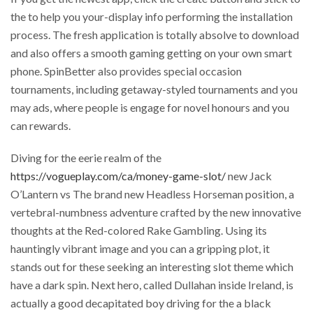
the to help you your-display info performing the installation
process. The fresh application is totally absolve to download
and also offers a smooth gaming getting on your own smart
phone. SpinBetter also provides special occasion
tournaments, including getaway-styled tournaments and you
may ads, where people is engage for novel honours and you
can rewards.
Diving for the eerie realm of the
https://vogueplay.com/ca/money-game-slot/
new Jack
O’Lantern vs The brand new Headless Horseman position, a
vertebral-numbness adventure crafted by the new innovative
thoughts at the Red-colored Rake Gambling. Using its
hauntingly vibrant image and you can a gripping plot, it
stands out for these seeking an interesting slot theme which
have a dark spin. Next hero, called Dullahan inside Ireland, is
actually a good decapitated boy driving for the a black