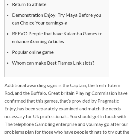
Return to athlete
Demonstration Enjoy: Try Maya Before you
can Choice Your earnings-a
REEVO People that have Kalamba Games to
enhance iGaming Articles
Popular online game
Whom can make Best Flames Link slots?
Additional awarding signs is the Captain, the fresh Totem
Rod, and the Buffalo. Great britain Playing Commission have
confirmed that this games, that’s provided by Pragmatic
Enjoy, has been separately examined and match the needs
necessary for Uk professionals.
You should get in touch with
The telephone Gambling enterprise and you may go after our
problems plan for those who have people things to try out the