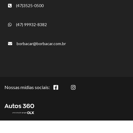
(47)3525-0500
(47) 99932-8382
borbacar@borbacar.com.br
Nossas mídias sociais: