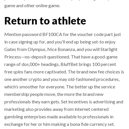
game and other online game.
Return to athlete
Mention password BF100CA for the voucher code part just
in case signing up for, and you’ll end up being set-to enjoy
Gates from Olympus, Nice Bonanza, and you will Starlight
Princess—no-deposit questioned. That have a good-game
range of dos,000+ headings, BluffBet brings 100 percent
free spins fans more captivated. The brand new fee choices is
one another crypto and you may old-fashioned procedures,
which’s smoother for everyone. The better up the service
membership people move, the more the brand new
professionals they earn gets. Set incentives is advertising and
marketing also provides away from internet centered
gambling enterprises made available to professionals in
exchange for her or him making a bona fide currency set.