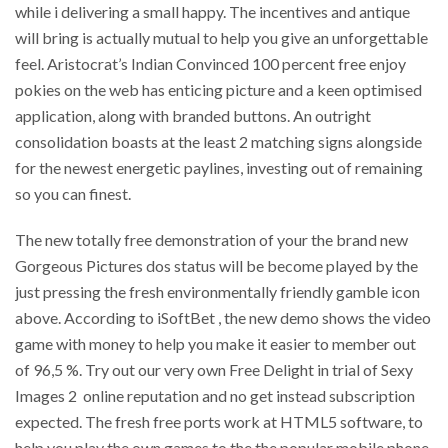
while i delivering a small happy. The incentives and antique
will bring is actually mutual to help you give an unforgettable
feel. Aristocrat’s Indian Convinced 100 percent free enjoy
pokies on the web has enticing picture and a keen optimised
application, along with branded buttons. An outright
consolidation boasts at the least 2 matching signs alongside
for the newest energetic paylines, investing out of remaining
so you can finest.
The new totally free demonstration of your the brand new
Gorgeous Pictures dos status will be become played by the
just pressing the fresh environmentally friendly gamble icon
above. According to iSoftBet , the new demo shows the video
game with money to help you make it easier to member out
of 96,5 %. Try out our very own Free Delight in trial of Sexy
Images 2 online reputation and no get instead subscription
expected. The fresh free ports work at HTML5 software, to
help you play the own games to the the popular mobile phone.