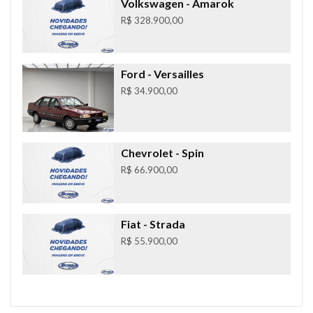
Volkswagen
- Amarok
R$ 328.900,00
Ford
- Versailles
R$ 34.900,00
Chevrolet
- Spin
R$ 66.900,00
Fiat
- Strada
R$ 55.900,00