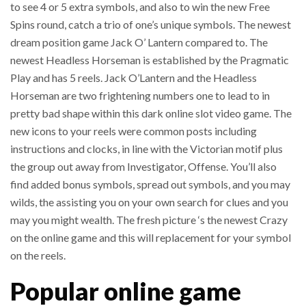
to see 4 or 5 extra symbols, and also to win the new Free
Spins round, catch a trio of one’s unique symbols. The newest
dream position game Jack O’ Lantern compared to. The
newest Headless Horseman is established by the Pragmatic
Play and has 5 reels. Jack O’Lantern and the Headless
Horseman are two frightening numbers one to lead to in
pretty bad shape within this dark online slot video game. The
new icons to your reels were common posts including
instructions and clocks, in line with the Victorian motif plus
the group out away from Investigator, Offense. You’ll also
find added bonus symbols, spread out symbols, and you may
wilds, the assisting you on your own search for clues and you
may you might wealth. The fresh picture ‘s the newest Crazy
on the online game and this will replacement for your symbol
on the reels.
Popular online game