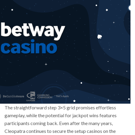
The straightforward step 3×5 grid promises effortless
gameplay, while the potential for jackpot wins features
participants coming back. Even after the many years,
Cleopatra continues to secure the setup casinos on the