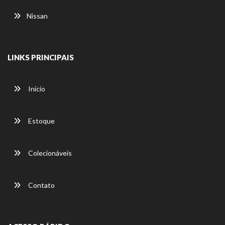
Nissan
LINKS PRINCIPAIS
Início
Estoque
Colecionáveis
Contato