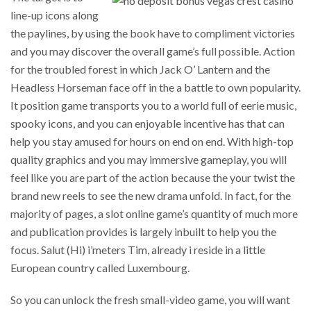
line-up icons along
the paylines, by using the book have to compliment victories
and you may discover the overall game’s full possible. Action
for the troubled forest in which Jack O’ Lantern and the
Headless Horseman face off in the a battle to own popularity.
It position game transports you to a world full of eerie music,
spooky icons, and you can enjoyable incentive has that can
help you stay amused for hours on end on end. With high-top
quality graphics and you may immersive gameplay, you will
feel like you are part of the action because the your twist the
brand new reels to see the new drama unfold. In fact, for the
majority of pages, a slot online game’s quantity of much more
and publication provides is largely inbuilt to help you the
focus. Salut (Hi) i’meters Tim, already i reside in a little
European country called Luxembourg.
So you can unlock the fresh small-video game, you will want