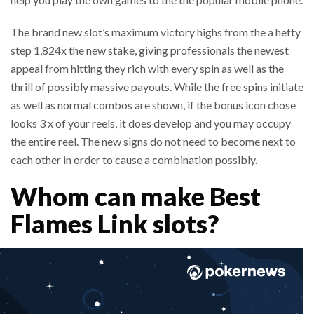
The brand new slot’s maximum victory highs from the a hefty
step 1,824x the new stake, giving professionals the newest
appeal from hitting they rich with every spin as well as the
thrill of possibly massive payouts. While the free spins initiate
as well as normal combos are shown, if the bonus icon chose
looks 3 x of your reels, it does develop and you may occupy
the entire reel. The new signs do not need to become next to
each other in order to cause a combination possibly.
Whom can make Best
Flames Link slots?