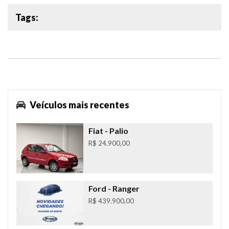
Tags:
Veículos mais recentes
Fiat
- Palio
R$ 24.900,00
Ford
- Ranger
R$ 439.900,00