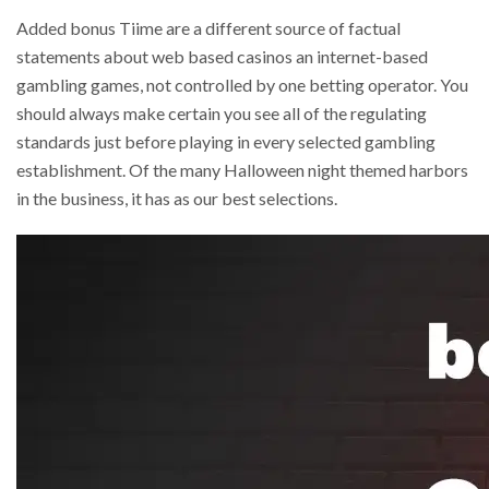
Added bonus Tiime are a different source of factual
statements about web based casinos an internet-based
gambling games, not controlled by one betting operator. You
should always make certain you see all of the regulating
standards just before playing in every selected gambling
establishment. Of the many Halloween night themed harbors
in the business, it has as our best selections.