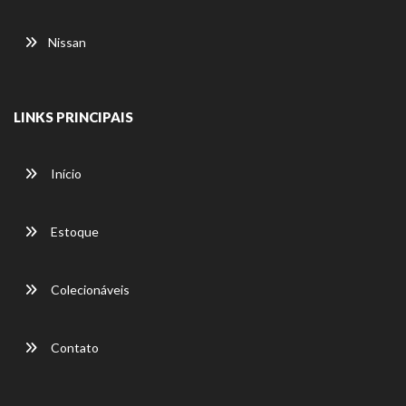
Nissan
LINKS PRINCIPAIS
Início
Estoque
Colecionáveis
Contato