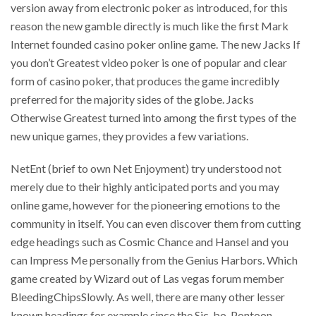
version away from electronic poker as introduced, for this
reason the new gamble directly is much like the first Mark
Internet founded casino poker online game. The new Jacks If
you don’t Greatest video poker is one of popular and clear
form of casino poker, that produces the game incredibly
preferred for the majority sides of the globe. Jacks
Otherwise Greatest turned into among the first types of the
new unique games, they provides a few variations.
NetEnt (brief to own Net Enjoyment) try understood not
merely due to their highly anticipated ports and you may
online game, however for the pioneering emotions to the
community in itself. You can even discover them from cutting
edge headings such as Cosmic Chance and Hansel and you
can Impress Me personally from the Genius Harbors. Which
game created by Wizard out of Las vegas forum member
BleedingChipsSlowly. As well, there are many other lesser
known headings for example since the Sic-bo, Pontoon,