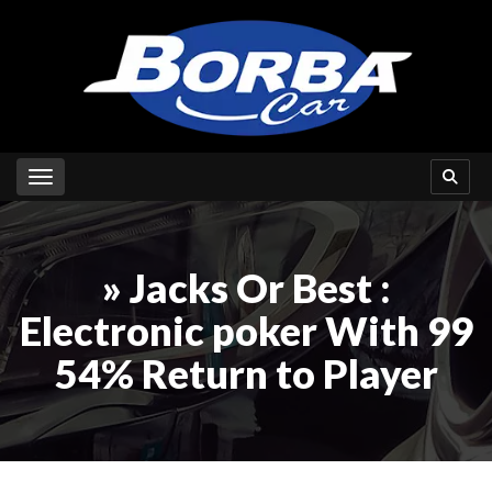
Toggle navigation
» Jacks Or Best :
Electronic poker With 99
54% Return to Player