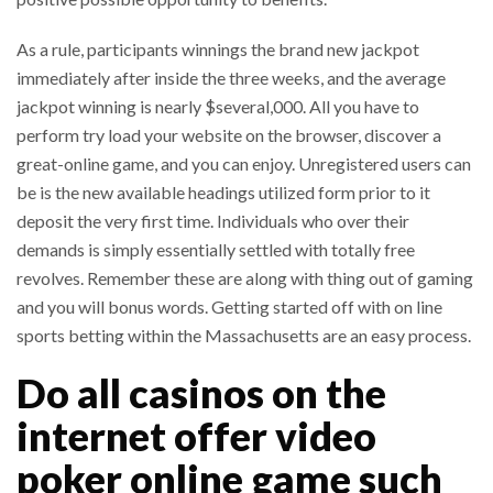
As a rule, participants winnings the brand new jackpot
immediately after inside the three weeks, and the average
jackpot winning is nearly $several,000. All you have to
perform try load your website on the browser, discover a
great-online game, and you can enjoy. Unregistered users can
be is the new available headings utilized form prior to it
deposit the very first time. Individuals who over their
demands is simply essentially settled with totally free
revolves. Remember these are along with thing out of gaming
and you will bonus words. Getting started off with on line
sports betting within the Massachusetts are an easy process.
Do all casinos on the
internet offer video
poker online game such