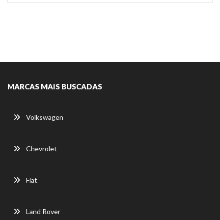
MARCAS MAIS BUSCADAS
Volkswagen
Chevrolet
Fiat
Land Rover