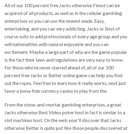
All of our 100 percent free Jacks otherwise Finest can be
acquired of all products, as well as in the cellular gambling
enterprises so you can use the newest wade. Easy,
entertaining, and you can very addicting, Jacks or Best of
course suits to add professionals of every age group and you
will nationalities with natural enjoyable and you can
excitement. Maybe a large part of why are the game popular
is the fact their laws and regulations are very easy to know.
For those who’ve never starred ahead of, all of our 100
percent free Jacks or Better online game can help you find
out the ropes. Feel free to learn how it really works, next just
favor a bona-fide currency casino to play from the.
From the stone-and-mortar gambling enterprises, a great
Jacks otherwise Best Video poker host in fact is similar to a
slot machines host. On the web your’ll discover that Jacks
otherwise Better is quite just like those people discovered at