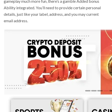
gameplay much more fun, there’s a gamble Added bonus
Ability integrated. You’ll need to provide certain personal
details, just like your label, address, and you may current
email address.