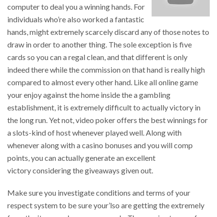
computer to deal you a winning hands. For
individuals who’re also worked a fantastic
hands, might extremely scarcely discard any of those notes to
draw in order to another thing. The sole exception is five
cards so you can a regal clean, and that different is only
indeed there while the commission on that hand is really high
compared to almost every other hand. Like all online game
your enjoy against the home inside the a gambling
establishment, it is extremely difficult to actually victory in
the long run. Yet not, video poker offers the best winnings for
a slots-kind of host whenever played well. Along with
whenever along with a casino bonuses and you will comp
points, you can actually generate an excellent
victory considering the giveaways given out.
Make sure you investigate conditions and terms of your
respect system to be sure your’lso are getting the extremely