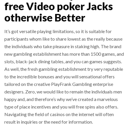
free Video poker Jacks
otherwise Better
It’s got versatile playing limitations, so it is suitable for
participants whom like to share lowest as the really because
the individuals who take pleasure in staking high. The brand
new gambling establishment has more than 1500 games, and
slots, black-jack dining tables, and you can games suggests.
As well, the fresh gambling establishment try very reputable
to the incredible bonuses and you will sensational offers
tailored on the creative PlayFrank Gambling enterprise
designers. Zero, we would like to remain the individuals men
happy and, and therefore’s why we’ve created a marvelous
type of place incentives and you will free spins also offers.
Navigating the field of casinos on the internet will often
result in inquiries or the need for information.