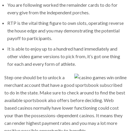
You are following worked the remainder cards to do for
every give from the independent porches.
RTP is the vital thing figure to own slots, operating reverse
the house edge and you may demonstrating the potential
payoff to participants.
It is able to enjoy up to a hundred hand immediately and
other video game versions to pick from, it’s got one thing
for each and every form of athlete.
Step one should be to unlock a
merchant account that have a good sportsbook subscribed
to do in the state. Make sure to check around to find the best
available sportsbook also offers before deciding. Web
based casinos normally have lower functioning could cost
your than the possessions-dependent casinos. It means they
can render highest payment rates and you may a lot more
positive possible opportunity to benefits.