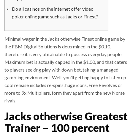
Do all casinos on the internet offer video
poker online game such as Jacks or Finest?
Minimal wager in the Jacks otherwise Finest online game by
the FBM Digital Solutions is determined in the $0.10,
therefore it is very obtainable to possess everyday people.
Maximum bet is actually capped in the $1.00, and that caters
to players seeking play with down bet, taking a managed
gambling environment.
Well, you’ll getting happy to listen up
cool release includes re-spins, huge icons, Free Revolves or
more to 9x Multipliers, form they apart from the new Norse
rivals.
Jacks otherwise Greatest
Trainer – 100 percent