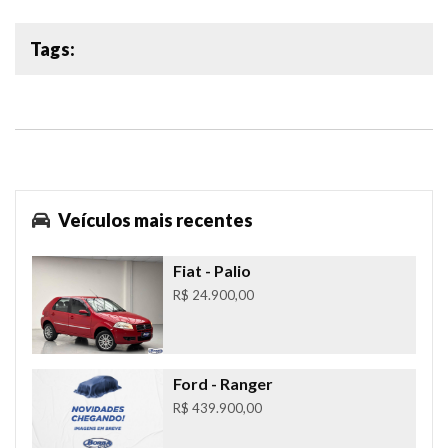
Tags:
Veículos mais recentes
Fiat
- Palio
R$ 24.900,00
Ford
- Ranger
R$ 439.900,00