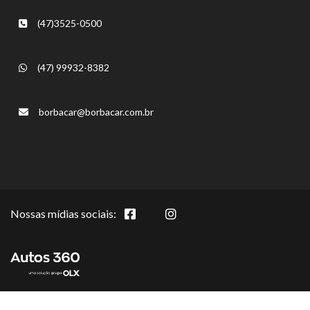
(47)3525-0500
(47) 99932-8382
borbacar@borbacar.com.br
Nossas mídias sociais: