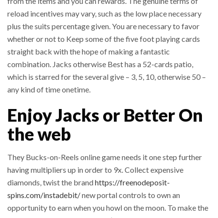
from the items and you can rewards. The genuine terms of
reload incentives may vary, such as the low place necessary
plus the suits percentage given. You are necessary to favor
whether or not to Keep some of the five foot playing cards
straight back with the hope of making a fantastic
combination. Jacks otherwise Best has a 52-cards patio,
which is starred for the several give – 3, 5, 10, otherwise 50 –
any kind of time onetime.
Enjoy Jacks or Better On
the web
They Bucks-on-Reels online game needs it one step further
having multipliers up in order to 9x. Collect expensive
diamonds, twist the brand
https://freenodeposit-
spins.com/instadebit/
new portal controls to own an
opportunity to earn when you howl on the moon. To make the