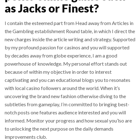
as Jacks or Finest?
I contain the esteemed part from Head away from Articles in
the Gambling establishment Round table, in which I direct the
new charges inside the article writing and strategy. Supported
by my profound passion for casinos and you will supported
by decades away from globe experience, I am a good
powerhouse of knowledge. My personal effort stands out
because of within my objective in order to interest
captivating and you can educational blogs you to resonates
with local casino followers around the world. When it’s
uncovering the brand new fashion otherwise diving to the
subtleties from gameplay, I’m committed to bringing best-
notch posts one features audience interested and you will
informed. Monitor your progress and how sexual you’lso are
to unlocking the next purpose on the daily demands
improvements club.