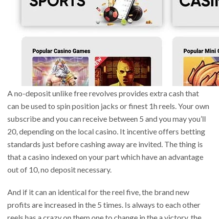
A no-deposit unlike free revolves provides extra cash that
can be used to spin position jacks or finest 1h reels. Your own
subscribe and you can receive between 5 and you may you’ll
20, depending on the local casino. It incentive offers betting
standards just before cashing away are invited. The thing is
that a casino indexed on your part which have an advantage
out of 10, no deposit necessary.
And if it can an identical for the reel five, the brand new
profits are increased in the 5 times. Is always to each other
reels has a crazy on them one to change in the a victory, the