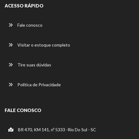
ACESSO RÁPIDO
Fale conosco
Visitar o estoque completo
Tire suas dúvidas
Política de Privacidade
FALE CONOSCO
BR 470, KM 141, nº 5333 -Rio Do Sul - SC