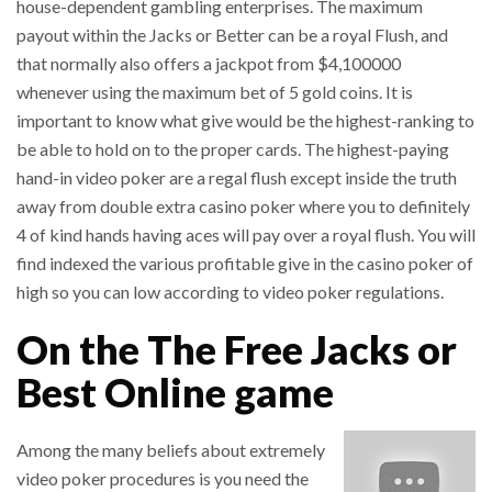
house-dependent gambling enterprises. The maximum
payout within the Jacks or Better can be a royal Flush, and
that normally also offers a jackpot from $4,100000
whenever using the maximum bet of 5 gold coins. It is
important to know what give would be the highest-ranking to
be able to hold on to the proper cards. The highest-paying
hand-in video poker are a regal flush except inside the truth
away from double extra casino poker where you to definitely
4 of kind hands having aces will pay over a royal flush. You will
find indexed the various profitable give in the casino poker of
high so you can low according to video poker regulations.
On the The Free Jacks or
Best Online game
Among the many beliefs about extremely
video poker procedures is you need the