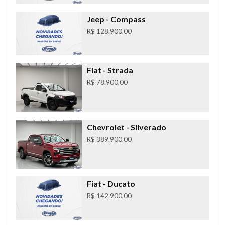
Jeep
- Compass
R$ 128.900,00
Fiat
- Strada
R$ 78.900,00
Chevrolet
- Silverado
R$ 389.900,00
Fiat
- Ducato
R$ 142.900,00