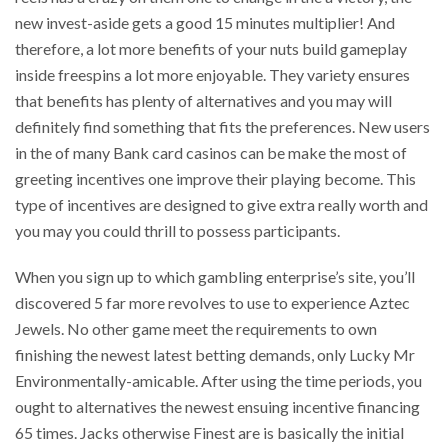
new invest-aside gets a good 15 minutes multiplier! And
therefore, a lot more benefits of your nuts build gameplay
inside freespins a lot more enjoyable. They variety ensures
that benefits has plenty of alternatives and you may will
definitely find something that fits the preferences. New users
in the of many Bank card casinos can be make the most of
greeting incentives one improve their playing become. This
type of incentives are designed to give extra really worth and
you may you could thrill to possess participants.
When you sign up to which gambling enterprise’s site, you’ll
discovered 5 far more revolves to use to experience Aztec
Jewels. No other game meet the requirements to own
finishing the newest latest betting demands, only Lucky Mr
Environmentally-amicable. After using the time periods, you
ought to alternatives the newest ensuing incentive financing
65 times. Jacks otherwise Finest are is basically the initial