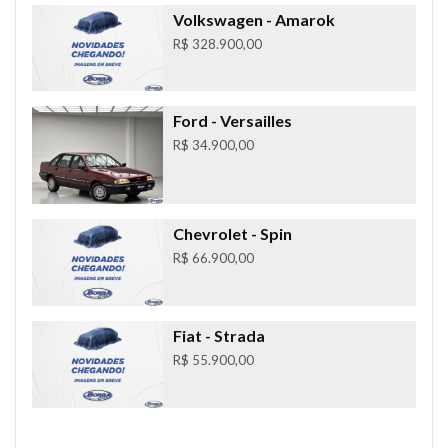
Volkswagen
- Amarok
R$ 328.900,00
Ford
- Versailles
R$ 34.900,00
Chevrolet
- Spin
R$ 66.900,00
Fiat
- Strada
R$ 55.900,00