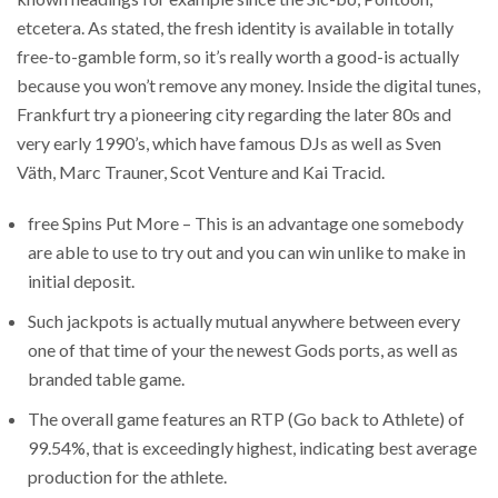
etcetera. As stated, the fresh identity is available in totally
free-to-gamble form, so it’s really worth a good-is actually
because you won’t remove any money. Inside the digital tunes,
Frankfurt try a pioneering city regarding the later 80s and
very early 1990’s, which have famous DJs as well as Sven
Väth, Marc Trauner, Scot Venture and Kai Tracid.
free Spins Put More – This is an advantage one somebody
are able to use to try out and you can win unlike to make in
initial deposit.
Such jackpots is actually mutual anywhere between every
one of that time of your the newest Gods ports, as well as
branded table game.
The overall game features an RTP (Go back to Athlete) of
99.54%, that is exceedingly highest, indicating best average
production for the athlete.