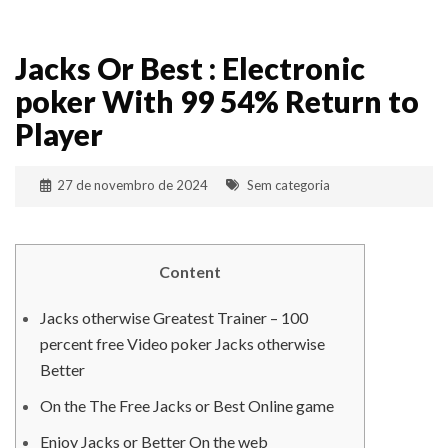
Jacks Or Best : Electronic
poker With 99 54% Return to
Player
27 de novembro de 2024
Sem categoria
Content
Jacks otherwise Greatest Trainer – 100
percent free Video poker Jacks otherwise
Better
On the The Free Jacks or Best Online game
Enjoy Jacks or Better On the web