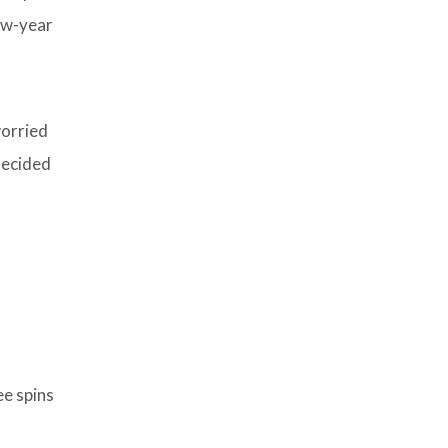
New-year
worried
decided