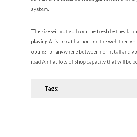
system.
The size will not go from the fresh bet peak, an
playing Aristocrat harbors on the web then you d
opting for anywhere between no-install and you 
ipad Air has lots of shop capacity that will be b
Tags: