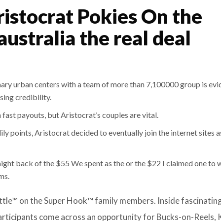
ristocrat Pokies On the
australia the real deal
mary urban centers with a team of more than 7,100000 group is ev
ing credibility.
ast payouts, but Aristocrat’s couples are vital.
ly points, Aristocrat decided to eventually join the internet sites 
raight back of the $55 We spent as the or the $22 I claimed one to 
ms.
attle™ on the Super Hook™ family members. Inside fascinatin
articipants come across an opportunity for Bucks-on-Reels,