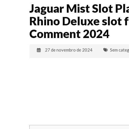
Jaguar Mist Slot Pl
Rhino Deluxe slot 
Comment 2024
27 de novembro de 2024
Sem categ