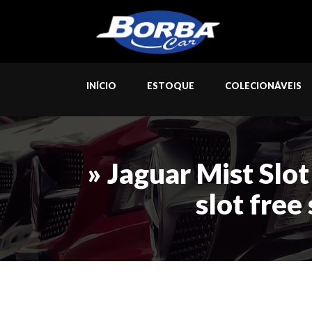
INÍCIO
ESTOQUE
COLECIONÁVEIS
» Jaguar Mist Slo
slot fre