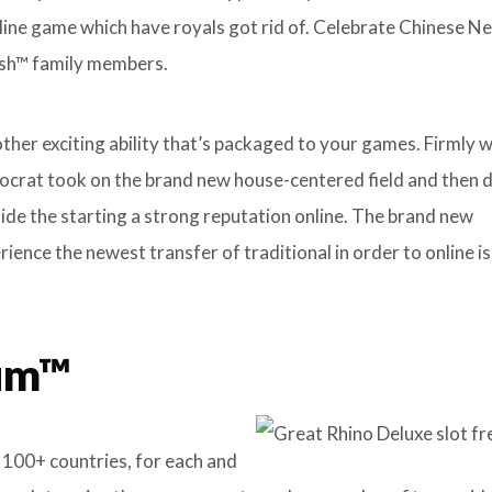
nline game which have royals got rid of. Celebrate Chinese 
ash™ family members.
ther exciting ability that’s packaged to your games. Firmly 
ocrat took on the brand new house-centered field and then 
side the starting a strong reputation online. The brand new
rience the newest transfer of traditional in order to online is
ium™
e 100+ countries, for each and