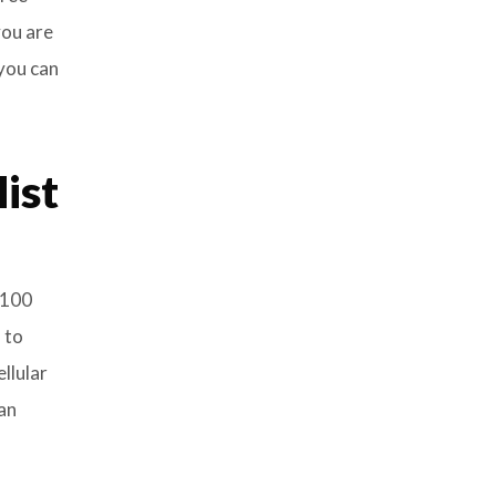
you are
 you can
ist
 100
s
to
llular
can