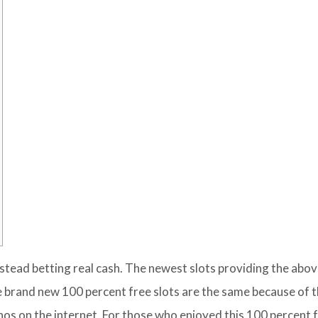
instead betting real cash. The newest slots providing the abov
e brand new 100 percent free slots are the same because of t
inos on the internet. For those who enjoyed this 100 percent 