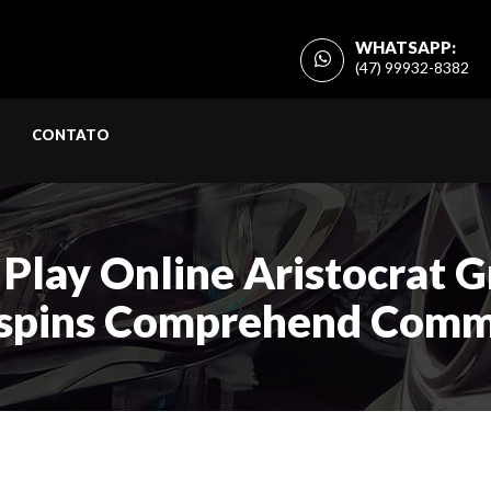
WHATSAPP:
(47) 99932-8382
CONTATO
t Play Online Aristocrat 
e spins Comprehend Com