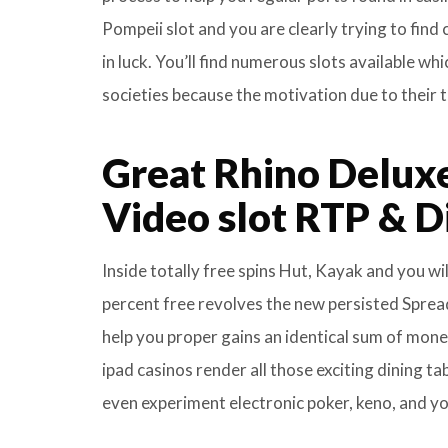
Pompeii slot and you are clearly trying to find 
in luck.
You’ll find numerous slots available whi
societies because the motivation due to their 
Great Rhino Deluxe 
Video slot RTP & D
Inside totally free spins Hut, Kayak and you wi
percent free revolves the new persisted Sprea
help you proper gains an identical sum of mone
ipad casinos render all those exciting dining t
even experiment electronic poker, keno, and yo