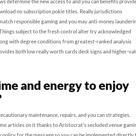
laws determine the new access to and you can benefits provid
nload no subscription pokie titles. Really jurisdictions
to match responsible gaming and you may anti-money launderin
 Things subject to the fresh control alter try acknowledged
long with degree conditions from greatest-ranked analysis
rovides both low really worth cards deck signs and higher-va
ime and energy to enjoy
?
recautionary maintenance, repairs, and you can strategies.
e articles on it thanks to Aristocrat’s secluded venue gami
 policy for the message so you can be implemented directly t