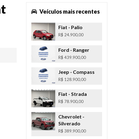
at
Veículos mais recentes
Fiat
- Palio
R$ 24.900,00
Ford
- Ranger
R$ 439.900,00
Jeep
- Compass
R$ 128.900,00
Fiat
- Strada
R$ 78.900,00
Chevrolet
-
Silverado
R$ 389.900,00