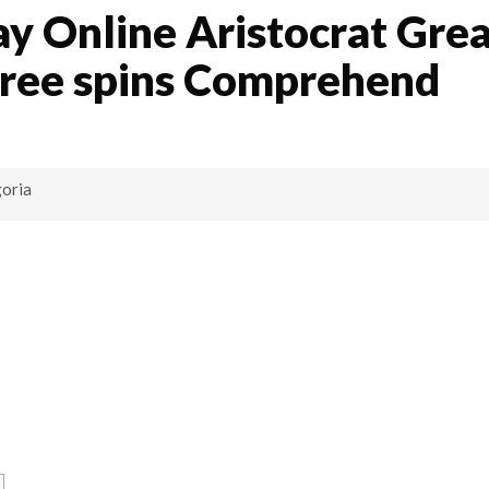
ay Online Aristocrat Gre
free spins Comprehend
oria