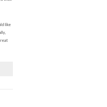
ld like
lly,
great