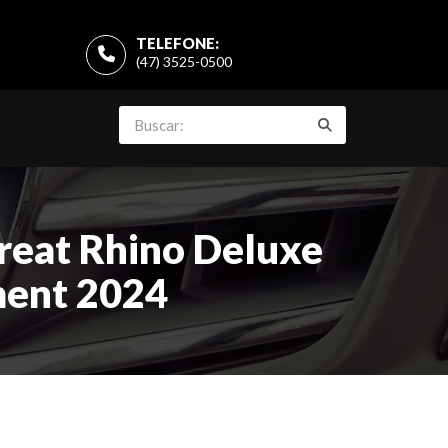
TELEFONE:
(47) 3525-0500
Great Rhino Deluxe
ment 2024