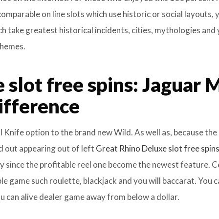
comparable on line slots which use historic or social layouts, 
ch take greatest historical incidents, cities, mythologies and
themes.
slot free spins: Jaguar M
ifference
ll Knife option to the brand new Wild. As well as, because the
d out appearing out of left
Great Rhino Deluxe slot free spin
y since the profitable reel one become the newest feature. Ce
able game such roulette, blackjack and you will baccarat. You 
u can alive dealer game away from below a dollar.