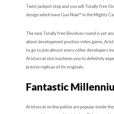
Twist jackpot step and you will Totally free O
design which have Guo Nian™ in the Mighty C
The new Totally free Revolves round is yet ano
about development position video game, Arist
to go to join almost every other developers in
Aristocrat slot machines you to definitely expe
precise replicas of its originals.
Fantastic Millenn
Aristocrat on line pokies are popular inside th