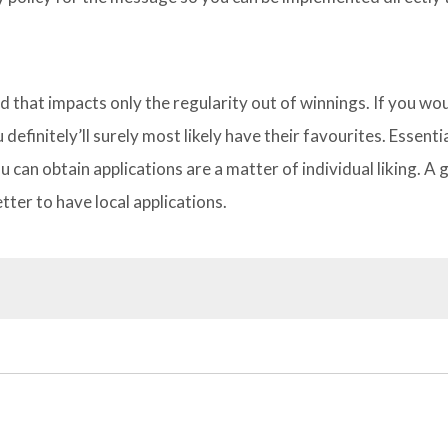
d that impacts only the regularity out of winnings. If you wou
efinitely’ll surely most likely have their favourites. Essentia
can obtain applications are a matter of individual liking. A 
etter to have local applications.