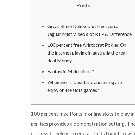
Posts
Great Rhino Deluxe slot free spins:
Jaguar Mist Video slot RTP & Difference
100 percent free Aristocrat Pokies On
the internet playing in australia the real
deal Money
Fantastic Millennium™
Whenever is best time and energy to
enjoy online slots games?
100 percent free Ports is online slots to play 
abilities provides a demonstration setting. Th
process to help you regular ports found in cas