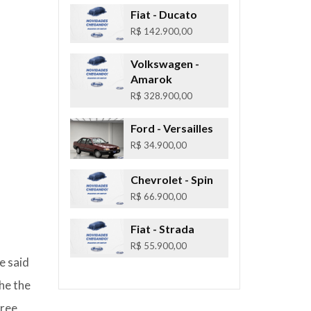
Fiat
- Ducato
R$ 142.900,00
Volkswagen
-
Amarok
R$ 328.900,00
Ford
- Versailles
R$ 34.900,00
Chevrolet
- Spin
R$ 66.900,00
Fiat
- Strada
R$ 55.900,00
e said
he the
free