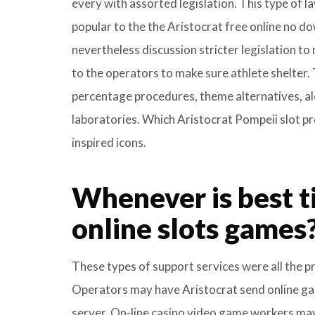
every with assorted legislation. This type of 
popular to the the Aristocrat free online no dow
nevertheless discussion stricter legislation 
to the operators to make sure athlete shelter.
percentage procedures, theme alternatives, a
laboratories. Which Aristocrat Pompeii slot p
inspired icons.
Whenever is best t
online slots games
These types of support services were all the p
Operators may have Aristocrat send online gam
server. On-line casino video game workers may