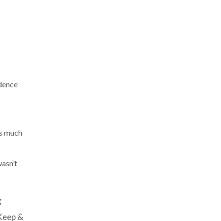
idence
as much
wasn’t
g
 Keep &