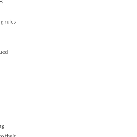
es
g rules
lued
ng
o their