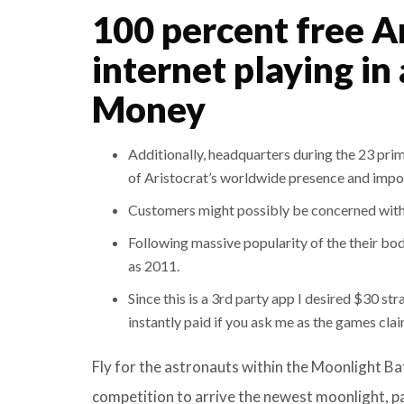
100 percent free A
internet playing in 
Money
Additionally, headquarters during the 23 pri
of Aristocrat’s worldwide presence and impos
Customers might possibly be concerned with f
Following massive popularity of the their bodi
as 2011.
Since this is a 3rd party app I desired $30 st
instantly paid if you ask me as the games clai
Fly for the astronauts within the Moonlight B
competition to arrive the newest moonlight, p