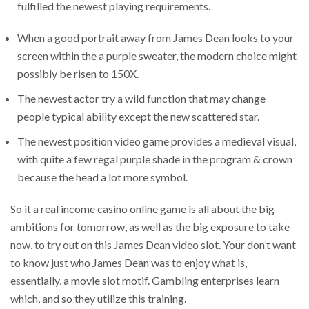
fulfilled the newest playing requirements.
When a good portrait away from James Dean looks to your
screen within the a purple sweater, the modern choice might
possibly be risen to 150X.
The newest actor try a wild function that may change
people typical ability except the new scattered star.
The newest position video game provides a medieval visual,
with quite a few regal purple shade in the program & crown
because the head a lot more symbol.
So it a real income casino online game is all about the big
ambitions for tomorrow, as well as the big exposure to take
now, to try out on this James Dean video slot. Your don’t want
to know just who James Dean was to enjoy what is,
essentially, a movie slot motif. Gambling enterprises learn
which, and so they utilize this training.