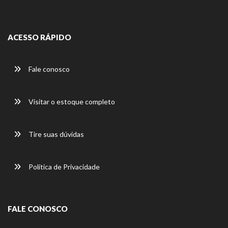
ACESSO RÁPIDO
Fale conosco
Visitar o estoque completo
Tire suas dúvidas
Política de Privacidade
FALE CONOSCO