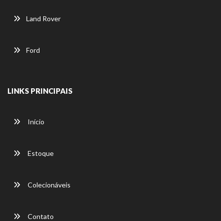
Land Rover
Ford
LINKS PRINCIPAIS
Início
Estoque
Colecionáveis
Contato