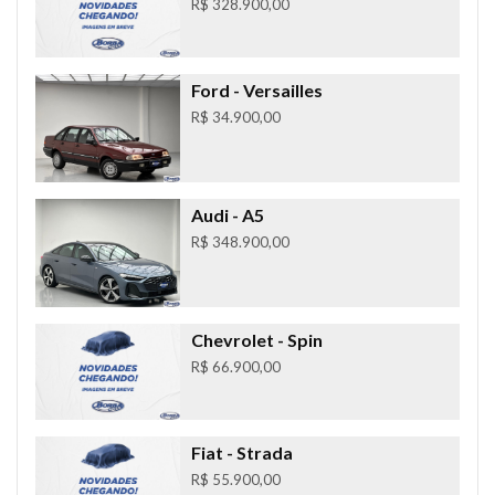
R$ 328.900,00
Ford
- Versailles
R$ 34.900,00
Audi
- A5
R$ 348.900,00
Chevrolet
- Spin
R$ 66.900,00
Fiat
- Strada
R$ 55.900,00