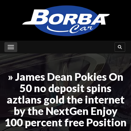
Toggle navigation
» James Dean Pokies On
50 no deposit spins
aztlans gold the internet
by the NextGen Enjoy
100 percent free Position