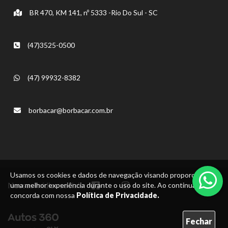
BR 470, KM 141, nº 5333 -Rio Do Sul - SC
(47)3525-0500
(47) 99932-8382
borbacar@borbacar.com.br
Usamos os cookies e dados de navegação visando proporcionar
Nossas mídias sociais:
uma melhor experiência durante o uso do site. Ao continuar, você
concorda com nossa
Política de Privacidade.
Fechar