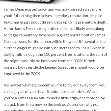
James Dean existed quick and you may passed away more
youthful, earning themselves legendary reputation, despite
featuring in just about three videos up to his premature death.
Actor James Dean are a gambler and most likely went along
to Vegas repeatedly. Whenever a great portrait out of James
Dean appears for the screen within the a reddish sweater, the
current wager might possibly be increased to 150X. When it
ability falls through the 100 percent free rotations, the sum of
the might possibly be increased from the 300X. If their
portrait looks inside the Legend Spins, the amount would be
improved in the 700X.
No matter what equipment your’re to try out away from, you
can enjoy all of your favorite slots for the mobile. When
you’re a James Dean fan, impact a little edgy, or simply enjoy
a crack from the a new on the web position, next why not
provide the James Dean position a spin for genuine. It is