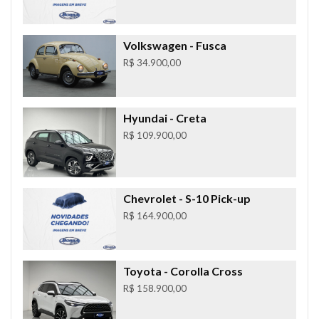
Volkswagen
- Fusca
R$ 34.900,00
Hyundai
- Creta
R$ 109.900,00
Chevrolet
- S-10 Pick-up
R$ 164.900,00
Toyota
- Corolla Cross
R$ 158.900,00