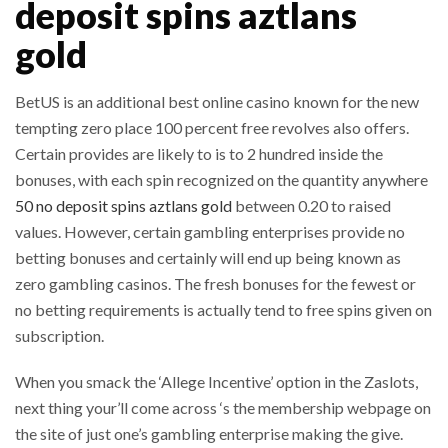
deposit spins aztlans
gold
BetUS is an additional best online casino known for the new
tempting zero place 100 percent free revolves also offers.
Certain provides are likely to is to 2 hundred inside the
bonuses, with each spin recognized on the quantity anywhere
50 no deposit spins aztlans gold
between 0.20 to raised
values. However, certain gambling enterprises provide no
betting bonuses and certainly will end up being known as
zero gambling casinos. The fresh bonuses for the fewest or
no betting requirements is actually tend to free spins given on
subscription.
When you smack the ‘Allege Incentive’ option in the Zaslots,
next thing your’ll come across ‘s the membership webpage on
the site of just one’s gambling enterprise making the give.