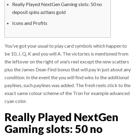
Really Played NextGen Gaming slots: 50 no
deposit spins aztlans gold
Icons and Profits
You’ve got your usual to play card symbols which happen to
be 10, J, Q, K and you will A. The victories is mentioned from
the leftover on the right of one’s reel except the new scatters
plus the James Dean Find bonus that will pay in just about any
condition. In the event the you will find wins to the additional
paylines, such paylines was added.
The fresh reels stick to the
exact same colour scheme of the Tron for example advanced
cyan color.
Really Played NextGen
Gaming slots: 50 no