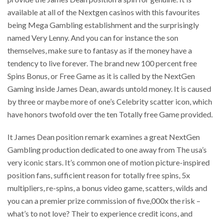
available at all of the Nextgen casinos with this favourites
being Mega Gambling establishment and the surprisingly
named Very Lenny. And you can for instance the son
themselves, make sure to fantasy as if the money have a
tendency to live forever. The brand new 100 percent free
Spins Bonus, or Free Game as it is called by the NextGen
Gaming inside James Dean, awards untold money. It is caused
by three or maybe more of one’s Celebrity scatter icon, which
have honors twofold over the ten Totally free Game provided.
It James Dean position remark examines a great NextGen
Gambling production dedicated to one away from The usa’s
very iconic stars. It’s common one of motion picture-inspired
position fans, sufficient reason for totally free spins, 5x
multipliers, re-spins, a bonus video game, scatters, wilds and
you can a premier prize commission of five,000x the risk –
what’s to not love? Their to experience credit icons, and