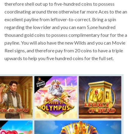
therefore shell out up to five-hundred coins to possess
coordinating around three otherwise far more Aces to the an
excellent payline from leftover-to-correct. Bring a spin
regarding the low rider and you can earn 5,one hundred
thousand gold coins to possess complimentary four for the a
payline. You will also have the new Wilds and you can Movie
Reel signs, and therefore pay from 20 coins to have a triple
upwards to help you five hundred coins for the full set.