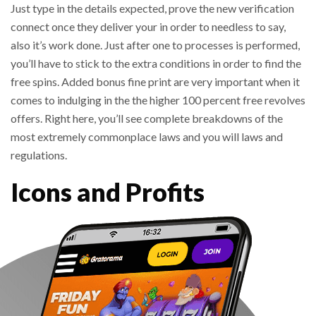
Just type in the details expected, prove the new verification
connect once they deliver your in order to needless to say,
also it’s work done. Just after one to processes is performed,
you’ll have to stick to the extra conditions in order to find the
free spins. Added bonus fine print are very important when it
comes to indulging in the the higher 100 percent free revolves
offers. Right here, you’ll see complete breakdowns of the
most extremely commonplace laws and you will laws and
regulations.
Icons and Profits