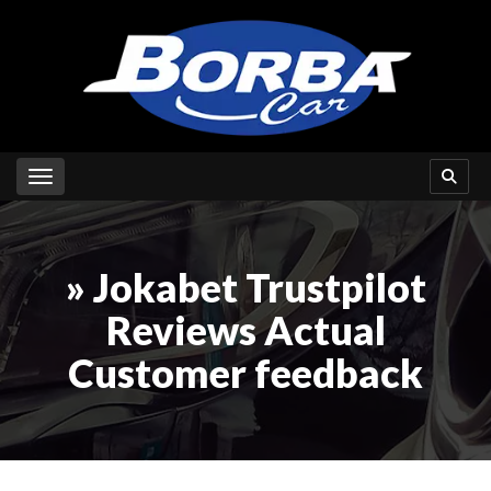
Toggle navigation
» Jokabet Trustpilot
Reviews Actual
Customer feedback