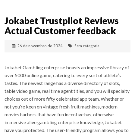
Jokabet Trustpilot Reviews
Actual Customer feedback
26 de novembro de 2024
Sem categoria
Jokabet Gambling enterprise boasts an impressive library of
over 5000 online game, catering to every sort of athlete’s
tastes. The newest range has a diverse directory of slots,
table video game, real time agent titles, and you will specialty
choices out of more fifty celebrated app team. Whether or
not you’re keen on vintage fresh fruit machines, modern
movies harbors that have fun incentive has, otherwise
immersive alive gambling enterprise knowledge, Jokabet
have you protected.
The user-friendly program allows you to