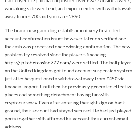
ball player of Spain had deposited over €3000 inside a week,
won along side weekend, and experimented with withdrawals
away from €700 and you can €2890.
The brand new gambling establishment very first cited
account confirmation issues however, later on verified one
the cash was processed once winning confirmation. The new
problem try resolved since the player’s financing
https://jokabetcasino777.com/
were settled. The ball player
on the United kingdom got found account suspension system
just after he questioned a withdrawal away from £450 via
financial import. Until then, he previously generated effective
places and something detachment having fun with
cryptocurrency. Even after entering the right sign on back
ground, their account had stayed secured. He had just played
ports together with affirmed his account thru current email
address.