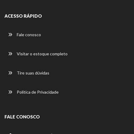
ACESSO RÁPIDO
Fale conosco
Visitar o estoque completo
Tire suas dúvidas
Política de Privacidade
FALE CONOSCO