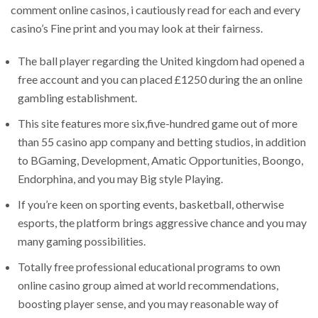
comment online casinos, i cautiously read for each and every
casino’s Fine print and you may look at their fairness.
The ball player regarding the United kingdom had opened a
free account and you can placed £1250 during the an online
gambling establishment.
This site features more six,five-hundred game out of more
than 55 casino app company and betting studios, in addition
to BGaming, Development, Amatic Opportunities, Boongo,
Endorphina, and you may Big style Playing.
If you’re keen on sporting events, basketball, otherwise
esports, the platform brings aggressive chance and you may
many gaming possibilities.
Totally free professional educational programs to own
online casino group aimed at world recommendations,
boosting player sense, and you may reasonable way of