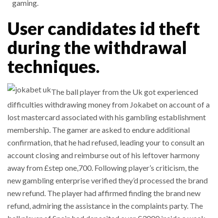
gaming.
User candidates id theft
during the withdrawal
techniques.
The ball player from the Uk got experienced
difficulties withdrawing money from Jokabet on account of a
lost mastercard associated with his gambling establishment
membership. The gamer are asked to endure additional
confirmation, that he had refused, leading your to consult an
account closing and reimburse out of his leftover harmony
away from £step one,700. Following player’s criticism, the
new gambling enterprise verified they’d processed the brand
new refund. The player had affirmed finding the brand new
refund, admiring the assistance in the complaints party. The