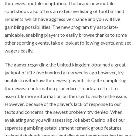
the newest mobile adaptation. The brand new mobile
sportsbook also offers an extensive listing of football and
incidents, which have aggressive chance and you will live
gambling possibilities. The new program try associate-
amicable, enabling players to easily browse thanks to some
other sporting events, take a look at following events, and set
wagers easily.
The gamer regarding the United kingdom obtained a great
jackpot of £17,five hundred a few weeks ago however, try
unable to withdraw the newest payouts despite completing
the newest confirmation procedure. I made an effort to
assemble more information on the user to analyze the issue.
However, because of the player’s lack of response to our
texts and concerns, the newest problem try denied. When
evaluating and you will assessing Jokabet Casino, all of our
separate gambling establishment remark group features
weighed their advantages and disadvantages pursuing the our