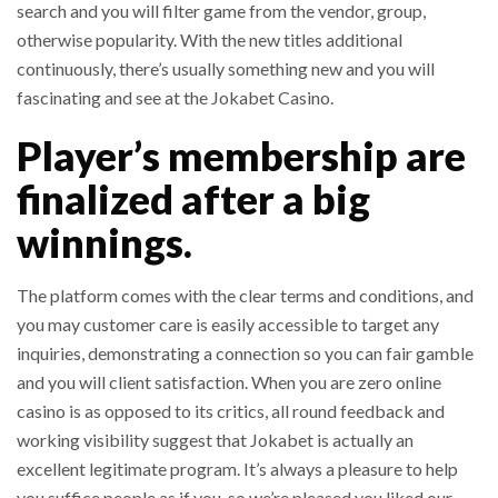
search and you will filter game from the vendor, group,
otherwise popularity. With the new titles additional
continuously, there’s usually something new and you will
fascinating and see at the Jokabet Casino.
Player’s membership are
finalized after a big
winnings.
The platform comes with the clear terms and conditions, and
you may customer care is easily accessible to target any
inquiries, demonstrating a connection so you can fair gamble
and you will client satisfaction. When you are zero online
casino is as opposed to its critics, all round feedback and
working visibility suggest that Jokabet is actually an
excellent legitimate program. It’s always a pleasure to help
you suffice people as if you, so we’re pleased you liked our