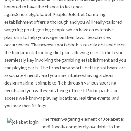
honored to have the chance to last once
again.Sincerely,Jokabet People. Jokabet Gambling
establishment offers a thorough and you will really-tailored
wagering point, getting people which have an extensive
platform to help you wager on their favorite activities
occurrences. The newest sportsbook is readily obtainable on
the fundamental routing diet plan, allowing users to help you
seamlessly key involving the gambling establishment and you
can playing parts. The brand new sports betting software are
associate-friendly and you may intuitive, having a clean
design making it simple to flick through various sporting
events and you will events being offered. Participants can
access well-known playing locations, real time events, and
you may then fittings.
The fresh wagering element of Jokabet is
additionally completely available to the