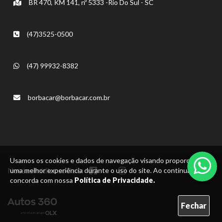
BR 470, KM 141, nº 5333 -Rio Do Sul - SC
(47)3525-0500
(47) 99932-8382
borbacar@borbacar.com.br
Usamos os cookies e dados de navegação visando proporcionar
Nossas mídias sociais:
uma melhor experiência durante o uso do site. Ao continuar, você
concorda com nossa
Política de Privacidade.
Fechar