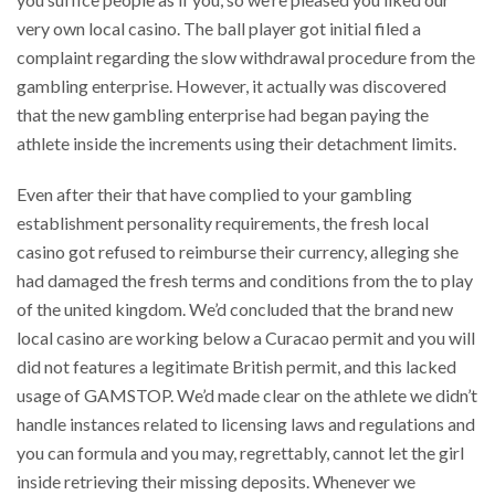
very own local casino. The ball player got initial filed a
complaint regarding the slow withdrawal procedure from the
gambling enterprise. However, it actually was discovered
that the new gambling enterprise had began paying the
athlete inside the increments using their detachment limits.
Even after their that have complied to your gambling
establishment personality requirements, the fresh local
casino got refused to reimburse their currency, alleging she
had damaged the fresh terms and conditions from the to play
of the united kingdom. We’d concluded that the brand new
local casino are working below a Curacao permit and you will
did not features a legitimate British permit, and this lacked
usage of GAMSTOP. We’d made clear on the athlete we didn’t
handle instances related to licensing laws and regulations and
you can formula and you may, regrettably, cannot let the girl
inside retrieving their missing deposits. Whenever we