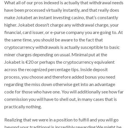
What all of our pros indexed is actually that withdrawal needs
have been processed virtually instantly, and that really does
make Jokabet an instant investing casino, that’s constantly
higher. Jokabet doesn’t charge any withdrawal charge, your
financial, card issuer, or e-purse company you are going to. At
the same time, you should be aware to the fact that
cryptocurrency withdrawals is actually susceptible to basic
miner charges depending on usual. Minimal put at the
Jokabet is €20 or perhaps the cryptocurrency equivalent
across the recognized percentage tips. Inside deposit
process, you choose and therefore added bonus you need
regarding the miss down otherwise get into an advantage
code for those who have one. You will additionally see how far
commission you will have to shell out, in many cases that is
practically nothing.
Realizing that we were in a position to fulfill and you will go
beyond your traditional is incredibly rewarding.We might be