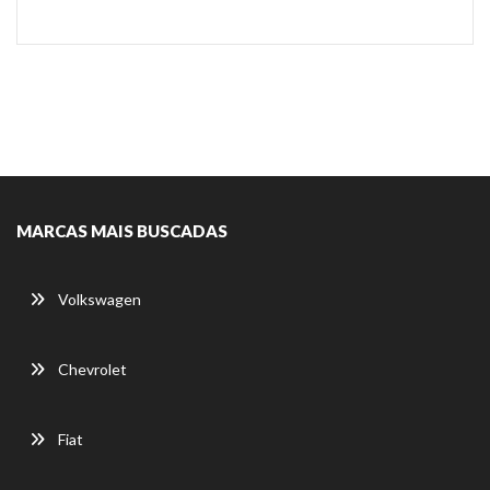
MARCAS MAIS BUSCADAS
Volkswagen
Chevrolet
Fiat