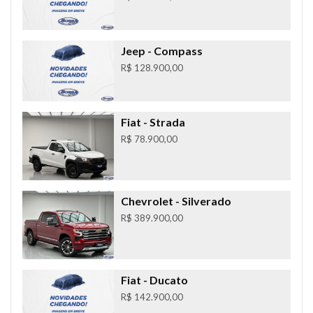
Jeep
- Compass
R$ 128.900,00
Fiat
- Strada
R$ 78.900,00
Chevrolet
- Silverado
R$ 389.900,00
Fiat
- Ducato
R$ 142.900,00