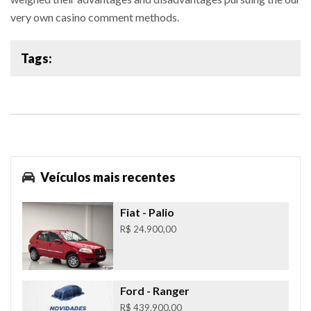
very own casino comment methods.
Tags:
Veículos mais recentes
Fiat
- Palio
R$ 24.900,00
Ford
- Ranger
R$ 439.900,00