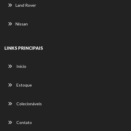
Land Rover
Nissan
LINKS PRINCIPAIS
Início
Estoque
Colecionáveis
Contato