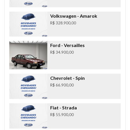
Volkswagen
- Amarok
R$ 328.900,00
Ford
- Versailles
R$ 34.900,00
Chevrolet
- Spin
R$ 66.900,00
Fiat
- Strada
R$ 55.900,00