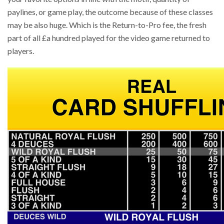
paylines, or game play, the outcome because of these classes
may be also huge. Which is the Return-to-Pro fee, the fresh
part of all £a hundred played for the video game returned to
players.