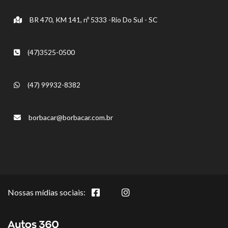
BR 470, KM 141, nº 5333 -Rio Do Sul - SC
(47)3525-0500
(47) 99932-8382
borbacar@borbacar.com.br
Nossas mídias sociais: