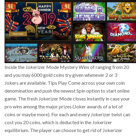
Inside the Jokerizer Mode Mystery Wins of ranging from 20
and you may 6000 gold coins try given whenever 2 or 3
Jokers are available. Tips Play Come across your own coin
denomination and push the newest Spin option to start online
game. The fresh Jokerizer Mode closes instantly in case your
pro wins among the major prizes (Joker awards of a lot of
coins or maybe more). For each and every Jokerizer twist can
cost you 20 coins, which is deducted in the Jokerizer
equilibrium. The player can choose to get rid of Jokerizer