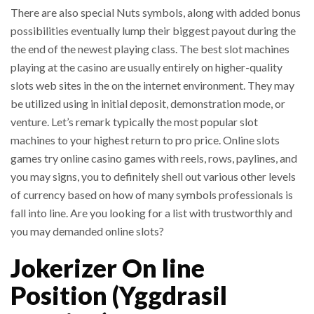
There are also special Nuts symbols, along with added bonus
possibilities eventually lump their biggest payout during the
the end of the newest playing class. The best slot machines
playing at the casino are usually entirely on higher-quality
slots web sites in the on the internet environment. They may
be utilized using in initial deposit, demonstration mode, or
venture. Let’s remark typically the most popular slot
machines to your highest return to pro price. Online slots
games try online casino games with reels, rows, paylines, and
you may signs, you to definitely shell out various other levels
of currency based on how of many symbols professionals is
fall into line. Are you looking for a list with trustworthly and
you may demanded online slots?
Jokerizer On line
Position (Yggdrasil