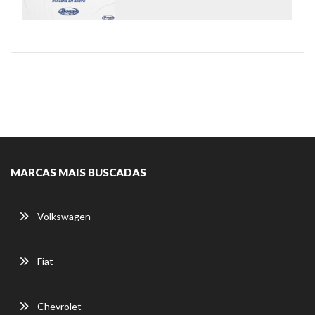
MARCAS MAIS BUSCADAS
Volkswagen
Fiat
Chevrolet