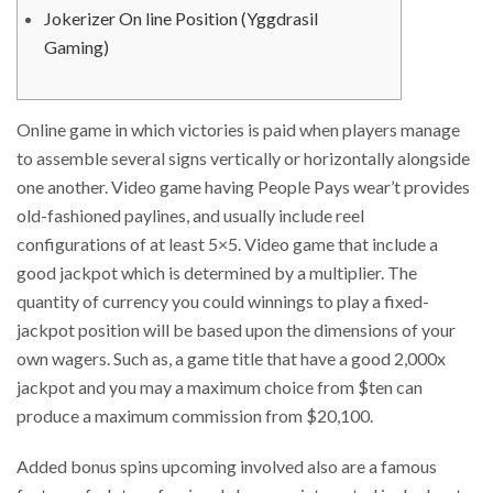
Jokerizer On line Position (Yggdrasil
Gaming)
Online game in which victories is paid when players manage
to assemble several signs vertically or horizontally alongside
one another. Video game having People Pays wear’t provides
old-fashioned paylines, and usually include reel
configurations of at least 5×5. Video game that include a
good jackpot which is determined by a multiplier. The
quantity of currency you could winnings to play a fixed-
jackpot position will be based upon the dimensions of your
own wagers.
Such as, a game title that have a good 2,000x
jackpot and you may a maximum choice from $ten can
produce a maximum commission from $20,100.
Added bonus spins upcoming involved also are a famous