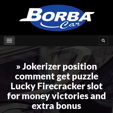
Toggle navigation
» Jokerizer position
comment get puzzle
Lucky Firecracker slot
for money victories and
extra bonus