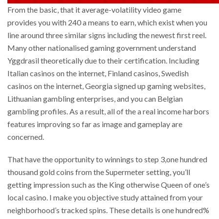
From the basic, that it average-volatility video game
provides you with 240 a means to earn, which exist when you
line around three similar signs including the newest first reel.
Many other nationalised gaming government understand
Yggdrasil theoretically due to their certification. Including
Italian casinos on the internet, Finland casinos, Swedish
casinos on the internet, Georgia signed up gaming websites,
Lithuanian gambling enterprises, and you can Belgian
gambling profiles. As a result, all of the a real income harbors
features improving so far as image and gameplay are
concerned.
That have the opportunity to winnings to step 3,one hundred
thousand gold coins from the Supermeter setting, you’ll
getting impression such as the King otherwise Queen of one’s
local casino. I make you objective study attained from your
neighborhood’s tracked spins. These details is one hundred%