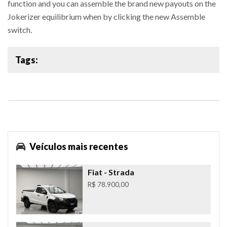
function and you can assemble the brand new payouts on the
Jokerizer equilibrium when by clicking the new Assemble
switch.
Tags:
Veículos mais recentes
Fiat
- Strada
R$ 78.900,00