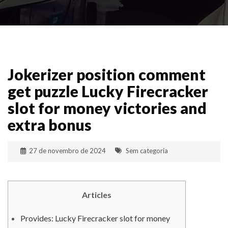
Jokerizer position comment
get puzzle Lucky Firecracker
slot for money victories and
extra bonus
27 de novembro de 2024
Sem categoria
Articles
Provides: Lucky Firecracker slot for money