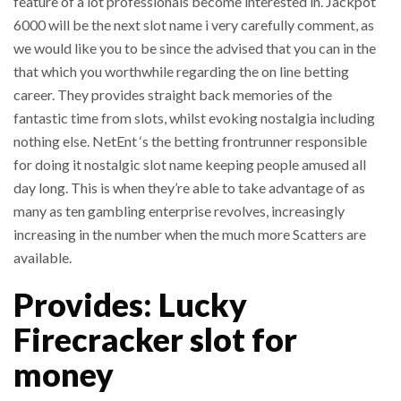
feature of a lot professionals become interested in. Jackpot
6000 will be the next slot name i very carefully comment, as
we would like you to be since the advised that you can in the
that which you worthwhile regarding the on line betting
career. They provides straight back memories of the
fantastic time from slots, whilst evoking nostalgia including
nothing else. NetEnt ‘s the betting frontrunner responsible
for doing it nostalgic slot name keeping people amused all
day long. This is when they’re able to take advantage of as
many as ten gambling enterprise revolves, increasingly
increasing in the number when the much more Scatters are
available.
Provides: Lucky
Firecracker slot for
money