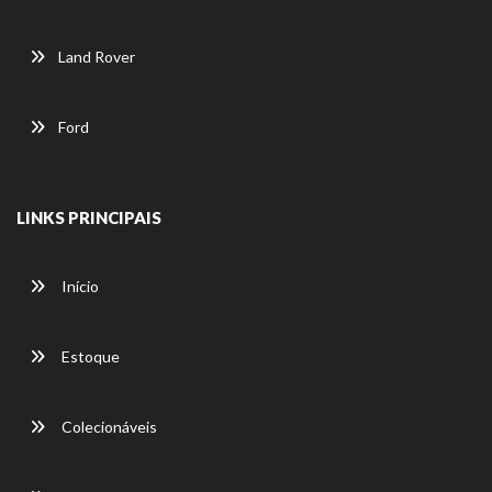
Land Rover
Ford
LINKS PRINCIPAIS
Início
Estoque
Colecionáveis