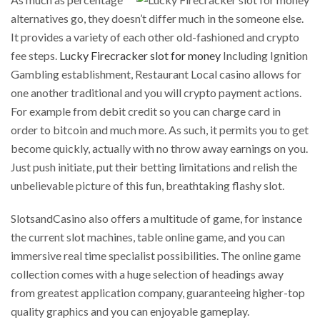
alternatives go, they doesn’t differ much in the someone else.
It provides a variety of each other old-fashioned and crypto
fee steps.
Lucky Firecracker slot for money
Including Ignition
Gambling establishment, Restaurant Local casino allows for
one another traditional and you will crypto payment actions.
For example from debit credit so you can charge card in
order to bitcoin and much more. As such, it permits you to get
become quickly, actually with no throw away earnings on you.
Just push initiate, put their betting limitations and relish the
unbelievable picture of this fun, breathtaking flashy slot.
SlotsandCasino also offers a multitude of game, for instance
the current slot machines, table online game, and you can
immersive real time specialist possibilities. The online game
collection comes with a huge selection of headings away
from greatest application company, guaranteeing higher-top
quality graphics and you can enjoyable gameplay.