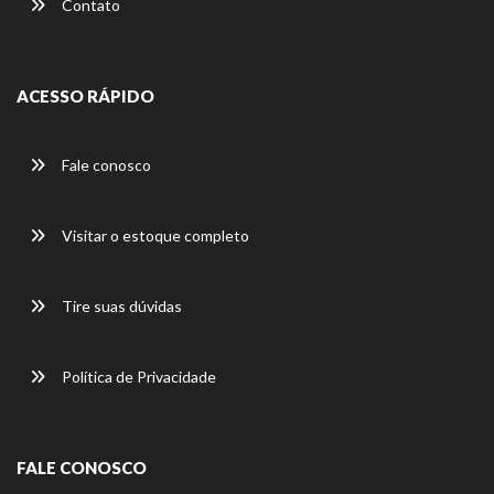
Contato
ACESSO RÁPIDO
Fale conosco
Visitar o estoque completo
Tire suas dúvidas
Política de Privacidade
FALE CONOSCO