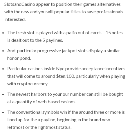
SlotsandCasino appear to position their games alternatives
with the new and you will popular titles to save professionals
interested.
The fresh slot is played with a patio out of cards – 15 notes
is dealt out to the 5 paylines.
And, particular progressive jackpot slots display a similar
honor pond.
Particular casinos inside Nyc provide acceptance incentives
that will come to around $ten,100, particularly when playing
with cryptocurrency.
The newest harbors to your our number can still be bought
at a quantity of web based casinos.
The conventional symbols win if the around three or more is
lined up for the a payline, beginning in the brand new
leftmost or the rightmost status.