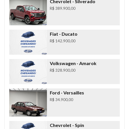
Chevrolet
- Silverado
R$ 389.900,00
Fiat
- Ducato
R$ 142.900,00
Volkswagen
- Amarok
R$ 328.900,00
Ford
- Versailles
R$ 34.900,00
Chevrolet
- Spin