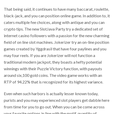
That being said, it continues to have many baccarat, roulette,
black-jack, and you can position online game. In addition to, it
caters multiple fee choices, along with antique and you can
crypto tips. The new SlotJava Party try a dedicated set of
internet casino followers with a passion for the new charming
field of on line slot machines. Jokerizer try an on-line position
games created by Yggdrasil that have four paylines and you
may four reels. If you are Jokerizer will not function a
traditional modern jackpot, they boasts a hefty potential
winnings with their Puzzle Victory function, with payouts
around six,100 gold coins. The video game works with an
RTP of 94.22% that is recognized for its highest variance.
Even when such harbors is actually lesser known today,
purists and you may experienced slot players get dabble here
from time for you to go out. When you can be come across
your favorite options in line with the motif, quantity of