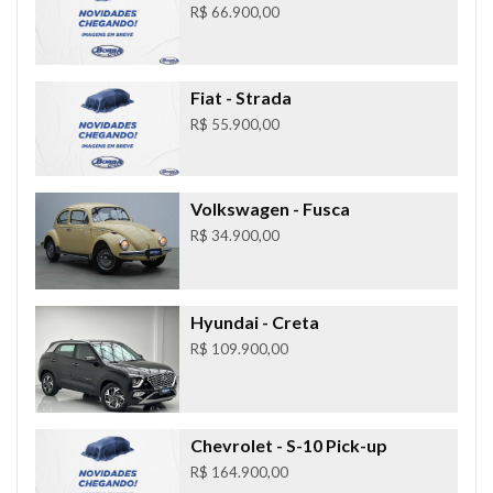
R$ 66.900,00
Fiat
- Strada
R$ 55.900,00
Volkswagen
- Fusca
R$ 34.900,00
Hyundai
- Creta
R$ 109.900,00
Chevrolet
- S-10 Pick-up
R$ 164.900,00