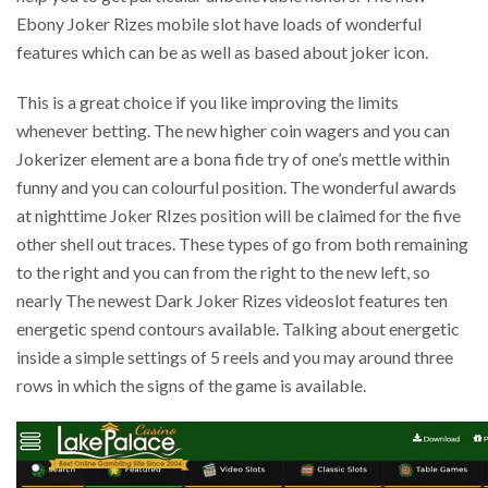
Ebony Joker Rizes mobile slot have loads of wonderful
features which can be as well as based about joker icon.
This is a great choice if you like improving the limits
whenever betting. The new higher coin wagers and you can
Jokerizer element are a bona fide try of one’s mettle within
funny and you can colourful position. The wonderful awards
at nighttime Joker RIzes position will be claimed for the five
other shell out traces. These types of go from both remaining
to the right and you can from the right to the new left, so
nearly The newest Dark Joker Rizes videoslot features ten
energetic spend contours available. Talking about energetic
inside a simple settings of 5 reels and you may around three
rows in which the signs of the game is available.