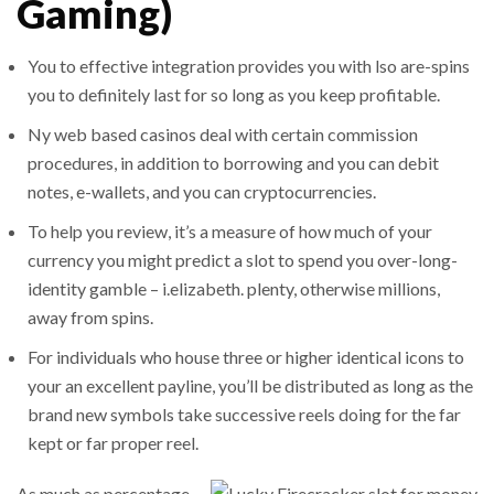
Gaming)
You to effective integration provides you with lso are-spins
you to definitely last for so long as you keep profitable.
Ny web based casinos deal with certain commission
procedures, in addition to borrowing and you can debit
notes, e-wallets, and you can cryptocurrencies.
To help you review, it’s a measure of how much of your
currency you might predict a slot to spend you over-long-
identity gamble – i.elizabeth. plenty, otherwise millions,
away from spins.
For individuals who house three or higher identical icons to
your an excellent payline, you’ll be distributed as long as the
brand new symbols take successive reels doing for the far
kept or far proper reel.
As much as percentage