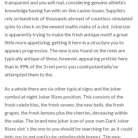
transparent and you will real, considering genuine athlete’s
knowledge having fun with on-line casino issues. Suppliers
rely on hundreds of thousands abreast of countless simulated
spins to check on the newest maths make of a slot. Jokerizer
is apparently trying to make the fresh antique motif a great
little more appetizing, getting it here in a structure you to
appears progressive. The new icons found on the reels are
typically antique of these, however, appearing prettier here
than in 99% of the 3 reel ports you could potentially’ve
attempted them to the.
As a whole there are six other typical signs and the joker
symbol at night Joker Rizes position. This consists of the
fresh celebrities, the fresh sevens, the new bells, the fresh
grapes, the fresh lemons plus the cherries, deceasing within
the value. The brand new joker icon of your own Dark Joker
Rizes slot ‘s the one to you should be searching for, as it could
help you to get particular unbelievable honors. The new