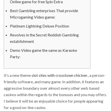
Online game for free Spin Extra
Best Gambling enterprises That provide
Microgaming Video game:
Platinum Lightning Deluxe Position
Revolves in the Secret Reddish Gambling
establishment
Demo Video game the same as Karaoke
Party:
It’s a new theme
slot sites with crosstown chicken
, a person-
friendly software, and many game. In addition, it features an
aggressive boundary over almost every other web based
casinos within the regards to the bonuses and you may offers.
I believe it will be an enjoyable choice for people appearing
for a good on-line casino.