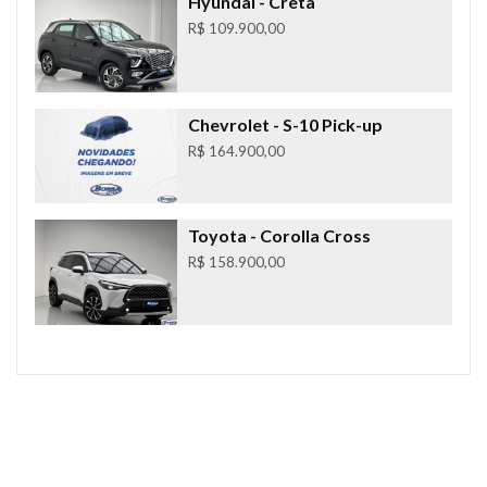
Hyundai
- Creta
R$ 109.900,00
Chevrolet
- S-10 Pick-up
R$ 164.900,00
Toyota
- Corolla Cross
R$ 158.900,00