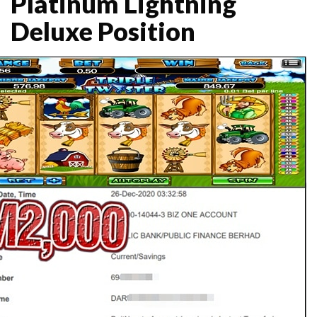
Platinum Lightning
Deluxe Position