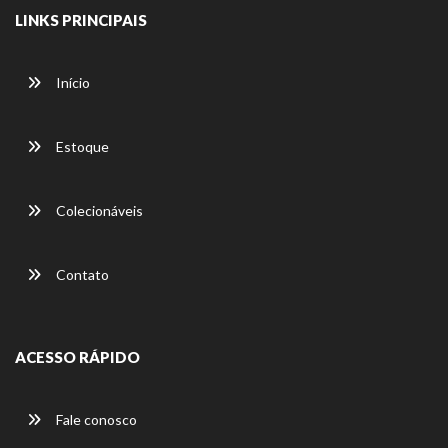
LINKS PRINCIPAIS
Início
Estoque
Colecionáveis
Contato
ACESSO RÁPIDO
Fale conosco