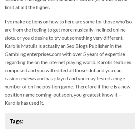
limit at all) the higher.
I’ve make options on how to here are some for those who’lso
are from the feeling to get more musically-inclined online
slots, or you’d desire to try out something very different.
Karolis Matulis is actually an Seo Blogs Publisher in the
Gambling enterprises.com with over 5 years of expertise
regarding the on the internet playing world. Karolis features
composed and you will edited all those slot and you can
casino reviews and has played and you may tested a huge
number of on line position game. Therefore if there is a new
position name coming-out soon, you greatest know it –
Karolis has used it.
Tags: