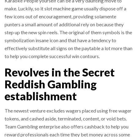
Karaoke People yourself can be a very daunting move to
make. Luckily, so it slot machine game usually dispose off a
few icons out of encouragement, providing solamente
punters a small amount of additional rely on because they
step up the new spin reels. The original of them symbols is the
symbolization insane icon and that have a tendency to
effectively substitute all signs on the paytable a lot more than
to help you complete successful win contours.
Revolves in the Secret
Reddish Gambling
establishment
The newest venture excludes wagers placed using free wager
tokens, and cashed aside, terminated, content, or void bets.
Team Gambling enterprise also offers cashback to help you
reward professionals each time they bet money across some