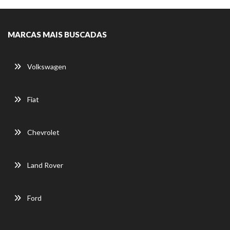
MARCAS MAIS BUSCADAS
Volkswagen
Fiat
Chevrolet
Land Rover
Ford