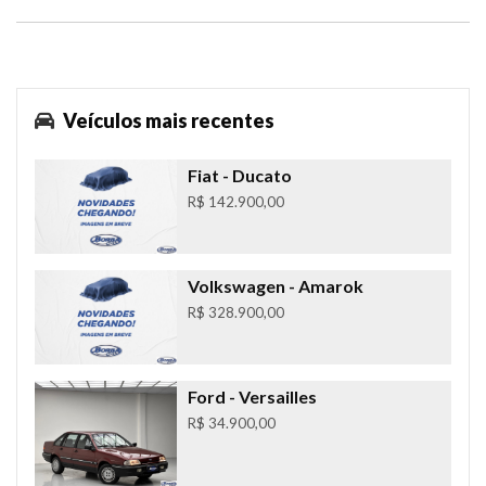
Veículos mais recentes
Fiat
- Ducato
R$ 142.900,00
Volkswagen
- Amarok
R$ 328.900,00
Ford
- Versailles
R$ 34.900,00