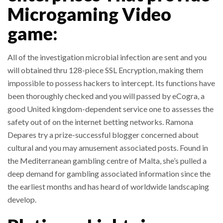
Microgaming Video
game:
All of the investigation microbial infection are sent and you
will obtained thru 128-piece SSL Encryption, making them
impossible to possess hackers to intercept. Its functions have
been thoroughly checked and you will passed by eCogra, a
good United kingdom-dependent service one to assesses the
safety out of on the internet betting networks. Ramona
Depares try a prize-successful blogger concerned about
cultural and you may amusement associated posts. Found in
the Mediterranean gambling centre of Malta, she’s pulled a
deep demand for gambling associated information since the
the earliest months and has heard of worldwide landscaping
develop.