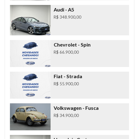
Audi
- A5
R$ 348.900,00
Chevrolet
- Spin
R$ 66.900,00
Fiat
- Strada
R$ 55.900,00
Volkswagen
- Fusca
R$ 34.900,00