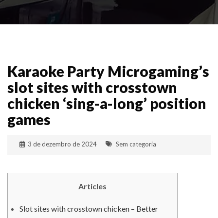
Karaoke Party Microgaming’s
slot sites with crosstown
chicken ‘sing-a-long’ position
games
3 de dezembro de 2024
Sem categoria
Articles
Slot sites with crosstown chicken – Better