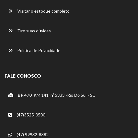
Visitar o estoque completo
Tire suas dúvidas
Política de Privacidade
FALE CONOSCO
BR 470, KM 141, nº 5333 -Rio Do Sul - SC
(47)3525-0500
(47) 99932-8382