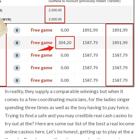
In reality, they supply a comparable winnings but when it
comes to a few coordinating musicians, for the ladies singer
spending three times as well as the boy having to pay twice.
Trying to find a safe and you may credible real cash casino to
try out at the? Here are some our list of the best a real income
online casinos here. Let’s be honest, getting up to play at the a