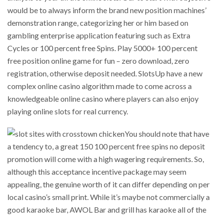
would be to always inform the brand new position machines’
demonstration range, categorizing her or him based on
gambling enterprise application featuring such as Extra
Cycles or 100 percent free Spins. Play 5000+ 100 percent
free position online game for fun – zero download, zero
registration, otherwise deposit needed. SlotsUp have a new
complex online casino algorithm made to come across a
knowledgeable online casino where players can also enjoy
playing online slots for real currency.
You should note that have
a tendency to, a great 150 100 percent free spins no deposit
promotion will come with a high wagering requirements. So,
although this acceptance incentive package may seem
appealing, the genuine worth of it can differ depending on per
local casino’s small print. While it’s maybe not commercially a
good karaoke bar, AWOL Bar and grill has karaoke all of the