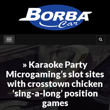
Toggle navigation
» Karaoke Party
Microgaming’s slot sites
with crosstown chicken
‘sing-a-long’ position
games