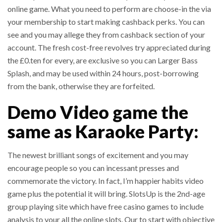
online game. What you need to perform are choose-in the via
your membership to start making cashback perks. You can
see and you may allege they from cashback section of your
account. The fresh cost-free revolves try appreciated during
the £0.ten for every, are exclusive so you can Larger Bass
Splash, and may be used within 24 hours, post-borrowing
from the bank, otherwise they are forfeited.
Demo Video game the
same as Karaoke Party:
The newest brilliant songs of excitement and you may
encourage people so you can incessant presses and
commemorate the victory. In fact, I’m happier habits video
game plus the potential it will bring. SlotsUp is the 2nd-age
group playing site which have free casino games to include
analysis to your all the online slots. Our to start with objective