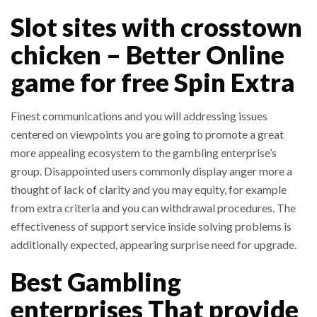
Slot sites with crosstown
chicken – Better Online
game for free Spin Extra
Finest communications and you will addressing issues
centered on viewpoints you are going to promote a great
more appealing ecosystem to the gambling enterprise’s
group. Disappointed users commonly display anger more a
thought of lack of clarity and you may equity, for example
from extra criteria and you can withdrawal procedures. The
effectiveness of support service inside solving problems is
additionally expected, appearing surprise need for upgrade.
Best Gambling
enterprises That provide