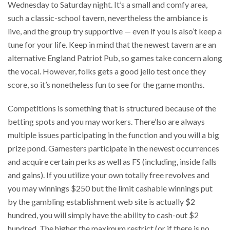
Wednesday to Saturday night. It’s a small and comfy area,
such a classic-school tavern, nevertheless the ambiance is
live, and the group try supportive — even if you is also’t keep a
tune for your life. Keep in mind that the newest tavern are an
alternative England Patriot Pub, so games take concern along
the vocal. However, folks gets a good jello test once they
score, so it’s nonetheless fun to see for the game months.
Competitions is something that is structured because of the
betting spots and you may workers. There’lso are always
multiple issues participating in the function and you will a big
prize pond. Gamesters participate in the newest occurrences
and acquire certain perks as well as FS (including, inside falls
and gains). If you utilize your own totally free revolves and
you may winnings $250 but the limit cashable winnings put
by the gambling establishment web site is actually $2
hundred, you will simply have the ability to cash-out $2
hundred. The higher the maximum restrict (or if there is no