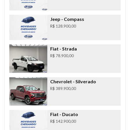
Jeep
- Compass
R$ 128.900,00
Fiat
- Strada
R$ 78.900,00
Chevrolet
- Silverado
R$ 389.900,00
Fiat
- Ducato
R$ 142.900,00