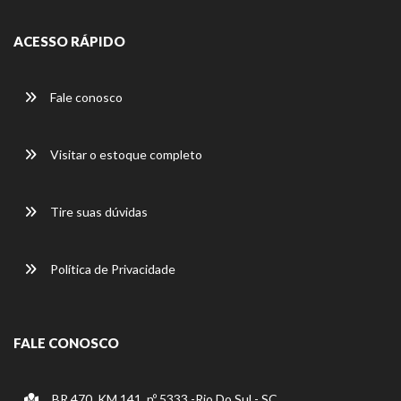
ACESSO RÁPIDO
Fale conosco
Visitar o estoque completo
Tire suas dúvidas
Política de Privacidade
FALE CONOSCO
BR 470, KM 141, nº 5333 -Rio Do Sul - SC