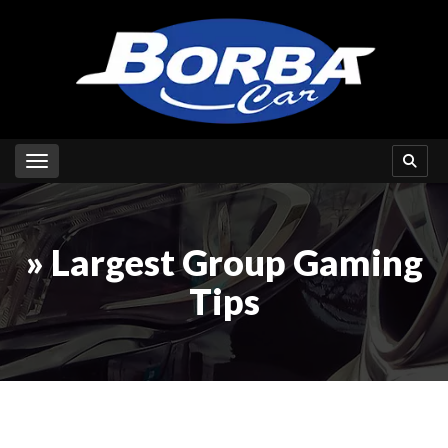
Toggle navigation
» Largest Group Gaming
Tips