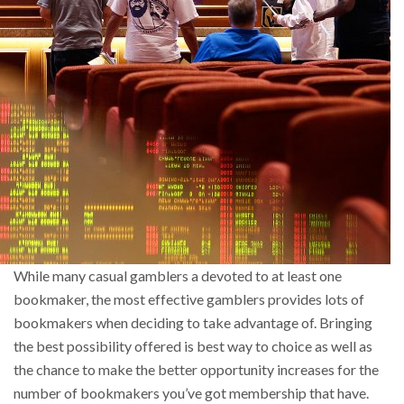
While many casual gamblers a devoted to at least one
bookmaker, the most effective gamblers provides lots of
bookmakers when deciding to take advantage of. Bringing
the best possibility offered is best way to choice as well as
the chance to make the better opportunity increases for the
number of bookmakers you’ve got membership that have.