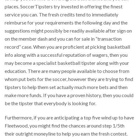
places. SoccerTipsters try invested in offering the finest
service you can. The fresh credits tend to immediately
reimburse for your requirements the following day and the
suggestions might possibly be readily available after sign on
on the member dash and you can for sale in “transaction
record” case. When you are proficient at picking basketball
info along with a successful reputation of wagers, then you
may become a specialist basketball tipster along with your
education. There are many people available to choose from
whom put bets for the soccer, however they are trying to find
tipsters to help them set actually much more bets and then
make more funds. If you have a proven history, then you could
be the tipster that everybody is looking for.
Furthermore, if you are anticipating a top five wind up to have
Fleetwood, you might find the chances around step 1/5th
their outright moneyline to help you earn the fresh contest.