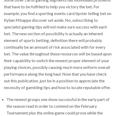
that have to be fulfilled to help you victory the bet. For
example, you find a sporting events card tipster telling bet on
Kylian Mbappe discover set aside. No, subscribing to
specialist gaming tips will not make sure success with each
bet. The new section of possibility is actually an inherent
element of sports betting, definition there will probably
continually be an amount of risk associated with for every
bet.
The value throughout these resources will be based upon
their capability to switch the newest proper element of your
playing choices, possibly causing much more uniform overall
performance along the long haul. Now that you have check
out this publication, just be in a position to appreciate the
necessity of gambling tips and how to locate reputable offer.
The newest groups one show successful in the early part of
the season read in order to contend on the February
Tournament plus the online game could prove while the