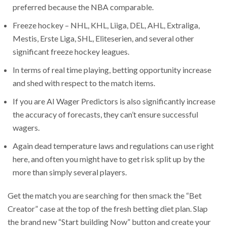
preferred because the NBA comparable.
Freeze hockey – NHL, KHL, Liiga, DEL, AHL, Extraliga,
Mestis, Erste Liga, SHL, Eliteserien, and several other
significant freeze hockey leagues.
In terms of real time playing, betting opportunity increase
and shed with respect to the match items.
If you are AI Wager Predictors is also significantly increase
the accuracy of forecasts, they can’t ensure successful
wagers.
Again dead temperature laws and regulations can use right
here, and often you might have to get risk split up by the
more than simply several players.
Get the match you are searching for then smack the “Bet
Creator” case at the top of the fresh betting diet plan. Slap
the brand new “Start building Now” button and create your