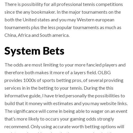
There is possibility for all professional tennis competitions
since the any bookmaker. In the major tournaments on the
both the United states and you may Western european
tournaments plus the less popular tournaments as much as
China, Africa and South america.
System Bets
The odds are most limiting to your more fancied players and
therefore both makes it more of a layers field. OLBG
provides 1000s of sports betting pros, of several providing
services in in the betting to your tennis. During the this
informative guide, I have tried personally the possibilities to
build that it money with estimates and you may website links.
The significance will come in being able to wager on an event
that’s more likely to occurs your gaming odds strongly
recommend. Only using accurate worth betting options will