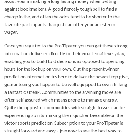
assist your in making a long lasting money when betting
against bookmakers. A good fiercely tough sell to find a
champ in the, and often the odds tend to be shorter to the
favorite participants than just can offer your an esteem
wager.
Once you register to the ProTipster, you can get these strong
information delivered directly to their email email everyday,
enabling you to build told decisions as opposed to spending
hours for the lookup on your own. Out the present winner
prediction information try here to deliver the newest top give,
guaranteeing you happen to be well equipped to own striking
a fantastic streak. Communities to the a winning move are
often self assured which means prone to manage energy.
Quite the opposite, communities with straight losses can be
experiencing spirits, making them quicker favorable on the
victor sports prediction. Subscription to your ProTipster is
straightforward and easy – join now to see the best way to