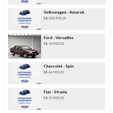
Volkswagen
- Amarok
R$ 328.900,00
Ford
- Versailles
R$ 34.900,00
Chevrolet
- Spin
R$ 66.900,00
Fiat
- Strada
R$ 55.900,00