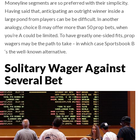
Moneyline segments are so preferred with their simplicity.
Having said that, anticipating an outright winner inside a
large pond from players can be be difficult. In another
analogy, choice B may offer more than 50 prop bets, when
you’re A could be limited. To have greatly one-sided fits, prop
wagers may be the path to take – in which case Sportsbook B
‘s the well-known alternative.
Solitary Wager Against
Several Bet