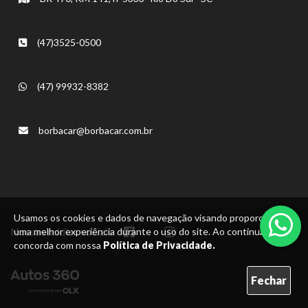
(47)3525-0500
(47) 99932-8382
borbacar@borbacar.com.br
Usamos os cookies e dados de navegação visando proporcionar
Nossas mídias sociais:
uma melhor experiência durante o uso do site. Ao continuar, você
concorda com nossa
Política de Privacidade.
Fechar