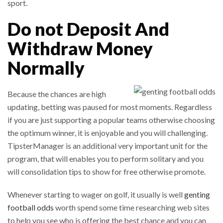
sport.
Do not Deposit And
Withdraw Money
Normally
Because the chances are high
updating, betting was paused for most moments. Regardless
if you are just supporting a popular teams otherwise choosing
the optimum winner, it is enjoyable and you will challenging.
TipsterManager is an additional very important unit for the
program, that will enables you to perform solitary and you
will consolidation tips to show for free otherwise promote.
Whenever starting to wager on golf, it usually is well
genting
football odds
worth spend some time researching web sites
to help you see who is offering the best chance and you can