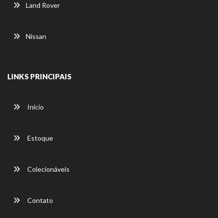
Land Rover
Nissan
LINKS PRINCIPAIS
Início
Estoque
Colecionáveis
Contato