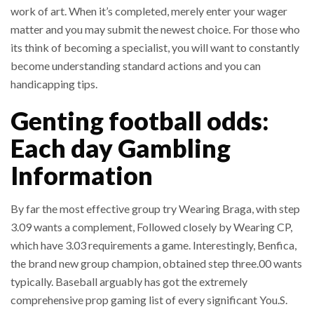
work of art. When it’s completed, merely enter your wager
matter and you may submit the newest choice. For those who
its think of becoming a specialist, you will want to constantly
become understanding standard actions and you can
handicapping tips.
Genting football odds:
Each day Gambling
Information
By far the most effective group try Wearing Braga, with step
3.09 wants a complement, Followed closely by Wearing CP,
which have 3.03 requirements a game. Interestingly, Benfica,
the brand new group champion, obtained step three.00 wants
typically. Baseball arguably has got the extremely
comprehensive prop gaming list of every significant You.S.