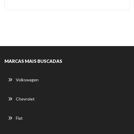
MARCAS MAIS BUSCADAS
Volkswagen
Chevrolet
Fiat