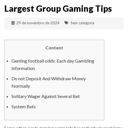
Largest Group Gaming Tips
29 de novembro de 2024
Sem categoria
Content
Genting football odds: Each day Gambling
Information
Do not Deposit And Withdraw Money
Normally
Solitary Wager Against Several Bet
System Bets
Some other cards gaming segments has individuals problems