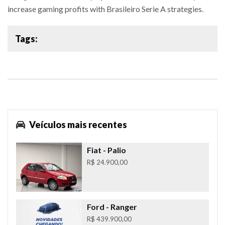
increase gaming profits with Brasileiro Serie A strategies.
Tags:
Veículos mais recentes
Fiat
- Palio
R$ 24.900,00
Ford
- Ranger
R$ 439.900,00