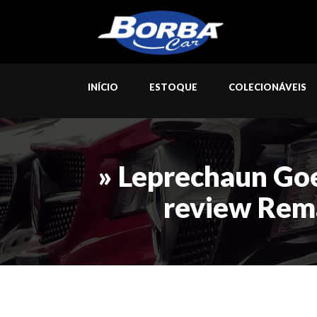
INÍCIO
ESTOQUE
COLECIONÁVEIS
» Leprechaun Goes
review Rema