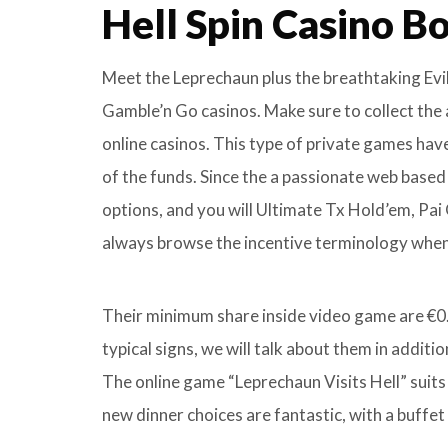
Hell Spin Casino B
Meet the Leprechaun plus the breathtaking Evil
Gamble’n Go casinos. Make sure to collect th
online casinos. This type of private games have
of the funds. Since the a passionate web based
options, and you will Ultimate Tx Hold’em, Pa
always browse the incentive terminology when s
Their minimum share inside video game are €0.tw
typical signs, we will talk about them in additi
The online game “Leprechaun Visits Hell” suits
new dinner choices are fantastic, with a buffet