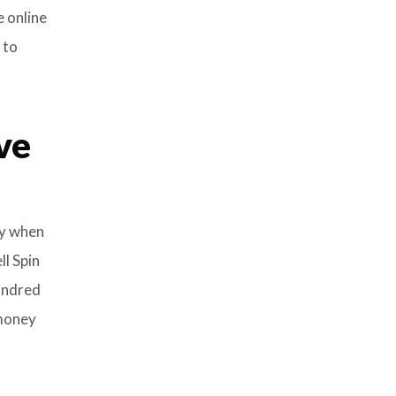
e online
 to
ve
y when
ll Spin
undred
 money