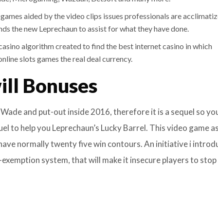
games aided by the video clips issues professionals are acclimatiz
sends the new Leprechaun to assist for what they have done.
casino algorithm created to find the best internet casino in which
nline slots games the real deal currency.
ill Bonuses
Wade and put-out inside 2016, therefore it is a sequel so yo
l to help you Leprechaun’s Lucky Barrel. This video game as
ave normally twenty five win contours. An initiative i introd
-exemption system, that will make it insecure players to stop