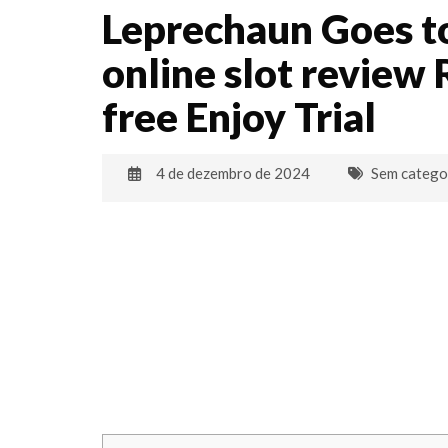
Leprechaun Goes to
online slot review
free Enjoy Trial
4 de dezembro de 2024
Sem catego