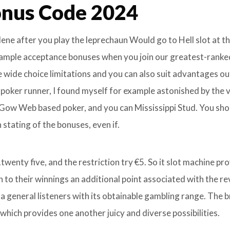
onus Code 2024
ene after you play the leprechaun Would go to Hell slot at t
e ample acceptance bonuses when you join our greatest-ranke
 wide choice limitations and you can also suit advantages out
 poker runner, I found myself for example astonished by the 
i Gow Web based poker, and you can Mississippi Stud. You sho
tating of the bonuses, even if.
enty five, and the restriction try €5. So it slot machine pr
on to their winnings an additional point associated with the re
 a general listeners with its obtainable gambling range. The 
 which provides one another juicy and diverse possibilities.