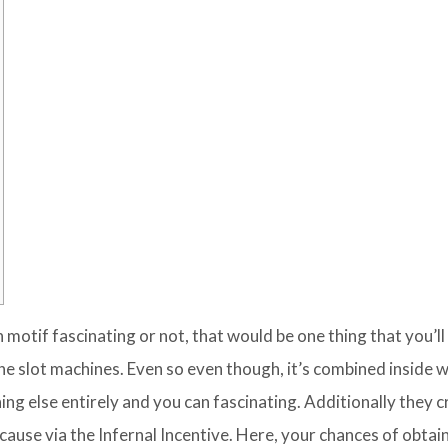
 motif fascinating or not, that would be one thing that you’ll
the slot machines. Even so even though, it’s combined inside w
ng else entirely and you can fascinating. Additionally they 
cause via the Infernal Incentive.
Here, your chances of obtai