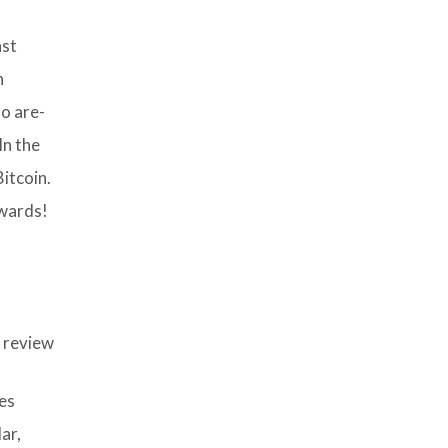
ast
n
so are-
In the
itcoin.
pwards!
ves
ar,