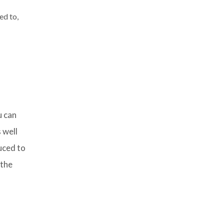
ed to,
u can
 well
uced to
 the