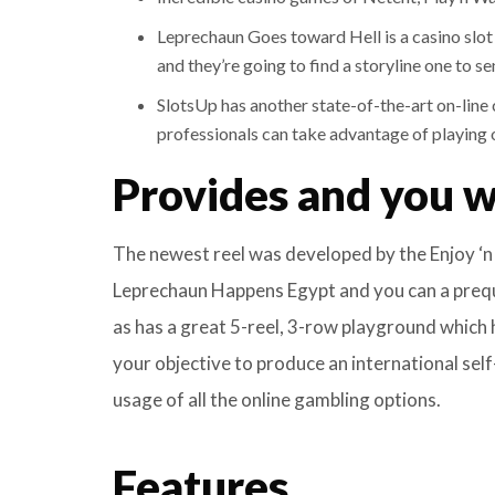
Leprechaun Goes toward Hell is a casino slot 
and they’re going to find a storyline one to 
SlotsUp has another state-of-the-art on-line 
professionals can take advantage of playing o
Provides and you w
The newest reel was developed by the Enjoy ‘n 
Leprechaun Happens Egypt and you can a preque
as has a great 5-reel, 3-row playground which h
your objective to produce an international self
usage of all the online gambling options.
Features