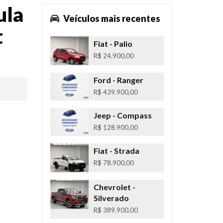
ula
Veículos mais recentes
t
Fiat
- Palio
R$ 24.900,00
Ford
- Ranger
R$ 439.900,00
Jeep
- Compass
R$ 128.900,00
Fiat
- Strada
R$ 78.900,00
Chevrolet
-
Silverado
R$ 389.900,00