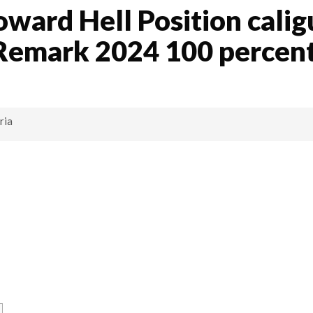
ward Hell Position calig
 Remark 2024 100 percen
ria