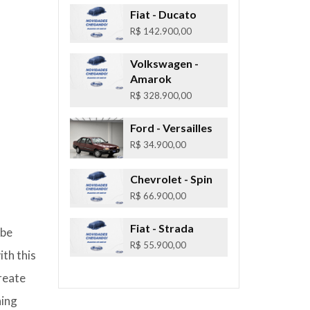
Fiat
- Ducato
R$ 142.900,00
Volkswagen
-
Amarok
R$ 328.900,00
Ford
- Versailles
R$ 34.900,00
Chevrolet
- Spin
R$ 66.900,00
Fiat
- Strada
 be
R$ 55.900,00
ith this
create
ning