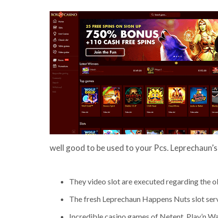
well good to be used to your Pcs. Leprechaun’s
They video slot are executed regarding the ol
The fresh Leprechaun Happens Nuts slot serves
Incredible casino games of Netent, Play’n 