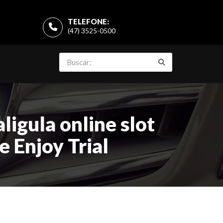
TELEFONE:
(47) 3525-0500
ligula online slot
 Enjoy Trial