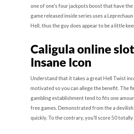
one of one’s four jackpots boost that have the 
game released inside series uses a Leprechaun 
Hell, thus the guy does appear to be a little k
Caligula online slo
Insane Icon
Understand that it takes a great Hell Twist in
motivated so you can allege the benefit. The fi
gambling establishment tend to fits one amou
free games. Demonstrated from the a devilish 
quickly. To the contrary, you’ll score 50 totally