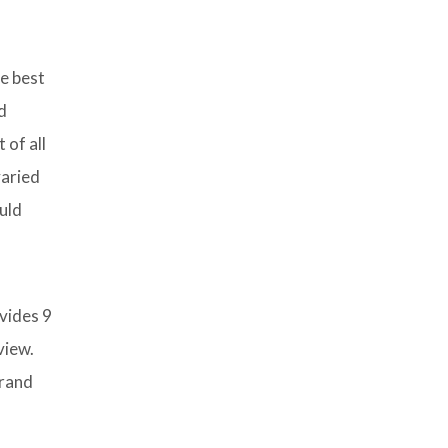
he best
d
 of all
varied
uld
ovides 9
view.
brand