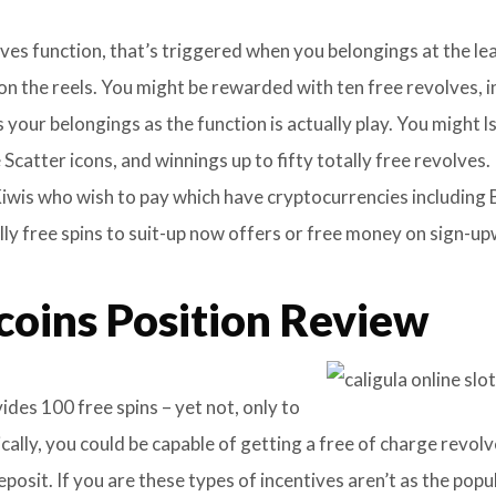
lves function, that’s triggered when you belongings at the le
 the reels. You might be rewarded with ten free revolves, i
s your belongings as the function is actually play. You might l
catter icons, and winnings up to fifty totally free revolves. 
iwis who wish to pay which have cryptocurrencies including B
ally free spins to suit-up now offers or free money on sign-u
coins Position Review
des 100 free spins – yet not, only to
ally, you could be capable of getting a free of charge revol
posit. If you are these types of incentives aren’t as the popul