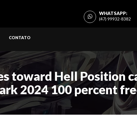
WHATSAPP:
(47) 99932-8382
CONTATO
 toward Hell Position ca
rk 2024 100 percent free