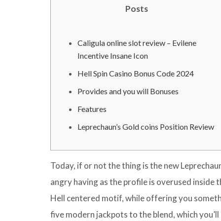
Posts
Caligula online slot review – Evilene
Incentive Insane Icon
Hell Spin Casino Bonus Code 2024
Provides and you will Bonuses
Features
Leprechaun’s Gold coins Position Review
Today, if or not the thing is the new Leprechaun
angry having as the profile is overused inside 
Hell centered motif, while offering you somethi
five modern jackpots to the blend, which you’ll 