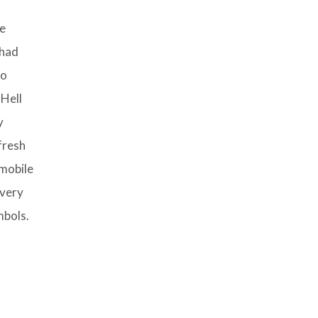
he
 had
no
 Hell
y
fresh
 mobile
 very
mbols.