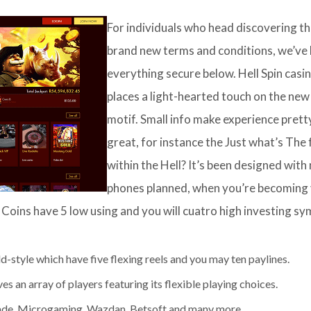
For individuals who head discovering t
brand new terms and conditions, we’ve
everything secure below. Hell Spin casi
places a light-hearted touch on the new
motif. Small info make experience prett
great, for instance the Just what’s The 
within the Hell? It’s been designed with
phones planned, when you’re becoming
 Coins have 5 low using and you will cuatro high investing sy
d-style which have five flexing reels and you may ten paylines.
 an array of players featuring its flexible playing choices.
Wade, Microgaming, Wazdan, Betsoft and many more.