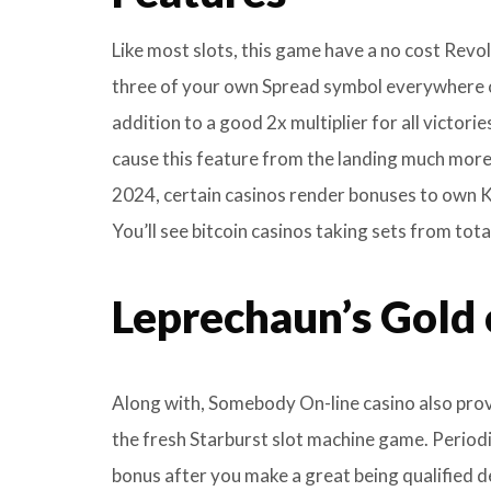
Like most slots, this game have a no cost Revo
three of your own Spread symbol everywhere on
addition to a good 2x multiplier for all victorie
cause this feature from the landing much more S
2024, certain casinos render bonuses to own K
You’ll see bitcoin casinos taking sets from tot
Leprechaun’s Gold 
Along with, Somebody On-line casino also provi
the fresh Starburst slot machine game. Periodic
bonus after you make a great being qualified de