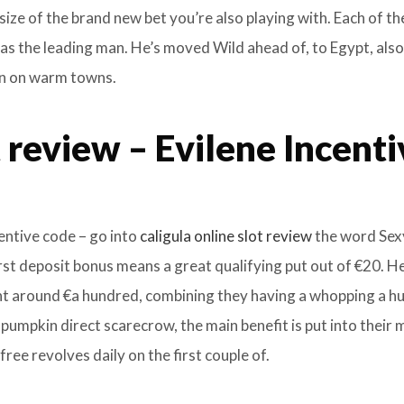
size of the brand new bet you’re also playing with. Each of th
as the leading man. He’s moved Wild ahead of, to Egypt, also
een on warm towns.
t review – Evilene Incenti
centive code – go into
caligula online slot review
the word Sex
rst deposit bonus means a great qualifying put out of €20. He
nt around €a hundred, combining they having a whopping a h
pumpkin direct scarecrow, the main benefit is put into their
 free revolves daily on the first couple of.