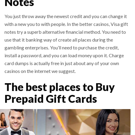
Notes
You just throw away the newest credit and you can change it
with a new you to with people. In the better casinos, Visa gift
notes try a superb alternative financial method. You need to
use that it banking way of create all places during the
gambling enterprises. You’ll need to purchase the credit,
install a password, and you can load money upon it. Charge
card dumps is actually free in just about any of your own
casinos on the internet we suggest.
The best places to Buy
Prepaid Gift Cards