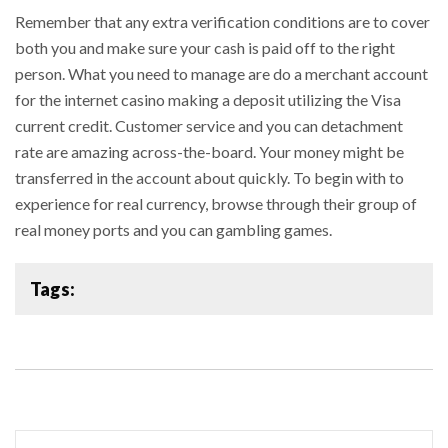
Remember that any extra verification conditions are to cover
both you and make sure your cash is paid off to the right
person. What you need to manage are do a merchant account
for the internet casino making a deposit utilizing the Visa
current credit. Customer service and you can detachment
rate are amazing across-the-board. Your money might be
transferred in the account about quickly. To begin with to
experience for real currency, browse through their group of
real money ports and you can gambling games.
Tags: