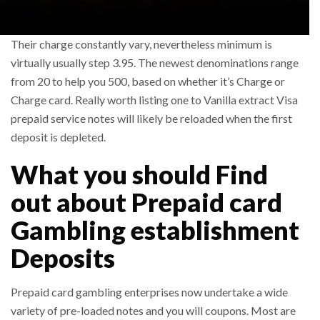
Their charge constantly vary, nevertheless minimum is
virtually usually step 3.95. The newest denominations range
from 20 to help you 500, based on whether it’s Charge or
Charge card. Really worth listing one to Vanilla extract Visa
prepaid service notes will likely be reloaded when the first
deposit is depleted.
What you should Find
out about Prepaid card
Gambling establishment
Deposits
Prepaid card gambling enterprises now undertake a wide
variety of pre-loaded notes and you will coupons. Most are