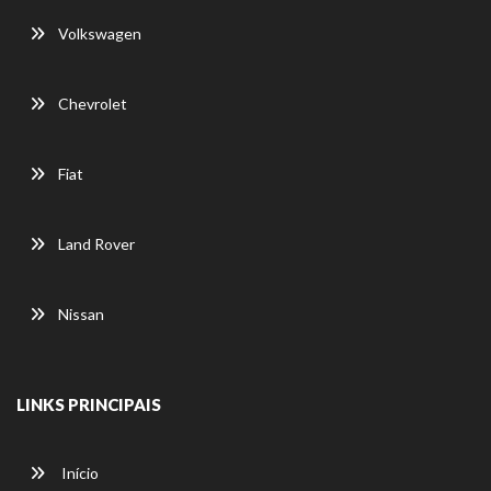
Volkswagen
Chevrolet
Fiat
Land Rover
Nissan
LINKS PRINCIPAIS
Início