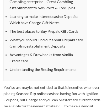
Gambling enterprise – Great Gambling
establishment to own Ports & Free Spins
Learning to make Internet casino Deposits
Which have Charge Gift Notes
The best places to Buy Prepaid Gift Cards
What you should Find out about Prepaid card
Gambling establishment Deposits
Advantages & Drawbacks from Vanilla
Credit card
Understanding the Betting Requirements
You’lso are maybe not entitled to that it incentive whenever
placing
Seasons Rtp online casinos
having fun with Ignition
Coupons, but Charge and you can Mastercard current cards
be eligible for the newest strategy. … to make a deposit