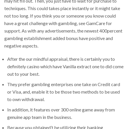
may hit fill out. Then, you just have to wait for purchase to
techniques. This could takes place instantly or it might take
not too long. If you think you or someone you know could
have a great challenge with gambling, see GamCare for
support. As with any advertisements, the newest 400percent
gambling establishment added bonus have positive and
negative aspects.
After the our mindful appraisal, there is certainly you to
definitely casino which have Vanilla extract one to did come
out to your best.
They prefer gambling enterprises one take on Credit card
or Visa, and, enable it to be those two methods to be used
to own withdrawal.
In addition, it features over 300 online game away from
genuine app team in the business.
Because you obtained’t be utilizing their banking