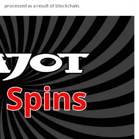
processed as a result of blockchain.