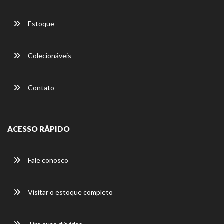
Estoque
Colecionáveis
Contato
ACESSO RÁPIDO
Fale conosco
Visitar o estoque completo