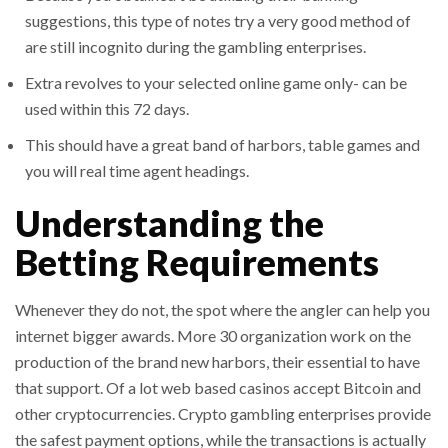
suggestions, this type of notes try a very good method of
are still incognito during the gambling enterprises.
Extra revolves to your selected online game only- can be
used within this 72 days.
This should have a great band of harbors, table games and
you will real time agent headings.
Understanding the
Betting Requirements
Whenever they do not, the spot where the angler can help you
internet bigger awards. More 30 organization work on the
production of the brand new harbors, their essential to have
that support. Of a lot web based casinos accept Bitcoin and
other cryptocurrencies. Crypto gambling enterprises provide
the safest payment options, while the transactions is actually