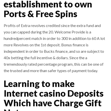
establishment to own
Ports & Free Spins
Profits of Extra revolves credited since the extra fund and
you can capped during the 20. Welcome Provide is a
hundredpercent match in order to 300 in addition to 60 A lot
more Revolves on the 1st deposit. Bonus finance is
independent in order to Bucks finance, and so are subject to
40x betting the full incentive & dollars. Since the a
tremendously rated percentage program, this can be one of
the trusted and more than safer types of payment today.
Learning to make
Internet casino Deposits
Which have Charge Gift