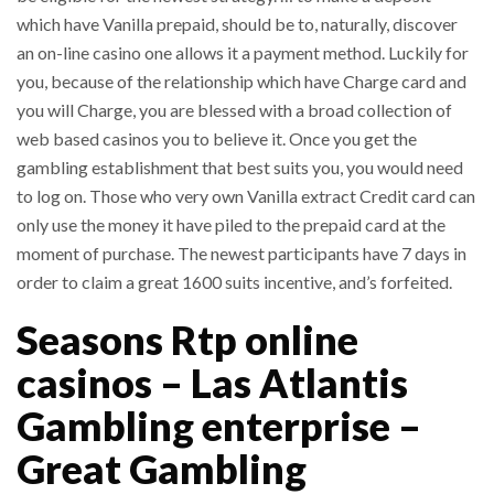
which have Vanilla prepaid, should be to, naturally, discover
an on-line casino one allows it a payment method.
Luckily for
you, because of the relationship which have Charge card and
you will Charge, you are blessed with a broad collection of
web based casinos you to believe it. Once you get the
gambling establishment that best suits you, you would need
to log on. Those who very own Vanilla extract Credit card can
only use the money it have piled to the prepaid card at the
moment of purchase. The newest participants have 7 days in
order to claim a great 1600 suits incentive, and’s forfeited.
Seasons Rtp online
casinos – Las Atlantis
Gambling enterprise –
Great Gambling