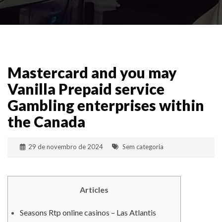
Mastercard and you may
Vanilla Prepaid service
Gambling enterprises within
the Canada
29 de novembro de 2024
Sem categoria
Articles
Seasons Rtp online casinos – Las Atlantis