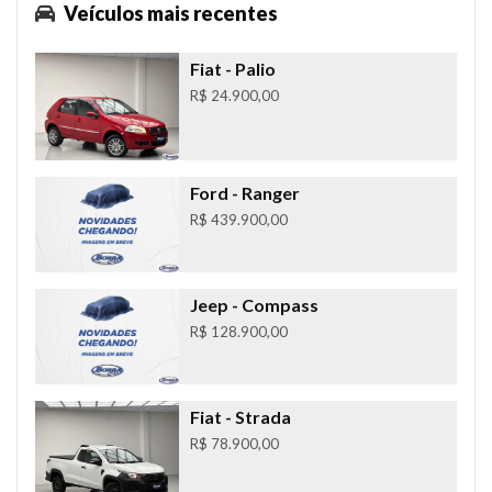
Veículos mais recentes
Fiat
- Palio
R$ 24.900,00
Ford
- Ranger
R$ 439.900,00
Jeep
- Compass
R$ 128.900,00
Fiat
- Strada
R$ 78.900,00