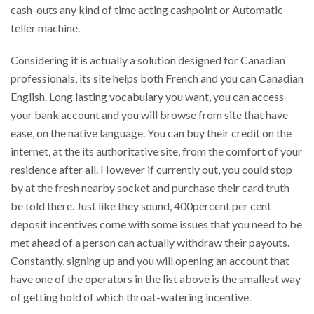
cash-outs any kind of time acting cashpoint or Automatic
teller machine.
Considering it is actually a solution designed for Canadian
professionals, its site helps both French and you can Canadian
English. Long lasting vocabulary you want, you can access
your bank account and you will browse from site that have
ease, on the native language. You can buy their credit on the
internet, at the its authoritative site, from the comfort of your
residence after all. However if currently out, you could stop
by at the fresh nearby socket and purchase their card truth
be told there. Just like they sound, 400percent per cent
deposit incentives come with some issues that you need to be
met ahead of a person can actually withdraw their payouts.
Constantly, signing up and you will opening an account that
have one of the operators in the list above is the smallest way
of getting hold of which throat-watering incentive.