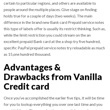
certain to particular regions, and others are available to
people around the multiple places. Give stage on finding
holds true for a couple of days (two weeks). The main
difference in the brand new Bank card Prepaid service notes
this type of labels offer is usually its restrict thinking. Such as,
while the limit restriction you could stream on the an
excellent prepaid Bank card at the a shop try five hundred,
specific PayPal prepaid service notes try reloadable as much
as 15,one hundred thousand.
Advantages &
Drawbacks from Vanilla
Credit card
Once you’ve accomplished the earlier five tips, it will be time
for you to lookup everything you over one last time and you