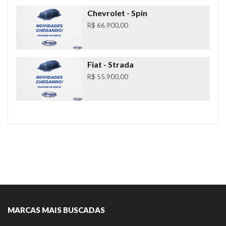
Chevrolet
- Spin
R$ 66.900,00
Fiat
- Strada
R$ 55.900,00
MARCAS MAIS BUSCADAS