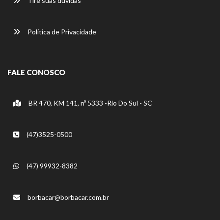
Tire suas dúvidas
Política de Privacidade
FALE CONOSCO
BR 470, KM 141, nº 5333 -Rio Do Sul - SC
(47)3525-0500
(47) 99932-8382
borbacar@borbacar.com.br