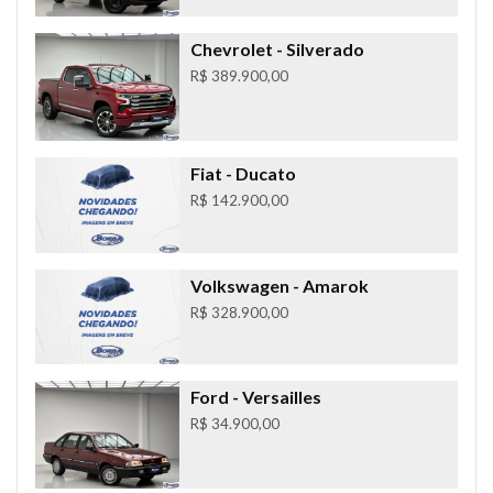
Chevrolet
- Silverado
R$ 389.900,00
Fiat
- Ducato
R$ 142.900,00
Volkswagen
- Amarok
R$ 328.900,00
Ford
- Versailles
R$ 34.900,00