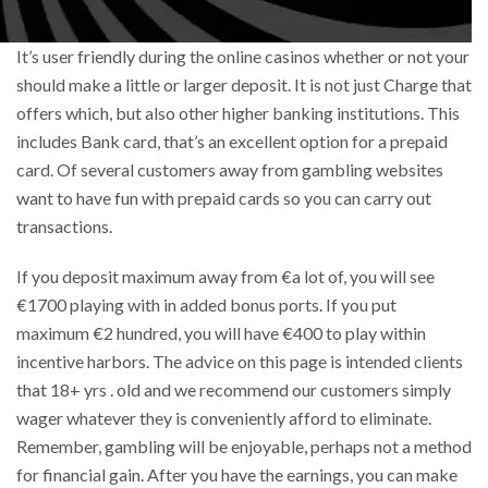
It’s user friendly during the online casinos whether or not your
should make a little or larger deposit. It is not just Charge that
offers which, but also other higher banking institutions. This
includes Bank card, that’s an excellent option for a prepaid
card. Of several customers away from gambling websites
want to have fun with prepaid cards so you can carry out
transactions.
If you deposit maximum away from €a lot of, you will see
€1700 playing with in added bonus ports. If you put
maximum €2 hundred, you will have €400 to play within
incentive harbors. The advice on this page is intended clients
that 18+ yrs . old and we recommend our customers simply
wager whatever they is conveniently afford to eliminate.
Remember, gambling will be enjoyable, perhaps not a method
for financial gain. After you have the earnings, you can make