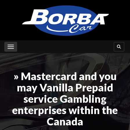
Toggle navigation
» Mastercard and you
may Vanilla Prepaid
service Gambling
enterprises within the
Canada