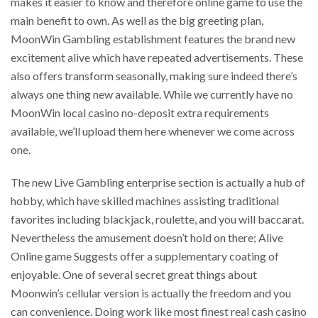
makes it easier to know and therefore online game to use the
main benefit to own. As well as the big greeting plan,
MoonWin Gambling establishment features the brand new
excitement alive which have repeated advertisements. These
also offers transform seasonally, making sure indeed there’s
always one thing new available. While we currently have no
MoonWin local casino no-deposit extra requirements
available, we’ll upload them here whenever we come across
one.
The new Live Gambling enterprise section is actually a hub of
hobby, which have skilled machines assisting traditional
favorites including blackjack, roulette, and you will baccarat.
Nevertheless the amusement doesn’t hold on there; Alive
Online game Suggests offer a supplementary coating of
enjoyable. One of several secret great things about
Moonwin’s cellular version is actually the freedom and you
can convenience. Doing work like most finest real cash casino