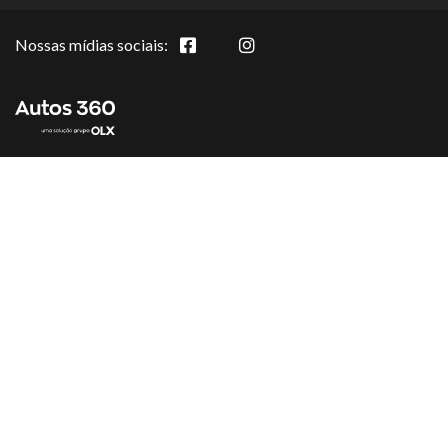
Nossas mídias sociais: