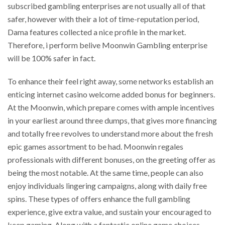
subscribed gambling enterprises are not usually all of that
safer, however with their a lot of time-reputation period,
Dama features collected a nice profile in the market.
Therefore, i perform belive Moonwin Gambling enterprise
will be 100% safer in fact.
To enhance their feel right away, some networks establish an
enticing internet casino welcome added bonus for beginners.
At the Moonwin, which prepare comes with ample incentives
in your earliest around three dumps, that gives more financing
and totally free revolves to understand more about the fresh
epic games assortment to be had. Moonwin regales
professionals with different bonuses, on the greeting offer as
being the most notable. At the same time, people can also
enjoy individuals lingering campaigns, along with daily free
spins. These types of offers enhance the full gambling
experience, give extra value, and sustain your encouraged to
keep gaming. Along with a fantastic online game choices,