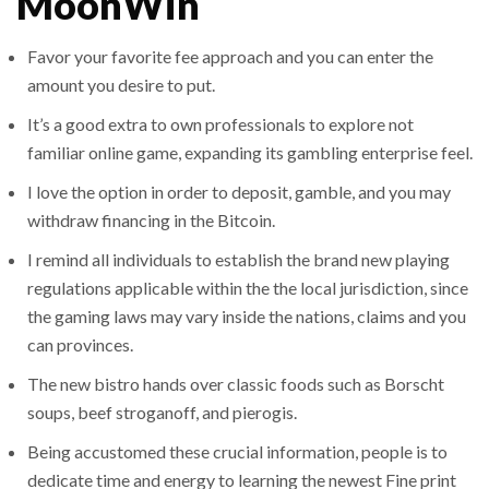
MoonWin
Favor your favorite fee approach and you can enter the
amount you desire to put.
It’s a good extra to own professionals to explore not
familiar online game, expanding its gambling enterprise feel.
I love the option in order to deposit, gamble, and you may
withdraw financing in the Bitcoin.
I remind all individuals to establish the brand new playing
regulations applicable within the the local jurisdiction, since
the gaming laws may vary inside the nations, claims and you
can provinces.
The new bistro hands over classic foods such as Borscht
soups, beef stroganoff, and pierogis.
Being accustomed these crucial information, people is to
dedicate time and energy to learning the newest Fine print