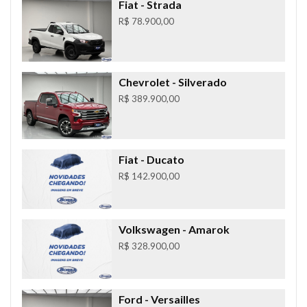
Fiat
- Strada
R$ 78.900,00
Chevrolet
- Silverado
R$ 389.900,00
Fiat
- Ducato
R$ 142.900,00
Volkswagen
- Amarok
R$ 328.900,00
Ford
- Versailles