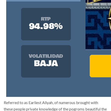
Referred to as Earliest Aliyah, of numerous brought with
these people private knowledge of the pogroms beautiful the