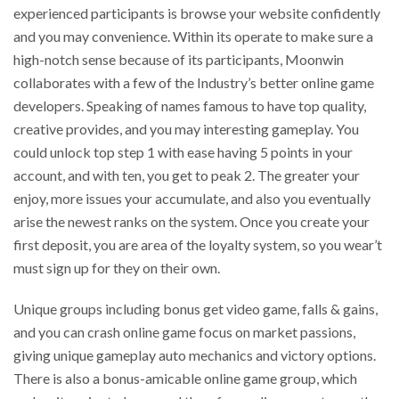
experienced participants is browse your website confidently
and you may convenience. Within its operate to make sure a
high-notch sense because of its participants, Moonwin
collaborates with a few of the Industry’s better online game
developers. Speaking of names famous to have top quality,
creative provides, and you may interesting gameplay. You
could unlock top step 1 with ease having 5 points in your
account, and with ten, you get to peak 2. The greater your
enjoy, more issues your accumulate, and also you eventually
arise the newest ranks on the system. Once you create your
first deposit, you are area of the loyalty system, so you wear’t
must sign up for they on their own.
Unique groups including bonus get video game, falls & gains,
and you can crash online game focus on market passions,
giving unique gameplay auto mechanics and victory options.
There is also a bonus-amicable online game group, which