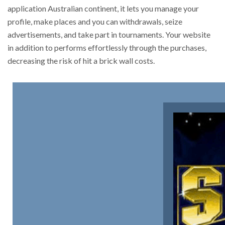
application Australian continent, it lets you manage your
profile, make places and you can withdrawals, seize
advertisements, and take part in tournaments. Your website
in addition to performs effortlessly through the purchases,
decreasing the risk of hit a brick wall costs.