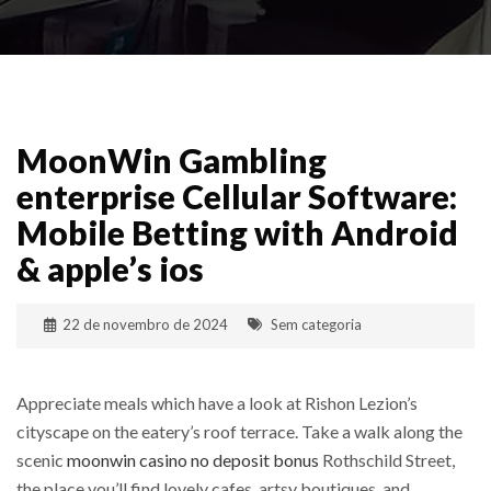
MoonWin Gambling
enterprise Cellular Software:
Mobile Betting with Android
& apple’s ios
22 de novembro de 2024
Sem categoria
Appreciate meals which have a look at Rishon Lezion’s
cityscape on the eatery’s roof terrace. Take a walk along the
scenic
moonwin casino no deposit bonus
Rothschild Street,
the place you’ll find lovely cafes, artsy boutiques, and