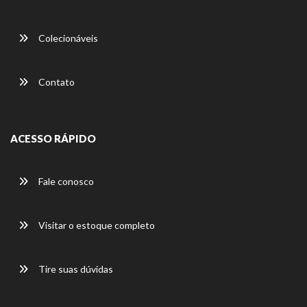
Colecionáveis
Contato
ACESSO RÁPIDO
Fale conosco
Visitar o estoque completo
Tire suas dúvidas