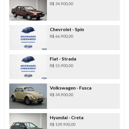
R$ 34.900,00
Chevrolet
- Spin
R$ 66.900,00
Fiat
- Strada
R$ 55.900,00
Volkswagen
- Fusca
R$ 34.900,00
Hyundai
- Creta
R$ 109.900,00