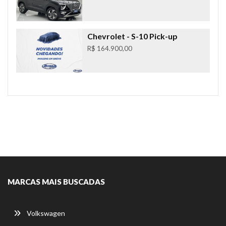
Chevrolet
- S-10 Pick-up
R$ 164.900,00
MARCAS MAIS BUSCADAS
Volkswagen