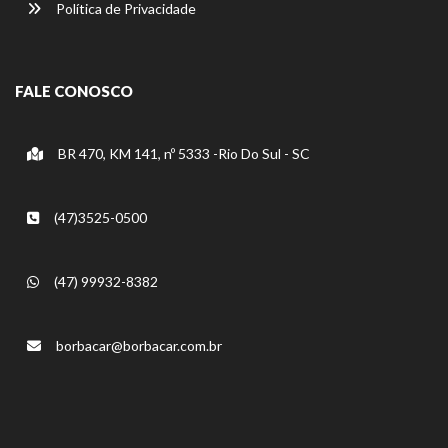
Política de Privacidade
FALE CONOSCO
BR 470, KM 141, nº 5333 -Rio Do Sul - SC
(47)3525-0500
(47) 99932-8382
borbacar@borbacar.com.br