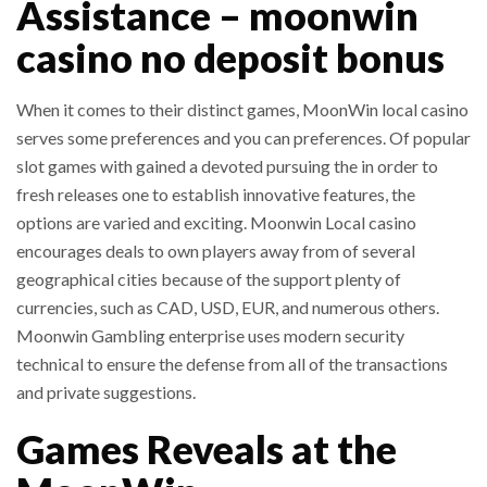
Assistance – moonwin
casino no deposit bonus
When it comes to their distinct games, MoonWin local casino
serves some preferences and you can preferences. Of popular
slot games with gained a devoted pursuing the in order to
fresh releases one to establish innovative features, the
options are varied and exciting. Moonwin Local casino
encourages deals to own players away from of several
geographical cities because of the support plenty of
currencies, such as CAD, USD, EUR, and numerous others.
Moonwin Gambling enterprise uses modern security
technical to ensure the defense from all of the transactions
and private suggestions.
Games Reveals at the