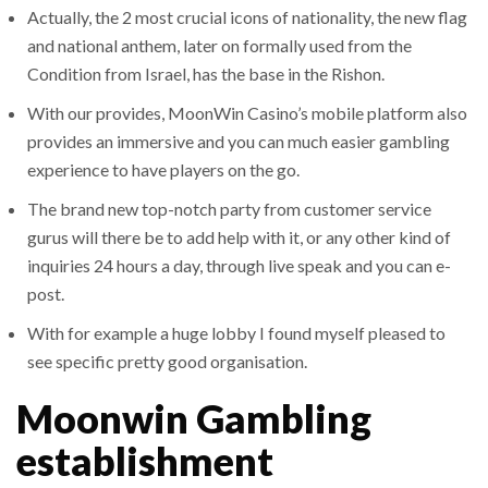
Actually, the 2 most crucial icons of nationality, the new flag
and national anthem, later on formally used from the
Condition from Israel, has the base in the Rishon.
With our provides, MoonWin Casino’s mobile platform also
provides an immersive and you can much easier gambling
experience to have players on the go.
The brand new top-notch party from customer service
gurus will there be to add help with it, or any other kind of
inquiries 24 hours a day, through live speak and you can e-
post.
With for example a huge lobby I found myself pleased to
see specific pretty good organisation.
Moonwin Gambling
establishment