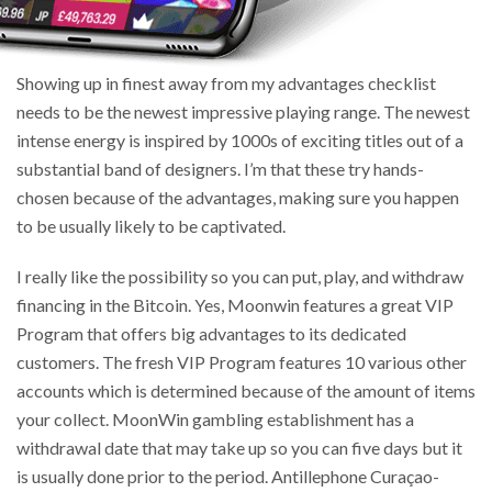
Showing up in finest away from my advantages checklist
needs to be the newest impressive playing range. The newest
intense energy is inspired by 1000s of exciting titles out of a
substantial band of designers. I’m that these try hands-
chosen because of the advantages, making sure you happen
to be usually likely to be captivated.
I really like the possibility so you can put, play, and withdraw
financing in the Bitcoin. Yes, Moonwin features a great VIP
Program that offers big advantages to its dedicated
customers. The fresh VIP Program features 10 various other
accounts which is determined because of the amount of items
your collect. MoonWin gambling establishment has a
withdrawal date that may take up so you can five days but it
is usually done prior to the period. Antillephone Curaçao-