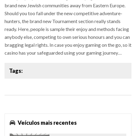
brand new Jewish communities away from Eastern Europe.
Should you too fall under the new competitive adventure-
hunters, the brand new Tournament section really stands
ready. Here, people is sample their enjoy and methods facing
anybody else, competing to own serious honours and you can
bragging legal rights. In case you enjoy gaming on the go, so it
casino has your safeguarded using your gaming journey…
Tags:
Veículos mais recentes