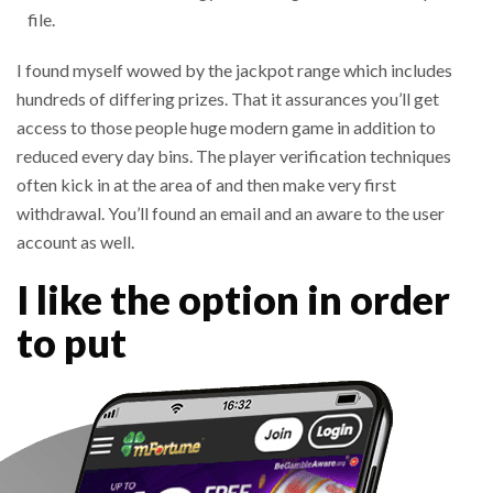
file.
I found myself wowed by the jackpot range which includes
hundreds of differing prizes. That it assurances you’ll get
access to those people huge modern game in addition to
reduced every day bins. The player verification techniques
often kick in at the area of and then make very first
withdrawal. You’ll found an email and an aware to the user
account as well.
I like the option in order
to put