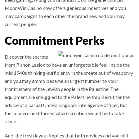
MoonWin Casino now offers generous incentives and you
may campaigns to each other the brand new and you may
current people.
Commitment Perks
Discover the secrets
from Rishon Lezion to have an unforgettable feel. Inside the
mid 1940s thinking-sufficiency in the create out of weaponry
and you may ammo became an urgent number to your
frontrunners of the Jewish people in the Palestine. The
equipment are smuggled to the Palestine thru Beirut for the
advice of a casual United kingdom intelligence officer, but
the concern next turned where creation would be to take
place.
And, the fresh layout implies that both novices and you will