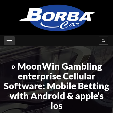
Toggle navigation
» MoonWin Gambling
enterprise Cellular
Software: Mobile Betting
with Android & apple’s
ios