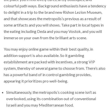
colourful path ways. Background enthusiasts have a tendency
to delight in a trip to the brand new Rishon Lezion Museum,
and that showcases the metropolis’s previous as a result of
some artifacts and you will shows.
Take part in local types in
the eating including Deda and you may Vostok, and you will
immerse on your own from the brilliant arts scene.
You may enjoy online game within their best quality, in
addition support is also available. So it gambling
establishment are packed with incentives, a strong VIP
system, thereby of several game to choose from. There’s also
has a powerful band of in control gambling provides,
appearing it prioritizes pro well-being.
Simultaneously, the metropolis’s cooking scene isn’t as
overlooked, using its combination out of conventional
Israeli and you may Mediterranean food.