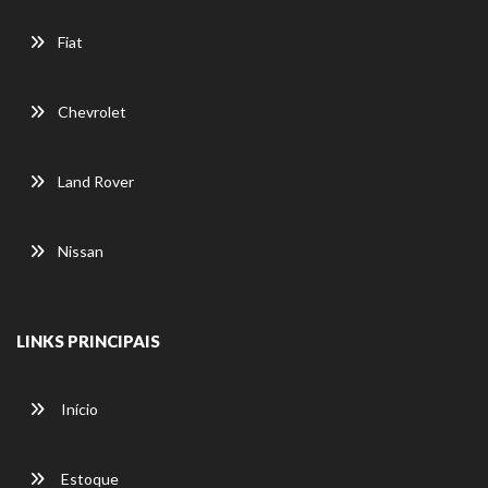
Fiat
Chevrolet
Land Rover
Nissan
LINKS PRINCIPAIS
Início
Estoque