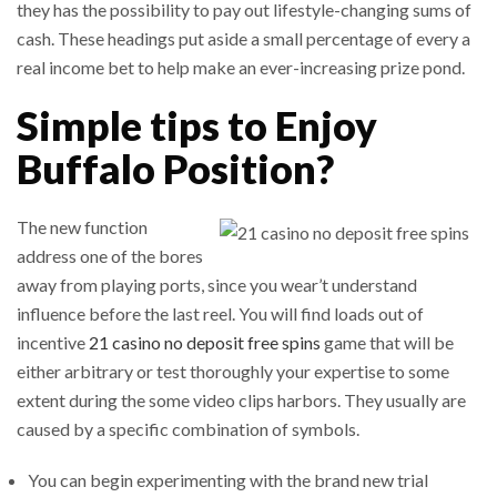
they has the possibility to pay out lifestyle-changing sums of
cash. These headings put aside a small percentage of every a
real income bet to help make an ever-increasing prize pond.
Simple tips to Enjoy
Buffalo Position?
The new function
address one of the bores
away from playing ports, since you wear’t understand
influence before the last reel. You will find loads out of
incentive
21 casino no deposit free spins
game that will be
either arbitrary or test thoroughly your expertise to some
extent during the some video clips harbors. They usually are
caused by a specific combination of symbols.
You can begin experimenting with the brand new trial