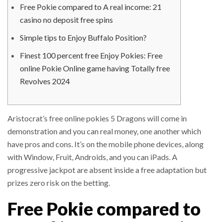
Free Pokie compared to A real income: 21
casino no deposit free spins
Simple tips to Enjoy Buffalo Position?
Finest 100 percent free Enjoy Pokies: Free
online Pokie Online game having Totally free
Revolves 2024
Aristocrat’s free online pokies 5 Dragons will come in
demonstration and you can real money, one another which
have pros and cons. It’s on the mobile phone devices, along
with Window, Fruit, Androids, and you can iPads.
A
progressive jackpot are absent inside a free adaptation but
prizes zero risk on the betting.
Free Pokie compared to