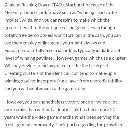
Zealand Rushing Board (TAB). Starburst because of the
NetEnt produces pokie have such as “winnings each other
implies”, wilds, and you can respins to make which the
greatest twist to the antique casino games. Even though
totally free demo pokies won’t fork out in the cash, you can
use them to play online game you might always end.
Fundamental totally free trial pokies typically include a set
level of winning paylines. However, games which use a cluster
Will pay device spend anyplace for the the fresh grid.
Creating clusters of the identical icon tend to make-up a
winning payline, incorporating a layer from unpredictability
and you will excitement to the game play.
However, you can nonetheless victory once or twice a lot
more coins than without a doubt. This has been more 20
years while the video game merchant has been serving the
fresh gaming community. Their part regarding the growth of