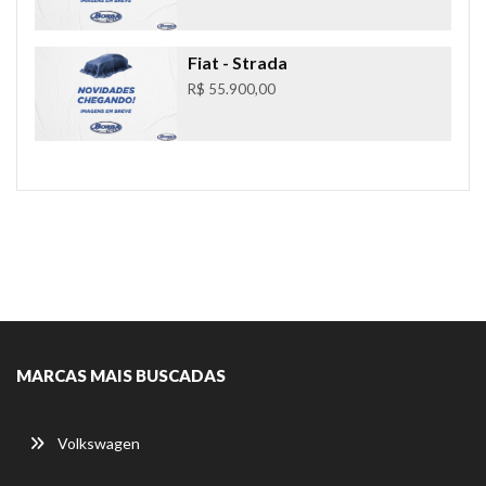
Fiat
- Strada
R$ 55.900,00
MARCAS MAIS BUSCADAS
Volkswagen