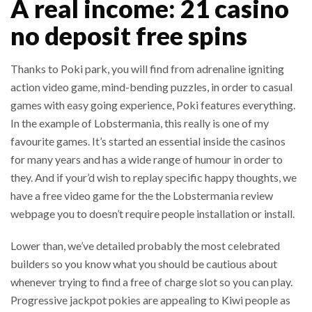
A real income: 21 casino
no deposit free spins
Thanks to Poki park, you will find from adrenaline igniting
action video game, mind-bending puzzles, in order to casual
games with easy going experience, Poki features everything.
In the example of Lobstermania, this really is one of my
favourite games. It’s started an essential inside the casinos
for many years and has a wide range of humour in order to
they. And if your’d wish to replay specific happy thoughts, we
have a free video game for the the Lobstermania review
webpage you to doesn’t require people installation or install.
Lower than, we’ve detailed probably the most celebrated
builders so you know what you should be cautious about
whenever trying to find a free of charge slot so you can play.
Progressive jackpot pokies are appealing to Kiwi people as