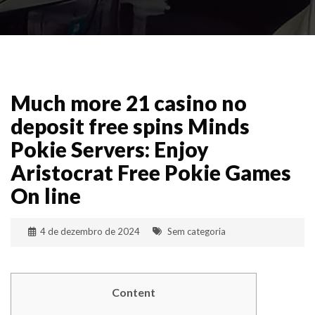
Much more 21 casino no
deposit free spins Minds
Pokie Servers: Enjoy
Aristocrat Free Pokie Games
On line
4 de dezembro de 2024
Sem categoria
Content