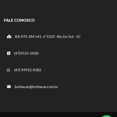
FALE CONOSCO
BR 470, KM 141, nº 5333 -Rio Do Sul - SC
(47)3525-0500
(47) 99932-8382
borbacar@borbacar.com.br