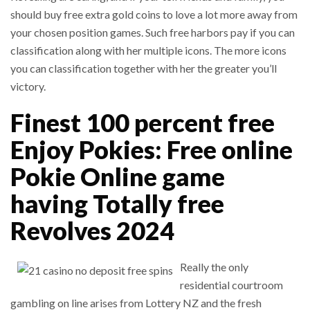
should buy free extra gold coins to love a lot more away from
your chosen position games. Such free harbors pay if you can
classification along with her multiple icons. The more icons
you can classification together with her the greater you’ll
victory.
Finest 100 percent free
Enjoy Pokies: Free online
Pokie Online game
having Totally free
Revolves 2024
Really the only
residential courtroom
gambling on line arises from Lottery NZ and the fresh