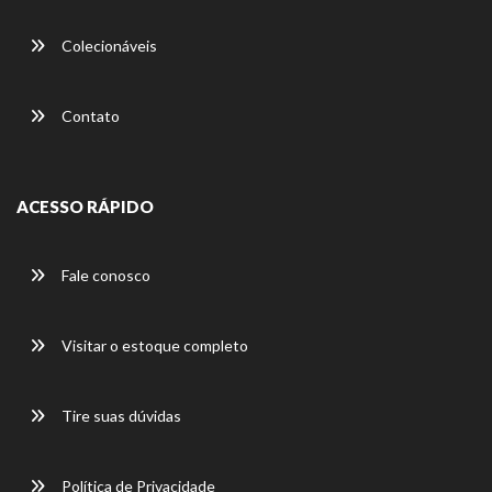
Colecionáveis
Contato
ACESSO RÁPIDO
Fale conosco
Visitar o estoque completo
Tire suas dúvidas
Política de Privacidade