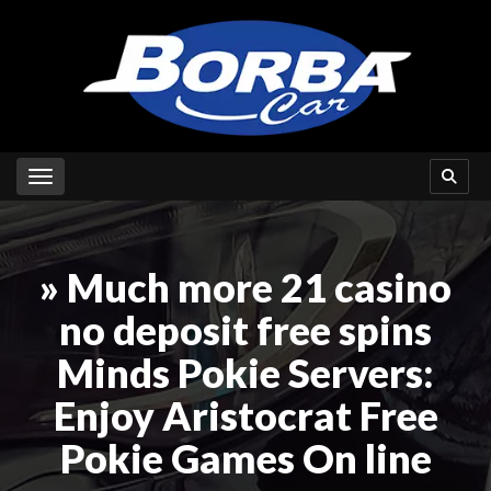
Toggle navigation
» Much more 21 casino
no deposit free spins
Minds Pokie Servers:
Enjoy Aristocrat Free
Pokie Games On line