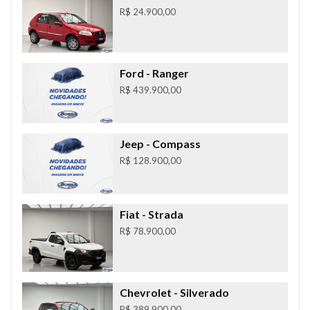
R$ 24.900,00
Ford
- Ranger
R$ 439.900,00
Jeep
- Compass
R$ 128.900,00
Fiat
- Strada
R$ 78.900,00
Chevrolet
- Silverado
R$ 389.900,00