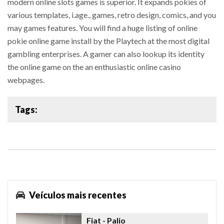
modern online slots games is superior. It expands pokies of
various templates, i.age., games, retro design, comics, and you
may games features. You will find a huge listing of online
pokie online game install by the Playtech at the most digital
gambling enterprises. A gamer can also lookup its identity
the online game on the an enthusiastic online casino
webpages.
Tags:
Veículos mais recentes
Fiat
- Palio