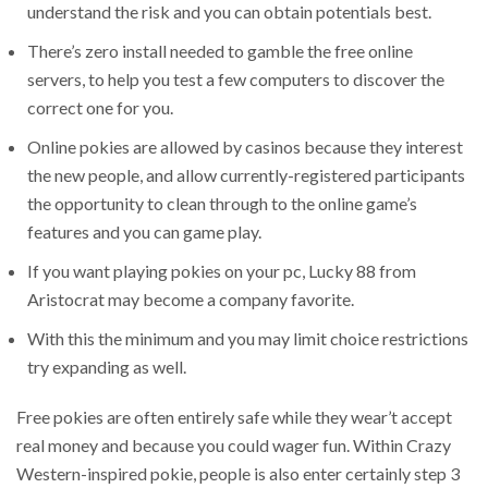
understand the risk and you can obtain potentials best.
There’s zero install needed to gamble the free online
servers, to help you test a few computers to discover the
correct one for you.
Online pokies are allowed by casinos because they interest
the new people, and allow currently-registered participants
the opportunity to clean through to the online game’s
features and you can game play.
If you want playing pokies on your pc, Lucky 88 from
Aristocrat may become a company favorite.
With this the minimum and you may limit choice restrictions
try expanding as well.
Free pokies are often entirely safe while they wear’t accept
real money and because you could wager fun. Within Crazy
Western-inspired pokie, people is also enter certainly step 3