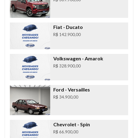
Fiat
- Ducato
R$ 142.900,00
Volkswagen
- Amarok
R$ 328.900,00
Ford
- Versailles
R$ 34.900,00
Chevrolet
- Spin
R$ 66.900,00