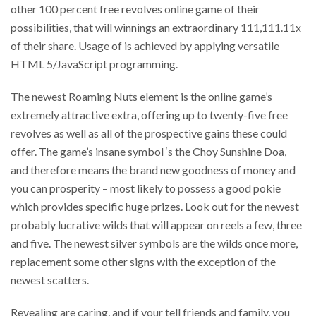
other 100 percent free revolves online game of their
possibilities, that will winnings an extraordinary 111,111.11x
of their share. Usage of is achieved by applying versatile
HTML 5/JavaScript programming.
The newest Roaming Nuts element is the online game’s
extremely attractive extra, offering up to twenty-five free
revolves as well as all of the prospective gains these could
offer. The game’s insane symbol ‘s the Choy Sunshine Doa,
and therefore means the brand new goodness of money and
you can prosperity – most likely to possess a good pokie
which provides specific huge prizes. Look out for the newest
probably lucrative wilds that will appear on reels a few, three
and five. The newest silver symbols are the wilds once more,
replacement some other signs with the exception of the
newest scatters.
Revealing are caring, and if your tell friends and family, you