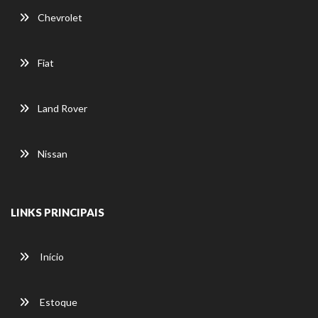
Chevrolet
Fiat
Land Rover
Nissan
LINKS PRINCIPAIS
Início
Estoque