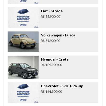
Fiat
- Strada
R$ 55.900,00
Volkswagen
- Fusca
R$ 34.900,00
Hyundai
- Creta
R$ 109.900,00
Chevrolet
- S-10 Pick-up
R$ 164.900,00