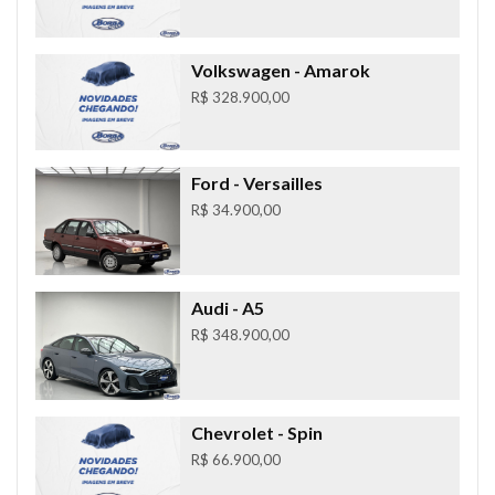
Volkswagen
- Amarok
R$ 328.900,00
Ford
- Versailles
R$ 34.900,00
Audi
- A5
R$ 348.900,00
Chevrolet
- Spin
R$ 66.900,00