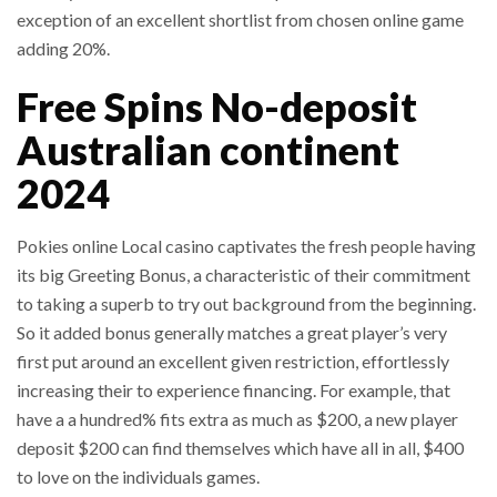
exception of an excellent shortlist from chosen online game
adding 20%.
Free Spins No-deposit
Australian continent
2024
Pokies online Local casino captivates the fresh people having
its big Greeting Bonus, a characteristic of their commitment
to taking a superb to try out background from the beginning.
So it added bonus generally matches a great player’s very
first put around an excellent given restriction, effortlessly
increasing their to experience financing. For example, that
have a a hundred% fits extra as much as $200, a new player
deposit $200 can find themselves which have all in all, $400
to love on the individuals games.