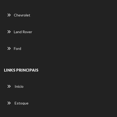
Chevrolet
Land Rover
Ford
LINKS PRINCIPAIS
Início
Estoque