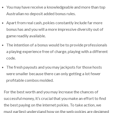
You may have receive a knowledgeable and more than top
Australian no deposit added bonus rules.
Apart from real cash, pokies constantly include far more
bonus has and you will a more impressive diversity out of
game readily available.
The intention of a bonus would be to provide professionals
a playing experience free of charge, playing with a different
code.
The fresh payouts and you may jackpots for those hosts
were smaller because there can only getting a lot fewer
profitable combos molded.
For the best worth and you may increase the chances of
successful money, it’s crucial that you make an effort to find
the best paying on the internet pokies. To take action, we
must earliest understand how on the web pokies are designed