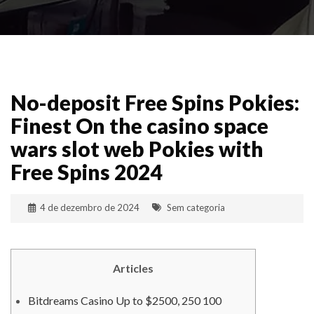
No-deposit Free Spins Pokies:
Finest On the casino space
wars slot web Pokies with
Free Spins 2024
4 de dezembro de 2024
Sem categoria
Articles
Bitdreams Casino Up to $2500, 250 100