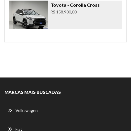
Toyota
- Corolla Cross
R$ 158.900,00
MARCAS MAIS BUSCADAS
Volkswagen
Fiat