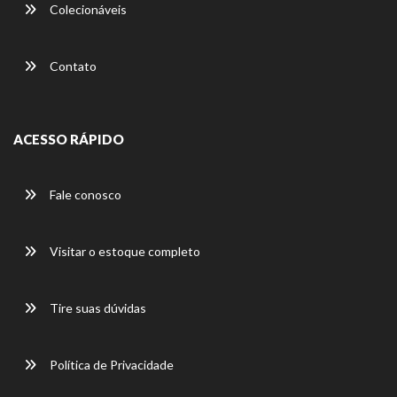
Colecionáveis
Contato
ACESSO RÁPIDO
Fale conosco
Visitar o estoque completo
Tire suas dúvidas
Política de Privacidade