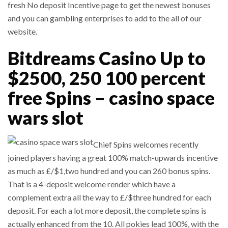
fresh No deposit Incentive page to get the newest bonuses
and you can gambling enterprises to add to the all of our
website.
Bitdreams Casino Up to
$2500, 250 100 percent
free Spins – casino space
wars slot
Chief Spins welcomes recently
joined players having a great 100% match-upwards incentive
as much as £/$1,two hundred and you can 260 bonus spins.
That is a 4-deposit welcome render which have a
complement extra all the way to £/$three hundred for each
deposit. For each a lot more deposit, the complete spins is
actually enhanced from the 10. All pokies lead 100%, with the