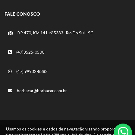
FALE CONOSCO
BR 470, KM 141, nº 5333 -Rio Do Sul - SC
(47)3525-0500
(47) 99932-8382
borbacar@borbacar.com.br
Usamos os cookies e dados de navegação visando proporcionar
Nossas mídias sociais:
uma melhor experiência durante o uso do site. Ao continuar, você