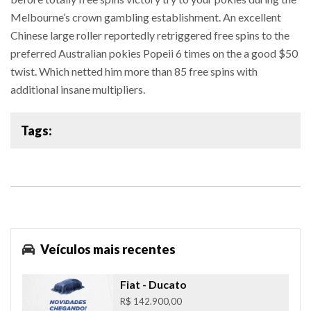
Melbourne’s crown gambling establishment. An excellent
Chinese large roller reportedly retriggered free spins to the
preferred Australian pokies Popeii 6 times on the a good $50
twist. Which netted him more than 85 free spins with
additional insane multipliers.
Tags:
Veículos mais recentes
Fiat
- Ducato
R$ 142.900,00