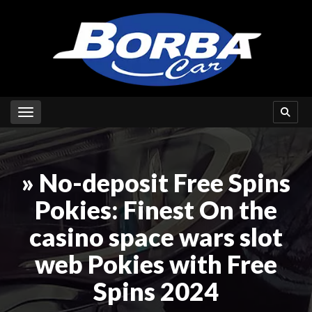
Toggle navigation
» No-deposit Free Spins
Pokies: Finest On the
casino space wars slot
web Pokies with Free
Spins 2024