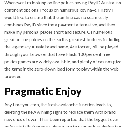
Whenever I’m looking on line pokies having PayID Australian
continent options, I focus on numerous key have. Firstly, I
would like to ensure that the on-line casino seamlessly
combines PayID since the a payment alternative, and then
make my personal places short and secure. Of numerous
great on line pokies on the earth’s greatest builders including
the legendary Aussie brand name, Aristocrat, will be played
through your browser that have Flash. 100 percent free
pokies games are widely available, and plenty of casinos give
the game in the zero-down load form to play within the web
browser.
Pragmatic Enjoy
Any time you earn, the fresh avalanche function leads to,
deleting the new winning signs to replace them with brand
new ones of over. It has been reported that the biggest ever
before totally free spins victory try to your pokies during the