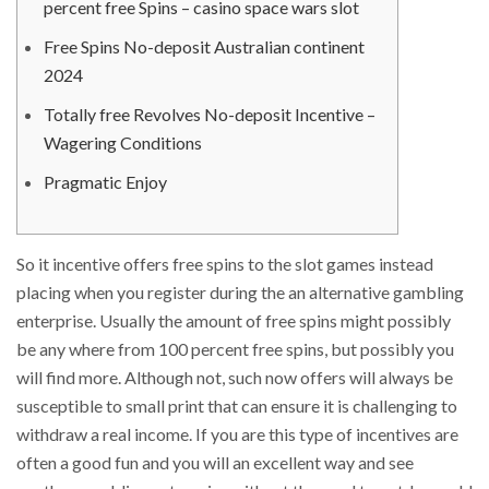
percent free Spins – casino space wars slot
Free Spins No-deposit Australian continent
2024
Totally free Revolves No-deposit Incentive –
Wagering Conditions
Pragmatic Enjoy
So it incentive offers free spins to the slot games instead
placing when you register during the an alternative gambling
enterprise. Usually the amount of free spins might possibly
be any where from 100 percent free spins, but possibly you
will find more. Although not, such now offers will always be
susceptible to small print that can ensure it is challenging to
withdraw a real income.
If you are this type of incentives are
often a good fun and you will an excellent way and see