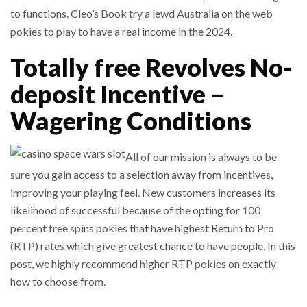
to functions. Cleo’s Book try a lewd Australia on the web
pokies to play to have a real income in the 2024.
Totally free Revolves No-
deposit Incentive –
Wagering Conditions
All of our mission is always to be
sure you gain access to a selection away from incentives,
improving your playing feel. New customers increases its
likelihood of successful because of the opting for 100
percent free spins pokies that have highest Return to Pro
(RTP) rates which give greatest chance to have people. In this
post, we highly recommend higher RTP pokies on exactly
how to choose from.