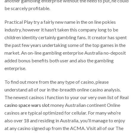
another gambling enterprise without the need to put, he could
be scarcely profitable.
Practical Play try a fairly new name in the on line pokies
industry, however it hasn’t taken this company long to be
children identity certainly gambling fans. It creator has spent
the past few years undertaking some of the top games in the
market. An on-line gambling enterprise Australia no-deposit
added bonus benefits both user and also the gambling
enterprise.
To find out more from the any type of casino, please
understand all of our in the-breadth online casino analysis.
The newest casinos i function to your our very own list of Real
casino space wars slot
money Australian continent Online
casinos are typical optimized for cellular. For many who’re
also over 18 and residing in Australia, you’ll manage to enjoy
at any casino signed up from the ACMA. Visit all of our The