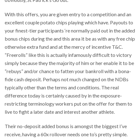
With this offers, you are given entry to a competition and an
excellent couple potato chips playing which have. Payouts to
your finest-tier participants ‘re normally paid out in the added
bonus chips during the and this area it be as with any free chip
otherwise extra fund and at the mercy of incentive T&C.
“Freerolls” like this is actually infamously difficult to victory
simply because they the majority of him or her enable it to be
“rebuys” and/or chance to fatten your bankroll with a bona-
fide cash deposit. Perhaps not much changed on the NDBs
typically other than the terms and conditions. The real
difference today is certainly caused by in the exposure-
restricting terminology workers put on the offer for them to
live to fight a later date and interest another athlete.
Their no-deposit added bonus is amongst the biggest I’ve
receive, having a 60x rollover needs one to’s pretty simple.