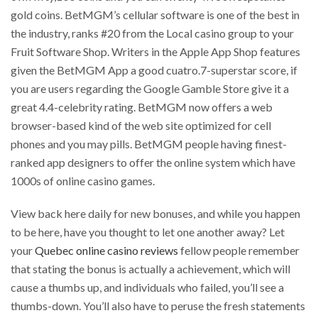
gold coins. BetMGM’s cellular software is one of the best in
the industry, ranks #20 from the Local casino group to your
Fruit Software Shop. Writers in the Apple App Shop features
given the BetMGM App a good cuatro.7-superstar score, if
you are users regarding the Google Gamble Store give it a
great 4.4-celebrity rating. BetMGM now offers a web
browser-based kind of the web site optimized for cell
phones and you may pills. BetMGM people having finest-
ranked app designers to offer the online system which have
1000s of online casino games.
View back here daily for new bonuses, and while you happen
to be here, have you thought to let one another away? Let
your
Quebec online casino reviews
fellow people remember
that stating the bonus is actually a achievement, which will
cause a thumbs up, and individuals who failed, you’ll see a
thumbs-down. You’ll also have to peruse the fresh statements