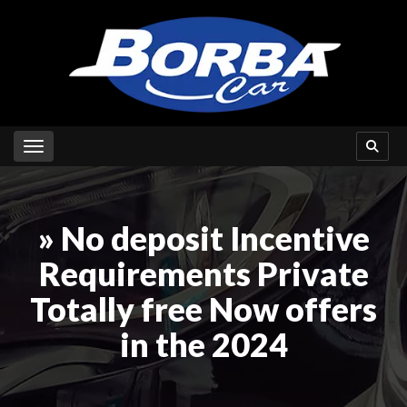
Toggle navigation
» No deposit Incentive
Requirements Private
Totally free Now offers
in the 2024