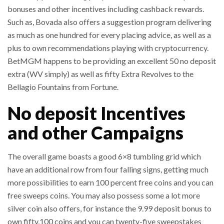
bonuses and other incentives including cashback rewards.
Such as, Bovada also offers a suggestion program delivering
as much as one hundred for every placing advice, as well as a
plus to own recommendations playing with cryptocurrency.
BetMGM happens to be providing an excellent 50 no deposit
extra (WV simply) as well as fifty Extra Revolves to the
Bellagio Fountains from Fortune.
No deposit Incentives
and other Campaigns
The overall game boasts a good 6×8 tumbling grid which
have an additional row from four falling signs, getting much
more possibilities to earn 100 percent free coins and you can
free sweeps coins. You may also possess some a lot more
silver coin also offers, for instance the 9.99 deposit bonus to
own fifty,100 coins and you can twenty-five sweepstakes