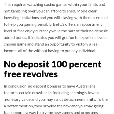
This requires watching casino games within your limits and
not gambling over you can afford to shed. Mode clear
investing limitations and you will staying with them is crucial
to help you gaming sensibly. BetUS offers an appartment
level of free enjoy currency while the part of their no deposit
added bonus. It indicates you will get fun to experience your
chosen game and stand an opportunity to victory a real
income, all of the without having to put any individual.
No deposit 100 percent
free revolves
In conclusion, no deposit bonuses to have Australians
features certain drawbacks, including seemingly lowest
monetary value and you may strict detachment limits. To the
a better mention, they provide the new and you may going
back people a way to try the new games and programs