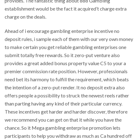
provides. The fantastic thing about 888 Gambling
establishment would be the fact it acquired’t charge extra
charge on the deals.
Ahead of i encourage gambling enterprise incentive no
deposit rules, i sample each of them with our very own money
to make certain you get reliable gambling enterprises one
submit totally free rewards. So it zero-put venture also
provides a great added bonus property value C5 to your a
premier commission rate position. However, professionals
need bet its harmony to fulfill the requirement, which beats
the intention of a zero-put render. It no deposit extra also
offers people a possibility to struck the newest reels rather
than parting having any kind of their particular currency.
These incentives get harder and harder discover, therefore
we recommend you can get on that it while you have the
chance. So it Mega gambling enterprise promotion lets
participants to help you withdraw as much as Ca hundred off