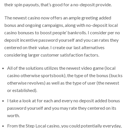
their spin payouts, that’s good for a no-deposit provide.
The newest casino now offers an ample greeting added
bonus and ongoing campaigns, along with no-deposit local
casino bonuses to boost people’ bankrolls. I consider per no
deposit incentive password yourself and you can rates they
centered on their value. I create our last alternatives
considering larger customer satisfaction factors.
All of the solutions utilizes the newest video game (local
casino otherwise sportsbook), the type of the bonus (bucks
otherwise revolves) as well as the type of user (the newest
or established).
I take a look at for each and every no deposit added bonus
password yourself and you may rate they centered on its
worth.
From the Step Local casino, you could potentially everyday,