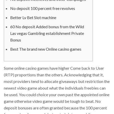
No deposit 100 percent free revolves
Better Lv Bet Slot machine
60 No deposit Added bonus from the Wild
Las vegas Gambling establishment Private
Bonus
Best The brand new Online casino games
Some online casino games have higher Come back to User
(RTP) proportions than the others. Acknowledging that it,
most providers tend to allocate giveaways but restriction the
newest video game about what the individuals freebies can
be used. You could choice your own past the appointed online
game otherwise video game would be tough to beat.
No
deposit bonuses are often granted because the 100 percent