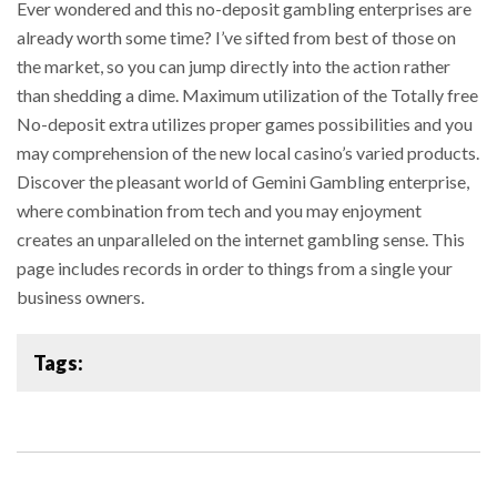
Ever wondered and this no-deposit gambling enterprises are
already worth some time? I’ve sifted from best of those on
the market, so you can jump directly into the action rather
than shedding a dime. Maximum utilization of the Totally free
No-deposit extra utilizes proper games possibilities and you
may comprehension of the new local casino’s varied products.
Discover the pleasant world of Gemini Gambling enterprise,
where combination from tech and you may enjoyment
creates an unparalleled on the internet gambling sense. This
page includes records in order to things from a single your
business owners.
Tags: