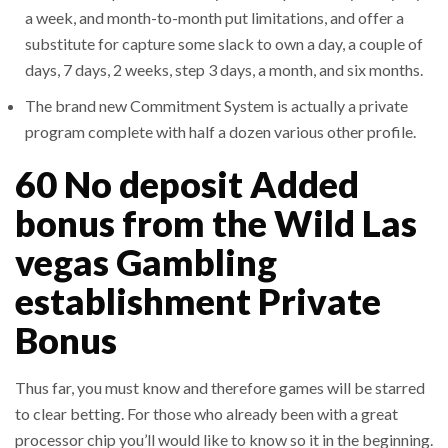
a week, and month-to-month put limitations, and offer a
substitute for capture some slack to own a day, a couple of
days, 7 days, 2 weeks, step 3 days, a month, and six months.
The brand new Commitment System is actually a private
program complete with half a dozen various other profile.
60 No deposit Added
bonus from the Wild Las
vegas Gambling
establishment Private
Bonus
Thus far, you must know and therefore games will be starred
to clear betting. For those who already been with a great
processor chip you’ll would like to know so it in the beginning.