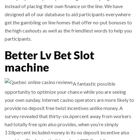
instead of placing their own finance on the line. We have
designed all of our database to aid participants everywhere
get the gambling on line homes that offer no-put bonuses to
the high cashouts as well as the friendliest words to help you
participants.
Better Lv Bet Slot
machine
A fantastic possible
opportunity to optimize your chance while you are seeing
your own sunday. Internet casino operators are more likely to
provide no deposit free twist incentives unlike money. A
survey revealed that thirty-six.6percent away from workers
had totally free spin also provides, when you’re simply
13.8percent included money in its no deposit incentive also