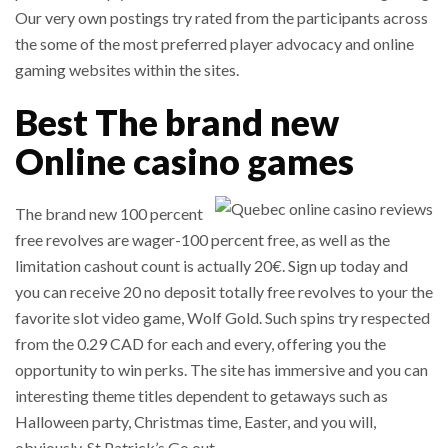
Our very own postings try rated from the participants across
the some of the most preferred player advocacy and online
gaming websites within the sites.
Best The brand new
Online casino games
The brand new 100 percent
free revolves are wager-100 percent free, as well as the
limitation cashout count is actually 20€. Sign up today and
you can receive 20 no deposit totally free revolves to your the
favorite slot video game, Wolf Gold. Such spins try respected
from the 0.29 CAD for each and every, offering you the
opportunity to win perks. The site has immersive and you can
interesting theme titles dependent to getaways such as
Halloween party, Christmas time, Easter, and you will,
obviously, St Patrick’s Go out.