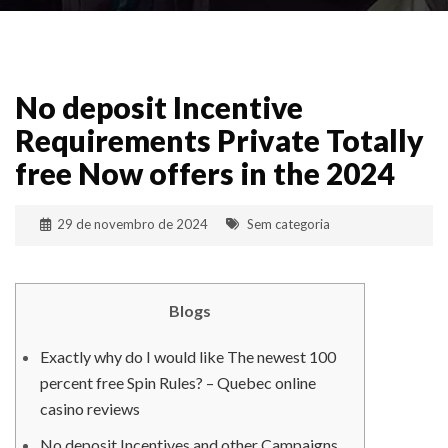
No deposit Incentive
Requirements Private Totally
free Now offers in the 2024
29 de novembro de 2024
Sem categoria
Blogs
Exactly why do I would like The newest 100
percent free Spin Rules? – Quebec online
casino reviews
No deposit Incentives and other Campaigns