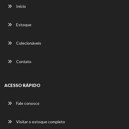
Início
Estoque
Colecionáveis
Contato
ACESSO RÁPIDO
Fale conosco
Visitar o estoque completo