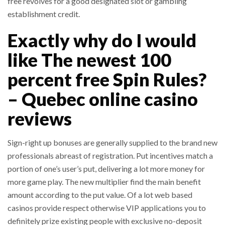
free revolves for a good designated slot or gambling
establishment credit.
Exactly why do I would
like The newest 100
percent free Spin Rules?
– Quebec online casino
reviews
Sign-right up bonuses are generally supplied to the brand new
professionals abreast of registration. Put incentives match a
portion of one’s user’s put, delivering a lot more money for
more game play. The new multiplier find the main benefit
amount according to the put value. Of a lot web based
casinos provide respect otherwise VIP applications you to
definitely prize existing people with exclusive no-deposit