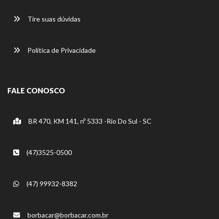
Tire suas dúvidas
Política de Privacidade
FALE CONOSCO
BR 470, KM 141, nº 5333 -Rio Do Sul - SC
(47)3525-0500
(47) 99932-8382
borbacar@borbacar.com.br