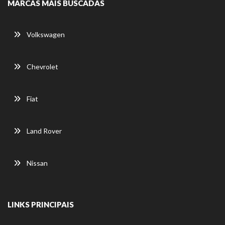
MARCAS MAIS BUSCADAS
Volkswagen
Chevrolet
Fiat
Land Rover
Nissan
LINKS PRINCIPAIS