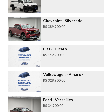
Chevrolet
- Silverado
R$ 389.900,00
Fiat
- Ducato
R$ 142.900,00
Volkswagen
- Amarok
R$ 328.900,00
Ford
- Versailles
R$ 34.900,00