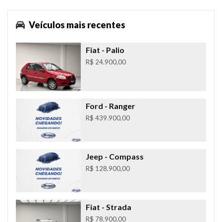
Veículos mais recentes
Fiat
- Palio
R$ 24.900,00
Ford
- Ranger
R$ 439.900,00
Jeep
- Compass
R$ 128.900,00
Fiat
- Strada
R$ 78.900,00