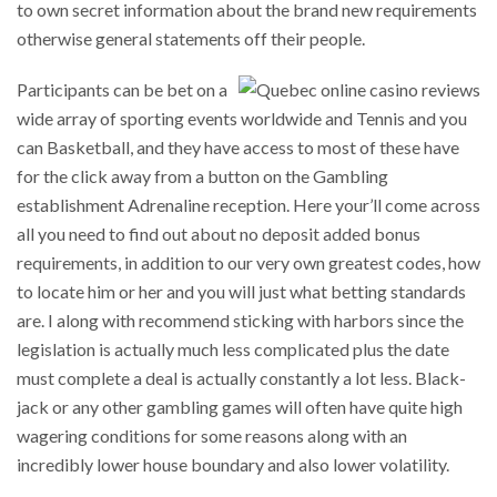
to own secret information about the brand new requirements
otherwise general statements off their people.
Participants can be bet on a
wide array of sporting events worldwide and Tennis and you
can Basketball, and they have access to most of these have
for the click away from a button on the Gambling
establishment Adrenaline reception. Here your’ll come across
all you need to find out about no deposit added bonus
requirements, in addition to our very own greatest codes, how
to locate him or her and you will just what betting standards
are. I along with recommend sticking with harbors since the
legislation is actually much less complicated plus the date
must complete a deal is actually constantly a lot less. Black-
jack or any other gambling games will often have quite high
wagering conditions for some reasons along with an
incredibly lower house boundary and also lower volatility.