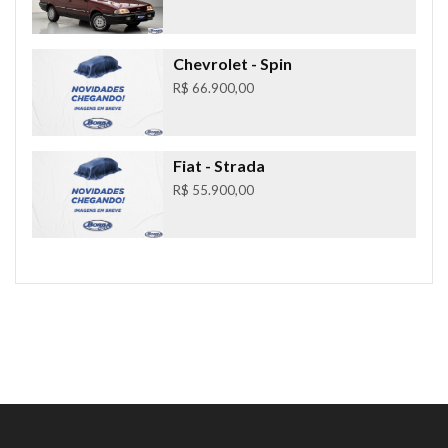
Chevrolet
- Spin
R$ 66.900,00
Fiat
- Strada
R$ 55.900,00