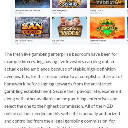
The fresh live gambling enterprise bedroom have been for
example interesting, having live investors carrying out an
actual casino ambiance because of stable, high-definition
avenues. It is, for this reason, wise to accomplish a little bit of
homework before signing upwards from the an internet
gambling establishment. Secure their payout rate, examine it
along with other available online gambling enterprises and
select the one to the highest commission. All of the NZD
online casinos needed on this web site is actually authorized
and controlled from the a legal gambling commission, for