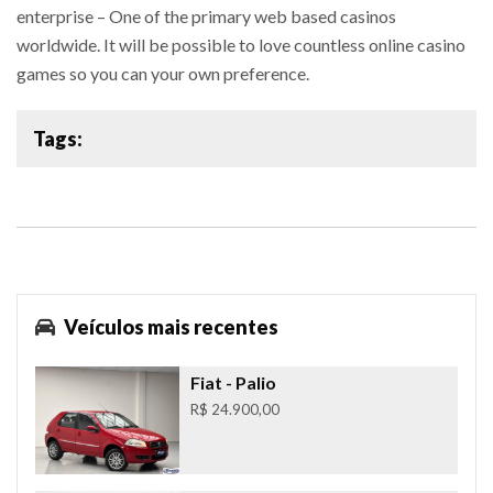
enterprise – One of the primary web based casinos
worldwide. It will be possible to love countless online casino
games so you can your own preference.
Tags:
Veículos mais recentes
Fiat
- Palio
R$ 24.900,00