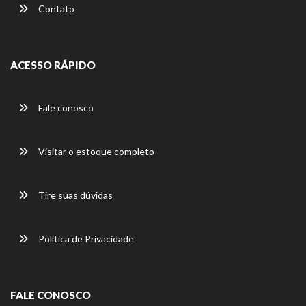
Contato
ACESSO RÁPIDO
Fale conosco
Visitar o estoque completo
Tire suas dúvidas
Política de Privacidade
FALE CONOSCO