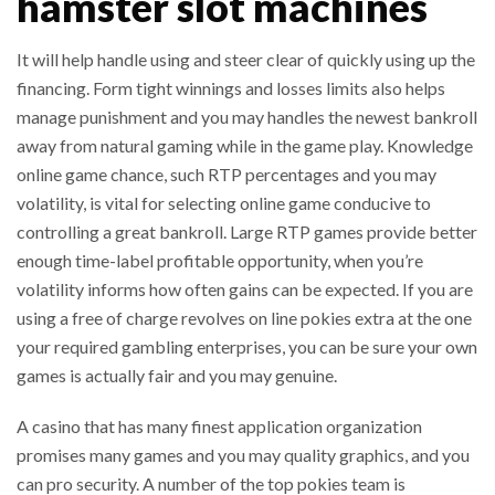
hamster slot machines
It will help handle using and steer clear of quickly using up the
financing. Form tight winnings and losses limits also helps
manage punishment and you may handles the newest bankroll
away from natural gaming while in the game play. Knowledge
online game chance, such RTP percentages and you may
volatility, is vital for selecting online game conducive to
controlling a great bankroll. Large RTP games provide better
enough time-label profitable opportunity, when you’re
volatility informs how often gains can be expected. If you are
using a free of charge revolves on line pokies extra at the one
your required gambling enterprises, you can be sure your own
games is actually fair and you may genuine.
A casino that has many finest application organization
promises many games and you may quality graphics, and you
can pro security. A number of the top pokies team is