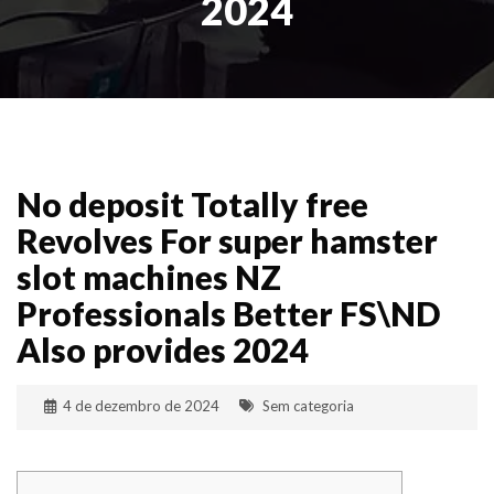
2024
No deposit Totally free
Revolves For super hamster
slot machines NZ
Professionals Better FS\ND
Also provides 2024
4 de dezembro de 2024
Sem categoria