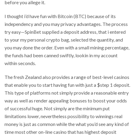
before you allege it.
I thought i’d have fun with Bitcoin (BTC) because of its
independency and you may privacy advantages. The process
try easy—SpinBet supplied a deposit address, that i entered
to your my personal crypto bag, selected the quantity, and
you may done the order. Even with a small mining percentage,
the funds had been canned swiftly, lookin in my account
within seconds.
The fresh Zealand also provides a range of best-level casinos
that enable you to start having fun with just a $step 1 deposit.
This type of platforms not simply provide a reasonable entry
way as well as render appealing bonuses to boost your odds
of successful huge. Not simply are the minimum put
limitations lower, nevertheless possibility to winnings real
money is just as common while the what you’d see any kind of
time most other on-line casino that has highest deposit