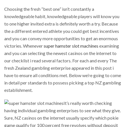
Choosing the fresh “best one” isn’t constantly a
knowledgeable habit, knowledgeable players will know you
to one higher invited extra is definitely worth a try. Because
the a different entered athlete you could get best incentives
and you can convey more opportunities to get an enormous
victories. Whenever
super hamster slot machines
examining
and you can selecting the newest casinos on the internet to
our checklist i read several factors. For each and every The
fresh Zealand gambling enterprise appeared in this post i
have to ensure all conditions met. Below we’re going to come
in detail per standards to possess picking a top NZ gambling
establishment.
It’s really worth checking
having individual gambling enterprises to see what they give.
Sure, NZ casinos on the internet usually specify which pokie
game qualify for 100 percent free revolves without deposit