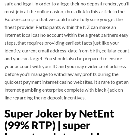
safe and legal.
In order to allege their no deposit render, you’ll
must join at the online casino, thru a link in this article in the
Bookies.com, so that we could make fully sure you get the
finest provide! Participants within the NZ can make an
internet local casino account within the a great partners easy
steps, that requires providing earliest facts just like your
identity, current email address, date from birth, cellular count,
and you can target. You should also be prepared to ensure
your account with your ID and you may evidence of address
before you’ll manage to withdraw any profits during the
quickest payment internet casino websites. It’s rare to get an
internet gambling enterprise complete with black-jack on
line regarding the no deposit incentives.
Super Joker by NetEnt
(99% RTP) | super