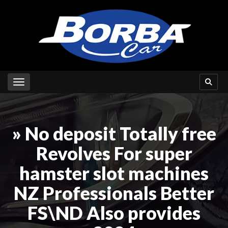
Toggle navigation
» No deposit Totally free
Revolves For super
hamster slot machines
NZ Professionals Better
FS\ND Also provides