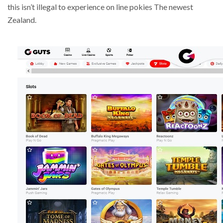
this isn’t illegal to experience on line pokies The newest
Zealand.