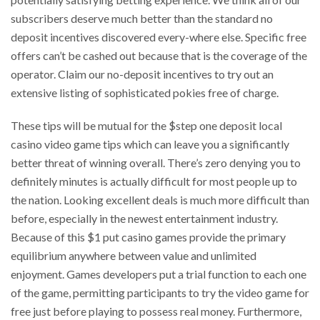
subscribers deserve much better than the standard no
deposit incentives discovered every-where else. Specific free
offers can’t be cashed out because that is the coverage of the
operator. Claim our no-deposit incentives to try out an
extensive listing of sophisticated pokies free of charge.
These tips will be mutual for the $step one deposit local
casino video game tips which can leave you a significantly
better threat of winning overall. There’s zero denying you to
definitely minutes is actually difficult for most people up to
the nation. Looking excellent deals is much more difficult than
before, especially in the newest entertainment industry.
Because of this $1 put casino games provide the primary
equilibrium anywhere between value and unlimited
enjoyment. Games developers put a trial function to each one
of the game, permitting participants to try the video game for
free just before playing to possess real money. Furthermore,