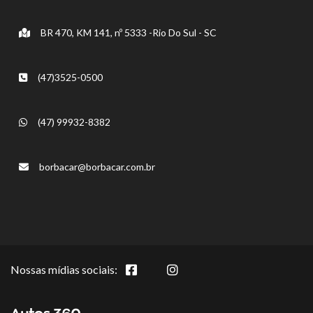
BR 470, KM 141, nº 5333 -Rio Do Sul - SC
(47)3525-0500
(47) 99932-8382
borbacar@borbacar.com.br
Nossas mídias sociais: