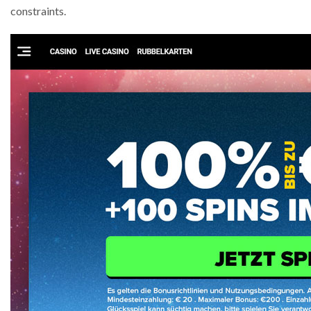
constraints.