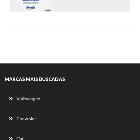
MARCAS MAIS BUSCADAS
Volkswagen
Chevrolet
Fiat