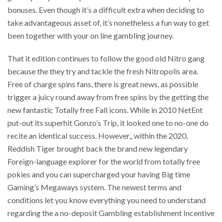
bonuses. Even though it’s a difficult extra when deciding to
take advantageous asset of, it’s nonetheless a fun way to get
been together with your on line gambling journey.
That it edition continues to follow the good old Nitro gang
because the they try and tackle the fresh Nitropolis area.
Free of charge spins fans, there is great news, as possible
trigger a juicy round away from free spins by the getting the
new fantastic Totally free Fall icons. While in 2010 NetEnt
put-out its superhit Gonzo’s Trip, it looked one to no-one do
recite an identical success. However,, within the 2020,
Reddish Tiger brought back the brand new legendary
Foreign-language explorer for the world from totally free
pokies and you can supercharged your having Big time
Gaming’s Megaways system. The newest terms and
conditions let you know everything you need to understand
regarding the a no-deposit Gambling establishment Incentive