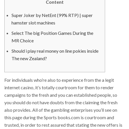
Content
Super Joker by NetEnt (99% RTP) | super
hamster slot machines
Select The big Position Games During the
MR Choice
Should i play real money on line pokies inside
The new Zealand?
For individuals who’re also to experience from the a legit
internet casino, it’s totally courtroom for them to render
campaigns to the fresh and you can established people, so
you should do not have doubts from the claiming the fresh
also provides. All of the gambling enterprises you’ll see on
this page during the Sports books.com is courtroom and
trusted, in order to rest assured that stating the new offers is