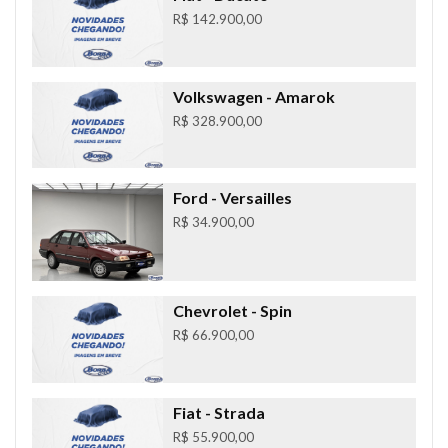
R$ 142.900,00
Volkswagen
- Amarok
R$ 328.900,00
Ford
- Versailles
R$ 34.900,00
Chevrolet
- Spin
R$ 66.900,00
Fiat
- Strada
R$ 55.900,00