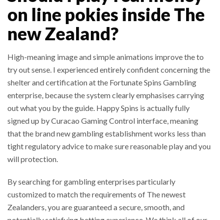
on line pokies inside The
new Zealand?
High-meaning image and simple animations improve the to
try out sense. I experienced entirely confident concerning the
shelter and certification at the Fortunate Spins Gambling
enterprise, because the system clearly emphasises carrying
out what you by the guide. Happy Spins is actually fully
signed up by Curacao Gaming Control interface, meaning
that the brand new gambling establishment works less than
tight regulatory advice to make sure reasonable play and you
will protection.
By searching for gambling enterprises particularly
customized to match the requirements of The newest
Zealanders, you are guaranteed a secure, smooth, and
potentially satisfying betting experience. We think all of our