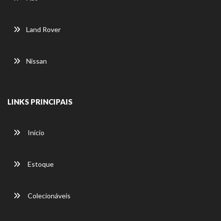
Land Rover
Nissan
LINKS PRINCIPAIS
Início
Estoque
Colecionáveis