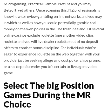
Microgaming, Practical Gamble, NetEnt and you may
Betsoft, yet others. Once scanning this, NZ professionals is
know how to review gambling on line networks and you may
in which as well as how you could potentially gamble real
money on the web pokies in the The fresh Zealand. Of several
online casinos exclude roulette (one another video clips
roulette and you will live dealer roulette) out of no deposit
offers to combat bonus discipline. For individuals who’re
eager to experience roulette on the web together with your
provide, just be seeking allege a no cost poker chips promo,
or a no-deposit render you to’s certain to live agent video
game.
Select The big Position
Games During the MR
Choice