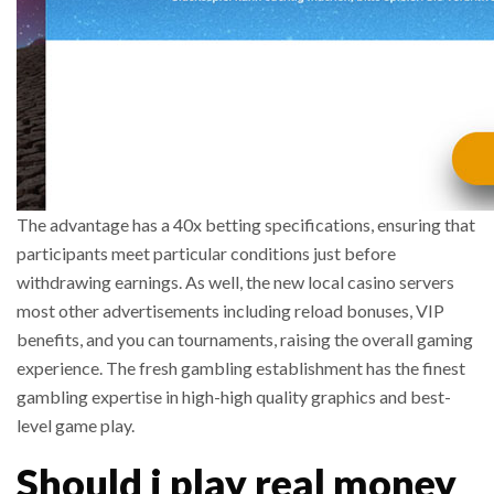
The advantage has a 40x betting specifications, ensuring that
participants meet particular conditions just before
withdrawing earnings. As well, the new local casino servers
most other advertisements including reload bonuses, VIP
benefits, and you can tournaments, raising the overall gaming
experience. The fresh gambling establishment has the finest
gambling expertise in high-high quality graphics and best-
level game play.
Should i play real money