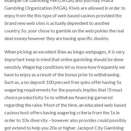
example Uk Gambling Fee (UKGA) and you may Malta
Gambling Organization (MGA). Kiwis are allowed in order to
enjoy from the this type of web based casinos provided the
brand new web sites is actually dependent to another
country. So, your chose to gamble on the web pokies the real
deal money however they are having specific doubts.
When picking an excellent Bien au bingo webpages, it is very
important keep in mind that online gambling should be done
sensibly. Wagering conditions let us know how frequently we
have to enjoy as a result of the bonus prior to withdrawing.
Such as, a no deposit 100 percent free spins offer having 5x
wagering requirements for the payouts implies that i’ll must
choice productivity 5x to withdraw financing garnered
regarding the raise. Most of the time, an educated web based
casinos host offers having wagering criteria from the 1x in
order to 10x diversity – however also provides could possibly
get extend to help you 20x or higher. Jackpot City Gambling