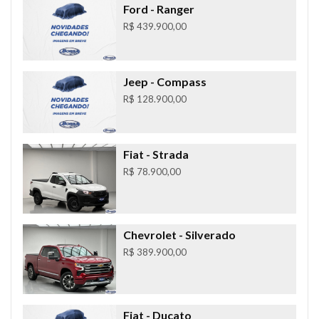
Ford
- Ranger
R$ 439.900,00
Jeep
- Compass
R$ 128.900,00
Fiat
- Strada
R$ 78.900,00
Chevrolet
- Silverado
R$ 389.900,00
Fiat
- Ducato