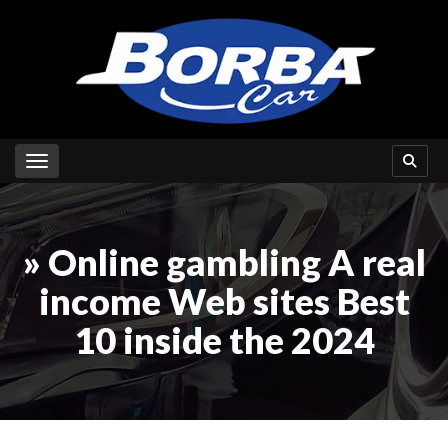
Toggle navigation
» Online gambling A real
income Web sites Best
10 inside the 2024