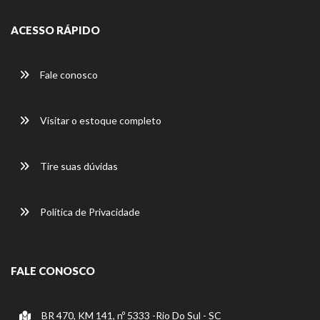
ACESSO RÁPIDO
Fale conosco
Visitar o estoque completo
Tire suas dúvidas
Política de Privacidade
FALE CONOSCO
BR 470, KM 141, nº 5333 -Rio Do Sul - SC