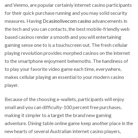
and Venmo, are popular certainly internet casino participants
for their quick purchase running and you may solid security
measures. Having
Dcasinolivecom casino
advancements in
the tech and you can contacts, the best mobile-friendly web
based casinos render a smooth and you will entertaining
gaming sense one to is a touchscreen out. The fresh cellular
playing revolution provides morphed casinos on the internet
to the smartphone enjoyment behemoths. The handiness of
to play your favorite video game each time, everywhere,
makes cellular playing an essential to your modern casino
player.
Because of the choosing e-wallets, participants will enjoy
small and you can difficulty-100 percent free purchases,
making it simpler to a target the brand new gaming
adventure. Dining table online game keep another place in the
new hearts of several Australian internet casino players,