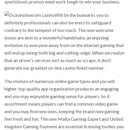
sportsbook promos need work tough to win your business.
Will be the bulwarks you to
definitely professionals can also be erect to safeguard
contrary to the tempest of too much. The new welcome
bonus are akin to a wonderful handshake, an enjoying
invitation to everyone away from on the internet gaming that
will end up being both big and cutting-edge. When we realize
that an driver’s services isn’t as much as scrape, it don’t
generate our greatest on-line casino finest number.
The mixture of numerous online game types and you will
higher-top quality app organization produces an engaging
and you may enjoyable gaming sense for players. So it
assortment means players can find a common video game
and you may find new ones, keeping the brand new gaming
feel fresh and fun. The new Malta Gaming Expert and United
kingdom Gaming Payment are essential licensing bodies you