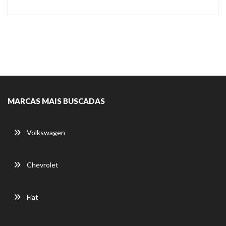
MARCAS MAIS BUSCADAS
Volkswagen
Chevrolet
Fiat