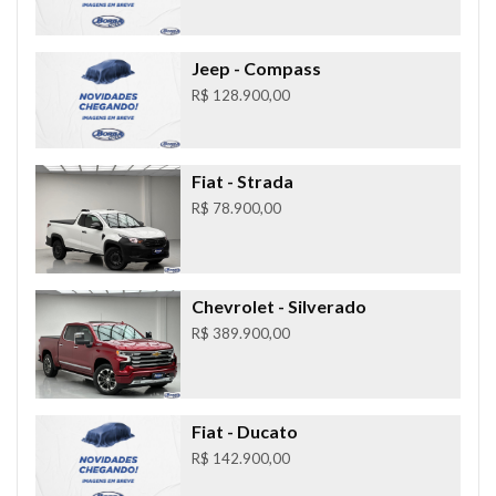
Jeep
- Compass
R$ 128.900,00
Fiat
- Strada
R$ 78.900,00
Chevrolet
- Silverado
R$ 389.900,00
Fiat
- Ducato
R$ 142.900,00