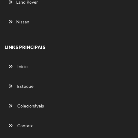
Land Rover
Nissan
LINKS PRINCIPAIS
Início
Estoque
Colecionáveis
Contato