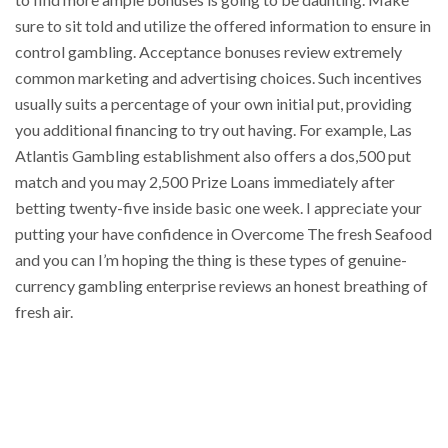
sure to sit told and utilize the offered information to ensure in
control gambling. Acceptance bonuses review extremely
common marketing and advertising choices. Such incentives
usually suits a percentage of your own initial put, providing
you additional financing to try out having. For example, Las
Atlantis Gambling establishment also offers a dos,500 put
match and you may 2,500 Prize Loans immediately after
betting twenty-five inside basic one week. I appreciate your
putting your have confidence in Overcome The fresh Seafood
and you can I’m hoping the thing is these types of genuine-
currency gambling enterprise reviews an honest breathing of
fresh air.