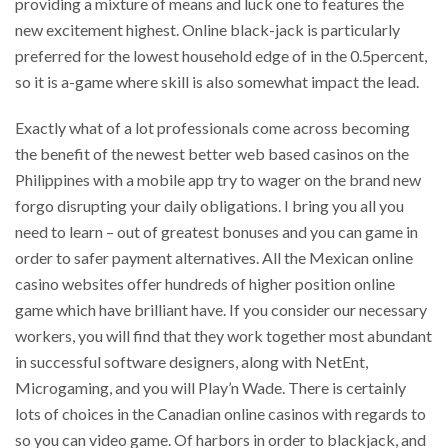
providing a mixture of means and luck one to features the
new excitement highest. Online black-jack is particularly
preferred for the lowest household edge of in the 0.5percent,
so it is a-game where skill is also somewhat impact the lead.
Exactly what of a lot professionals come across becoming
the benefit of the newest better web based casinos on the
Philippines with a mobile app try to wager on the brand new
forgo disrupting your daily obligations. I bring you all you
need to learn – out of greatest bonuses and you can game in
order to safer payment alternatives. All the Mexican online
casino websites offer hundreds of higher position online
game which have brilliant have. If you consider our necessary
workers, you will find that they work together most abundant
in successful software designers, along with NetEnt,
Microgaming, and you will Play’n Wade. There is certainly
lots of choices in the Canadian online casinos with regards to
so you can video game. Of harbors in order to blackjack, and