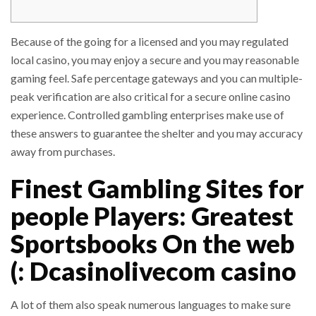
Because of the going for a licensed and you may regulated
local casino, you may enjoy a secure and you may reasonable
gaming feel. Safe percentage gateways and you can multiple-
peak verification are also critical for a secure online casino
experience.
Controlled gambling enterprises make use of
these answers to guarantee the shelter and you may accuracy
away from purchases.
Finest Gambling Sites for
people Players: Greatest
Sportsbooks On the web
(: Dcasinolivecom casino
A lot of them also speak numerous languages to make sure