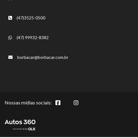
(47)3525-0500
(47) 99932-8382
borbacar@borbacar.com.br
Nossas mídias sociais: