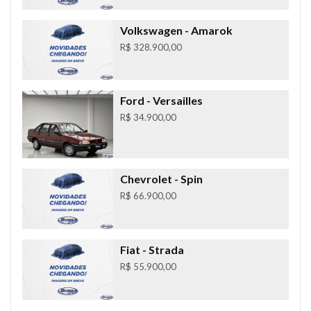
Volkswagen
- Amarok
R$ 328.900,00
Ford
- Versailles
R$ 34.900,00
Chevrolet
- Spin
R$ 66.900,00
Fiat
- Strada
R$ 55.900,00