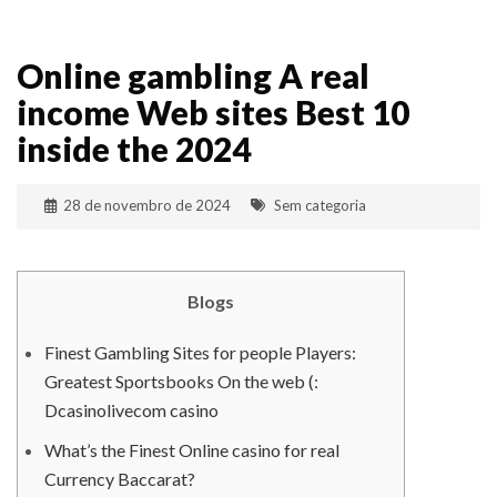
Online gambling A real
income Web sites Best 10
inside the 2024
28 de novembro de 2024
Sem categoria
Blogs
Finest Gambling Sites for people Players:
Greatest Sportsbooks On the web (:
Dcasinolivecom casino
What’s the Finest Online casino for real
Currency Baccarat?