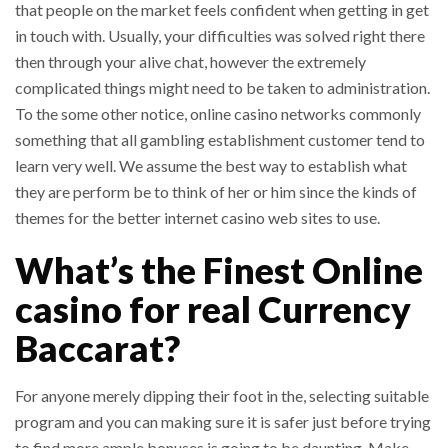
that people on the market feels confident when getting in get
in touch with. Usually, your difficulties was solved right there
then through your alive chat, however the extremely
complicated things might need to be taken to administration.
To the some other notice, online casino networks commonly
something that all gambling establishment customer tend to
learn very well. We assume the best way to establish what
they are perform be to think of her or him since the kinds of
themes for the better internet casino web sites to use.
What’s the Finest Online
casino for real Currency
Baccarat?
For anyone merely dipping their foot in the, selecting suitable
program and you can making sure it is safer just before trying
to find more ample bonuses is going to be daunting. Make