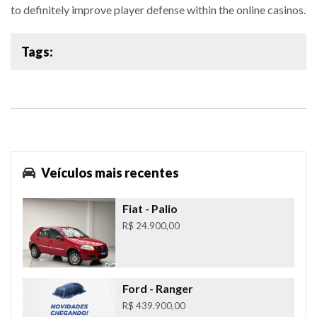
to definitely improve player defense within the online casinos.
Tags:
Veículos mais recentes
Fiat
- Palio
R$ 24.900,00
Ford
- Ranger
R$ 439.900,00