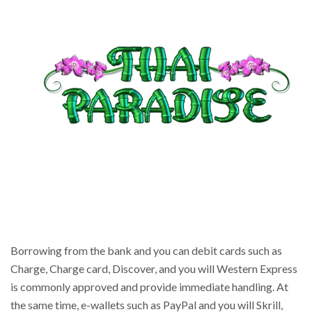
Borrowing from the bank and you can debit cards such as
Charge, Charge card, Discover, and you will Western Express
is commonly approved and provide immediate handling. At
the same time, e-wallets such as PayPal and you will Skrill,