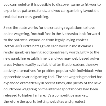
you can roulette, it is possible to discover game to fit your to
experience patterns, funds, and you can gambling layout the
real deal currency gambling.
Since the state works for the creating regulations to have
online wagering, football fans in the Nebraska look forward
to the potential expansion from legal playing choices.
BetMGM’s extra bets (given each week in most claims)
render gamblers having additional really worth. Entry to the
new gambling establishment and you may web based poker
areas (where readily available) after that broadens the new
activity alternatives for profiles, popular with individuals who
appreciate a varied gaming feel. The net wagering market has
expanded dramatically in recent times, and plenty of the new
courtroom wagering on the internet sportsbooks had been
released to higher fanfare. It’s a competitive market,
therefore the sports betting websites and greatest